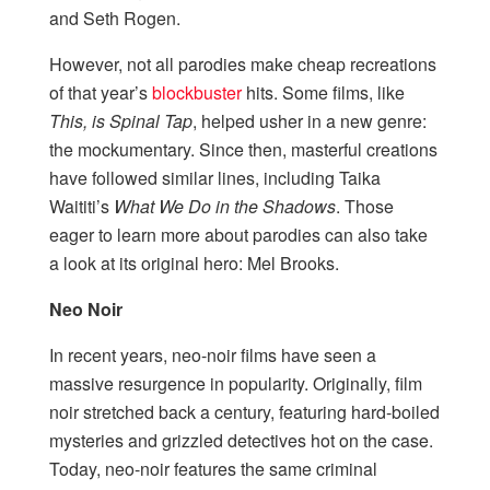
and Seth Rogen.
However, not all parodies make cheap recreations
of that year’s
blockbuster
hits. Some films, like
This, is Spinal Tap
, helped usher in a new genre:
the mockumentary. Since then, masterful creations
have followed similar lines, including Taika
Waititi’s
What We Do in the Shadows
. Those
eager to learn more about parodies can also take
a look at its original hero: Mel Brooks.
Neo Noir
In recent years, neo-noir films have seen a
massive resurgence in popularity. Originally, film
noir stretched back a century, featuring hard-boiled
mysteries and grizzled detectives hot on the case.
Today, neo-noir features the same criminal