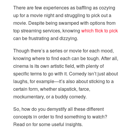
There are few experiences as baffling as cozying
up for a movie night and struggling to pick out a
movie. Despite being swamped with options from
top streaming services, knowing
which flick to pick
can be frustrating and dizzying.
Though there’s a series or movie for each mood,
knowing where to find each can be tough. After all,
cinema is its own artistic field, with plenty of
specific terms to go with it. Comedy isn’t just about
laughs, for example—it’s also about sticking to a
certain form, whether slapstick, farce,
mockumentary, or a buddy comedy.
So, how do you demystify all these different
concepts in order to find something to watch?
Read on for some useful insights.