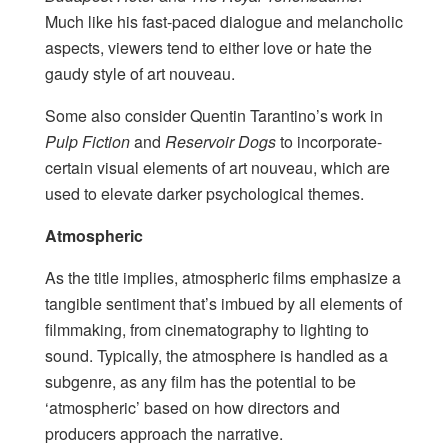
Much like his fast-paced dialogue and melancholic
aspects, viewers tend to either love or hate the
gaudy style of art nouveau.
Some also consider Quentin Tarantino’s work in
Pulp Fiction
and
Reservoir Dogs
to incorporate-
certain visual elements of art nouveau, which are
used to elevate darker psychological themes.
Atmospheric
As the title implies, atmospheric films emphasize a
tangible sentiment that’s imbued by all elements of
filmmaking, from cinematography to lighting to
sound. Typically, the atmosphere is handled as a
subgenre, as any film has the potential to be
‘atmospheric’ based on how directors and
producers approach the narrative.