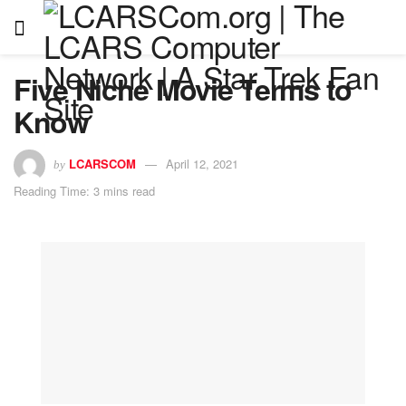
Five Niche Movie Terms to
Know
LCARSCOM
April 12, 2021
by
Reading Time: 3 mins read