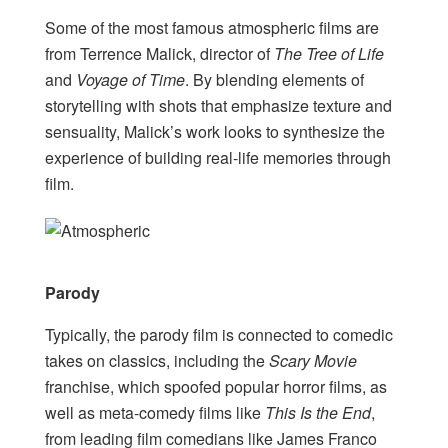
Some of the most famous atmospheric films are
from Terrence Malick, director of
The Tree of Life
and
Voyage of Time
. By blending elements of
storytelling with shots that emphasize texture and
sensuality, Malick’s work looks to synthesize the
experience of building real-life memories through
film.
Parody
Typically, the parody film is connected to comedic
takes on classics, including the
Scary Movie
franchise, which spoofed popular horror films, as
well as meta-comedy films like
This Is the End
,
from leading film comedians like James Franco