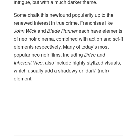
intrigue, but with a much darker theme.
Some chalk this newfound popularity up to the
renewed interest in true crime. Franchises like
John Wick
and
Blade Runner
each have elements
of neo noir cinema, combined with action and sci-fi
elements respectively. Many of today’s most
popular neo noir films, including
Drive
and
Inherent Vice
, also include highly stylized visuals,
which usually add a shadowy or ‘dark’ (noir)
element.