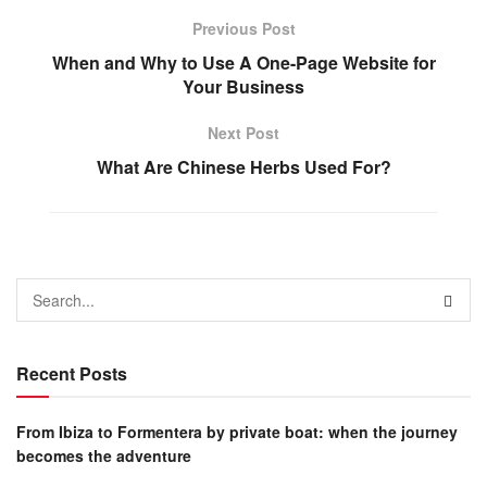
Previous Post
When and Why to Use A One-Page Website for
Your Business
Next Post
What Are Chinese Herbs Used For?
Recent Posts
From Ibiza to Formentera by private boat: when the journey
becomes the adventure