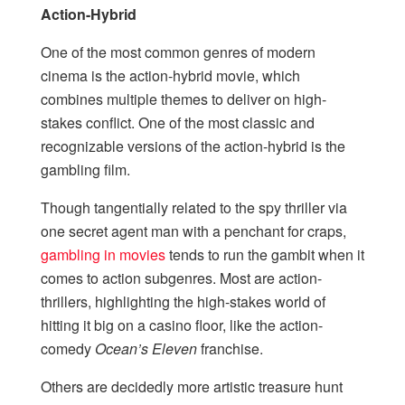
Action-Hybrid
One of the most common genres of modern
cinema is the action-hybrid movie, which
combines multiple themes to deliver on high-
stakes conflict. One of the most classic and
recognizable versions of the action-hybrid is the
gambling film.
Though tangentially related to the spy thriller via
one secret agent man with a penchant for craps,
gambling in movies
tends to run the gambit when it
comes to action subgenres. Most are action-
thrillers, highlighting the high-stakes world of
hitting it big on a casino floor, like the action-
comedy
Ocean’s Eleven
franchise.
Others are decidedly more artistic treasure hunt