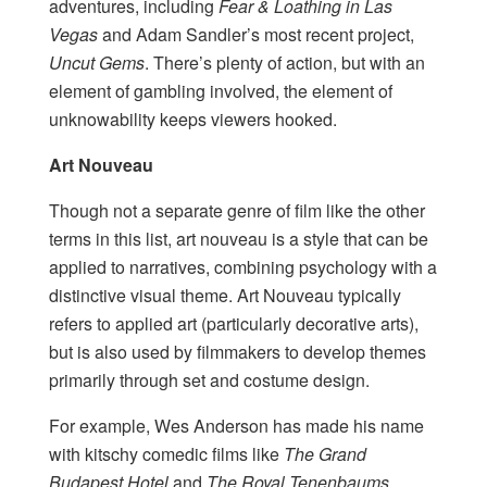
adventures, including
Fear & Loathing in Las
Vegas
and Adam Sandler’s most recent project,
Uncut Gems
. There’s plenty of action, but with an
element of gambling involved, the element of
unknowability keeps viewers hooked.
Art Nouveau
Though not a separate genre of film like the other
terms in this list, art nouveau is a style that can be
applied to narratives, combining psychology with a
distinctive visual theme. Art Nouveau typically
refers to applied art (particularly decorative arts),
but is also used by filmmakers to develop themes
primarily through set and costume design.
For example, Wes Anderson has made his name
with kitschy comedic films like
The Grand
Budapest Hotel
and
The Royal Tenenbaums
.