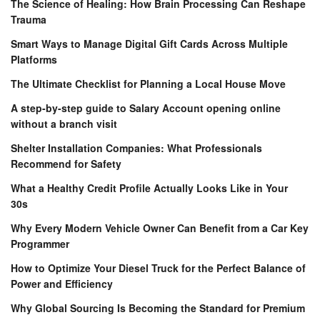
The Science of Healing: How Brain Processing Can Reshape
Trauma
Smart Ways to Manage Digital Gift Cards Across Multiple
Platforms
The Ultimate Checklist for Planning a Local House Move
A step-by-step guide to Salary Account opening online
without a branch visit
Shelter Installation Companies: What Professionals
Recommend for Safety
What a Healthy Credit Profile Actually Looks Like in Your
30s
Why Every Modern Vehicle Owner Can Benefit from a Car Key
Programmer
How to Optimize Your Diesel Truck for the Perfect Balance of
Power and Efficiency
Why Global Sourcing Is Becoming the Standard for Premium