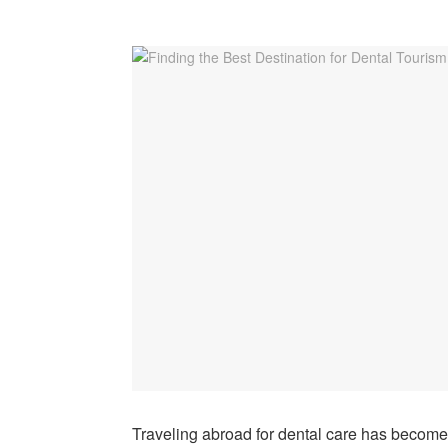
Traveling abroad for dental care has become