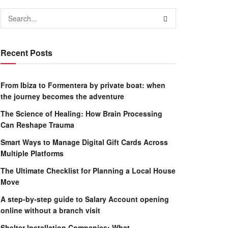
Recent Posts
From Ibiza to Formentera by private boat: when
the journey becomes the adventure
The Science of Healing: How Brain Processing
Can Reshape Trauma
Smart Ways to Manage Digital Gift Cards Across
Multiple Platforms
The Ultimate Checklist for Planning a Local House
Move
A step-by-step guide to Salary Account opening
online without a branch visit
Shelter Installation Companies: What