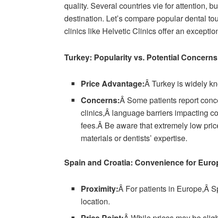
quality. Several countries vie for attention,
destination. Let’s compare popular dental t
clinics like Helvetic Clinics offer an excepti
Turkey: Popularity vs. Potential Concerns
Price Advantage:
Â Turkey is widely kn
Concerns:
Â Some patients report conc
clinics,Â language barriers impacting c
fees.Â Be aware that extremely low pric
materials or dentists’ expertise.
Spain and Croatia: Convenience for Eur
Proximity:
Â For patients in Europe,Â Sp
location.
Price Point:
Â While prices may be slig