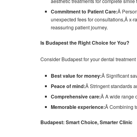
aesthetic treatments for complete smile 
Commitment to Patient Care:
Â Persona
unexpected fees for consultations,Â x-ra
reassuring patient journey.
Is Budapest the Right Choice for You?
Consider Budapest for your dental treatment if
Best value for money:
Â Significant sav
Peace of mind:
Â Stringent standards an
Comprehensive care:
Â A wide range o
Memorable experience:
Â Combining top
Budapest: Smart Choice, Smarter Clinic