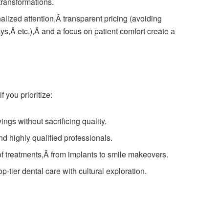
transformations.
lized attention,Â transparent pricing (avoiding
ys,Â etc.),Â and a focus on patient comfort create a
 you prioritize:
ings without sacrificing quality.
d highly qualified professionals.
f treatments,Â from implants to smile makeovers.
-tier dental care with cultural exploration.