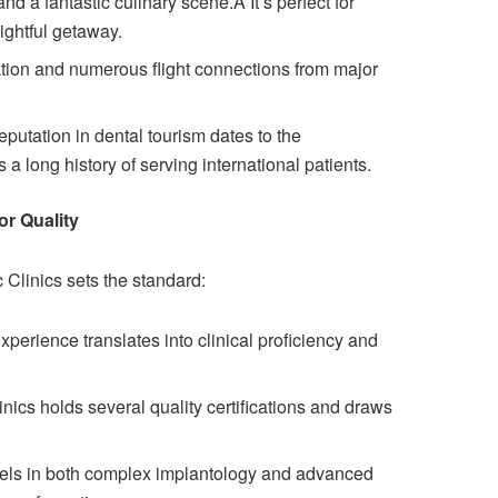
nd a fantastic culinary scene.Â It’s perfect for
lightful getaway.
ation and numerous flight connections from major
putation in dental tourism dates to the
 a long history of serving international patients.
or Quality
 Clinics sets the standard:
xperience translates into clinical proficiency and
inics holds several quality certifications and draws
cels in both complex implantology and advanced