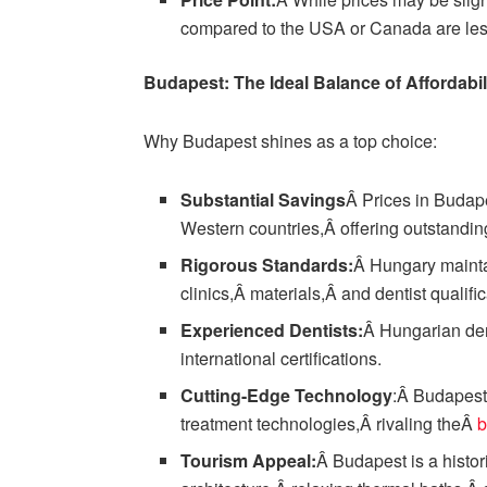
compared to the USA or Canada are less
Budapest: The Ideal Balance of Affordabili
Why Budapest shines as a top choice:
Substantial Savings
Â Prices in Budap
Western countries,Â offering outstandin
Rigorous Standards:
Â Hungary mainta
clinics,Â materials,Â and dentist qualific
Experienced Dentists:
Â Hungarian den
international certifications.
Cutting-Edge Technology
:Â Budapest
treatment technologies,Â rivaling theÂ
b
Tourism Appeal:
Â Budapest is a histori