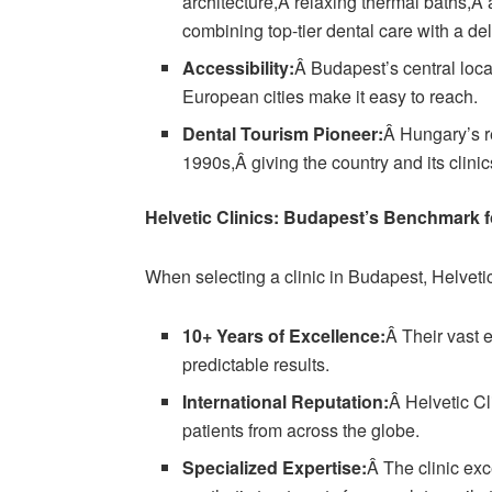
architecture,Â relaxing thermal baths,Â a
combining top-tier dental care with a de
Accessibility:
Â Budapest’s central loc
European cities make it easy to reach.
Dental Tourism Pioneer:
Â Hungary’s re
1990s,Â giving the country and its clinics
Helvetic Clinics: Budapest’s Benchmark f
When selecting a clinic in Budapest, Helvetic
10+ Years of Excellence:
Â Their vast e
predictable results.
International Reputation:
Â Helvetic Cl
patients from across the globe.
Specialized Expertise:
Â The clinic ex