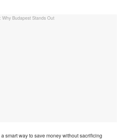
 a smart way to save money without sacrificing