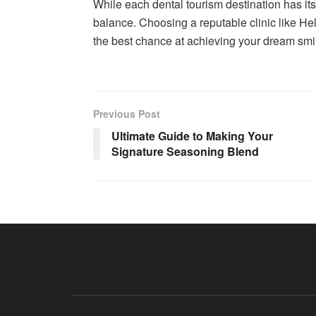
While each dental tourism destination has it
balance. Choosing a reputable clinic like Helv
the best chance at achieving your dream smi
Previous Post
Ultimate Guide to Making Your
Signature Seasoning Blend