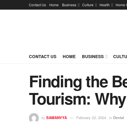
Contact Us
Home
Business
Culture
Health
Home 
CONTACT US
HOME
BUSINESS
CULT
Finding the Be
Tourism: Why
SAMANVYA
February 22, 2024
Dental
by
in