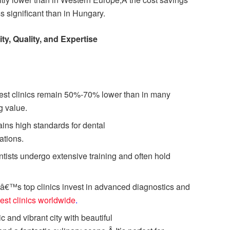
 significant than in Hungary.
ty, Quality, and Expertise
est clinics remain 50%-70% lower than in many
g value.
ins high standards for dental
ations.
tists undergo extensive training and often hold
â€™s top clinics invest in advanced diagnostics and
est clinics worldwide
.
c and vibrant city with beautiful