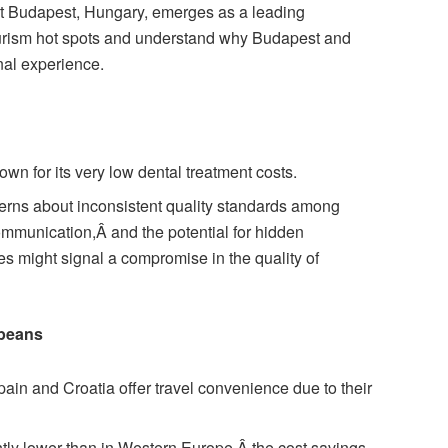
 but Budapest, Hungary, emerges as a leading
ourism hot spots and understand why Budapest and
onal experience.
own for its very low dental treatment costs.
erns about inconsistent quality standards among
ommunication,Â and the potential for hidden
es might signal a compromise in the quality of
opeans
ain and Croatia offer travel convenience due to their
htly lower than in Western Europe,Â the cost savings