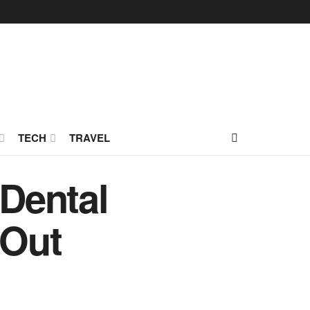
TECH
TRAVEL
 Dental
 Out