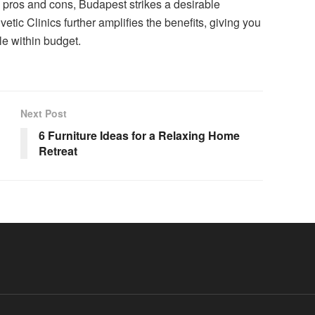
s pros and cons, Budapest strikes a desirable
etic Clinics further amplifies the benefits, giving you
le within budget.
Next Post
6 Furniture Ideas for a Relaxing Home
Retreat