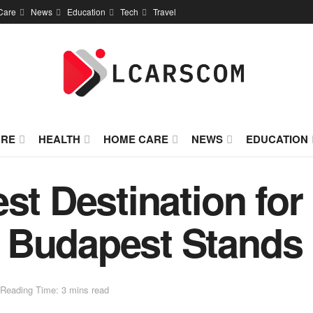
Care
News
Education
Tech
Travel
URE
HEALTH
HOME CARE
NEWS
EDUCATION
st Destination for
 Budapest Stands
Reading Time: 3 mins read