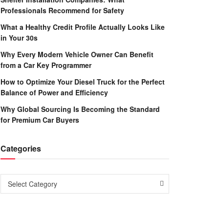
Professionals Recommend for Safety
What a Healthy Credit Profile Actually Looks Like
in Your 30s
Why Every Modern Vehicle Owner Can Benefit
from a Car Key Programmer
How to Optimize Your Diesel Truck for the Perfect
Balance of Power and Efficiency
Why Global Sourcing Is Becoming the Standard
for Premium Car Buyers
Categories
Categories
Select Category