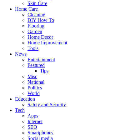
Skin Care
Home Care
Cleaning
DIY How To
Flooring
Garden
Home Decor
Home Improvement
Tools
News
Entertainment
Featured
Tips
Misc
National
Politics
World
Education
Safety and Security
Tech
Apps
Internet
SEO
Smartphones
Social media