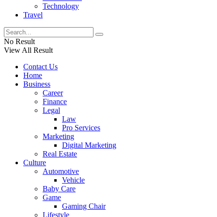
Technology
Travel
No Result
View All Result
Contact Us
Home
Business
Career
Finance
Legal
Law
Pro Services
Marketing
Digital Marketing
Real Estate
Culture
Automotive
Vehicle
Baby Care
Game
Gaming Chair
Lifestyle