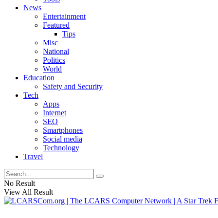
News
Entertainment
Featured
Tips
Misc
National
Politics
World
Education
Safety and Security
Tech
Apps
Internet
SEO
Smartphones
Social media
Technology
Travel
No Result
View All Result