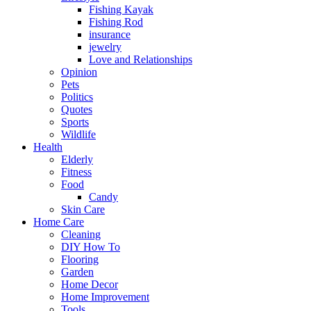
Fishing Kayak
Fishing Rod
insurance
jewelry
Love and Relationships
Opinion
Pets
Politics
Quotes
Sports
Wildlife
Health
Elderly
Fitness
Food
Candy
Skin Care
Home Care
Cleaning
DIY How To
Flooring
Garden
Home Decor
Home Improvement
Tools