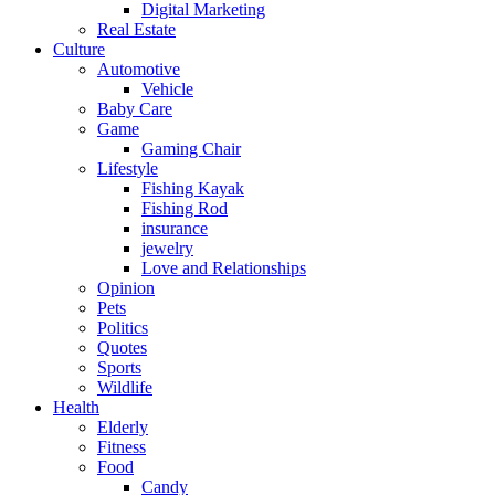
Digital Marketing
Real Estate
Culture
Automotive
Vehicle
Baby Care
Game
Gaming Chair
Lifestyle
Fishing Kayak
Fishing Rod
insurance
jewelry
Love and Relationships
Opinion
Pets
Politics
Quotes
Sports
Wildlife
Health
Elderly
Fitness
Food
Candy