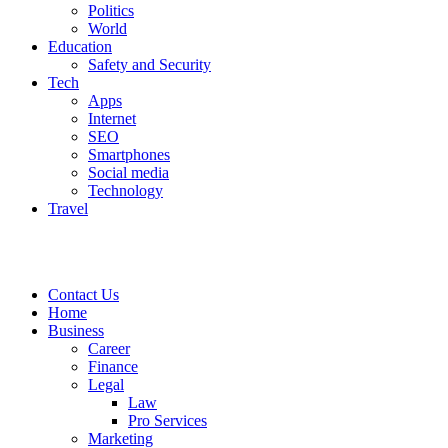
Politics
World
Education
Safety and Security
Tech
Apps
Internet
SEO
Smartphones
Social media
Technology
Travel
Contact Us
Home
Business
Career
Finance
Legal
Law
Pro Services
Marketing