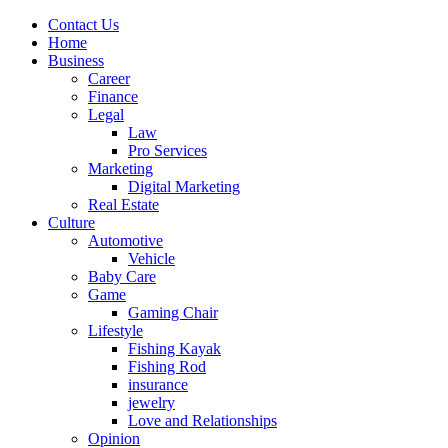
Contact Us
Home
Business
Career
Finance
Legal
Law
Pro Services
Marketing
Digital Marketing
Real Estate
Culture
Automotive
Vehicle
Baby Care
Game
Gaming Chair
Lifestyle
Fishing Kayak
Fishing Rod
insurance
jewelry
Love and Relationships
Opinion