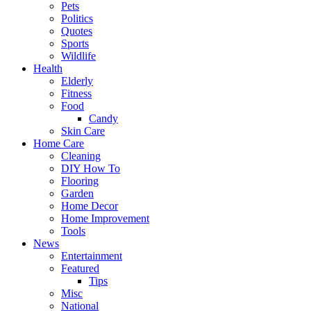
Pets
Politics
Quotes
Sports
Wildlife
Health
Elderly
Fitness
Food
Candy
Skin Care
Home Care
Cleaning
DIY How To
Flooring
Garden
Home Decor
Home Improvement
Tools
News
Entertainment
Featured
Tips
Misc
National