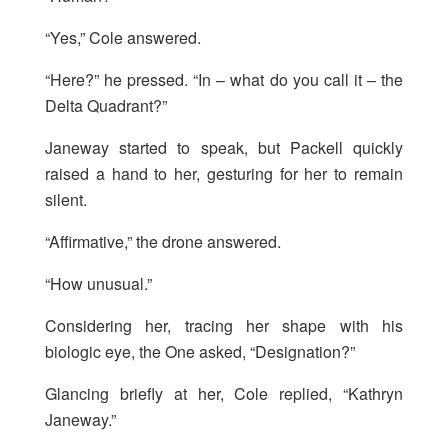
“Yes,” Cole answered.
“Here?” he pressed. “In – what do you call it – the
Delta Quadrant?”
Janeway started to speak, but Packell quickly
raised a hand to her, gesturing for her to remain
silent.
“Affirmative,” the drone answered.
“How unusual.”
Considering her, tracing her shape with his
biologic eye, the One asked, “Designation?”
Glancing briefly at her, Cole replied, “Kathryn
Janeway.”