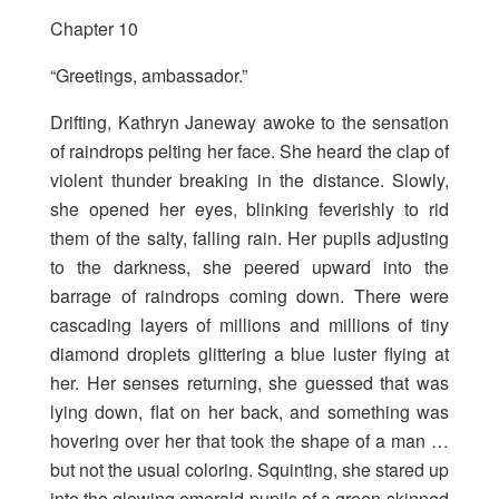
Chapter 10
“Greetings, ambassador.”
Drifting, Kathryn Janeway awoke to the sensation
of raindrops pelting her face. She heard the clap of
violent thunder breaking in the distance. Slowly,
she opened her eyes, blinking feverishly to rid
them of the salty, falling rain. Her pupils adjusting
to the darkness, she peered upward into the
barrage of raindrops coming down. There were
cascading layers of millions and millions of tiny
diamond droplets glittering a blue luster flying at
her. Her senses returning, she guessed that was
lying down, flat on her back, and something was
hovering over her that took the shape of a man …
but not the usual coloring. Squinting, she stared up
into the glowing emerald pupils of a green-skinned