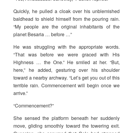
Quickly, he pulled a cloak over his unblemished
baldhead to shield himself from the pouring rain.
“My people are the original inhabitants of the
planet Besaria … before …”
He was struggling with the appropriate words.
“That was before we were graced with His
Highness … the One.” He smiled at her. “But,
here,” he added, gesturing over his shoulder
toward a nearby archway. “Let’s get you out of this
terrible rain. Commencement will begin once we
arrive.”
“Commencement?”
She sensed the platform beneath her suddenly
move, gliding smoothly toward the towering exit.