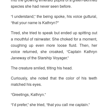
species she had never seen before.
“I understand,” the being spoke, his voice guttural,
“that your name is Kathryn?”
Tired, she tried to speak but ended up spitting out
a mouthful of rainwater. She choked for a moment,
coughing up even more loose fluid. Then, her
voice returned, she croaked, “Captain Kathryn
Janeway of the Starship Voyager.”
The creature smiled, tilting his head.
Curiously, she noted that the color of his teeth
matched his eyes.
“Greetings, Kathryn.”
“I’d prefer,” she tried, “that you call me captain.”