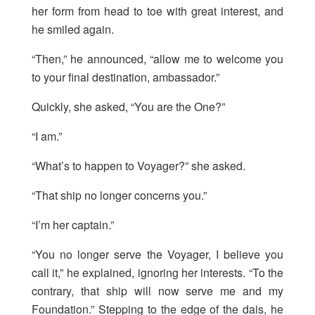
her form from head to toe with great interest, and
he smiled again.
“Then,” he announced, “allow me to welcome you
to your final destination, ambassador.”
Quickly, she asked, “You are the One?”
“I am.”
“What’s to happen to Voyager?” she asked.
“That ship no longer concerns you.”
“I’m her captain.”
“You no longer serve the Voyager, I believe you
call it,” he explained, ignoring her interests. “To the
contrary, that ship will now serve me and my
Foundation.” Stepping to the edge of the dais, he