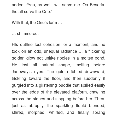
added, “You, as well, will serve me. On Besaria,
the all serve the One.”
With that, the One’s form …
… shimmered.
His outline lost cohesion for a moment, and he
took on an odd, unequal radiance … a flickering
golden glow not unlike ripples in a molten pond.
He lost all natural shape, melting before
Janeway’s eyes. The gold dribbled downward,
trickling toward the floor, and then suddenly it
gurgled into a glistening puddle that spilled easily
over the edge of the elevated platform, crawling
across the stones and stopping before her. Then,
just as abruptly, the sparkling liquid blended,
stirred, morphed, whirled, and finally sprang