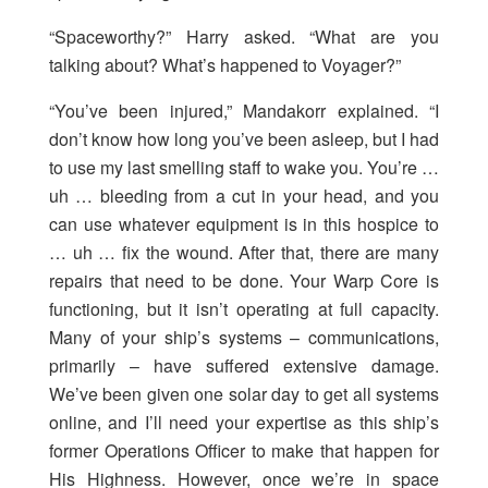
“Spaceworthy?” Harry asked. “What are you
talking about? What’s happened to Voyager?”
“You’ve been injured,” Mandakorr explained. “I
don’t know how long you’ve been asleep, but I had
to use my last smelling staff to wake you. You’re …
uh … bleeding from a cut in your head, and you
can use whatever equipment is in this hospice to
… uh … fix the wound. After that, there are many
repairs that need to be done. Your Warp Core is
functioning, but it isn’t operating at full capacity.
Many of your ship’s systems – communications,
primarily – have suffered extensive damage.
We’ve been given one solar day to get all systems
online, and I’ll need your expertise as this ship’s
former Operations Officer to make that happen for
His Highness. However, once we’re in space