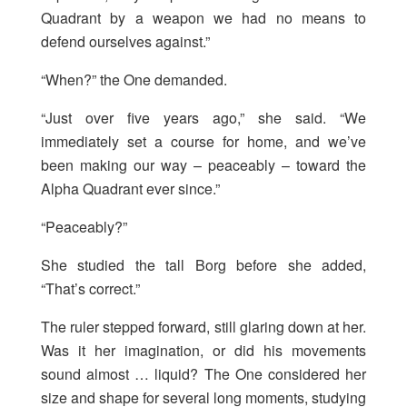
Quadrant by a weapon we had no means to
defend ourselves against.”
“When?” the One demanded.
“Just over five years ago,” she said. “We
immediately set a course for home, and we’ve
been making our way – peaceably – toward the
Alpha Quadrant ever since.”
“Peaceably?”
She studied the tall Borg before she added,
“That’s correct.”
The ruler stepped forward, still glaring down at her.
Was it her imagination, or did his movements
sound almost … liquid? The One considered her
size and shape for several long moments, studying