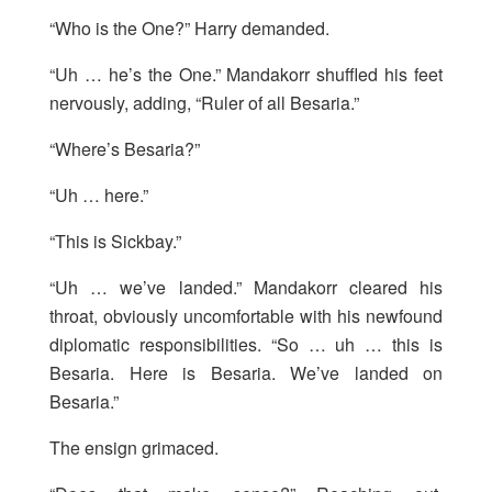
“Who is the One?” Harry demanded.
“Uh … he’s the One.” Mandakorr shuffled his feet
nervously, adding, “Ruler of all Besaria.”
“Where’s Besaria?”
“Uh … here.”
“This is Sickbay.”
“Uh … we’ve landed.” Mandakorr cleared his
throat, obviously uncomfortable with his newfound
diplomatic responsibilities. “So … uh … this is
Besaria. Here is Besaria. We’ve landed on
Besaria.”
The ensign grimaced.