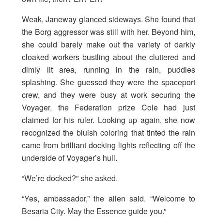
Weak, Janeway glanced sideways. She found that
the Borg aggressor was still with her. Beyond him,
she could barely make out the variety of darkly
cloaked workers bustling about the cluttered and
dimly lit area, running in the rain, puddles
splashing. She guessed they were the spaceport
crew, and they were busy at work securing the
Voyager, the Federation prize Cole had just
claimed for his ruler. Looking up again, she now
recognized the bluish coloring that tinted the rain
came from brilliant docking lights reflecting off the
underside of Voyager’s hull.
“We’re docked?” she asked.
“Yes, ambassador,” the alien said. “Welcome to
Besaria City. May the Essence guide you.”