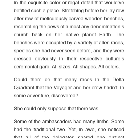
in the exquisite color or regal detail that would’ve
befitted such a place. Stretching before her lay row
after row of meticulously carved wooden benches,
resembling the pews of almost any denomination’s
church back on her native planet Earth. The
benches were occupied by a variety of alien races,
species she had never seen before, and they were
dressed obviously in their respective culture’s
ceremonial garb. All sizes. All shapes. All colors.
Could there be that many races in the Delta
Quadrant that the Voyager and her crew hadn’t, in
some adventure, discovered?
She could only suppose that there was.
Some of the ambassadors had many limbs. Some
had the traditional two. Yet, in awe, she noticed
that all of the delegates shared one distinct