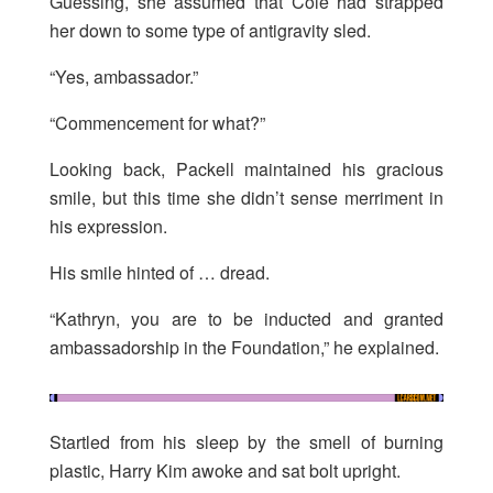
Guessing, she assumed that Cole had strapped
her down to some type of antigravity sled.
“Yes, ambassador.”
“Commencement for what?”
Looking back, Packell maintained his gracious
smile, but this time she didn’t sense merriment in
his expression.
His smile hinted of … dread.
“Kathryn, you are to be inducted and granted
ambassadorship in the Foundation,” he explained.
Startled from his sleep by the smell of burning
plastic, Harry Kim awoke and sat bolt upright.