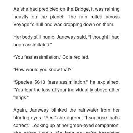
As she had predicted on the Bridge, it was raining
heavily on the planet. The rain rolled across
Voyager’s hull and was dropping down on them.
Her body still numb, Janeway said, “I thought I had
been assimilated.”
“You fear assimilation,” Cole replied.
“How would you know that?”
“Species 5618 fears assimilation,” he explained.
“You fear the loss of your individuality above other
things.”
Again, Janeway blinked the rainwater from her
blurring eyes. “Yes,” she agreed. “I suppose that’s
correct.” Looking up at her green-eyed companion,
she asked tiredly, “As long as we’re becoming