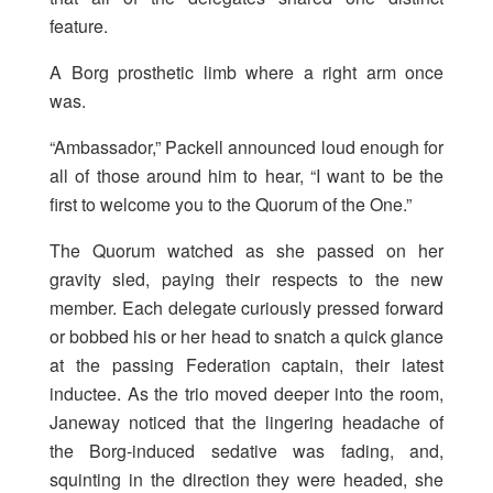
feature.
A Borg prosthetic limb where a right arm once
was.
“Ambassador,” Packell announced loud enough for
all of those around him to hear, “I want to be the
first to welcome you to the Quorum of the One.”
The Quorum watched as she passed on her
gravity sled, paying their respects to the new
member. Each delegate curiously pressed forward
or bobbed his or her head to snatch a quick glance
at the passing Federation captain, their latest
inductee. As the trio moved deeper into the room,
Janeway noticed that the lingering headache of
the Borg-induced sedative was fading, and,
squinting in the direction they were headed, she