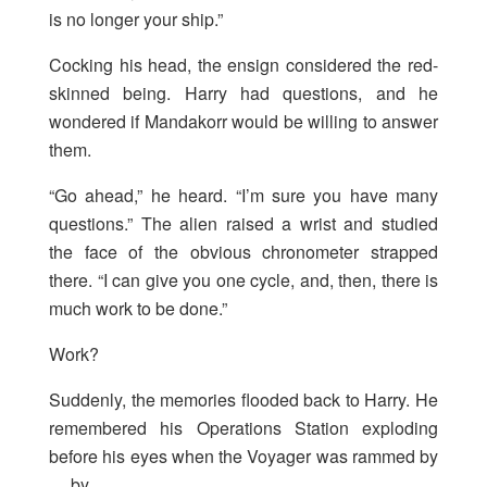
is no longer your ship.”
Cocking his head, the ensign considered the red-
skinned being. Harry had questions, and he
wondered if Mandakorr would be willing to answer
them.
“Go ahead,” he heard. “I’m sure you have many
questions.” The alien raised a wrist and studied
the face of the obvious chronometer strapped
there. “I can give you one cycle, and, then, there is
much work to be done.”
Work?
Suddenly, the memories flooded back to Harry. He
remembered his Operations Station exploding
before his eyes when the Voyager was rammed by
… by …