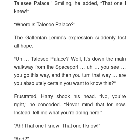
Talesee Palace!” Smiling, he added, “That one I
knew!”
“Where is Talesee Palace?”
The Gallenian-Lemm’s expression suddenly lost
all hope.
“Uh … Talesee Palace? Well, it’s down the main
walkway from the Spaceport … uh … you see …
you go this way, and then you turn that way … are
you absolutely certain you want to know this?”
Frustrated, Harry shook his head. “No, you’re
right,” he conceded. “Never mind that for now.
Instead, tell me what you’re doing here.”
“Ah! That one I know! That one I know!”
“And?”