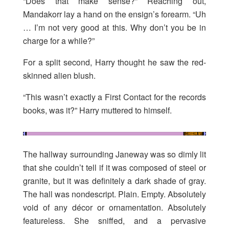
“Does that make sense?” Reaching out,
Mandakorr lay a hand on the ensign’s forearm. “Uh
… I’m not very good at this. Why don’t you be in
charge for a while?”
For a split second, Harry thought he saw the red-
skinned alien blush.
“This wasn’t exactly a First Contact for the records
books, was it?” Harry muttered to himself.
The hallway surrounding Janeway was so dimly lit
that she couldn’t tell if it was composed of steel or
granite, but it was definitely a dark shade of gray.
The hall was nondescript. Plain. Empty. Absolutely
void of any décor or ornamentation. Absolutely
featureless. She sniffed, and a pervasive