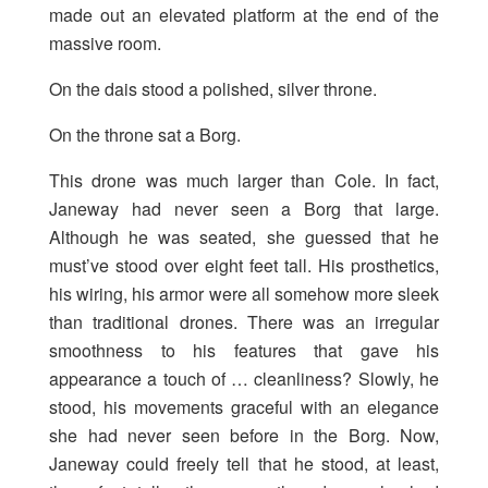
made out an elevated platform at the end of the
massive room.
On the dais stood a polished, silver throne.
On the throne sat a Borg.
This drone was much larger than Cole. In fact,
Janeway had never seen a Borg that large.
Although he was seated, she guessed that he
must’ve stood over eight feet tall. His prosthetics,
his wiring, his armor were all somehow more sleek
than traditional drones. There was an irregular
smoothness to his features that gave his
appearance a touch of … cleanliness? Slowly, he
stood, his movements graceful with an elegance
she had never seen before in the Borg. Now,
Janeway could freely tell that he stood, at least,