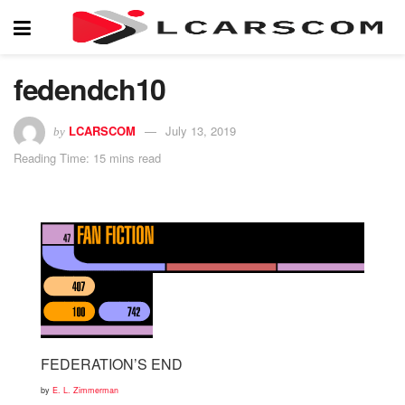
fedendch10
LCARSCOM
July 13, 2019
by
Reading Time: 15 mins read
FEDERATION’S END
by
E. L. Zimmerman