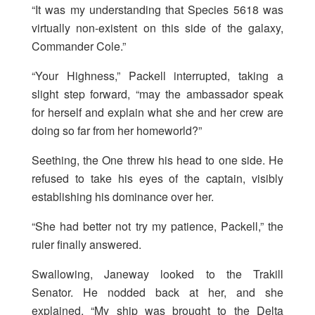
“It was my understanding that Species 5618 was
virtually non-existent on this side of the galaxy,
Commander Cole.”
“Your Highness,” Packell interrupted, taking a
slight step forward, “may the ambassador speak
for herself and explain what she and her crew are
doing so far from her homeworld?”
Seething, the One threw his head to one side. He
refused to take his eyes of the captain, visibly
establishing his dominance over her.
“She had better not try my patience, Packell,” the
ruler finally answered.
Swallowing, Janeway looked to the Trakill
Senator. He nodded back at her, and she
explained, “My ship was brought to the Delta