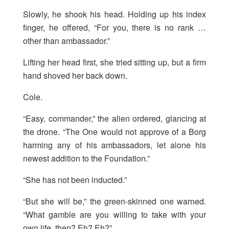
Slowly, he shook his head. Holding up his index
finger, he offered, “For you, there is no rank …
other than ambassador.”
Lifting her head first, she tried sitting up, but a firm
hand shoved her back down.
Cole.
“Easy, commander,” the alien ordered, glancing at
the drone. “The One would not approve of a Borg
harming any of his ambassadors, let alone his
newest addition to the Foundation.”
“She has not been inducted.”
“But she will be,” the green-skinned one warned.
“What gamble are you willing to take with your
own life, then? Eh? Eh?”