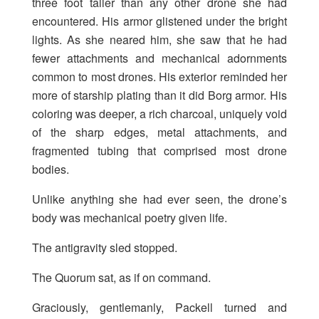
three foot taller than any other drone she had
encountered. His armor glistened under the bright
lights. As she neared him, she saw that he had
fewer attachments and mechanical adornments
common to most drones. His exterior reminded her
more of starship plating than it did Borg armor. His
coloring was deeper, a rich charcoal, uniquely void
of the sharp edges, metal attachments, and
fragmented tubing that comprised most drone
bodies.
Unlike anything she had ever seen, the drone’s
body was mechanical poetry given life.
The antigravity sled stopped.
The Quorum sat, as if on command.
Graciously, gentlemanly, Packell turned and