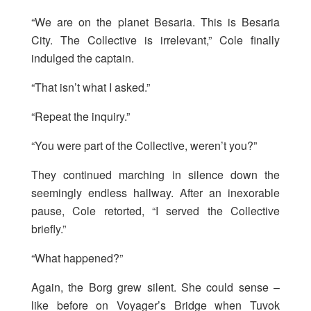
“We are on the planet Besaria. This is Besaria
City. The Collective is irrelevant,” Cole finally
indulged the captain.
“That isn’t what I asked.”
“Repeat the inquiry.”
“You were part of the Collective, weren’t you?”
They continued marching in silence down the
seemingly endless hallway. After an inexorable
pause, Cole retorted, “I served the Collective
briefly.”
“What happened?”
Again, the Borg grew silent. She could sense –
like before on Voyager’s Bridge when Tuvok