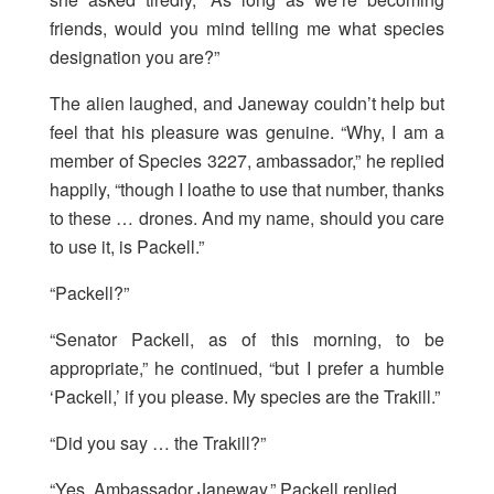
friends, would you mind telling me what species
designation you are?”
The alien laughed, and Janeway couldn’t help but
feel that his pleasure was genuine. “Why, I am a
member of Species 3227, ambassador,” he replied
happily, “though I loathe to use that number, thanks
to these … drones. And my name, should you care
to use it, is Packell.”
“Packell?”
“Senator Packell, as of this morning, to be
appropriate,” he continued, “but I prefer a humble
‘Packell,’ if you please. My species are the Trakill.”
“Did you say … the Trakill?”
“Yes, Ambassador Janeway,” Packell replied.