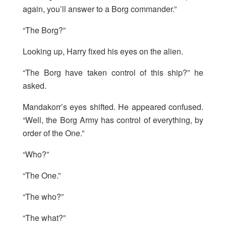
again, you’ll answer to a Borg commander.”
“The Borg?”
Looking up, Harry fixed his eyes on the alien.
“The Borg have taken control of this ship?” he
asked.
Mandakorr’s eyes shifted. He appeared confused.
“Well, the Borg Army has control of everything, by
order of the One.”
“Who?”
“The One.”
“The who?”
“The what?”