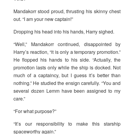
Mandakorr stood proud, thrusting his skinny chest
out. “I am your new captain!”
Dropping his head into his hands, Harry sighed.
“Well,” Mandakorr continued, disappointed by
Harry’s reaction, “it is only a temporary promotion.”
He flopped his hands to his side. “Actually, the
promotion lasts only while the ship is docked. Not
much of a captaincy, but I guess it’s better than
nothing.” He studied the ensign carefully. “You and
several dozen Lemm have been assigned to my
care.”
“For what purpose?”
“It’s our responsibility to make this starship
spaceworthy again.”