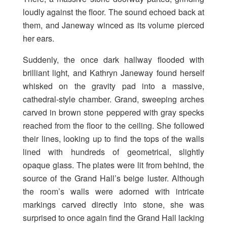
loudly against the floor. The sound echoed back at
them, and Janeway winced as its volume pierced
her ears.
Suddenly, the once dark hallway flooded with
brilliant light, and Kathryn Janeway found herself
whisked on the gravity pad into a massive,
cathedral-style chamber. Grand, sweeping arches
carved in brown stone peppered with gray specks
reached from the floor to the ceiling. She followed
their lines, looking up to find the tops of the walls
lined with hundreds of geometrical, slightly
opaque glass. The plates were lit from behind, the
source of the Grand Hall’s beige luster. Although
the room’s walls were adorned with intricate
markings carved directly into stone, she was
surprised to once again find the Grand Hall lacking