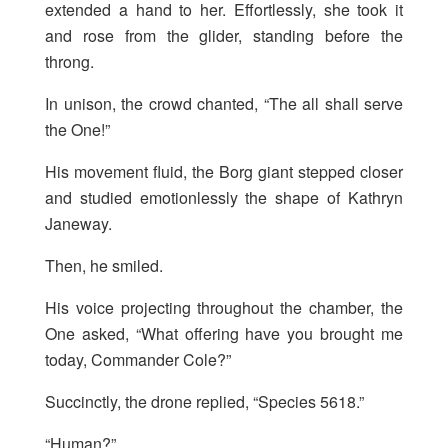
extended a hand to her. Effortlessly, she took it
and rose from the glider, standing before the
throng.
In unison, the crowd chanted, “The all shall serve
the One!”
His movement fluid, the Borg giant stepped closer
and studied emotionlessly the shape of Kathryn
Janeway.
Then, he smiled.
His voice projecting throughout the chamber, the
One asked, “What offering have you brought me
today, Commander Cole?”
Succinctly, the drone replied, “Species 5618.”
“Human?”