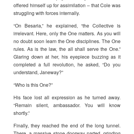
offered himself up for assimilation – that Cole was
struggling with forces internally.
“On Besaria,” he explained, “the Collective is
irrelevant. Here, only the One matters. As you will
no doubt soon learn the One disciplines. The One
rules. As is the law, the all shall serve the One.”
Glaring down at her, his eyepiece buzzing as it
completed a full revolution, he asked, “Do you
understand, Janeway?”
“Who is this One?”
His face lost all expression as he turned away.
“Remain silent, ambassador. You will know
shortly.”
Finally, they reached the end of the long tunnel.
There, a massive stone doorway parted, grinding