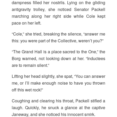
dampness filled her nostrils. Lying on the gliding
antigravity trolley, she noticed Senator Packell
marching along her right side while Cole kept
pace on her left.
“Cole,” she tried, breaking the silence, “answer me
this: you were part of the Collective, weren’t you?”
“The Grand Hall is a place sacred to the One,” the
Borg warned, not looking down at her. “Inductees
are to remain silent.”
Lifting her head slightly, she spat, “You can answer
me, or I’ll make enough noise to have you thrown
off this wet rock!”
Coughing and clearing his throat, Packell stifled a
laugh. Quickly, he snuck a glance at the captive
Janeway, and she noticed his innocent smirk.