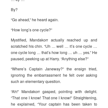
By?
“Go ahead,” he heard again.
“How long’s one cycle?”
Mystified, Mandakorr actually reached up and
scratched his chin. “Uh … well … it’s one cycle …
one cycle long … that’s how long … uh … yes.” He
paused, peeking up at Harry. “Anything else?”
“Where’s Captain Janeway?” the ensign tried,
ignoring the embarrassment he felt over asking
such an elementary question.
“Ah!” Mandakorr gasped, pointing with delight.
“That one I know! That one I know!” Straightening,
he explained, “Your captain has been taken to