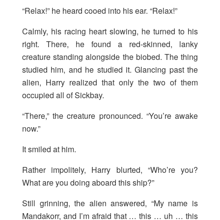
“Relax!” he heard cooed into his ear. “Relax!”
Calmly, his racing heart slowing, he turned to his
right. There, he found a red-skinned, lanky
creature standing alongside the biobed. The thing
studied him, and he studied it. Glancing past the
alien, Harry realized that only the two of them
occupied all of Sickbay.
“There,” the creature pronounced. “You’re awake
now.”
It smiled at him.
Rather impolitely, Harry blurted, “Who’re you?
What are you doing aboard this ship?”
Still grinning, the alien answered, “My name is
Mandakorr, and I’m afraid that … this … uh … this