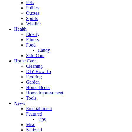
Pets
Politics
Quotes
Sports
Wildlife
Health
Elderly
Fitness
Food
Candy
Skin Care
Home Care
Cleaning
DIY How To
Flooring
Garden
Home Decor
Home Improvement
Tools
News
Entertainment
Featured
Tips
Misc
National