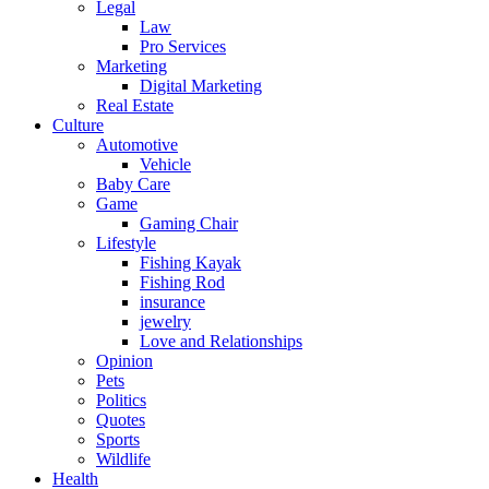
Legal
Law
Pro Services
Marketing
Digital Marketing
Real Estate
Culture
Automotive
Vehicle
Baby Care
Game
Gaming Chair
Lifestyle
Fishing Kayak
Fishing Rod
insurance
jewelry
Love and Relationships
Opinion
Pets
Politics
Quotes
Sports
Wildlife
Health