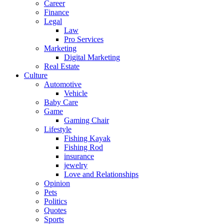
Career
Finance
Legal
Law
Pro Services
Marketing
Digital Marketing
Real Estate
Culture
Automotive
Vehicle
Baby Care
Game
Gaming Chair
Lifestyle
Fishing Kayak
Fishing Rod
insurance
jewelry
Love and Relationships
Opinion
Pets
Politics
Quotes
Sports