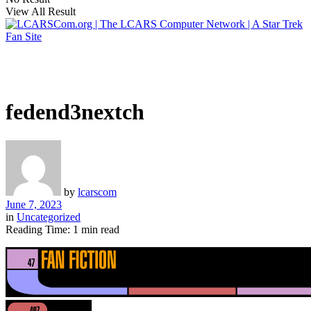
View All Result
fedend3nextch
by
lcarscom
June 7, 2023
in
Uncategorized
Reading Time: 1 min read