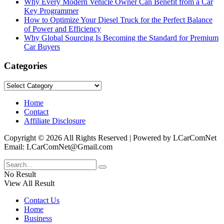
Why Every Modern Vehicle Owner Can Benefit from a Car
Key Programmer
How to Optimize Your Diesel Truck for the Perfect Balance
of Power and Efficiency
Why Global Sourcing Is Becoming the Standard for Premium
Car Buyers
Categories
Categories
Home
Contact
Affiliate Disclosure
Copyright © 2026 All Rights Reserved | Powered by LCarComNet
Email: LCarComNet@Gmail.com
No Result
View All Result
Contact Us
Home
Business