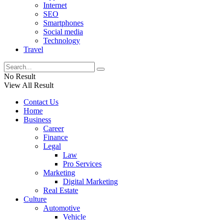
Internet
SEO
Smartphones
Social media
Technology
Travel
No Result
View All Result
Contact Us
Home
Business
Career
Finance
Legal
Law
Pro Services
Marketing
Digital Marketing
Real Estate
Culture
Automotive
Vehicle