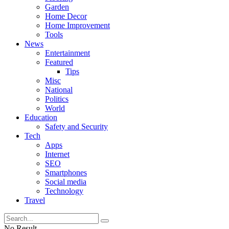
Garden
Home Decor
Home Improvement
Tools
News
Entertainment
Featured
Tips
Misc
National
Politics
World
Education
Safety and Security
Tech
Apps
Internet
SEO
Smartphones
Social media
Technology
Travel
No Result