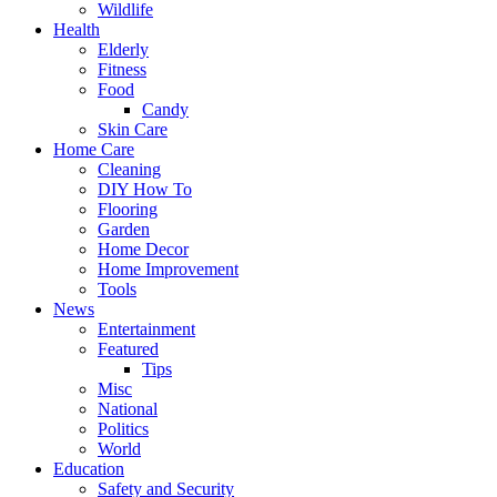
Wildlife
Health
Elderly
Fitness
Food
Candy
Skin Care
Home Care
Cleaning
DIY How To
Flooring
Garden
Home Decor
Home Improvement
Tools
News
Entertainment
Featured
Tips
Misc
National
Politics
World
Education
Safety and Security