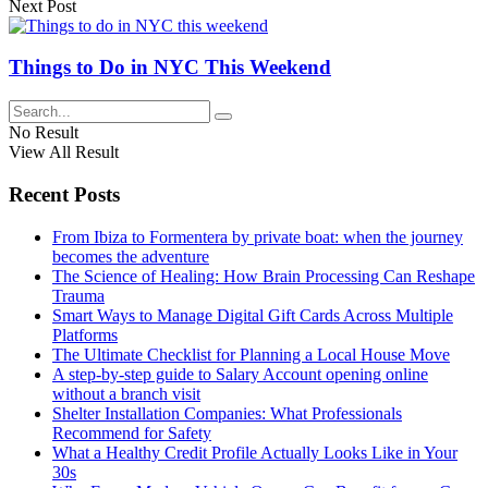
Next Post
Things to Do in NYC This Weekend
No Result
View All Result
Recent Posts
From Ibiza to Formentera by private boat: when the journey
becomes the adventure
The Science of Healing: How Brain Processing Can Reshape
Trauma
Smart Ways to Manage Digital Gift Cards Across Multiple
Platforms
The Ultimate Checklist for Planning a Local House Move
A step-by-step guide to Salary Account opening online
without a branch visit
Shelter Installation Companies: What Professionals
Recommend for Safety
What a Healthy Credit Profile Actually Looks Like in Your
30s