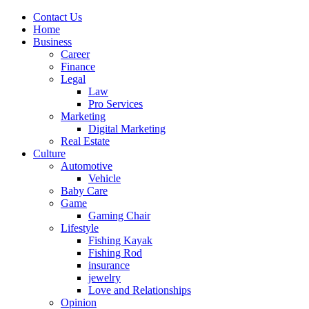
Contact Us
Home
Business
Career
Finance
Legal
Law
Pro Services
Marketing
Digital Marketing
Real Estate
Culture
Automotive
Vehicle
Baby Care
Game
Gaming Chair
Lifestyle
Fishing Kayak
Fishing Rod
insurance
jewelry
Love and Relationships
Opinion