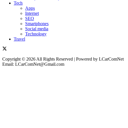
Tech
Apps
Internet
SEO
Smartphones
Social media
Technology
Travel
Copyright © 2026 All Rights Reserved | Powered by LCarComNet
Email: LCarComNet@Gmail.com