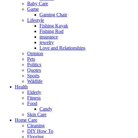
Baby Care
Game
Gaming Chair
Lifestyle
Fishing Kayak
Fishing Rod
insurance
jewelry
Love and Relationships
Opinion
Pets
Politics
Quotes
Sports
Wildlife
Health
Elderly
Fitness
Food
Candy
Skin Care
Home Care
Cleaning
DIY How To
Flooring