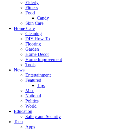
Elderly
Fitness
Food
Candy
Skin Care
Home Care
Cleaning
DIY How To
Flooring
Garden
Home Decor
Home Improvement
Tools
News
Entertainment
Featured
Tips
Misc
National
Politics
World
Education
Safety and Security
Tech
Apps