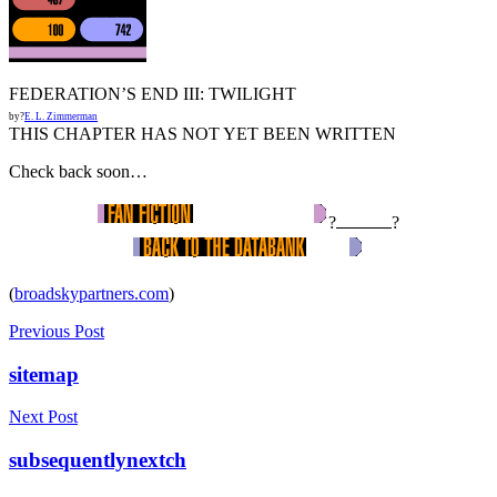
FEDERATION’S END III: TWILIGHT
by?
E. L. Zimmerman
THIS CHAPTER HAS NOT YET BEEN WRITTEN
Check back soon…
?
?
(
broadskypartners.com
)
Previous Post
sitemap
Next Post
subsequentlynextch