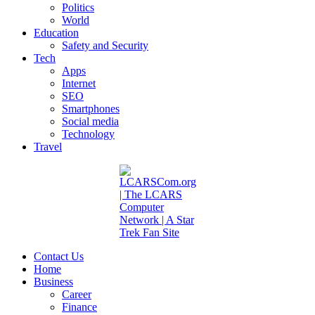
Politics
World
Education
Safety and Security
Tech
Apps
Internet
SEO
Smartphones
Social media
Technology
Travel
Contact Us
Home
Business
Career
Finance