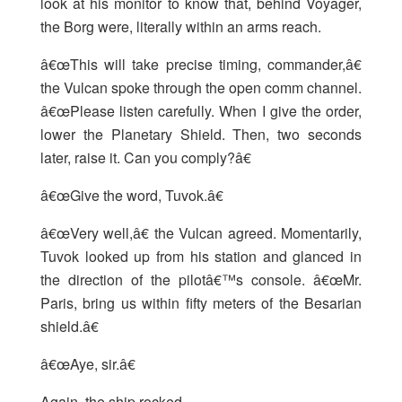
look at his monitor to know that, behind Voyager,
the Borg were, literally within an arms reach.
â€œThis will take precise timing, commander,â€
the Vulcan spoke through the open comm channel.
â€œPlease listen carefully. When I give the order,
lower the Planetary Shield. Then, two seconds
later, raise it. Can you comply?â€
â€œGive the word, Tuvok.â€
â€œVery well,â€ the Vulcan agreed. Momentarily,
Tuvok looked up from his station and glanced in
the direction of the pilotâ€™s console. â€œMr.
Paris, bring us within fifty meters of the Besarian
shield.â€
â€œAye, sir.â€
Again, the ship rocked.