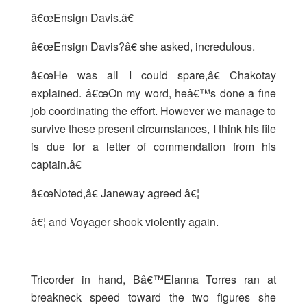
â€œEnsign Davis.â€
â€œEnsign Davis?â€ she asked, incredulous.
â€œHe was all I could spare,â€ Chakotay
explained. â€œOn my word, heâ€™s done a fine
job coordinating the effort. However we manage to
survive these present circumstances, I think his file
is due for a letter of commendation from his
captain.â€
â€œNoted,â€ Janeway agreed â€¦
â€¦ and Voyager shook violently again.
Tricorder in hand, Bâ€™Elanna Torres ran at
breakneck speed toward the two figures she