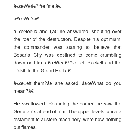
â€œWeâ€™re fine.â€
â€œWe?â€
â€œNeelix and I,â€ he answered, shouting over
the roar of the destruction. Despite his optimism,
the commander was starting to believe that
Besaria City was destined to come crumbling
down on him. â€œWeâ€™ve left Packell and the
Trakill in the Grand Hall.â€
â€œLeft them?â€ she asked. â€œWhat do you
mean?â€
He swallowed. Rounding the corner, he saw the
Generatrix ahead of him. The upper levels, once a
testament to austere machinery, were now nothing
but flames.