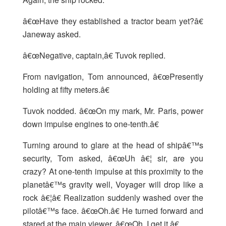
â€œHave they established a tractor beam yet?â€
Janeway asked.
â€œNegative, captain,â€ Tuvok replied.
From navigation, Tom announced, â€œPresently
holding at fifty meters.â€
Tuvok nodded. â€œOn my mark, Mr. Paris, power
down impulse engines to one-tenth.â€
Turning around to glare at the head of shipâ€™s
security, Tom asked, â€œUh â€¦ sir, are you
crazy? At one-tenth impulse at this proximity to the
planetâ€™s gravity well, Voyager will drop like a
rock â€¦â€ Realization suddenly washed over the
pilotâ€™s face. â€œOh.â€ He turned forward and
stared at the main viewer. â€œOh, I get it.â€