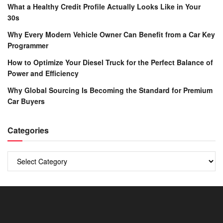
What a Healthy Credit Profile Actually Looks Like in Your
30s
Why Every Modern Vehicle Owner Can Benefit from a Car Key
Programmer
How to Optimize Your Diesel Truck for the Perfect Balance of
Power and Efficiency
Why Global Sourcing Is Becoming the Standard for Premium
Car Buyers
Categories
Categories