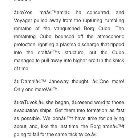
â€œYes, maâ€™am!â€ he concurred, and
Voyager pulled away from the rupturing, tumbling
remains of the vanquished Borg Cube. The
remaining Cube bounced off the atmospheric
protection, igniting a plasma discharge that ripped
into the craftâ€™s structure, but the Cube
managed to pull away into higher orbit in the knick
of time.
â€˜Damn!â€™ Janeway thought. â€˜One more!
Only one more!â€™
â€œTuvok,â€ she began, â€œsend word to those
evacuation ships. Get them into formation as fast
as possible. We donâ€™t have time for dallying
about, and, like the last time, the Borg arenâ€™t
going to fall for the same trick twice.â€