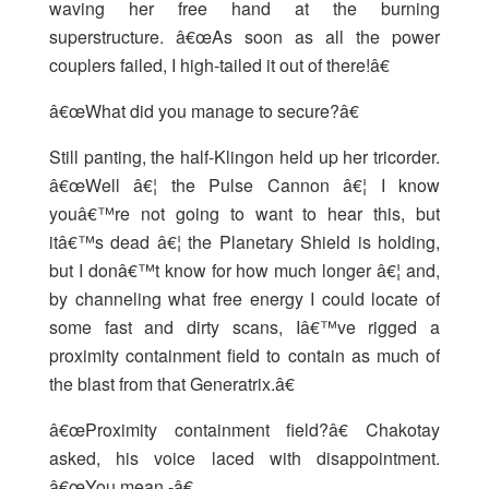
waving her free hand at the burning
superstructure. â€œAs soon as all the power
couplers failed, I high-tailed it out of there!â€
â€œWhat did you manage to secure?â€
Still panting, the half-Klingon held up her tricorder.
â€œWell â€¦ the Pulse Cannon â€¦ I know
youâ€™re not going to want to hear this, but
itâ€™s dead â€¦ the Planetary Shield is holding,
but I donâ€™t know for how much longer â€¦ and,
by channeling what free energy I could locate of
some fast and dirty scans, Iâ€™ve rigged a
proximity containment field to contain as much of
the blast from that Generatrix.â€
â€œProximity containment field?â€ Chakotay
asked, his voice laced with disappointment.
â€œYou mean -â€