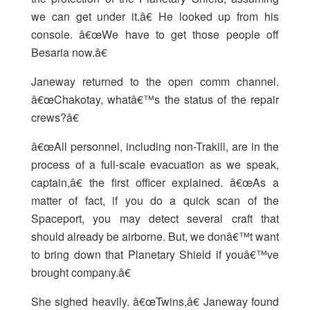
we can get under it.â€ He looked up from his
console. â€œWe have to get those people off
Besaria now.â€
Janeway returned to the open comm channel.
â€œChakotay, whatâ€™s the status of the repair
crews?â€
â€œAll personnel, including non-Trakill, are in the
process of a full-scale evacuation as we speak,
captain,â€ the first officer explained. â€œAs a
matter of fact, if you do a quick scan of the
Spaceport, you may detect several craft that
should already be airborne. But, we donâ€™t want
to bring down that Planetary Shield if youâ€™ve
brought company.â€
She sighed heavily. â€œTwins,â€ Janeway found