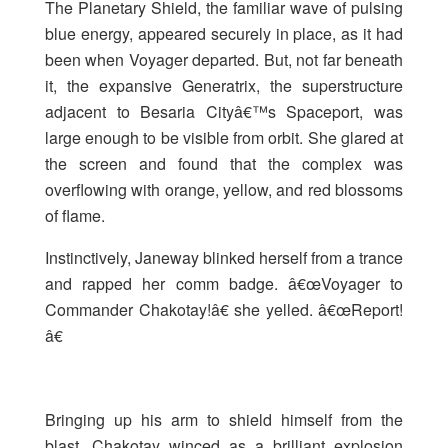
The Planetary Shield, the familiar wave of pulsing
blue energy, appeared securely in place, as it had
been when Voyager departed. But, not far beneath
it, the expansive Generatrix, the superstructure
adjacent to Besaria Cityâ€™s Spaceport, was
large enough to be visible from orbit. She glared at
the screen and found that the complex was
overflowing with orange, yellow, and red blossoms
of flame.
Instinctively, Janeway blinked herself from a trance
and rapped her comm badge. â€œVoyager to
Commander Chakotay!â€ she yelled. â€œReport!
â€
Bringing up his arm to shield himself from the
blast, Chakotay winced as a brilliant explosion