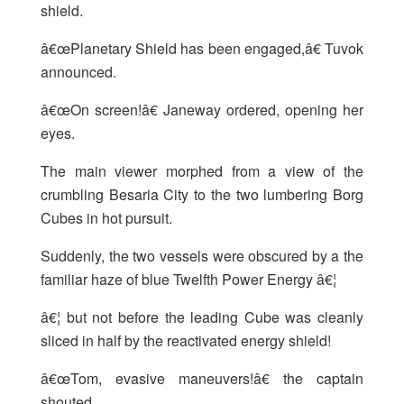
shield.
â€œPlanetary Shield has been engaged,â€ Tuvok
announced.
â€œOn screen!â€ Janeway ordered, opening her
eyes.
The main viewer morphed from a view of the
crumbling Besaria City to the two lumbering Borg
Cubes in hot pursuit.
Suddenly, the two vessels were obscured by a the
familiar haze of blue Twelfth Power Energy â€¦
â€¦ but not before the leading Cube was cleanly
sliced in half by the reactivated energy shield!
â€œTom, evasive maneuvers!â€ the captain
shouted.