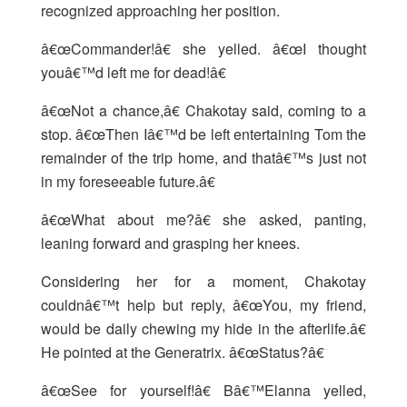
recognized approaching her position.
â€œCommander!â€ she yelled. â€œI thought
youâ€™d left me for dead!â€
â€œNot a chance,â€ Chakotay said, coming to a
stop. â€œThen Iâ€™d be left entertaining Tom the
remainder of the trip home, and thatâ€™s just not
in my foreseeable future.â€
â€œWhat about me?â€ she asked, panting,
leaning forward and grasping her knees.
Considering her for a moment, Chakotay
couldnâ€™t help but reply, â€œYou, my friend,
would be daily chewing my hide in the afterlife.â€
He pointed at the Generatrix. â€œStatus?â€
â€œSee for yourself!â€ Bâ€™Elanna yelled,