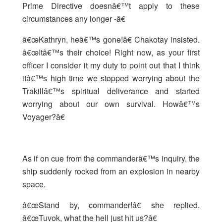
Prime Directive doesnâ€™t apply to these
circumstances any longer -â€
â€œKathryn, heâ€™s gone!â€ Chakotay insisted.
â€œItâ€™s their choice! Right now, as your first
officer I consider it my duty to point out that I think
itâ€™s high time we stopped worrying about the
Trakillâ€™s spiritual deliverance and started
worrying about our own survival. Howâ€™s
Voyager?â€
As if on cue from the commanderâ€™s inquiry, the
ship suddenly rocked from an explosion in nearby
space.
â€œStand by, commander!â€ she replied.
â€œTuvok, what the hell just hit us?â€