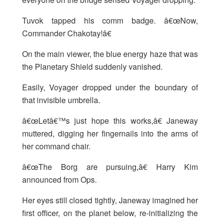
Tuvok tapped his comm badge. â€œNow,
Commander Chakotay!â€
On the main viewer, the blue energy haze that was
the Planetary Shield suddenly vanished.
Easily, Voyager dropped under the boundary of
that invisible umbrella.
â€œLetâ€™s just hope this works,â€ Janeway
muttered, digging her fingernails into the arms of
her command chair.
â€œThe Borg are pursuing,â€ Harry Kim
announced from Ops.
Her eyes still closed tightly, Janeway imagined her
first officer, on the planet below, re-initializing the