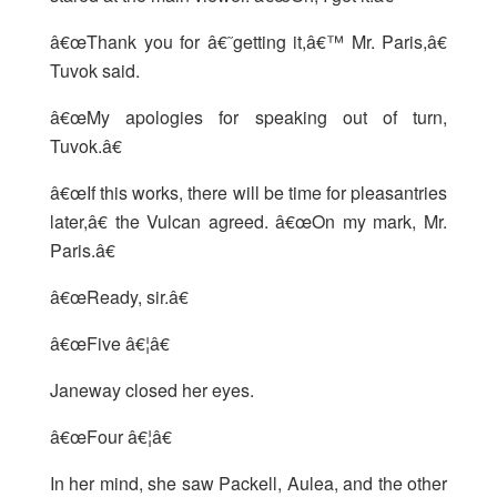
â€œThank you for â€˜getting it,â€™ Mr. Paris,â€
Tuvok said.
â€œMy apologies for speaking out of turn,
Tuvok.â€
â€œIf this works, there will be time for pleasantries
later,â€ the Vulcan agreed. â€œOn my mark, Mr.
Paris.â€
â€œReady, sir.â€
â€œFive â€¦â€
Janeway closed her eyes.
â€œFour â€¦â€
In her mind, she saw Packell, Aulea, and the other