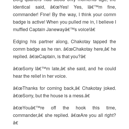
identical said, â€œYes! Yes, Iâ€™m fine,
commander! Fine! By the way, I think your comm
badge is active! When you pulled me in, I believe I
muffled Captain Janewayâ€™s voice!â€
Edging his partner along, Chakotay tapped the
comm badge as he ran. â€œChakotay here,â€ he
replied. â€œCaptain, is that you?â€
â€œSorry Iâ€™m late,â€ she said, and he could
hear the relief in her voice.
â€œThanks for coming back,â€ Chakotay joked.
â€œSorry, but the house is a mess.â€
â€œYouâ€™re off the hook this time,
commander,â€ she replied. â€œAre you all right?
â€