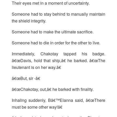
Their eyes met in a moment of uncertainty.
Someone had to stay behind to manually maintain
the shield integrity.
Someone had to make the ultimate sacrifice.
Someone had to die in order for the other to live.
Immediately, Chakotay tapped his badge.
â€œDavis, hold that ship,â€ he barked. â€œThe
lieutenant is on her way.â€
â€œBut, sir -â€
â€œChakotay, out,â€ he barked with finality.
Inhaling suddenly, Bâ€™Elanna said, â€œThere
must be some other way!â€