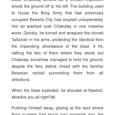
shook the ground off to his left. The building used
to house the Borg Army that had previously
occupied Besaria City had erupted unexpectedly.
Hot air washed over Chakotay in one massive
wave. Quickly, he turned and wrapped the cloned
Tallaxian in his arms, protecting the identical from
the impending shockwave of the blast. It hit,
rattling the two of them where they stood, but
Chakotay somehow managed to hold his ground,
despite the fiery debris mixed with the familiar
Besarian rainfall pummeling them from all
directions.
When the blast sudsided, he shouted at Neelix2,
â€œAre you all right?â€
Pushing himself away, glaring at the spot where
Borg quarters had stood only moments ago, the