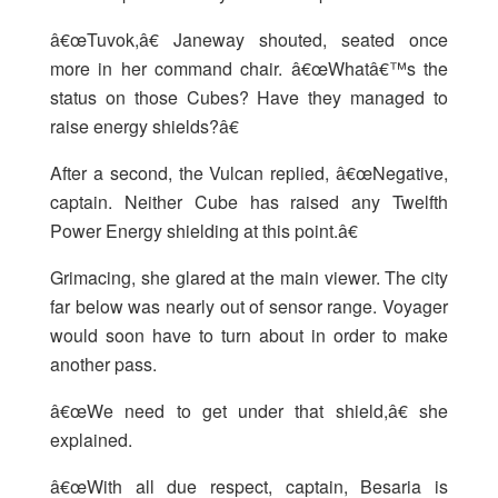
â€œTuvok,â€ Janeway shouted, seated once
more in her command chair. â€œWhatâ€™s the
status on those Cubes? Have they managed to
raise energy shields?â€
After a second, the Vulcan replied, â€œNegative,
captain. Neither Cube has raised any Twelfth
Power Energy shielding at this point.â€
Grimacing, she glared at the main viewer. The city
far below was nearly out of sensor range. Voyager
would soon have to turn about in order to make
another pass.
â€œWe need to get under that shield,â€ she
explained.
â€œWith all due respect, captain, Besaria is