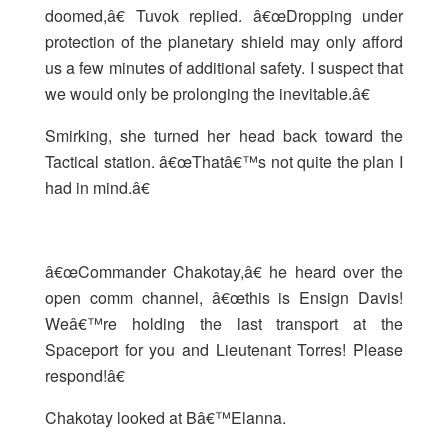
doomed,â€ Tuvok replied. â€œDropping under
protection of the planetary shield may only afford
us a few minutes of additional safety. I suspect that
we would only be prolonging the inevitable.â€
Smirking, she turned her head back toward the
Tactical station. â€œThatâ€™s not quite the plan I
had in mind.â€
â€œCommander Chakotay,â€ he heard over the
open comm channel, â€œthis is Ensign Davis!
Weâ€™re holding the last transport at the
Spaceport for you and Lieutenant Torres! Please
respond!â€
Chakotay looked at Bâ€™Elanna.