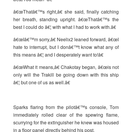
â€œThatâ€™s right,â€ she said, finally catching
her breath, standing upright. â€œThatâ€™s the
best I could do â€¦ with what I had to work with.â€
â€œIâ€™m sorry,â€ Neelix2 leaned forward, â€œI
hate to interrupt, but I donâ€™t know what any of
this means â€¦ and I desperately want to!â€
â€œWhat it means,â€ Chakotay began, â€œis not
only will the Trakill be going down with this ship
â€¦ but one of us as well.â€
Sparks flaring from the pilotâ€™s console, Tom
immediately rolled clear of the spewing flame,
scurrying for the extinguisher he knew was housed
in a floor panel directly behind his post.