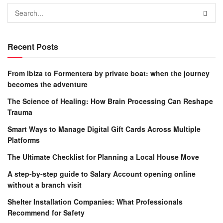
Recent Posts
From Ibiza to Formentera by private boat: when the journey
becomes the adventure
The Science of Healing: How Brain Processing Can Reshape
Trauma
Smart Ways to Manage Digital Gift Cards Across Multiple
Platforms
The Ultimate Checklist for Planning a Local House Move
A step-by-step guide to Salary Account opening online
without a branch visit
Shelter Installation Companies: What Professionals
Recommend for Safety