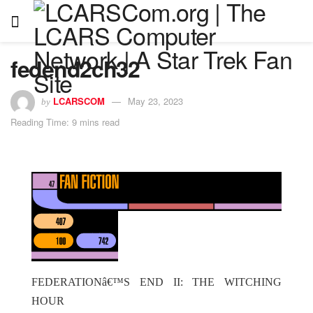
fedend2ch32
LCARSCOM
May 23, 2023
by
Reading Time: 9 mins read
FEDERATIONâ€™S END II: THE WITCHING
HOUR