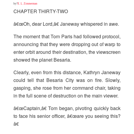
by?
E. L. Zimmerman
CHAPTER THIRTY-TWO
â€œOh, dear Lord,â€ Janeway whispered in awe.
The moment that Tom Paris had followed protocol,
announcing that they were dropping out of warp to
enter orbit around their destination, the viewscreen
showed the planet Besaria.
Clearly, even from this distance, Kathryn Janeway
could tell that Besaria City was on fire. Slowly,
gasping, she rose from her command chair, taking
in the full scene of destruction on the main viewer.
â€œCaptain,â€ Tom began, pivoting quickly back
to face his senior officer, â€œare you seeing this?
â€