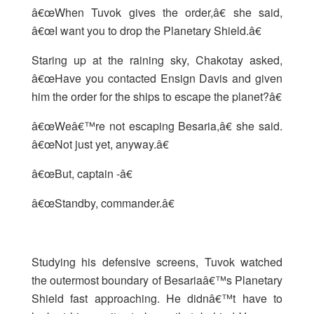
â€œWhen Tuvok gives the order,â€ she said,
â€œI want you to drop the Planetary Shield.â€
Staring up at the raining sky, Chakotay asked,
â€œHave you contacted Ensign Davis and given
him the order for the ships to escape the planet?â€
â€œWeâ€™re not escaping Besaria,â€ she said.
â€œNot just yet, anyway.â€
â€œBut, captain -â€
â€œStandby, commander.â€
Studying his defensive screens, Tuvok watched
the outermost boundary of Besariaâ€™s Planetary
Shield fast approaching. He didnâ€™t have to