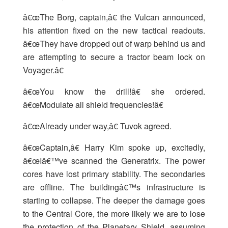
â€œThe Borg, captain,â€ the Vulcan announced,
his attention fixed on the new tactical readouts.
â€œThey have dropped out of warp behind us and
are attempting to secure a tractor beam lock on
Voyager.â€
â€œYou know the drill!â€ she ordered.
â€œModulate all shield frequencies!â€
â€œAlready under way,â€ Tuvok agreed.
â€œCaptain,â€ Harry Kim spoke up, excitedly,
â€œIâ€™ve scanned the Generatrix. The power
cores have lost primary stability. The secondaries
are offline. The buildingâ€™s infrastructure is
starting to collapse. The deeper the damage goes
to the Central Core, the more likely we are to lose
the protection of the Planetary Shield, assuming