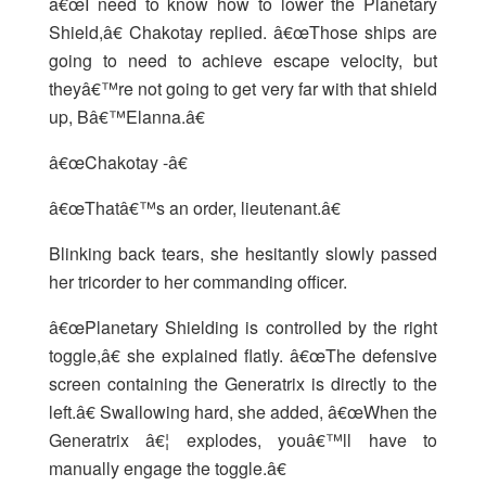
â€œI need to know how to lower the Planetary
Shield,â€ Chakotay replied. â€œThose ships are
going to need to achieve escape velocity, but
theyâ€™re not going to get very far with that shield
up, Bâ€™Elanna.â€
â€œChakotay -â€
â€œThatâ€™s an order, lieutenant.â€
Blinking back tears, she hesitantly slowly passed
her tricorder to her commanding officer.
â€œPlanetary Shielding is controlled by the right
toggle,â€ she explained flatly. â€œThe defensive
screen containing the Generatrix is directly to the
left.â€ Swallowing hard, she added, â€œWhen the
Generatrix â€¦ explodes, youâ€™ll have to
manually engage the toggle.â€