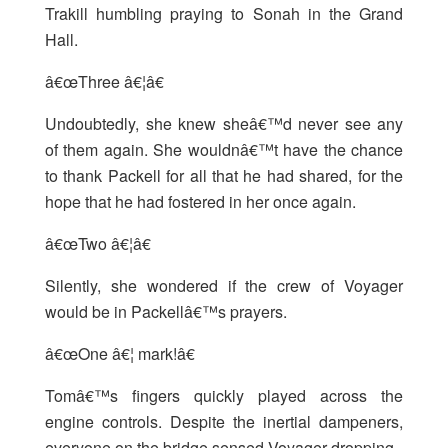
Trakill humbling praying to Sonah in the Grand
Hall.
â€œThree â€¦â€
Undoubtedly, she knew sheâ€™d never see any
of them again. She wouldnâ€™t have the chance
to thank Packell for all that he had shared, for the
hope that he had fostered in her once again.
â€œTwo â€¦â€
Silently, she wondered if the crew of Voyager
would be in Packellâ€™s prayers.
â€œOne â€¦ mark!â€
Tomâ€™s fingers quickly played across the
engine controls. Despite the inertial dampeners,
everyone on the bridge sensed Voyager dropping.