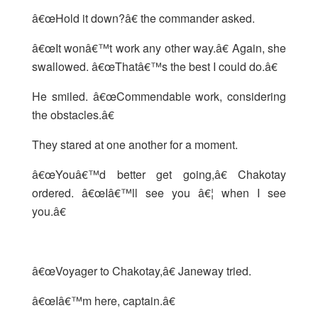
â€œHold it down?â€ the commander asked.
â€œIt wonâ€™t work any other way.â€ Again, she
swallowed. â€œThatâ€™s the best I could do.â€
He smiled. â€œCommendable work, considering
the obstacles.â€
They stared at one another for a moment.
â€œYouâ€™d better get going,â€ Chakotay
ordered. â€œIâ€™ll see you â€¦ when I see
you.â€
â€œVoyager to Chakotay,â€ Janeway tried.
â€œIâ€™m here, captain.â€