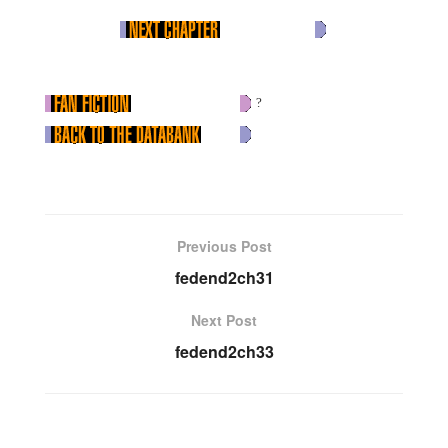
?
Previous Post
fedend2ch31
Next Post
fedend2ch33