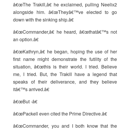
â€œThe Trakill,â€ he exclaimed, pulling Neelix2
alongside him. â€œTheyâ€™ve elected to go
down with the sinking ship.â€
â€œCommander,â€ he heard, â€œthatâ€™s not
an option.â€
â€œKathryn,â€ he began, hoping the use of her
first name might demonstrate the futility of the
situation, â€œthis is their world. I tried. Believe
me, I tried. But, the Trakill have a legend that
speaks of their deliverance, and they believe
itâ€™s arrived.â€
â€œBut -â€
â€œPackell even cited the Prime Directive.â€
â€œCommander, you and I both know that the