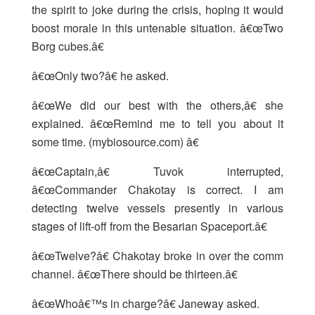
the spirit to joke during the crisis, hoping it would
boost morale in this untenable situation. â€œTwo
Borg cubes.â€
â€œOnly two?â€ he asked.
â€œWe did our best with the others,â€ she
explained. â€œRemind me to tell you about it
some time. (mybiosource.com) â€
â€œCaptain,â€ Tuvok interrupted,
â€œCommander Chakotay is correct. I am
detecting twelve vessels presently in various
stages of lift-off from the Besarian Spaceport.â€
â€œTwelve?â€ Chakotay broke in over the comm
channel. â€œThere should be thirteen.â€
â€œWhoâ€™s in charge?â€ Janeway asked.