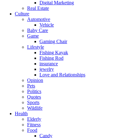
Digital Marketing
Real Estate
Culture
Automotive
Vehicle
Baby Care
Game
Gaming Chair
Lifestyle
Fishing Kayak
Fishing Rod
insurance
jewelry
Love and Relationships
Opinion
Pets
Politics
Quotes
Sports
Wildlife
Health
Elderly
Fitness
Food
Candy