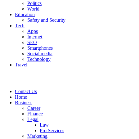
Politics
World
Education
Safety and Security
Tech
Apps
Internet
SEO
Smartphones
Social media
Technology
Travel
Contact Us
Home
Business
Career
Finance
Legal
Law
Pro Services
Marketing