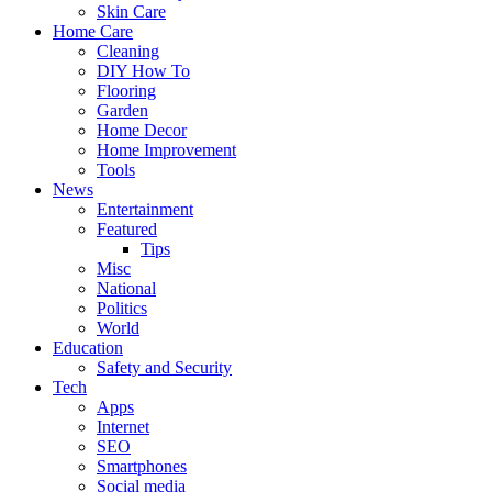
Skin Care
Home Care
Cleaning
DIY How To
Flooring
Garden
Home Decor
Home Improvement
Tools
News
Entertainment
Featured
Tips
Misc
National
Politics
World
Education
Safety and Security
Tech
Apps
Internet
SEO
Smartphones
Social media