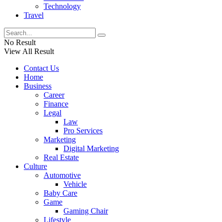
Technology
Travel
No Result
View All Result
Contact Us
Home
Business
Career
Finance
Legal
Law
Pro Services
Marketing
Digital Marketing
Real Estate
Culture
Automotive
Vehicle
Baby Care
Game
Gaming Chair
Lifestyle