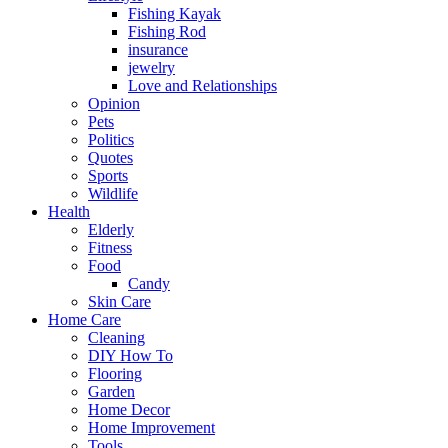
Fishing Kayak
Fishing Rod
insurance
jewelry
Love and Relationships
Opinion
Pets
Politics
Quotes
Sports
Wildlife
Health
Elderly
Fitness
Food
Candy
Skin Care
Home Care
Cleaning
DIY How To
Flooring
Garden
Home Decor
Home Improvement
Tools