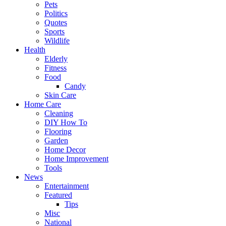
Pets
Politics
Quotes
Sports
Wildlife
Health
Elderly
Fitness
Food
Candy
Skin Care
Home Care
Cleaning
DIY How To
Flooring
Garden
Home Decor
Home Improvement
Tools
News
Entertainment
Featured
Tips
Misc
National