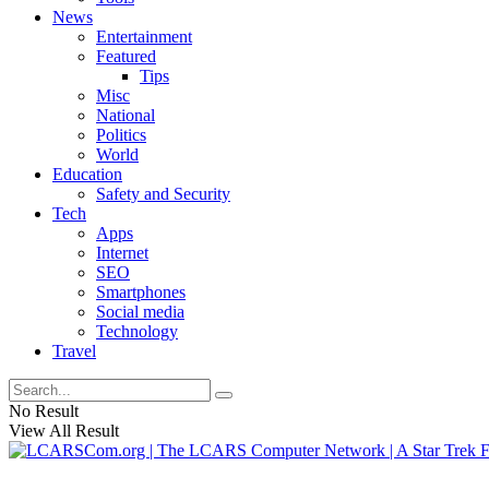
News
Entertainment
Featured
Tips
Misc
National
Politics
World
Education
Safety and Security
Tech
Apps
Internet
SEO
Smartphones
Social media
Technology
Travel
No Result
View All Result