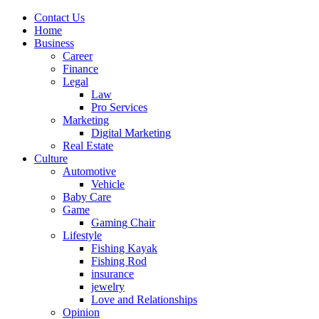
Contact Us
Home
Business
Career
Finance
Legal
Law
Pro Services
Marketing
Digital Marketing
Real Estate
Culture
Automotive
Vehicle
Baby Care
Game
Gaming Chair
Lifestyle
Fishing Kayak
Fishing Rod
insurance
jewelry
Love and Relationships
Opinion