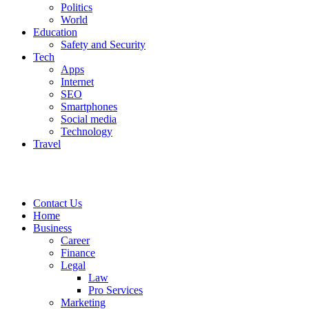
Politics
World
Education
Safety and Security
Tech
Apps
Internet
SEO
Smartphones
Social media
Technology
Travel
Contact Us
Home
Business
Career
Finance
Legal
Law
Pro Services
Marketing