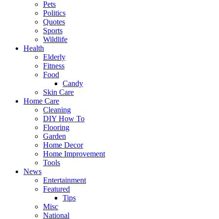
Pets
Politics
Quotes
Sports
Wildlife
Health
Elderly
Fitness
Food
Candy
Skin Care
Home Care
Cleaning
DIY How To
Flooring
Garden
Home Decor
Home Improvement
Tools
News
Entertainment
Featured
Tips
Misc
National