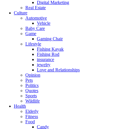
Digital Marketing
Real Estate
Culture
Automotive
Vehicle
Baby Care
Game
Gaming Chair
Lifestyle
Fishing Kayak
Fishing Rod
insurance
jewelry
Love and Relationships
Opinion
Pets
Politics
Quotes
Sports
Wildlife
Health
Elderly
Fitness
Food
Candy