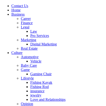
Contact Us
Home
Business
Career
Finance
Legal
Law
Pro Services
Marketing
Digital Marketing
Real Estate
Culture
Automotive
Vehicle
Baby Care
Game
Gaming Chair
Lifestyle
Fishing Kayak
Fishing Rod
insurance
jewelry
Love and Relationships
Opinion