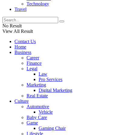
Technology
Travel
No Result
View All Result
Contact Us
Home
Business
Career
Finance
Legal
Law
Pro Services
Marketing
Digital Marketing
Real Estate
Culture
Automotive
Vehicle
Baby Care
Game
Gaming Chair
Lifestyle