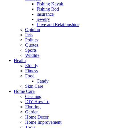
Fishing Kayak
Fishing Rod
insurance
jewelry
Love and Relationships
Opinion
Pets
Politics
Quotes
Sports
Wildlife
Health
Elderly
Fitness
Food
Candy
Skin Care
Home Care
Cleaning
DIY How To
Flooring
Garden
Home Decor
Home Improvement
Tools