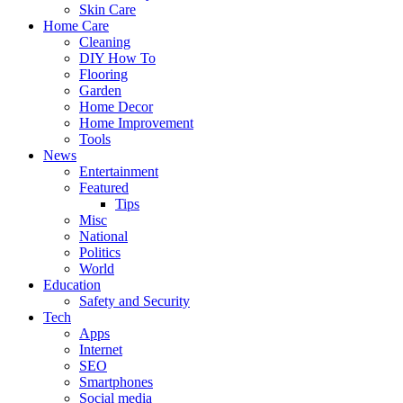
Skin Care
Home Care
Cleaning
DIY How To
Flooring
Garden
Home Decor
Home Improvement
Tools
News
Entertainment
Featured
Tips
Misc
National
Politics
World
Education
Safety and Security
Tech
Apps
Internet
SEO
Smartphones
Social media