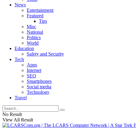
News
Entertainment
Featured
Tips
Misc
National
Politics
World
Education
Safety and Security
Tech
Apps
Internet
SEO
Smartphones
Social media
Technology
Travel
No Result
View All Result