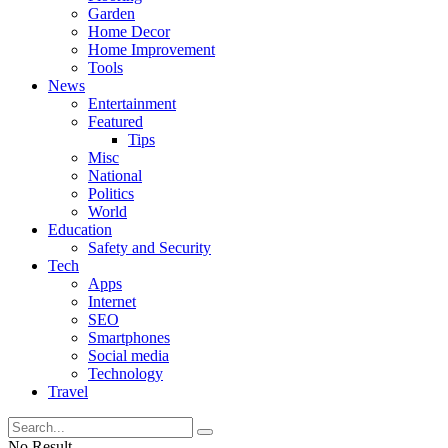
Garden
Home Decor
Home Improvement
Tools
News
Entertainment
Featured
Tips
Misc
National
Politics
World
Education
Safety and Security
Tech
Apps
Internet
SEO
Smartphones
Social media
Technology
Travel
No Result