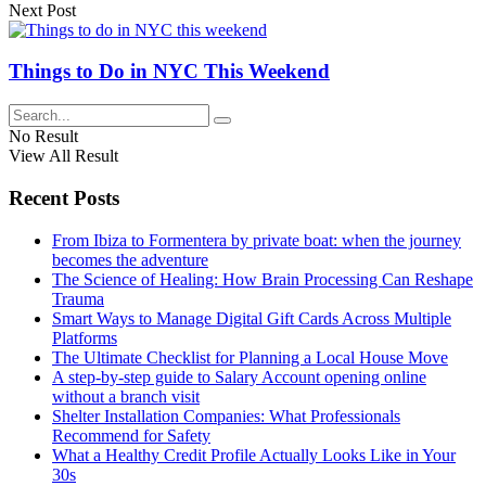
Next Post
Things to Do in NYC This Weekend
No Result
View All Result
Recent Posts
From Ibiza to Formentera by private boat: when the journey
becomes the adventure
The Science of Healing: How Brain Processing Can Reshape
Trauma
Smart Ways to Manage Digital Gift Cards Across Multiple
Platforms
The Ultimate Checklist for Planning a Local House Move
A step-by-step guide to Salary Account opening online
without a branch visit
Shelter Installation Companies: What Professionals
Recommend for Safety
What a Healthy Credit Profile Actually Looks Like in Your
30s