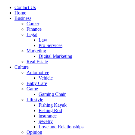
Contact Us
Home
Business
Career
Finance
Legal
Law
Pro Services
Marketing
Digital Marketing
Real Estate
Culture
Automotive
Vehicle
Baby Care
Game
Gaming Chair
Lifestyle
Fishing Kayak
Fishing Rod
insurance
jewelry
Love and Relationships
Opinion