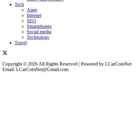
Tech
Apps
Internet
SEO
Smartphones
Social media
Technology
Travel
Copyright © 2026 All Rights Reserved | Powered by LCarComNet
Email: LCarComNet@Gmail.com