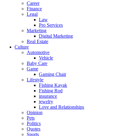
Career
Finance
Legal
Law
Pro Services
Marketing
Digital Marketing
Real Estate
Culture
Automotive
Vehicle
Baby Care
Game
Gaming Chair
Lifestyle
Fishing Kayak
Fishing Rod
insurance
jewelry
Love and Relationships
Opinion
Pets
Politics
Quotes
Sports