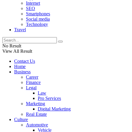
Internet
SEO
Smartphones
Social media
Technology
Travel
No Result
View All Result
Contact Us
Home
Business
Career
Finance
Legal
Law
Pro Services
Marketing
Digital Marketing
Real Estate
Culture
Automotive
Vehicle