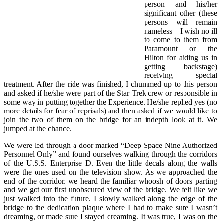
person and his/her
significant other (these
persons will remain
nameless – I wish no ill
to come to them from
Paramount or the
Hilton for aiding us in
getting backstage)
receiving special
treatment. After the ride was finished, I chummed up to this person
and asked if he/she were part of the Star Trek crew or responsible in
some way in putting together the Experience. He/she replied yes (no
more details for fear of reprisals) and then asked if we would like to
join the two of them on the bridge for an indepth look at it. We
jumped at the chance.
We were led through a door marked “Deep Space Nine Authorized
Personnel Only” and found ourselves walking through the corridors
of the U.S.S. Enterprise D. Even the little decals along the walls
were the ones used on the television show. As we approached the
end of the corridor, we heard the familiar whoosh of doors parting
and we got our first unobscured view of the bridge. We felt like we
just walked into the future. I slowly walked along the edge of the
bridge to the dedication plaque where I had to make sure I wasn’t
dreaming, or made sure I stayed dreaming. It was true, I was on the