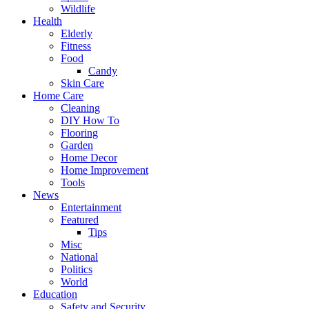
Wildlife
Health
Elderly
Fitness
Food
Candy
Skin Care
Home Care
Cleaning
DIY How To
Flooring
Garden
Home Decor
Home Improvement
Tools
News
Entertainment
Featured
Tips
Misc
National
Politics
World
Education
Safety and Security