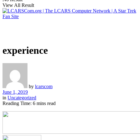
View All Result
experience
by
lcarscom
June 1, 2019
in
Uncategorized
Reading Time: 6 mins read