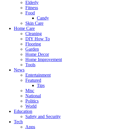
Elderly
Fitness
Food
Candy
Skin Care
Home Care
Cleaning
DIY How To
Flooring
Garden
Home Decor
Home Improvement
Tools
News
Entertainment
Featured
Tips
Misc
National
Politics
World
Education
Safety and Security
Tech
Apps