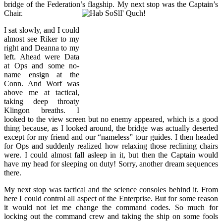
bridge of the Federation’s flagship. My next stop was the Captain’s
Chair.
I sat slowly, and I could
almost see Riker to my
right and Deanna to my
left. Ahead were Data
at Ops and some no-
name ensign at the
Conn. And Worf was
above me at tactical,
taking deep throaty
Klingon breaths. I
looked to the view screen but no enemy appeared, which is a good
thing because, as I looked around, the bridge was actually deserted
except for my friend and our “nameless” tour guides. I then headed
for Ops and suddenly realized how relaxing those reclining chairs
were. I could almost fall asleep in it, but then the Captain would
have my head for sleeping on duty! Sorry, another dream sequences
there.
My next stop was tactical and the science consoles behind it. From
here I could control all aspect of the Enterprise. But for some reason
it would not let me change the command codes. So much for
locking out the command crew and taking the ship on some fools