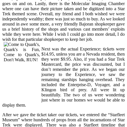
goes on and on. Lastly, there is the Molecular Imaging Chamber
where one can have their picture taken and be digitized into a Star
Trek themed scene. Overall, my friend and I both wished we were
independently wealthy; there was just so much to buy. As we looked
around in awe some more, a very friendly Bajoran shopkeeper gave
us a brief history of the shops and various cast members’ exploits
while they were here. While I wish I could go into more detail, I do
wish for that particular shopkeeper to keep her job.
Next was the actual Experience; tickets were
$14.95, unless you are a Nevada resident, then
they were $9.95. Also, if you had a Star Trek
Mastercard, the price was discounted, but I
don’t remember the price. As we began our
journey to the Experience, we saw the
remaining starships hanging overhead. They
included the Enterprise-D, Voyager, and a
Klingon bird of prey. All were lit up
beautifully. The two of us were wondering
just where in our homes we would be able to
display them.
After we gave the ticket taker our tickets, we entered the “Starfleet
Museum” where hundreds of props from all the incarnations of Star
Trek were displayed. There was also a Starfleet timeline that