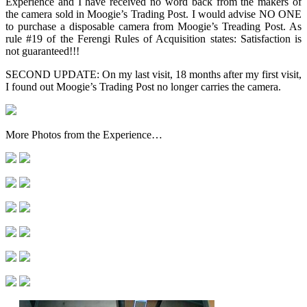
Experience and I have received no word back from the makers of
the camera sold in Moogie’s Trading Post. I would advise NO ONE
to purchase a disposable camera from Moogie’s Treading Post. As
rule #19 of the Ferengi Rules of Acquisition states: Satisfaction is
not guaranteed!!!
SECOND UPDATE: On my last visit, 18 months after my first visit,
I found out Moogie’s Trading Post no longer carries the camera.
More Photos from the Experience…