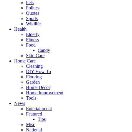
Pets
Politics
Quotes
Sports
Wildlife
Health
Elderly
Fitness
Food
Candy
Skin Care
Home Care
Cleaning
DIY How To
Flooring
Garden
Home Decor
Home Improvement
Tools
News
Entertainment
Featured
Tips
Misc
National