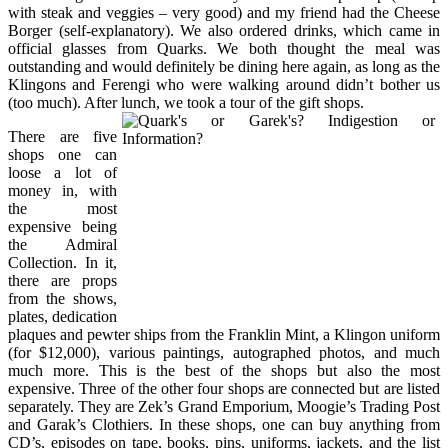
with steak and veggies – very good) and my friend had the Cheese
Borger (self-explanatory). We also ordered drinks, which came in
official glasses from Quarks. We both thought the meal was
outstanding and would definitely be dining here again, as long as the
Klingons and Ferengi who were walking around didn’t bother us
(too much). After lunch, we took a tour of the gift shops.
There are five
shops one can
loose a lot of
money in, with
the most
expensive being
the Admiral
Collection. In it,
there are props
from the shows,
plates, dedication
plaques and pewter ships from the Franklin Mint, a Klingon uniform
(for $12,000), various paintings, autographed photos, and much
much more. This is the best of the shops but also the most
expensive. Three of the other four shops are connected but are listed
separately. They are Zek’s Grand Emporium, Moogie’s Trading Post
and Garak’s Clothiers. In these shops, one can buy anything from
CD’s, episodes on tape, books, pins, uniforms, jackets, and the list