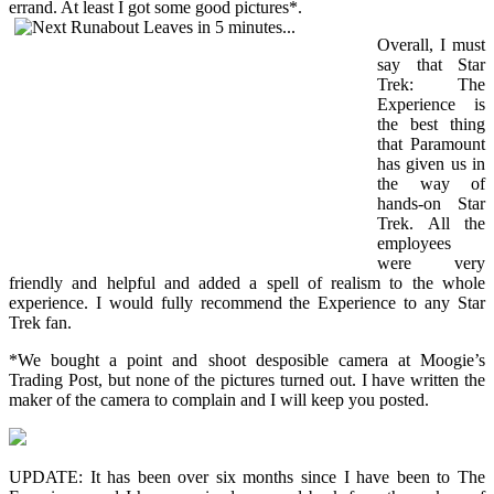
errand. At least I got some good pictures*.
Overall, I must
say that Star
Trek: The
Experience is
the best thing
that Paramount
has given us in
the way of
hands-on Star
Trek. All the
employees
were very
friendly and helpful and added a spell of realism to the whole
experience. I would fully recommend the Experience to any Star
Trek fan.
*We bought a point and shoot desposible camera at Moogie’s
Trading Post, but none of the pictures turned out. I have written the
maker of the camera to complain and I will keep you posted.
UPDATE: It has been over six months since I have been to The