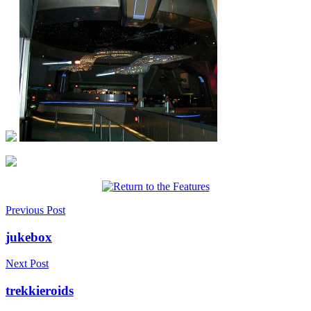
Previous Post
jukebox
Next Post
trekkieroids