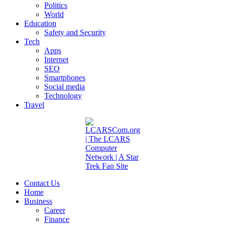
Politics
World
Education
Safety and Security
Tech
Apps
Internet
SEO
Smartphones
Social media
Technology
Travel
Contact Us
Home
Business
Career
Finance