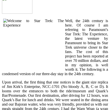
Well, the 24th century is
here. Of course I am
referring to Paramount’s
Star Trek: The Experience,
the latest venture by
Paramount to bring its Star
Trek universe closer to the
fans. The cost of this
project has been reported at
over 70 million dollars, and
in my opinion, is well
worth it. The following is a
condensed version of our three-day stay in the 24th century.
Upon arrival, the first thing that one notices is the giant size replica
of Jim Kirk’s Enterprise, NCC-1701 (No bloody A, B, C or D). It
looms over the entrances to both the ride/museum and Quark’s
Bar/Promenade. Our first destination, after driving for 12 hours, was
Quark’s Bar for lunch and drinks. We were seated in the dining area
and our Bajoran waiter, who was very friendly, provided us with our
meals straight from the 24th century. I had the Warp Wrap (a wrap