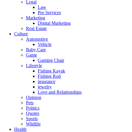
Legal
Law
Pro Services
Marketing
Digital Marketing
Real Estate
Culture
Automotive
Vehicle
Baby Care
Game
Gaming Chair
Lifestyle
Fishing Kayak
Fishing Rod
insurance
jewelry
Love and Relationships
Opinion
Pets
Politics
Quotes
Sports
Wildlife
Health