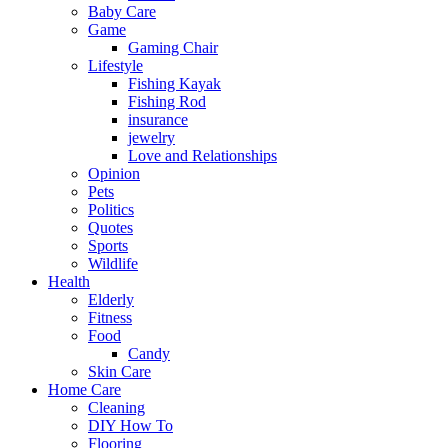
Baby Care
Game
Gaming Chair
Lifestyle
Fishing Kayak
Fishing Rod
insurance
jewelry
Love and Relationships
Opinion
Pets
Politics
Quotes
Sports
Wildlife
Health
Elderly
Fitness
Food
Candy
Skin Care
Home Care
Cleaning
DIY How To
Flooring