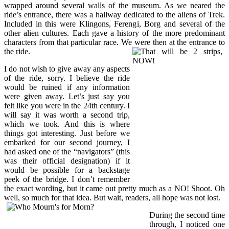
wrapped around several walls of the museum. As we neared the
ride’s entrance, there was a hallway dedicated to the aliens of Trek.
Included in this were Klingons, Ferengi, Borg and several of the
other alien cultures. Each gave a history of the more predominant
characters from that particular race. We were then at the entrance to
the ride.
I do not wish to give away any aspects
of the ride, sorry. I believe the ride
would be ruined if any information
were given away. Let’s just say you
felt like you were in the 24th century. I
will say it was worth a second trip,
which we took. And this is where
things got interesting. Just before we
embarked for our second journey, I
had asked one of the “navigators” (this
was their official designation) if it
would be possible for a backstage
peek of the bridge. I don’t remember
the exact wording, but it came out pretty much as a NO! Shoot. Oh
well, so much for that idea. But wait, readers, all hope was not lost.
During the second time
through, I noticed one