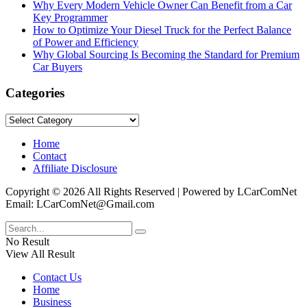
Why Every Modern Vehicle Owner Can Benefit from a Car
Key Programmer
How to Optimize Your Diesel Truck for the Perfect Balance
of Power and Efficiency
Why Global Sourcing Is Becoming the Standard for Premium
Car Buyers
Categories
Categories
Home
Contact
Affiliate Disclosure
Copyright © 2026 All Rights Reserved | Powered by LCarComNet
Email: LCarComNet@Gmail.com
No Result
View All Result
Contact Us
Home
Business