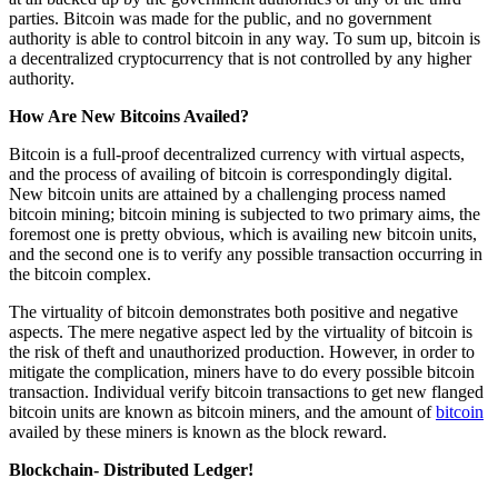
parties. Bitcoin was made for the public, and no government
authority is able to control bitcoin in any way. To sum up, bitcoin is
a decentralized cryptocurrency that is not controlled by any higher
authority.
How Are New Bitcoins Availed?
Bitcoin is a full-proof decentralized currency with virtual aspects,
and the process of availing of bitcoin is correspondingly digital.
New bitcoin units are attained by a challenging process named
bitcoin mining; bitcoin mining is subjected to two primary aims, the
foremost one is pretty obvious, which is availing new bitcoin units,
and the second one is to verify any possible transaction occurring in
the bitcoin complex.
The virtuality of bitcoin demonstrates both positive and negative
aspects. The mere negative aspect led by the virtuality of bitcoin is
the risk of theft and unauthorized production. However, in order to
mitigate the complication, miners have to do every possible bitcoin
transaction. Individual verify bitcoin transactions to get new flanged
bitcoin units are known as bitcoin miners, and the amount of
bitcoin
availed by these miners is known as the block reward.
Blockchain- Distributed Ledger!