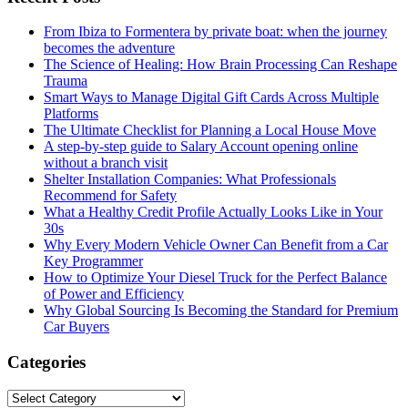
From Ibiza to Formentera by private boat: when the journey
becomes the adventure
The Science of Healing: How Brain Processing Can Reshape
Trauma
Smart Ways to Manage Digital Gift Cards Across Multiple
Platforms
The Ultimate Checklist for Planning a Local House Move
A step-by-step guide to Salary Account opening online
without a branch visit
Shelter Installation Companies: What Professionals
Recommend for Safety
What a Healthy Credit Profile Actually Looks Like in Your
30s
Why Every Modern Vehicle Owner Can Benefit from a Car
Key Programmer
How to Optimize Your Diesel Truck for the Perfect Balance
of Power and Efficiency
Why Global Sourcing Is Becoming the Standard for Premium
Car Buyers
Categories
Categories