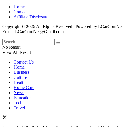
Home
Contact
Affiliate Disclosure
Copyright © 2026 All Rights Reserved | Powered by LCarComNet
Email: LCarComNet@Gmail.com
No Result
View All Result
Contact Us
Home
Business
Culture
Health
Home Care
News
Education
Tech
Travel