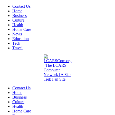
Contact Us
Home
Business
Culture
Health
Home Care
News
Education
Tech
Travel
Contact Us
Home
Business
Culture
Health
Home Care