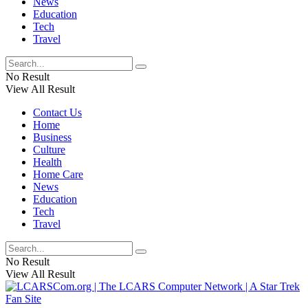
News
Education
Tech
Travel
No Result
View All Result
Contact Us
Home
Business
Culture
Health
Home Care
News
Education
Tech
Travel
No Result
View All Result