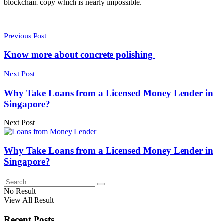
blockchain copy which is nearly impossible.
Previous Post
Know more about concrete polishing
Next Post
Why Take Loans from a Licensed Money Lender in
Singapore?
Next Post
Why Take Loans from a Licensed Money Lender in
Singapore?
No Result
View All Result
Recent Posts