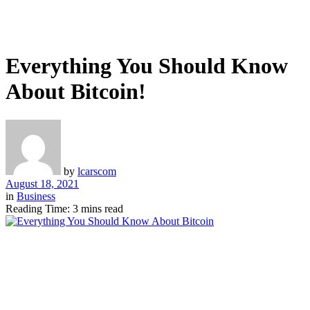
Everything You Should Know
About Bitcoin!
by
lcarscom
August 18, 2021
in
Business
Reading Time: 3 mins read