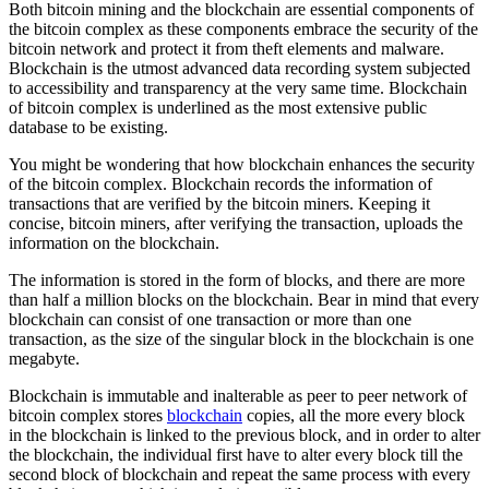
Both bitcoin mining and the blockchain are essential components of
the bitcoin complex as these components embrace the security of the
bitcoin network and protect it from theft elements and malware.
Blockchain is the utmost advanced data recording system subjected
to accessibility and transparency at the very same time. Blockchain
of bitcoin complex is underlined as the most extensive public
database to be existing.
You might be wondering that how blockchain enhances the security
of the bitcoin complex. Blockchain records the information of
transactions that are verified by the bitcoin miners. Keeping it
concise, bitcoin miners, after verifying the transaction, uploads the
information on the blockchain.
The information is stored in the form of blocks, and there are more
than half a million blocks on the blockchain. Bear in mind that every
blockchain can consist of one transaction or more than one
transaction, as the size of the singular block in the blockchain is one
megabyte.
Blockchain is immutable and inalterable as peer to peer network of
bitcoin complex stores
blockchain
copies, all the more every block
in the blockchain is linked to the previous block, and in order to alter
the blockchain, the individual first have to alter every block till the
second block of blockchain and repeat the same process with every