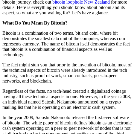
bitcoin journey, check out
bitcoin loophole New Zealand
for more
details. Here is everything you should know about bitcoin and its
aspect, so what are you waiting for? Let’s have a glance.
What Do You Mean By Bitcoin?
Bitcoin is a combination of two terms, bit and coin, where bit
demonstrates the smallest data unit of the computer, whereas coin
represents currency. The name of bitcoin itself demonstrates the fact
that bitcoin is a combination of financial aspects as well as
technology.
The fact might stun you that prior to the invention of bitcoin, most of
the technical aspects of bitcoin were already introduced in the tech
industry, such as proof of work, smart contracts, peer-to-peer
networks, and blockchain.
Regardless of the facts, no tech-head created a digitalized coinage
having all these technical aspects in one. However, in the year 2008,
an individual named Satoshi Nakamoto announced on a crypto
mailing list that he is operating on an electronic cash system.
In the year 2009, Satoshi Nakamoto released the first-ever software
of bitcoin. The white paper of bitcoin defines bitcoin as an electronic
cash system operating on a peer-to-peer network of nodes that is not
at all backed up by the government authorities or any of the third