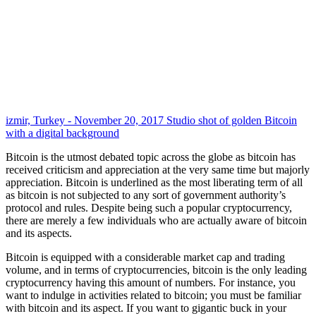
izmir, Turkey - November 20, 2017 Studio shot of golden Bitcoin
with a digital background
Bitcoin is the utmost debated topic across the globe as bitcoin has
received criticism and appreciation at the very same time but majorly
appreciation. Bitcoin is underlined as the most liberating term of all
as bitcoin is not subjected to any sort of government authority’s
protocol and rules. Despite being such a popular cryptocurrency,
there are merely a few individuals who are actually aware of bitcoin
and its aspects.
Bitcoin is equipped with a considerable market cap and trading
volume, and in terms of cryptocurrencies, bitcoin is the only leading
cryptocurrency having this amount of numbers. For instance, you
want to indulge in activities related to bitcoin; you must be familiar
with bitcoin and its aspect. If you want to gigantic buck in your