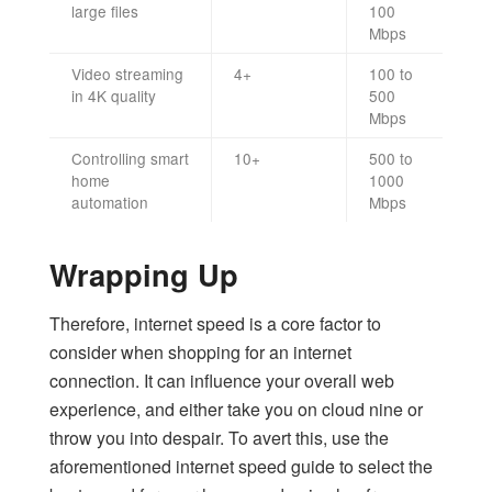
large files
100
Mbps
Video streaming
4+
100 to
in 4K quality
500
Mbps
Controlling smart
10+
500 to
home
1000
automation
Mbps
Wrapping Up
Therefore, internet speed is a core factor to
consider when shopping for an internet
connection. It can influence your overall web
experience, and either take you on cloud nine or
throw you into despair. To avert this, use the
aforementioned internet speed guide to select the