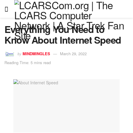
Everything You Need to
Know About Internet Speed
MINDMINGLES
March 29, 2022
by
Reading Time: 5 mins read