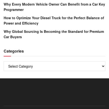
Why Every Modern Vehicle Owner Can Benefit from a Car Key
Programmer
How to Optimize Your Diesel Truck for the Perfect Balance of
Power and Efficiency
Why Global Sourcing Is Becoming the Standard for Premium
Car Buyers
Categories
Categories