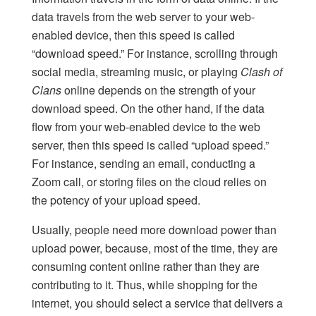
data travels from the web server to your web-
enabled device, then this speed is called
“download speed.” For instance, scrolling through
social media, streaming music, or playing
Clash of
Clans
online depends on the strength of your
download speed. On the other hand, if the data
flow from your web-enabled device to the web
server, then this speed is called “upload speed.”
For instance, sending an email, conducting a
Zoom call, or storing files on the cloud relies on
the potency of your upload speed.
Usually, people need more download power than
upload power, because, most of the time, they are
consuming content online rather than they are
contributing to it. Thus, while shopping for the
internet, you should select a service that delivers a