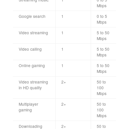
Mbps
Google search
1
0 to 5
Mbps
Video streaming
1
5 to 50
Mbps
Video calling
1
5 to 50
Mbps
Online gaming
1
5 to 50
Mbps
Video streaming
2+
50 to
in HD quality
100
Mbps
Multiplayer
2+
50 to
gaming
100
Mbps
Downloading
2+
50 to