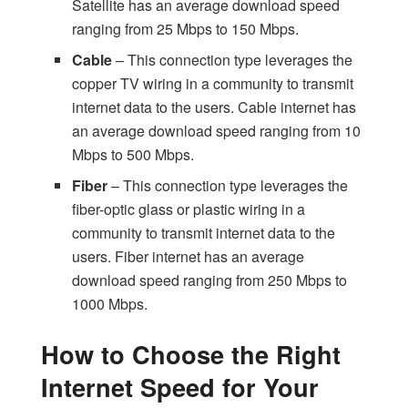
Satellite has an average download speed
ranging from 25 Mbps to 150 Mbps.
Cable
– This connection type leverages the
copper TV wiring in a community to transmit
internet data to the users. Cable internet has
an average download speed ranging from 10
Mbps to 500 Mbps.
Fiber
– This connection type leverages the
fiber-optic glass or plastic wiring in a
community to transmit internet data to the
users. Fiber internet has an average
download speed ranging from 250 Mbps to
1000 Mbps.
How to Choose the Right
Internet Speed for Your