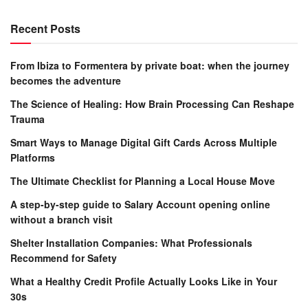
Recent Posts
From Ibiza to Formentera by private boat: when the journey
becomes the adventure
The Science of Healing: How Brain Processing Can Reshape
Trauma
Smart Ways to Manage Digital Gift Cards Across Multiple
Platforms
The Ultimate Checklist for Planning a Local House Move
A step-by-step guide to Salary Account opening online
without a branch visit
Shelter Installation Companies: What Professionals
Recommend for Safety
What a Healthy Credit Profile Actually Looks Like in Your
30s