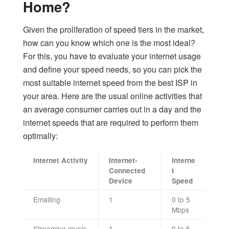
Home?
Given the proliferation of speed tiers in the market,
how can you know which one is the most ideal?
For this, you have to evaluate your internet usage
and define your speed needs, so you can pick the
most suitable internet speed from the best ISP in
your area. Here are the usual online activities that
an average consumer carries out in a day and the
internet speeds that are required to perform them
optimally:
Internet Activity
Internet-
Interne
Connected
t
Device
Speed
Emailing
1
0 to 5
Mbps
Streaming music
1
0 to 5