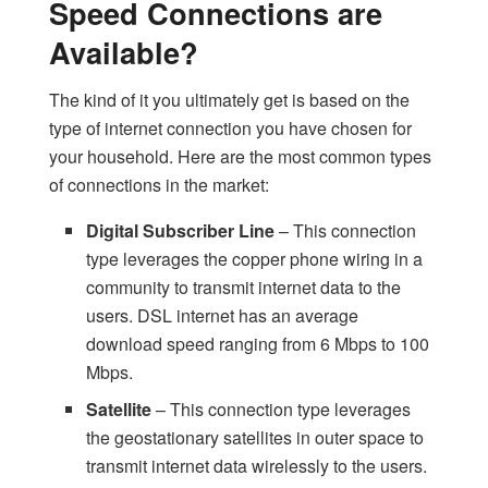
Speed Connections are
Available?
The kind of it you ultimately get is based on the
type of internet connection you have chosen for
your household. Here are the most common types
of connections in the market:
Digital Subscriber Line
– This connection
type leverages the copper phone wiring in a
community to transmit internet data to the
users. DSL internet has an average
download speed ranging from 6 Mbps to 100
Mbps.
Satellite
– This connection type leverages
the geostationary satellites in outer space to
transmit internet data wirelessly to the users.