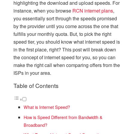
highlighting the download and upload speeds. For
instance, when you browse
RCN internet plans
,
you essentially sort through the speeds promised
by the provider until you come across the one that
fulfills your monthly quota. But, to pick the right
speed tier, you should know what internet speed is
in the first place, right? This post will break down
the concept of internet speed for you, so you can
make the right call when comparing offers from the
ISPs in your area.
Table of Contents
What is Internet Speed?
How is Speed Different from Bandwidth &
Broadband?