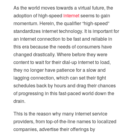
As the world moves towards a virtual future, the
adoption of high-speed
internet
seems to gain
momentum. Herein, the qualifier “high-speed”
standardizes internet technology. It is important for
an internet connection to be fast and reliable in
this era because the needs of consumers have
changed drastically. Where before they were
content to wait for their dial-up internet to load,
they no longer have patience for a slow and
lagging connection, which can set their tight
schedules back by hours and drag their chances
of progressing in this fast-paced world down the
drain.
This is the reason why many internet service
providers, from top-of-the-line names to localized
companies, advertise their offerings by