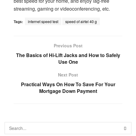
best speed for your home, and enjoy lag-free
streaming, gaming or videoconferencing, etc.
Tags:
internet speed test
speed of airtel 40 g
Previous Post
The Basics of Hi-Lift Jacks and How to Safely
Use One
Next Post
Practical Ways On How To Save For Your
Mortgage Down Payment