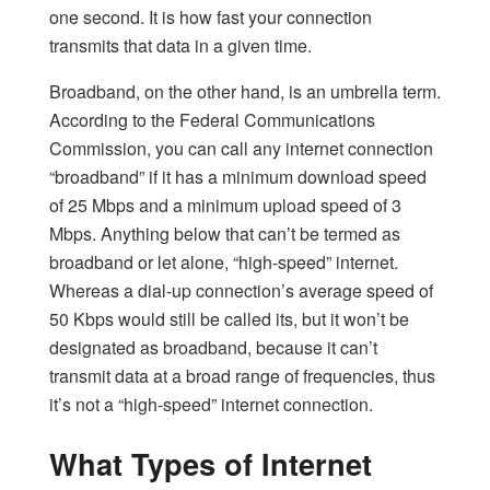
one second. It is how fast your connection
transmits that data in a given time.
Broadband, on the other hand, is an umbrella term.
According to the Federal Communications
Commission, you can call any internet connection
“broadband” if it has a minimum download speed
of 25 Mbps and a minimum upload speed of 3
Mbps. Anything below that can’t be termed as
broadband or let alone, “high-speed” internet.
Whereas a dial-up connection’s average speed of
50 Kbps would still be called its, but it won’t be
designated as broadband, because it can’t
transmit data at a broad range of frequencies, thus
it’s not a “high-speed” internet connection.
What Types of Internet