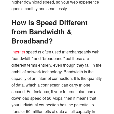
higher download speed, so your web experience
goes smoothly and seamlessly.
How is Speed Different
from Bandwidth &
Broadband?
Internet
speed is often used interchangeably with
“bandwidth” and “broadband,” but these are
different terms entirely, even though they fall in the
ambit of network technology. Bandwidth is the
capacity of an internet connection. It is the quantity
of data, which a connection can carry in one
second. For instance, if your internet plan has a
download speed of 50 Mbps, then it means that
your individual connection has the potential to
transfer 50 million bits of data at full capacity in