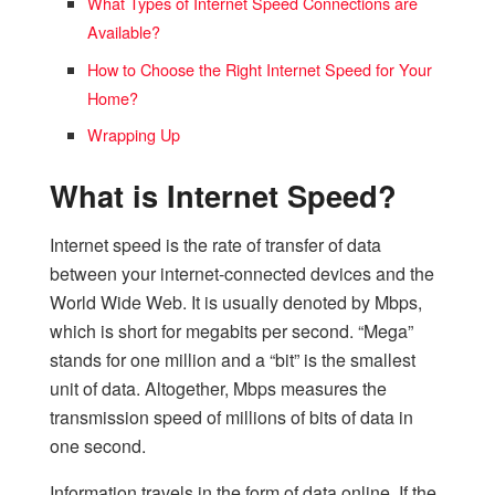
What Types of Internet Speed Connections are
Available?
How to Choose the Right Internet Speed for Your
Home?
Wrapping Up
What is Internet Speed?
Internet speed is the rate of transfer of data
between your internet-connected devices and the
World Wide Web. It is usually denoted by Mbps,
which is short for megabits per second. “Mega”
stands for one million and a “bit” is the smallest
unit of data. Altogether, Mbps measures the
transmission speed of millions of bits of data in
one second.
Information travels in the form of data online. If the