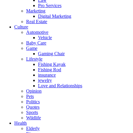
Law
Pro Services
Marketing
Digital Marketing
Real Estate
Culture
Automotive
Vehicle
Baby Care
Game
Gaming Chair
Lifestyle
Fishing Kayak
Fishing Rod
insurance
jewelry
Love and Relationships
Opinion
Pets
Politics
Quotes
Sports
Wildlife
Health
Elderly