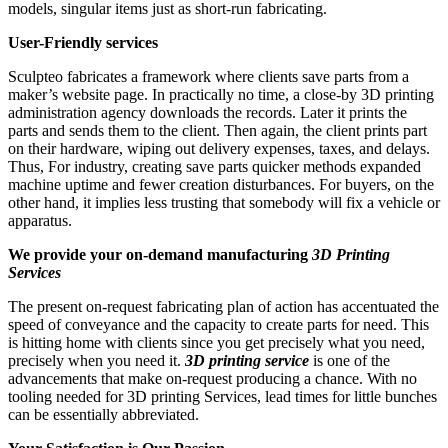
models, singular items just as short-run fabricating.
User-Friendly services
Sculpteo fabricates a framework where clients save parts from a
maker’s website page. In practically no time, a close-by 3D printing
administration agency downloads the records. Later it prints the
parts and sends them to the client. Then again, the client prints part
on their hardware, wiping out delivery expenses, taxes, and delays.
Thus, For industry, creating save parts quicker methods expanded
machine uptime and fewer creation disturbances. For buyers, on the
other hand, it implies less trusting that somebody will fix a vehicle or
apparatus.
We provide your on-demand manufacturing
3D Printing
Services
The present on-request fabricating plan of action has accentuated the
speed of conveyance and the capacity to create parts for need. This
is hitting home with clients since you get precisely what you need,
precisely when you need it.
3D printing service
is one of the
advancements that make on-request producing a chance. With no
tooling needed for 3D printing Services, lead times for little bunches
can be essentially abbreviated.