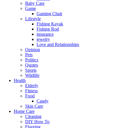
Baby Care
Game
Gaming Chair
Lifestyle
Fishing Kayak
Fishing Rod
insurance
jewelry
Love and Relationships
Opinion
Pets
Politics
Quotes
Sports
Wildlife
Health
Elderly
Fitness
Food
Candy
Skin Care
Home Care
Cleaning
DIY How To
Flooring