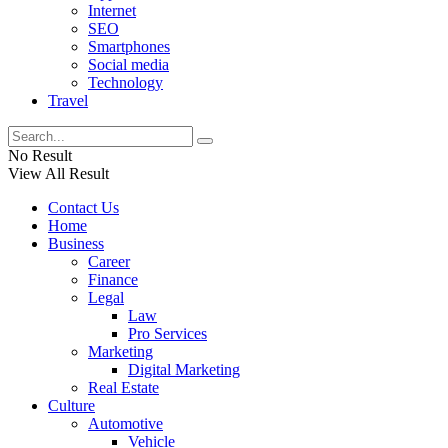
Internet
SEO
Smartphones
Social media
Technology
Travel
No Result
View All Result
Contact Us
Home
Business
Career
Finance
Legal
Law
Pro Services
Marketing
Digital Marketing
Real Estate
Culture
Automotive
Vehicle