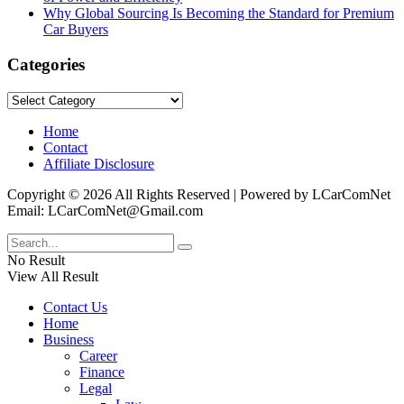
Why Global Sourcing Is Becoming the Standard for Premium
Car Buyers
Categories
Categories
Home
Contact
Affiliate Disclosure
Copyright © 2026 All Rights Reserved | Powered by LCarComNet
Email: LCarComNet@Gmail.com
No Result
View All Result
Contact Us
Home
Business
Career
Finance
Legal