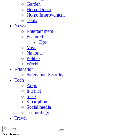
Garden
Home Decor
Home Improvement
Tools
News
Entertainment
Featured
Tips
Misc
National
Politics
World
Education
Safety and Security
Tech
Apps
Internet
SEO
Smartphones
Social media
Technology
Travel
No Result