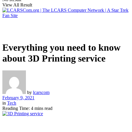
View All Result
Everything you need to know
about 3D Printing service
by
lcarscom
February 9, 2021
in
Tech
Reading Time: 4 mins read