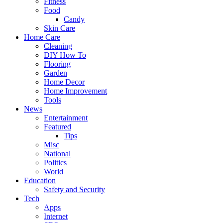
Fitness
Food
Candy
Skin Care
Home Care
Cleaning
DIY How To
Flooring
Garden
Home Decor
Home Improvement
Tools
News
Entertainment
Featured
Tips
Misc
National
Politics
World
Education
Safety and Security
Tech
Apps
Internet