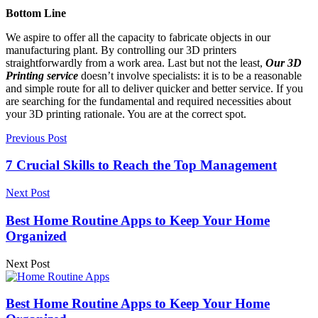
Bottom Line
We aspire to offer all the capacity to fabricate objects in our
manufacturing plant. By controlling our 3D printers
straightforwardly from a work area. Last but not the least,
Our 3D
Printing service
doesn’t involve specialists: it is to be a reasonable
and simple route for all to deliver quicker and better service. If you
are searching for the fundamental and required necessities about
your 3D printing rationale. You are at the correct spot.
Previous Post
7 Crucial Skills to Reach the Top Management
Next Post
Best Home Routine Apps to Keep Your Home
Organized
Next Post
Best Home Routine Apps to Keep Your Home