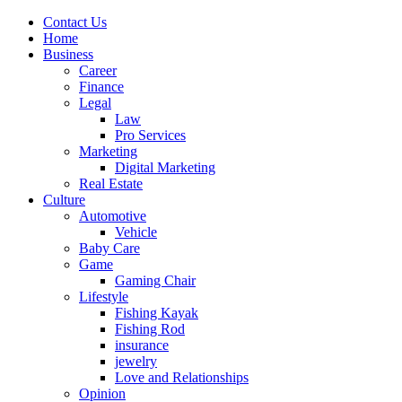
Contact Us
Home
Business
Career
Finance
Legal
Law
Pro Services
Marketing
Digital Marketing
Real Estate
Culture
Automotive
Vehicle
Baby Care
Game
Gaming Chair
Lifestyle
Fishing Kayak
Fishing Rod
insurance
jewelry
Love and Relationships
Opinion