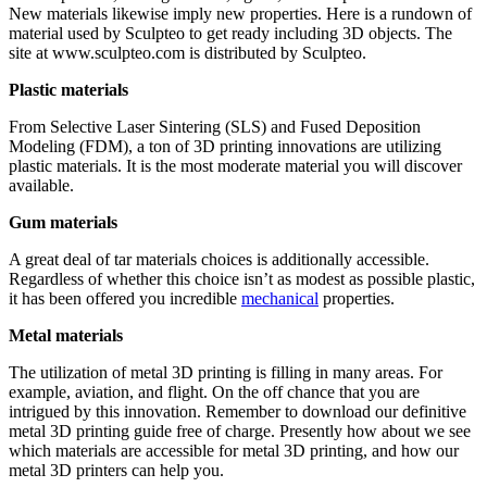
New materials likewise imply new properties. Here is a rundown of
material used by Sculpteo to get ready including 3D objects. The
site at www.sculpteo.com is distributed by Sculpteo.
Plastic materials
From Selective Laser Sintering (SLS) and Fused Deposition
Modeling (FDM), a ton of 3D printing innovations are utilizing
plastic materials. It is the most moderate material you will discover
available.
Gum materials
A great deal of tar materials choices is additionally accessible.
Regardless of whether this choice isn’t as modest as possible plastic,
it has been offered you incredible
mechanical
properties.
Metal materials
The utilization of metal 3D printing is filling in many areas. For
example, aviation, and flight. On the off chance that you are
intrigued by this innovation. Remember to download our definitive
metal 3D printing guide free of charge. Presently how about we see
which materials are accessible for metal 3D printing, and how our
metal 3D printers can help you.