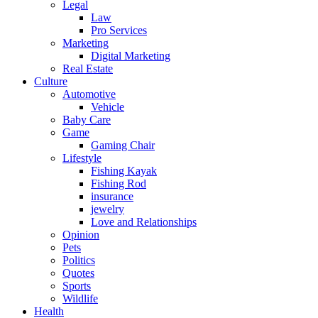
Legal
Law
Pro Services
Marketing
Digital Marketing
Real Estate
Culture
Automotive
Vehicle
Baby Care
Game
Gaming Chair
Lifestyle
Fishing Kayak
Fishing Rod
insurance
jewelry
Love and Relationships
Opinion
Pets
Politics
Quotes
Sports
Wildlife
Health