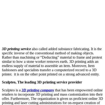
3D printing service
also called added substance fabricating. It is the
specific inverse of the conventional method of making objects.
Rather than machining or “Deducting” material to frame and protest
similar to how a stone worker removes earth. 3D printing adds an
endless supply of material to assemble an item. Moreover, Item
fashioners and specialists transfer a computerized record to a 3D
printer. it is on the other point printed on a strong advanced entity.
Sculpteo, The leading 3D printing service provider
Sculpteo is a
3D printing company
that has been empowered online
retailers to incorporate 3D printing and mass customization into their
offer. Furthermore, The organization is given us proficient online 3D
printing and laser cutting administrations for on-request creation of