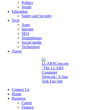
Politics
World
Education
Safety and Security
Tech
Apps
Internet
SEO
Smartphones
Social media
Technology
Travel
Contact Us
Home
Business
Career
Finance