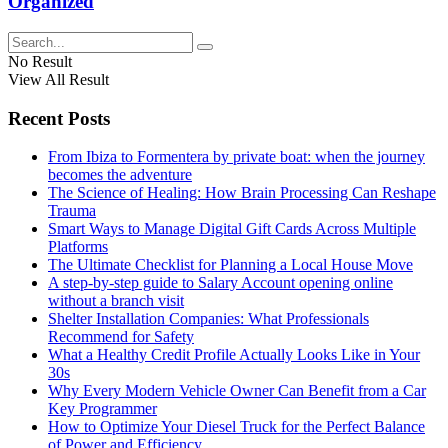
Organized
No Result
View All Result
Recent Posts
From Ibiza to Formentera by private boat: when the journey
becomes the adventure
The Science of Healing: How Brain Processing Can Reshape
Trauma
Smart Ways to Manage Digital Gift Cards Across Multiple
Platforms
The Ultimate Checklist for Planning a Local House Move
A step-by-step guide to Salary Account opening online
without a branch visit
Shelter Installation Companies: What Professionals
Recommend for Safety
What a Healthy Credit Profile Actually Looks Like in Your
30s
Why Every Modern Vehicle Owner Can Benefit from a Car
Key Programmer
How to Optimize Your Diesel Truck for the Perfect Balance
of Power and Efficiency