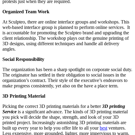
protests just when they are required.
Organized Team Work
At Sculpteo, there are online interface groups and workshops. This
web-based interface group is planned to perform online services. It
is accountable for promoting the Sculpteo brand and upgrading the
client relationship. The workshop plays out the genuine printing of
3D designs, using different techniques and handle all delivery
angles.
Social Responsibility
The organization has been a sharp spotlight on corporate social duty.
The originator has settled in their obligation to social issues in the
organization’s contract. Their style of the executive’s endeavors to
make progress consistently, yet also on the have a place term.
3D Printing Material
Picking the correct 3D printing materials for a better
3D printing
Service
is a significant advance. The kinds of 3D printing material
you pick will decide the shape, strength, and look of your 3D
printed project. Increasingly astonishing 3D printing materials are
built up every year to help you offer life to all your
best
ventures.
Less expensive, more grounded, lighter, more impervious to warm.