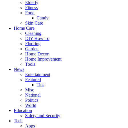
Elderly
Fitness
Food
Candy
Skin Care
Home Care
Cleaning
DIY How To
Flooring
Garden
Home Decor
Home Improvement
Tools
News
Entertainment
Featured
Tips
Misc
National
Politics
World
Education
Safety and Security
Tech
Apps