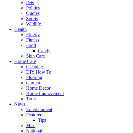
Pets
Politics
Quotes
Sports
Wildlife
Health
Elderly
Fitness
Food
Candy
Skin Care
Home Care
Cleaning
DIY How To
Flooring
Garden
Home Decor
Home Improvement
Tools
News
Entertainment
Featured
Tips
Misc
National