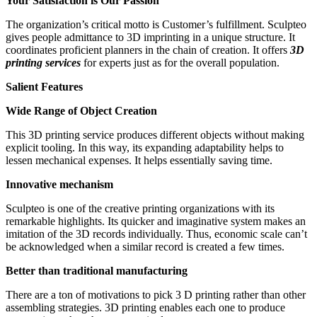
Your Satisfaction is Our Passion
The organization’s critical motto is Customer’s fulfillment. Sculpteo
gives people admittance to 3D imprinting in a unique structure. It
coordinates proficient planners in the chain of creation. It offers
3D
printing services
for experts just as for the overall population.
Salient Features
Wide Range of Object Creation
This 3D printing service produces different objects without making
explicit tooling. In this way, its expanding adaptability helps to
lessen mechanical expenses. It helps essentially saving time.
Innovative mechanism
Sculpteo is one of the creative printing organizations with its
remarkable highlights. Its quicker and imaginative system makes an
imitation of the 3D records individually. Thus, economic scale can’t
be acknowledged when a similar record is created a few times.
Better than traditional manufacturing
There are a ton of motivations to pick 3 D printing rather than other
assembling strategies. 3D printing enables each one to produce