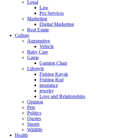
Legal
Law
Pro Services
Marketing
Digital Marketing
Real Estate
Culture
Automotive
Vehicle
Baby Care
Game
Gaming Chair
Lifestyle
Fishing Kayak
Fishing Rod
insurance
jewelry
Love and Relationships
Opinion
Pets
Politics
Quotes
Sports
Wildlife
Health