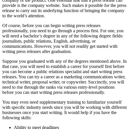
company or the product. One essential link that a press release can
provide is the company website. Such makes it possible for the press
release to carry out its underlying function of bringing the company
to the world’s attention.
Of course, before you can begin writing press releases
professionally, you need to go through a process first. For one, you
will need a bachelor’s degree in any of the following degree fields:
journalism, public relations, English, advertising, or
communications. However, you will not readily get started with
writing press releases after graduation.
Suppose you graduated with any of the degrees mentioned above. In
that case, you will need to establish a career for yourself first before
you can become a public relations specialist and start writing press
releases. You can try a career as a marketing communications writer,
technical writer, proposal writer, or copywriter. Succinctly, you will
need to rise through the ranks via various entry-level positions
before you can start writing press releases professionally.
You may even need supplementary training to familiarize yourself
with specific industry needs since you will be working with different
businesses once you start writing. It would help if you have the
following skills:
Ability to meet deadlines