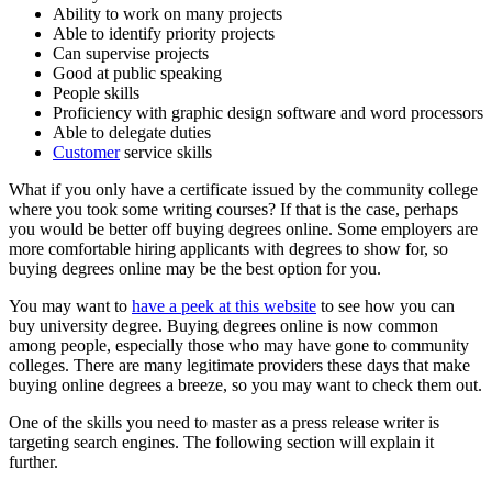
Ability to work on many projects
Able to identify priority projects
Can supervise projects
Good at public speaking
People skills
Proficiency with graphic design software and word processors
Able to delegate duties
Customer
service skills
What if you only have a certificate issued by the community college
where you took some writing courses? If that is the case, perhaps
you would be better off buying degrees online. Some employers are
more comfortable hiring applicants with degrees to show for, so
buying degrees online may be the best option for you.
You may want to
have a peek at this website
to see how you can
buy university degree. Buying degrees online is now common
among people, especially those who may have gone to community
colleges. There are many legitimate providers these days that make
buying online degrees a breeze, so you may want to check them out.
One of the skills you need to master as a press release writer is
targeting search engines. The following section will explain it
further.