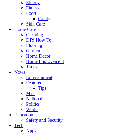
Elderly
Fitness
Food
Candy
Skin Care
Home Care
Cleaning
DIY How To
Flooring
Garden
Home Decor
Home Improvement
Tools
News
Entertainment
Featured
Tips
Misc
National
Politics
World
Education
Safety and Security
Tech
Apps