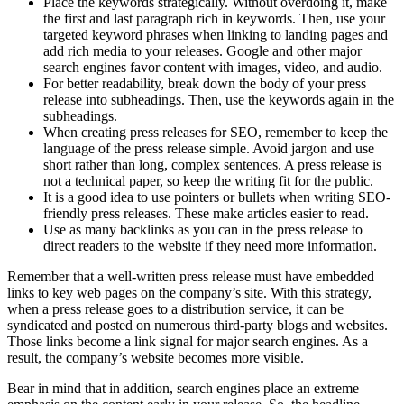
Place the keywords strategically. Without overdoing it, make
the first and last paragraph rich in keywords. Then, use your
targeted keyword phrases when linking to landing pages and
add rich media to your releases. Google and other major
search engines favor content with images, video, and audio.
For better readability, break down the body of your press
release into subheadings. Then, use the keywords again in the
subheadings.
When creating press releases for SEO, remember to keep the
language of the press release simple. Avoid jargon and use
short rather than long, complex sentences. A press release is
not a technical paper, so keep the writing fit for the public.
It is a good idea to use pointers or bullets when writing SEO-
friendly press releases. These make articles easier to read.
Use as many backlinks as you can in the press release to
direct readers to the website if they need more information.
Remember that a well-written press release must have embedded
links to key web pages on the company’s site. With this strategy,
when a press release goes to a distribution service, it can be
syndicated and posted on numerous third-party blogs and websites.
Those links become a link signal for major search engines. As a
result, the company’s website becomes more visible.
Bear in mind that in addition, search engines place an extreme