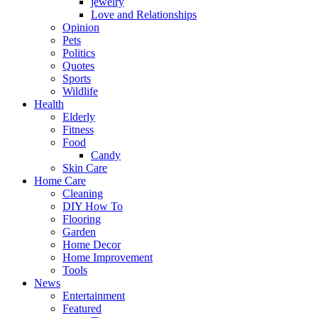
jewelry
Love and Relationships
Opinion
Pets
Politics
Quotes
Sports
Wildlife
Health
Elderly
Fitness
Food
Candy
Skin Care
Home Care
Cleaning
DIY How To
Flooring
Garden
Home Decor
Home Improvement
Tools
News
Entertainment
Featured