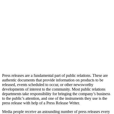
Press releases are a fundamental part of public relations. These are
authentic documents that provide information on products to be
released, events scheduled to occur, or other newsworthy
developments of interest to the community. Most public relations
departments take responsibility for bringing the company’s business
to the public’s attention, and one of the instruments they use is the
press release with help of a Press Release Writer.
Media people receive an astounding number of press releases every