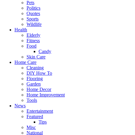
Pets
Politics
Quotes
Sports
Wildlife
Health
Elderly
Fitness
Food
Candy
Skin Care
Home Care
Cleaning
DIY How To
Flooring
Garden
Home Decor
Home Improvement
Tools
News
Entertainment
Featured
Tips
Misc
National