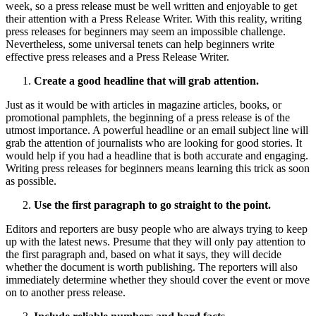
week, so a press release must be well written and enjoyable to get
their attention with a Press Release Writer. With this reality, writing
press releases for beginners may seem an impossible challenge.
Nevertheless, some universal tenets can help beginners write
effective press releases and a Press Release Writer.
Create a good headline that will grab attention.
Just as it would be with articles in magazine articles, books, or
promotional pamphlets, the beginning of a press release is of the
utmost importance. A powerful headline or an email subject line will
grab the attention of journalists who are looking for good stories. It
would help if you had a headline that is both accurate and engaging.
Writing press releases for beginners means learning this trick as soon
as possible.
Use the first paragraph to go straight to the point.
Editors and reporters are busy people who are always trying to keep
up with the latest news. Presume that they will only pay attention to
the first paragraph and, based on what it says, they will decide
whether the document is worth publishing. The reporters will also
immediately determine whether they should cover the event or move
on to another press release.