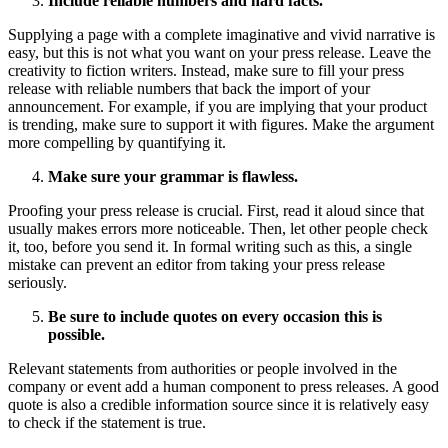
Include reliable numbers and hard facts.
Supplying a page with a complete imaginative and vivid narrative is
easy, but this is not what you want on your press release. Leave the
creativity to fiction writers. Instead, make sure to fill your press
release with reliable numbers that back the import of your
announcement. For example, if you are implying that your product
is trending, make sure to support it with figures. Make the argument
more compelling by quantifying it.
Make sure your grammar is flawless.
Proofing your press release is crucial. First, read it aloud since that
usually makes errors more noticeable. Then, let other people check
it, too, before you send it. In formal writing such as this, a single
mistake can prevent an editor from taking your press release
seriously.
Be sure to include quotes on every occasion this is
possible.
Relevant statements from authorities or people involved in the
company or event add a human component to press releases. A good
quote is also a credible information source since it is relatively easy
to check if the statement is true.