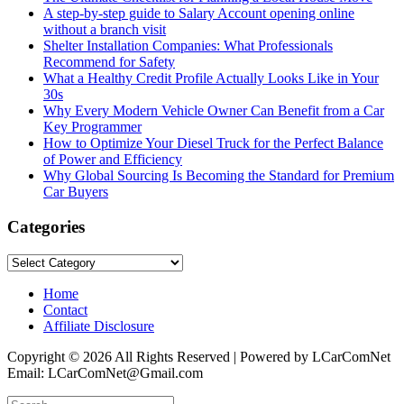
A step-by-step guide to Salary Account opening online
without a branch visit
Shelter Installation Companies: What Professionals
Recommend for Safety
What a Healthy Credit Profile Actually Looks Like in Your
30s
Why Every Modern Vehicle Owner Can Benefit from a Car
Key Programmer
How to Optimize Your Diesel Truck for the Perfect Balance
of Power and Efficiency
Why Global Sourcing Is Becoming the Standard for Premium
Car Buyers
Categories
Categories
Home
Contact
Affiliate Disclosure
Copyright © 2026 All Rights Reserved | Powered by LCarComNet
Email: LCarComNet@Gmail.com