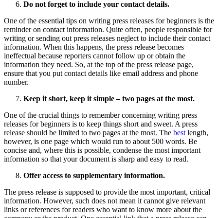
Do not forget to include your contact details.
One of the essential tips on writing press releases for beginners is the
reminder on contact information. Quite often, people responsible for
writing or sending out press releases neglect to include their contact
information. When this happens, the press release becomes
ineffectual because reporters cannot follow up or obtain the
information they need. So, at the top of the press release page,
ensure that you put contact details like email address and phone
number.
Keep it short, keep it simple – two pages at the most.
One of the crucial things to remember concerning writing press
releases for beginners is to keep things short and sweet. A press
release should be limited to two pages at the most. The
best
length,
however, is one page which would run to about 500 words. Be
concise and, where this is possible, condense the most important
information so that your document is sharp and easy to read.
Offer access to supplementary information.
The press release is supposed to provide the most important, critical
information. However, such does not mean it cannot give relevant
links or references for readers who want to know more about the