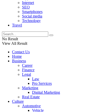
Internet
SEO
Smartphones
Social media
Technology
Travel
No Result
View All Result
Contact Us
Home
Business
Career
Finance
Legal
Law
Pro Services
Marketing
Digital Marketing
Real Estate
Culture
Automotive
Vehicle