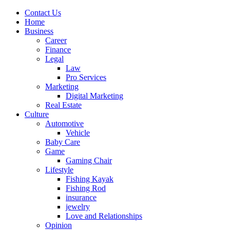
Contact Us
Home
Business
Career
Finance
Legal
Law
Pro Services
Marketing
Digital Marketing
Real Estate
Culture
Automotive
Vehicle
Baby Care
Game
Gaming Chair
Lifestyle
Fishing Kayak
Fishing Rod
insurance
jewelry
Love and Relationships
Opinion