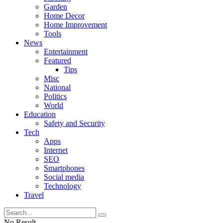
Garden
Home Decor
Home Improvement
Tools
News
Entertainment
Featured
Tips
Misc
National
Politics
World
Education
Safety and Security
Tech
Apps
Internet
SEO
Smartphones
Social media
Technology
Travel
No Result