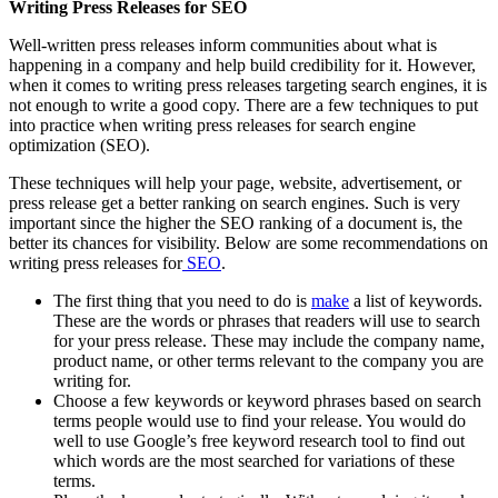
Writing Press Releases for SEO
Well-written press releases inform communities about what is
happening in a company and help build credibility for it. However,
when it comes to writing press releases targeting search engines, it is
not enough to write a good copy. There are a few techniques to put
into practice when writing press releases for search engine
optimization (SEO).
These techniques will help your page, website, advertisement, or
press release get a better ranking on search engines. Such is very
important since the higher the SEO ranking of a document is, the
better its chances for visibility. Below are some recommendations on
writing press releases for
SEO
.
The first thing that you need to do is
make
a list of keywords.
These are the words or phrases that readers will use to search
for your press release. These may include the company name,
product name, or other terms relevant to the company you are
writing for.
Choose a few keywords or keyword phrases based on search
terms people would use to find your release. You would do
well to use Google’s free keyword research tool to find out
which words are the most searched for variations of these
terms.