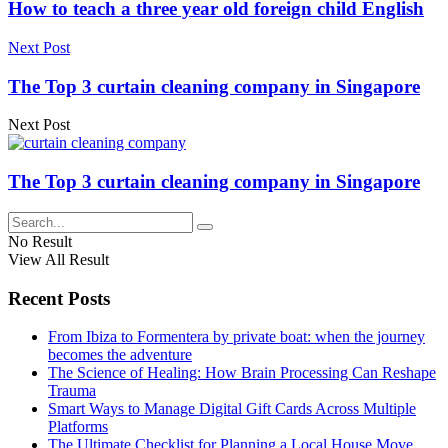
How to teach a three year old foreign child English
Next Post
The Top 3 curtain cleaning company in Singapore
Next Post
The Top 3 curtain cleaning company in Singapore
No Result
View All Result
Recent Posts
From Ibiza to Formentera by private boat: when the journey
becomes the adventure
The Science of Healing: How Brain Processing Can Reshape
Trauma
Smart Ways to Manage Digital Gift Cards Across Multiple
Platforms
The Ultimate Checklist for Planning a Local House Move