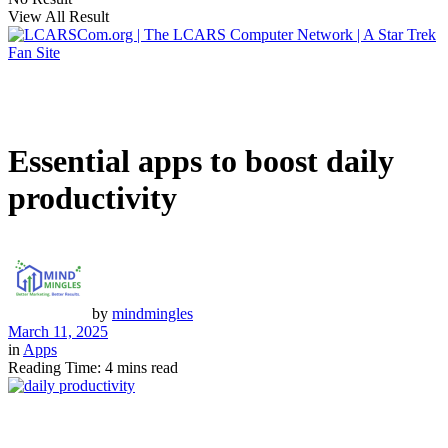
View All Result
Essential apps to boost daily
productivity
by
mindmingles
March 11, 2025
in
Apps
Reading Time: 4 mins read