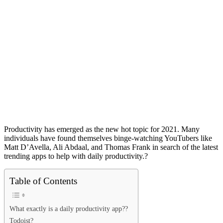
Productivity has emerged as the new hot topic for 2021. Many
individuals have found themselves binge-watching YouTubers like
Matt D’Avella, Ali Abdaal, and Thomas Frank in search of the latest
trending apps
to help with daily productivity.?
Table of Contents
What exactly is a daily productivity app??
Todoist?