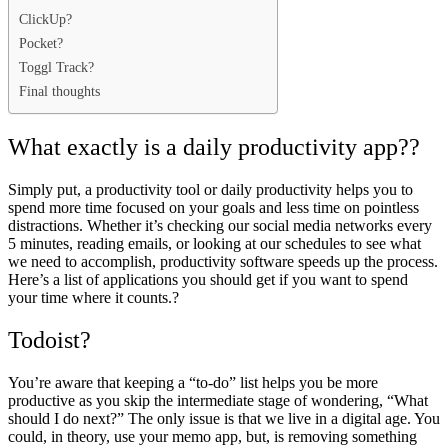
ClickUp?
Pocket?
Toggl Track?
Final thoughts
What exactly is a daily productivity app??
Simply put, a productivity tool or daily productivity helps you to
spend more time
focused on your goals
and less time on pointless
distractions. Whether it’s checking our social media networks every
5 minutes, reading emails, or looking at our schedules to see what
we need to accomplish, productivity software speeds up the process.
Here’s a list of applications you should get if you want to spend
your time where it counts.?
Todoist?
You’re aware that keeping a “to-do” list helps you be more
productive as you skip the intermediate stage of wondering, “What
should I do next?” The only issue is that we live in a digital age. You
could, in theory, use your memo app, but, is removing something