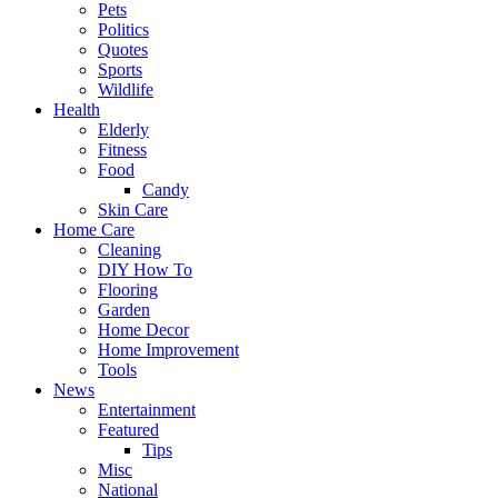
Pets
Politics
Quotes
Sports
Wildlife
Health
Elderly
Fitness
Food
Candy
Skin Care
Home Care
Cleaning
DIY How To
Flooring
Garden
Home Decor
Home Improvement
Tools
News
Entertainment
Featured
Tips
Misc
National