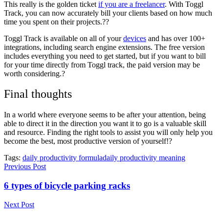
This really is the golden ticket
if you are a freelancer
. With Toggl
Track, you can now accurately bill your clients based on how much
time you spent on their projects.??
Toggl Track is available on all of your
devices
and has over 100+
integrations, including search engine extensions. The free version
includes everything you need to get started, but if you want to bill
for your time directly from Toggl track, the paid version may be
worth considering.?
Final thoughts
In a world where everyone seems to be after your attention, being
able to direct it in the direction you want it to go is a valuable skill
and resource. Finding the right tools to assist you will only help you
become the best, most productive version of yourself!?
Tags:
daily productivity formula
daily productivity meaning
Previous Post
6 types of bicycle parking racks
Next Post