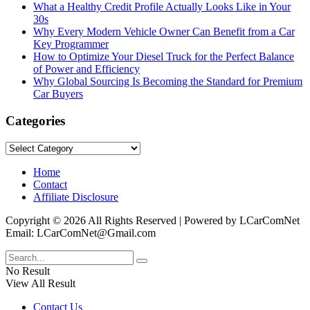
What a Healthy Credit Profile Actually Looks Like in Your
30s
Why Every Modern Vehicle Owner Can Benefit from a Car
Key Programmer
How to Optimize Your Diesel Truck for the Perfect Balance
of Power and Efficiency
Why Global Sourcing Is Becoming the Standard for Premium
Car Buyers
Categories
Categories
Home
Contact
Affiliate Disclosure
Copyright © 2026 All Rights Reserved | Powered by LCarComNet
Email: LCarComNet@Gmail.com
No Result
View All Result
Contact Us