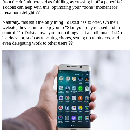
from the default notepad as fulfilling as crossing it off a paper list?
Todoist can help with this, optimizing your “done” moment for
maximum delight!??
Naturally, this isn’t the only thing ToDoist has to offer. On their
website, they claim to help you to “Start your day relaxed and in
control.” ToDoist allows you to do things that a traditional To-Do
list does not, such as repeating chores, setting up reminders, and
even delegating work to other users.??