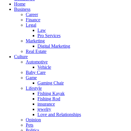
Home
Business
Career
Finance
Legal
Law
Pro Services
Marketing
Digital Marketing
Real Estate
Culture
Automotive
Vehicle
Baby Care
Game
Gaming Chair
Lifestyle
Fishing Kayak
Fishing Rod
insurance
jewelry
Love and Relationships
Opinion
Pets
Politics