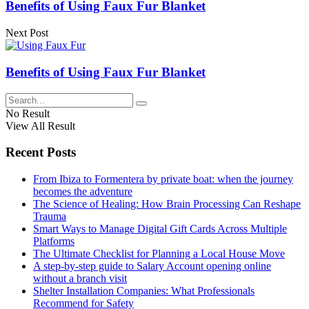
Benefits of Using Faux Fur Blanket
Next Post
Benefits of Using Faux Fur Blanket
No Result
View All Result
Recent Posts
From Ibiza to Formentera by private boat: when the journey
becomes the adventure
The Science of Healing: How Brain Processing Can Reshape
Trauma
Smart Ways to Manage Digital Gift Cards Across Multiple
Platforms
The Ultimate Checklist for Planning a Local House Move
A step-by-step guide to Salary Account opening online
without a branch visit
Shelter Installation Companies: What Professionals
Recommend for Safety