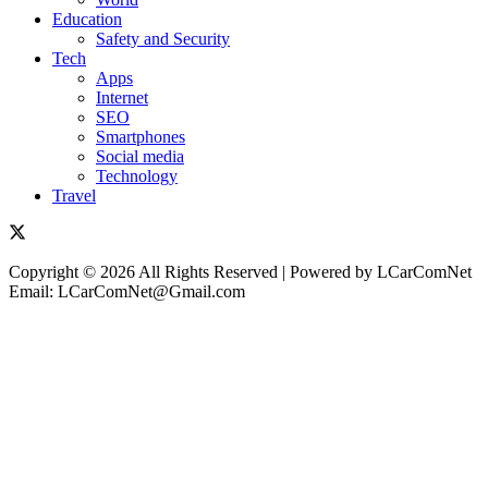
Education
Safety and Security
Tech
Apps
Internet
SEO
Smartphones
Social media
Technology
Travel
Copyright © 2026 All Rights Reserved | Powered by LCarComNet
Email: LCarComNet@Gmail.com