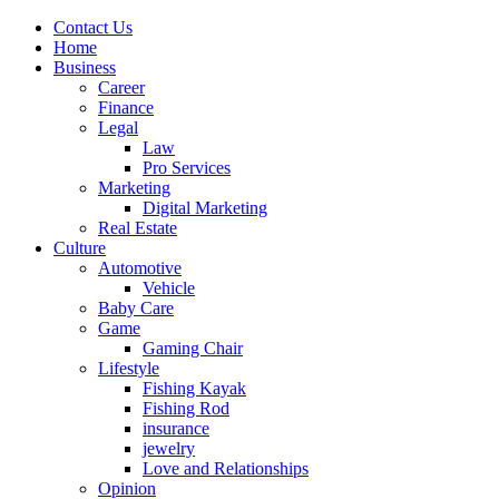
Contact Us
Home
Business
Career
Finance
Legal
Law
Pro Services
Marketing
Digital Marketing
Real Estate
Culture
Automotive
Vehicle
Baby Care
Game
Gaming Chair
Lifestyle
Fishing Kayak
Fishing Rod
insurance
jewelry
Love and Relationships
Opinion