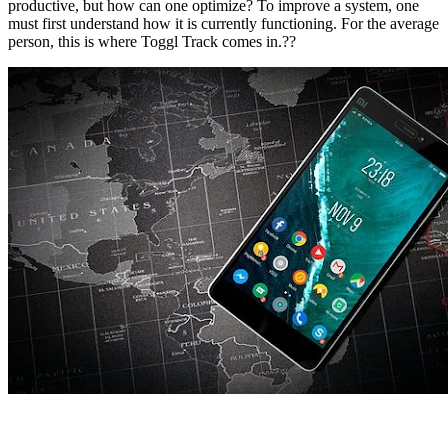
productive, but how can one optimize? To improve a system, one
must first understand how it is currently functioning. For the average
person, this is where Toggl Track comes in.??