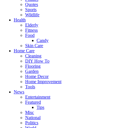
Quotes
Sports
Wildlife
Health
Elderly
Fitness
Food
Candy
Skin Care
Home Care
Cleaning
DIY How To
Flooring
Garden
Home Decor
Home Improvement
Tools
News
Entertainment
Featured
Tips
Misc
National
Politics
World