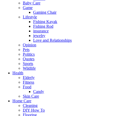
Baby Care
Game
Gaming Chair
Lifestyle
Fishing Kayak
Fishing Rod
insurance
jewelry
Love and Relationships
Opinion
Pets
Politics
Quotes
Sports
Wildlife
Health
Elderly
Fitness
Food
Candy
Skin Care
Home Care
Cleaning
DIY How To
Flooring