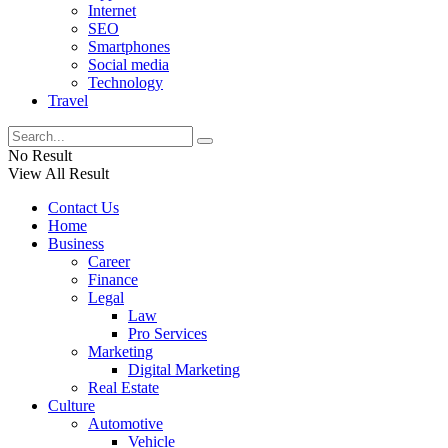
Internet
SEO
Smartphones
Social media
Technology
Travel
No Result
View All Result
Contact Us
Home
Business
Career
Finance
Legal
Law
Pro Services
Marketing
Digital Marketing
Real Estate
Culture
Automotive
Vehicle