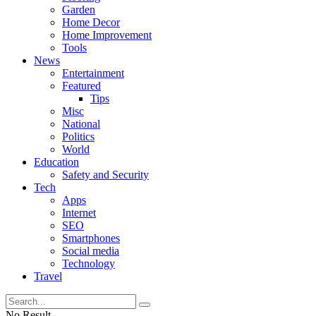
Garden
Home Decor
Home Improvement
Tools
News
Entertainment
Featured
Tips
Misc
National
Politics
World
Education
Safety and Security
Tech
Apps
Internet
SEO
Smartphones
Social media
Technology
Travel
No Result