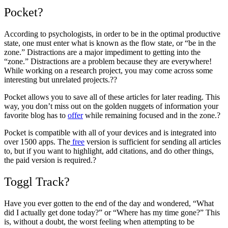
Pocket?
According to psychologists, in order to be in the optimal productive
state, one must enter what is known as the flow state, or “be in the
zone.” Distractions are a major impediment to getting into the
“zone.” Distractions are a problem because they are everywhere!
While working on a research project, you may come across some
interesting but unrelated projects.??
Pocket allows you to save all of these articles for later reading. This
way, you don’t miss out on the golden nuggets of information your
favorite blog has to
offer
while remaining focused and in the zone.?
Pocket is compatible with all of your devices and is integrated into
over 1500 apps. The
free
version is sufficient for sending all articles
to, but if you want to highlight, add citations, and do other things,
the paid version is required.?
Toggl Track?
Have you ever gotten to the end of the day and wondered, “What
did I actually get done today?” or “Where has my time gone?” This
is, without a doubt, the worst feeling when attempting to be