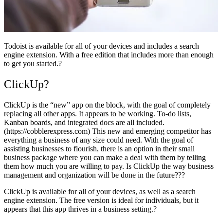
Todoist is available for all of your devices and includes a search
engine extension. With a free edition that includes more than enough
to get you started.?
ClickUp?
ClickUp is the “new” app on the block, with the goal of completely
replacing all other apps. It appears to be working. To-do lists,
Kanban boards, and integrated docs are all included.
(https://cobblerexpress.com) This new and emerging competitor has
everything a business of any size could need. With the goal of
assisting businesses to flourish, there is an option in their small
business package where you can make a deal with them by telling
them how much you are willing to pay. Is ClickUp the way business
management and organization will be done in the future???
ClickUp is available for all of your devices, as well as a search
engine extension. The free version is ideal for individuals, but it
appears that this app thrives in a business setting.?