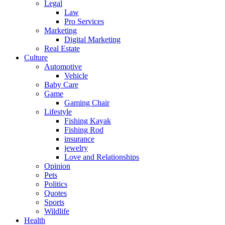
Legal
Law
Pro Services
Marketing
Digital Marketing
Real Estate
Culture
Automotive
Vehicle
Baby Care
Game
Gaming Chair
Lifestyle
Fishing Kayak
Fishing Rod
insurance
jewelry
Love and Relationships
Opinion
Pets
Politics
Quotes
Sports
Wildlife
Health