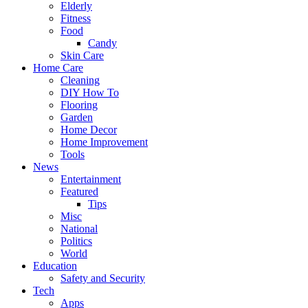
Elderly
Fitness
Food
Candy
Skin Care
Home Care
Cleaning
DIY How To
Flooring
Garden
Home Decor
Home Improvement
Tools
News
Entertainment
Featured
Tips
Misc
National
Politics
World
Education
Safety and Security
Tech
Apps