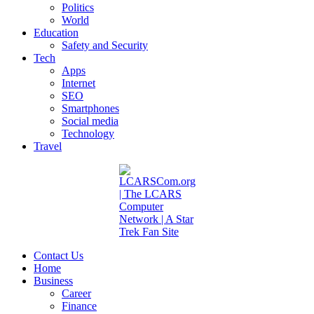
Politics
World
Education
Safety and Security
Tech
Apps
Internet
SEO
Smartphones
Social media
Technology
Travel
Contact Us
Home
Business
Career
Finance