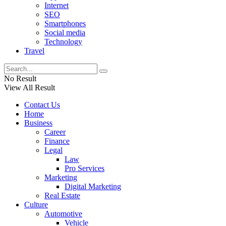
Internet
SEO
Smartphones
Social media
Technology
Travel
No Result
View All Result
Contact Us
Home
Business
Career
Finance
Legal
Law
Pro Services
Marketing
Digital Marketing
Real Estate
Culture
Automotive
Vehicle