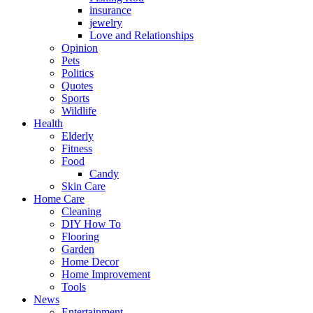
insurance
jewelry
Love and Relationships
Opinion
Pets
Politics
Quotes
Sports
Wildlife
Health
Elderly
Fitness
Food
Candy
Skin Care
Home Care
Cleaning
DIY How To
Flooring
Garden
Home Decor
Home Improvement
Tools
News
Entertainment