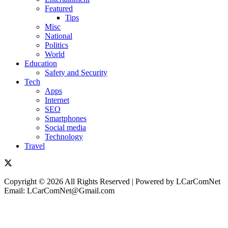
Featured
Tips
Misc
National
Politics
World
Education
Safety and Security
Tech
Apps
Internet
SEO
Smartphones
Social media
Technology
Travel
Copyright © 2026 All Rights Reserved | Powered by LCarComNet
Email: LCarComNet@Gmail.com