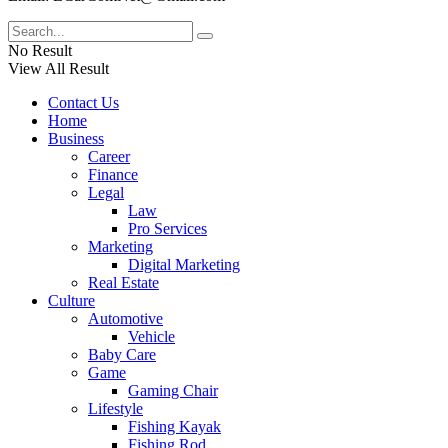
No Result
View All Result
Contact Us
Home
Business
Career
Finance
Legal
Law
Pro Services
Marketing
Digital Marketing
Real Estate
Culture
Automotive
Vehicle
Baby Care
Game
Gaming Chair
Lifestyle
Fishing Kayak
Fishing Rod