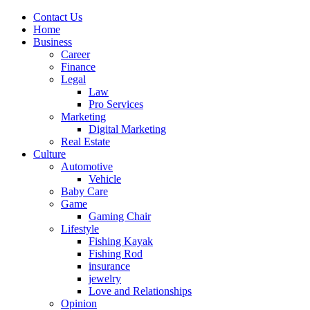
Contact Us
Home
Business
Career
Finance
Legal
Law
Pro Services
Marketing
Digital Marketing
Real Estate
Culture
Automotive
Vehicle
Baby Care
Game
Gaming Chair
Lifestyle
Fishing Kayak
Fishing Rod
insurance
jewelry
Love and Relationships
Opinion