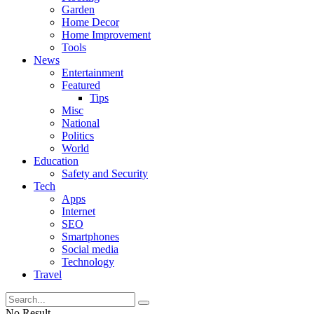
Garden
Home Decor
Home Improvement
Tools
News
Entertainment
Featured
Tips
Misc
National
Politics
World
Education
Safety and Security
Tech
Apps
Internet
SEO
Smartphones
Social media
Technology
Travel
No Result