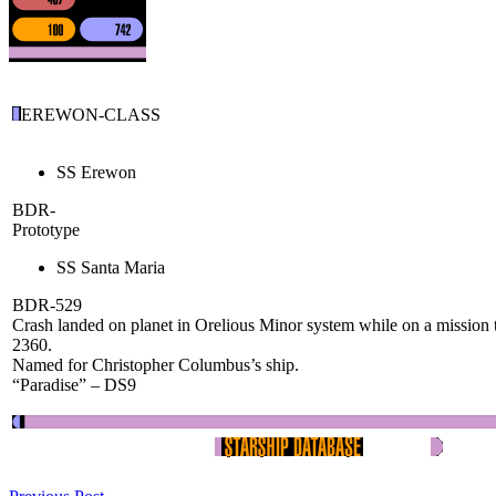
EREWON-CLASS
SS Erewon
BDR-
Prototype
SS Santa Maria
BDR-529
Crash landed on planet in Orelious Minor system while on a mission
2360.
Named for Christopher Columbus’s ship.
“Paradise” – DS9