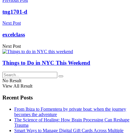
Previous Post
tng1701-d
Next Post
excelclass
Next Post
Things to Do in NYC This Weekend
No Result
View All Result
Recent Posts
From Ibiza to Formentera by private boat: when the journey
becomes the adventure
The Science of Healing: How Brain Processing Can Reshape
Trauma
Smart Ways to Manage Digital Gift Cards Across Multiple