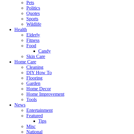
Pets
Politics
Quotes
Sports
Wildlife
Health
Elderly
Fitness
Food
Candy
Skin Care
Home Care
Cleaning
DIY How To
Flooring
Garden
Home Decor
Home Improvement
Tools
News
Entertainment
Featured
Tips
Misc
National