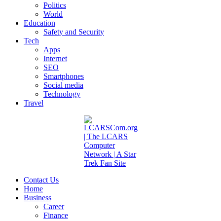
Politics
World
Education
Safety and Security
Tech
Apps
Internet
SEO
Smartphones
Social media
Technology
Travel
Contact Us
Home
Business
Career
Finance