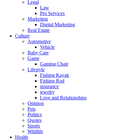
Legal
Law
Pro Services
Marketing
Digital Marketing
Real Estate
Culture
Automotive
Vehicle
Baby Care
Game
Gaming Chair
Lifestyle
Fishing Kayak
Fishing Rod
insurance
jewelry
Love and Relationships
Opinion
Pets
Politics
Quotes
Sports
Wildlife
Health