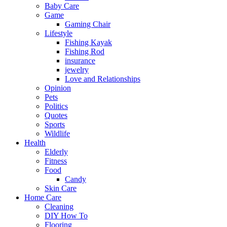
Baby Care
Game
Gaming Chair
Lifestyle
Fishing Kayak
Fishing Rod
insurance
jewelry
Love and Relationships
Opinion
Pets
Politics
Quotes
Sports
Wildlife
Health
Elderly
Fitness
Food
Candy
Skin Care
Home Care
Cleaning
DIY How To
Flooring