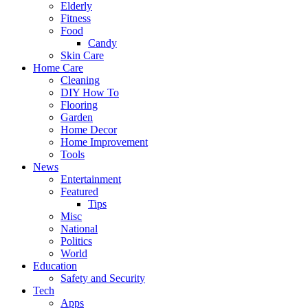
Elderly
Fitness
Food
Candy
Skin Care
Home Care
Cleaning
DIY How To
Flooring
Garden
Home Decor
Home Improvement
Tools
News
Entertainment
Featured
Tips
Misc
National
Politics
World
Education
Safety and Security
Tech
Apps