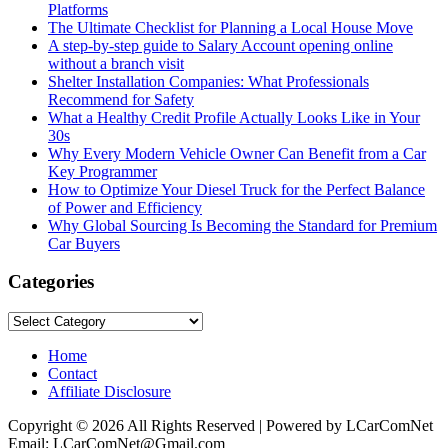
Platforms
The Ultimate Checklist for Planning a Local House Move
A step-by-step guide to Salary Account opening online
without a branch visit
Shelter Installation Companies: What Professionals
Recommend for Safety
What a Healthy Credit Profile Actually Looks Like in Your
30s
Why Every Modern Vehicle Owner Can Benefit from a Car
Key Programmer
How to Optimize Your Diesel Truck for the Perfect Balance
of Power and Efficiency
Why Global Sourcing Is Becoming the Standard for Premium
Car Buyers
Categories
Categories
Home
Contact
Affiliate Disclosure
Copyright © 2026 All Rights Reserved | Powered by LCarComNet
Email: LCarComNet@Gmail.com