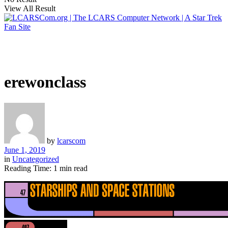
View All Result
erewonclass
by
lcarscom
June 1, 2019
in
Uncategorized
Reading Time: 1 min read