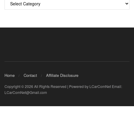
Categories
Home
Contact
Affiliate Disclosure
Copyright © 2026 All Rights Reserved | Powered by LCarComNet Email:
LCarComNet@Gmail.com