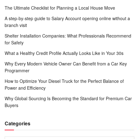
The Ultimate Checklist for Planning a Local House Move
A step-by-step guide to Salary Account opening online without a
branch visit
Shelter Installation Companies: What Professionals Recommend
for Safety
What a Healthy Credit Profile Actually Looks Like in Your 30s
Why Every Modern Vehicle Owner Can Benefit from a Car Key
Programmer
How to Optimize Your Diesel Truck for the Perfect Balance of
Power and Efficiency
Why Global Sourcing Is Becoming the Standard for Premium Car
Buyers
Categories