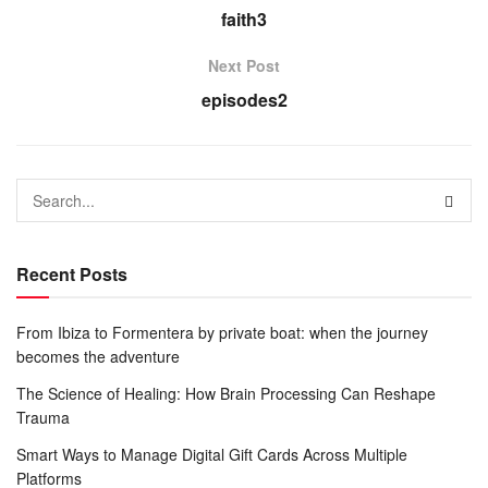
faith3
Next Post
episodes2
Recent Posts
From Ibiza to Formentera by private boat: when the journey
becomes the adventure
The Science of Healing: How Brain Processing Can Reshape
Trauma
Smart Ways to Manage Digital Gift Cards Across Multiple
Platforms