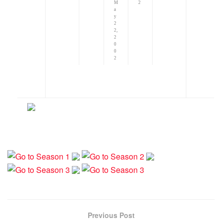
M
2
a
y
2
2,
2
0
0
2
Previous Post