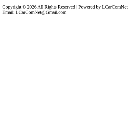
Copyright © 2026 All Rights Reserved | Powered by LCarComNet
Email: LCarComNet@Gmail.com