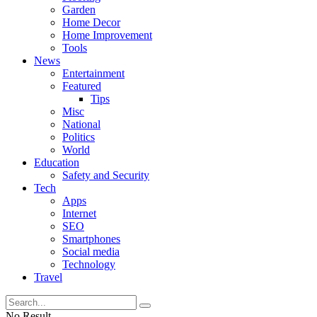
Garden
Home Decor
Home Improvement
Tools
News
Entertainment
Featured
Tips
Misc
National
Politics
World
Education
Safety and Security
Tech
Apps
Internet
SEO
Smartphones
Social media
Technology
Travel
No Result