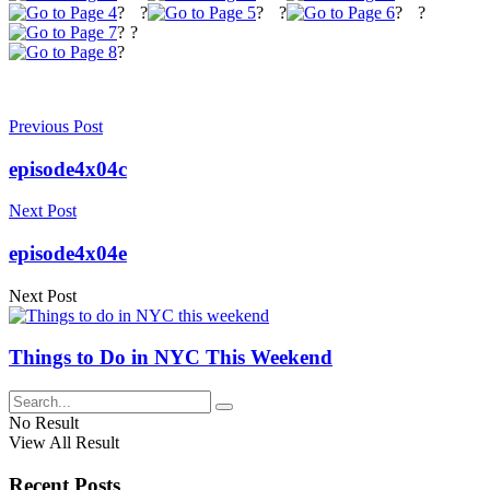
?
?
?
?
?
?
?
?
?
Previous Post
episode4x04c
Next Post
episode4x04e
Next Post
Things to Do in NYC This Weekend
No Result
View All Result
Recent Posts