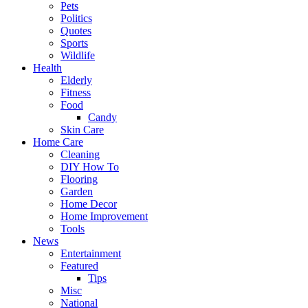
Pets
Politics
Quotes
Sports
Wildlife
Health
Elderly
Fitness
Food
Candy
Skin Care
Home Care
Cleaning
DIY How To
Flooring
Garden
Home Decor
Home Improvement
Tools
News
Entertainment
Featured
Tips
Misc
National