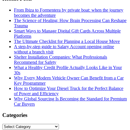
From Ibiza to Formentera by private boat: when the journey
becomes the adventure
The Science of Healing: How Brain Processing Can Reshape
Trauma
Smart Ways to Manage Digital Gift Cards Across Multiple
Platforms
The Ultimate Checklist for Planning a Local House Move
A step-by-step guide to Salary Account opening online
without a branch visit
Shelter Installation Companies: What Professionals
Recommend for Safety
What a Healthy Credit Profile Actually Looks Like in Your
30s
Why Every Modern Vehicle Owner Can Benefit from a Car
Key Programmer
How to Optimize Your Diesel Truck for the Perfect Balance
of Power and Efficiency
Why Global Sourcing Is Becoming the Standard for Premium
Car Buyers
Categories
Categories