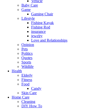
Vehicle
Baby Care
Game
Gaming Chair
Lifestyle
Fishing Kayak
Fishing Rod
insurance
jewelry
Love and Relationships
Opinion
Pets
Politics
Quotes
Sports
Wildlife
Health
Elderly
Fitness
Food
Candy
Skin Care
Home Care
Cleaning
DIY How To