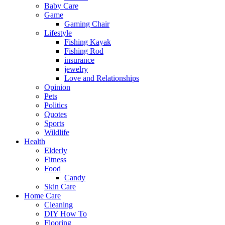
Baby Care
Game
Gaming Chair
Lifestyle
Fishing Kayak
Fishing Rod
insurance
jewelry
Love and Relationships
Opinion
Pets
Politics
Quotes
Sports
Wildlife
Health
Elderly
Fitness
Food
Candy
Skin Care
Home Care
Cleaning
DIY How To
Flooring