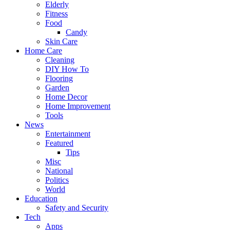
Elderly
Fitness
Food
Candy
Skin Care
Home Care
Cleaning
DIY How To
Flooring
Garden
Home Decor
Home Improvement
Tools
News
Entertainment
Featured
Tips
Misc
National
Politics
World
Education
Safety and Security
Tech
Apps