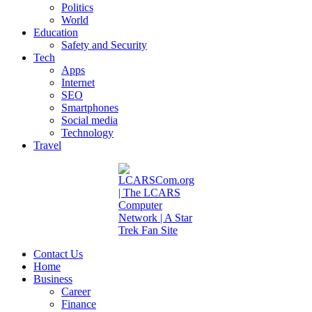
Politics
World
Education
Safety and Security
Tech
Apps
Internet
SEO
Smartphones
Social media
Technology
Travel
Contact Us
Home
Business
Career
Finance