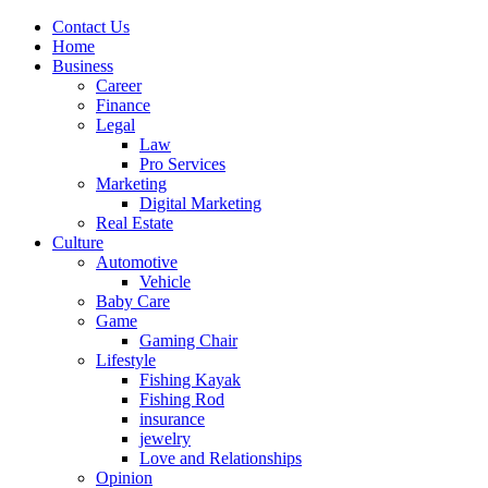
Contact Us
Home
Business
Career
Finance
Legal
Law
Pro Services
Marketing
Digital Marketing
Real Estate
Culture
Automotive
Vehicle
Baby Care
Game
Gaming Chair
Lifestyle
Fishing Kayak
Fishing Rod
insurance
jewelry
Love and Relationships
Opinion