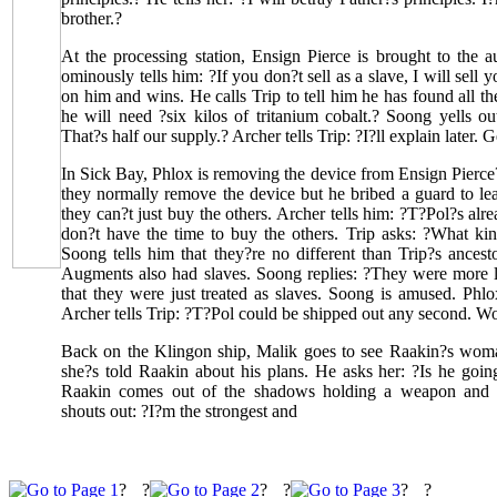
brother.?
At the processing station, Ensign Pierce is brought to the 
ominously tells him: ?If you don?t sell as a slave, I will sell 
on him and wins. He calls Trip to tell him he has found all 
he will need ?six kilos of tritanium cobalt.? Soong yells out
That?s half our supply.? Archer tells Trip: ?I?ll explain later. G
In Sick Bay, Phlox is removing the device from Ensign Pierce
they normally remove the device but he bribed a guard to le
they can?t just buy the others. Archer tells him: ?T?Pol?s alr
don?t have the time to buy the others. Trip asks: ?What kin
Soong tells him that they?re no different than Trip?s ancesto
Augments also had slaves. Soong replies: ?They were more li
that they were just treated as slaves. Soong is amused. Phlo
Archer tells Trip: ?T?Pol could be shipped out any second. Wo
Back on the Klingon ship, Malik goes to see Raakin?s woman
she?s told Raakin about his plans. He asks her: ?Is he goi
Raakin comes out of the shadows holding a weapon and c
shouts out: ?I?m the strongest and
?
?
?
?
?
?