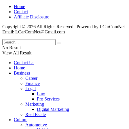
Home
Contact
Affiliate Disclosure
Copyright © 2026 All Rights Reserved | Powered by LCarComNet
Email: LCarComNet@Gmail.com
No Result
View All Result
Contact Us
Home
Business
Career
Finance
Legal
Law
Pro Services
Marketing
Digital Marketing
Real Estate
Culture
Automotive