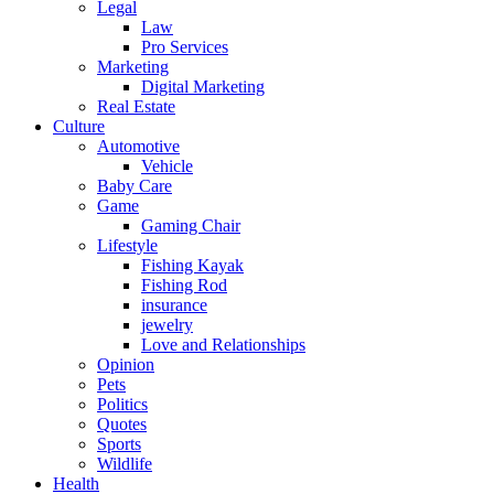
Legal
Law
Pro Services
Marketing
Digital Marketing
Real Estate
Culture
Automotive
Vehicle
Baby Care
Game
Gaming Chair
Lifestyle
Fishing Kayak
Fishing Rod
insurance
jewelry
Love and Relationships
Opinion
Pets
Politics
Quotes
Sports
Wildlife
Health