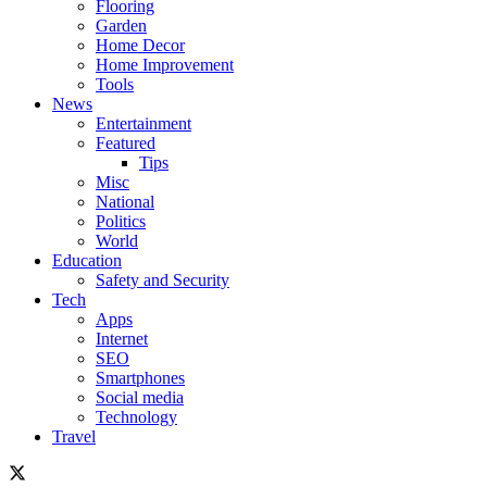
Flooring
Garden
Home Decor
Home Improvement
Tools
News
Entertainment
Featured
Tips
Misc
National
Politics
World
Education
Safety and Security
Tech
Apps
Internet
SEO
Smartphones
Social media
Technology
Travel