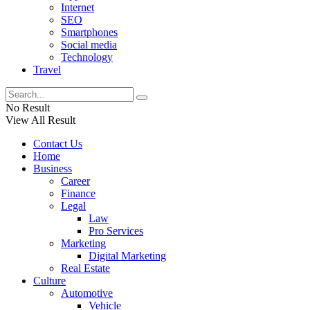
Internet
SEO
Smartphones
Social media
Technology
Travel
No Result
View All Result
Contact Us
Home
Business
Career
Finance
Legal
Law
Pro Services
Marketing
Digital Marketing
Real Estate
Culture
Automotive
Vehicle