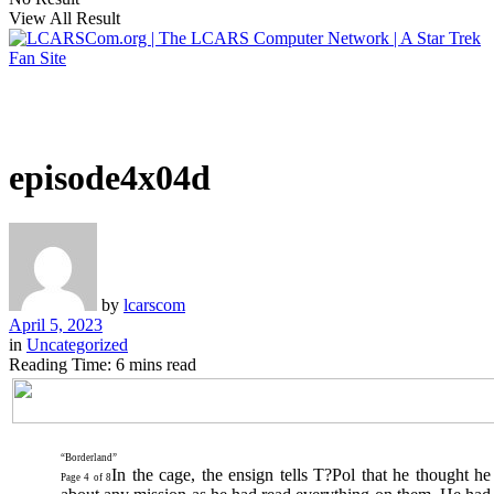
View All Result
episode4x04d
by
lcarscom
April 5, 2023
in
Uncategorized
Reading Time: 6 mins read
“Borderland”
In the cage, the ensign tells T?Pol that he thought 
Page 4 of 8