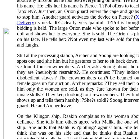
about any mission as he had read everything on them. He had 
his name. He tells her his name is Pierce. T?Pol offers to tea
?anxiety?. Just then, an Orion guard enters the cage and grabs
to stop him. Another guard activates the device on Pierce? (
X
Delivery
) s neck. It?s clearly very painful. T?Pol is broug
bidding is held. The large Orion male who spoke to her before
doll and shows her to everyone. She is sold. The Orion is pl
on his face. He tells her: ?Not even my last wife sold for t
and laughs.
Still at the processing station, Archer and Soong are looking
spots one and she him but he gestures to her to sit back down 
ve found four crewmembers. Archer asks Soong about the d
they are ?neurolytic restraints?. He continues: ?They induc
disobedient slaves.? The crewmembers can?t be beamed out
female goes up for auction. Archer remarks: ?They sell their 
him only the women are sold, as they ?are known for their e
innate skills.? They keep looking for crewmembers. They fin
shows up and tells them harshly: ?She?s sold!? Soong interven
guard. He and Archer leave.
On the Klingon ship, Raakin complains to his woman abo
defiance. She tells him others agree with Malik, the one w
ship. She adds that Malik is ?plotting? against him. She te
think she was on his side and that he thinks that Raakin
principles.? He tells her: ?I will betray Father?s principles.