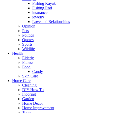
Fishing Kayak
Fishing Rod
insurance
jewelry
Love and Relationships
Opinion
Pets
Politics
Quotes
Sports
Wildlife
Health
Elderly
Fitness
Food
Candy
Skin Care
Home Care
Cleaning
DIY How To
Flooring
Garden
Home Decor
Home Improvement
Tools