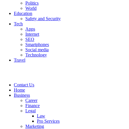
Politics
World
Education
Safety and Security
Tech
Apps
Internet
SEO
Smartphones
Social media
Technology
Travel
Contact Us
Home
Business
Career
Finance
Legal
Law
Pro Services
Marketing