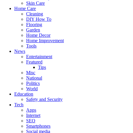
Skin Care
Home Care
Cleaning
DIY How To
Flooring
Garden
Home Decor
Home Improvement
Tools
News
Entertainment
Featured
Tips
Misc
National
Politics
World
Education
Safety and Security
Tech
Apps
Internet
SEO
Smartphones
Social media