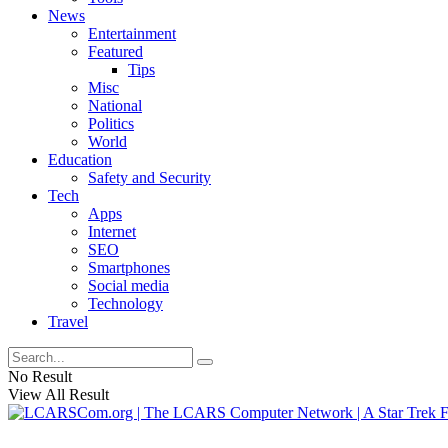
News
Entertainment
Featured
Tips
Misc
National
Politics
World
Education
Safety and Security
Tech
Apps
Internet
SEO
Smartphones
Social media
Technology
Travel
No Result
View All Result