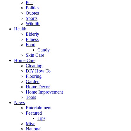
Pets
Politics
Quotes
Sports
Wildlife
Health
Elderly
Fitness
Food
Candy
Skin Care
Home Care
Cleaning
DIY How To
Flooring
Garden
Home Decor
Home Improvement
Tools
News
Entertainment
Featured
Tips
Misc
National