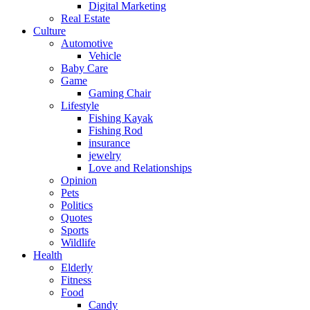
Digital Marketing
Real Estate
Culture
Automotive
Vehicle
Baby Care
Game
Gaming Chair
Lifestyle
Fishing Kayak
Fishing Rod
insurance
jewelry
Love and Relationships
Opinion
Pets
Politics
Quotes
Sports
Wildlife
Health
Elderly
Fitness
Food
Candy