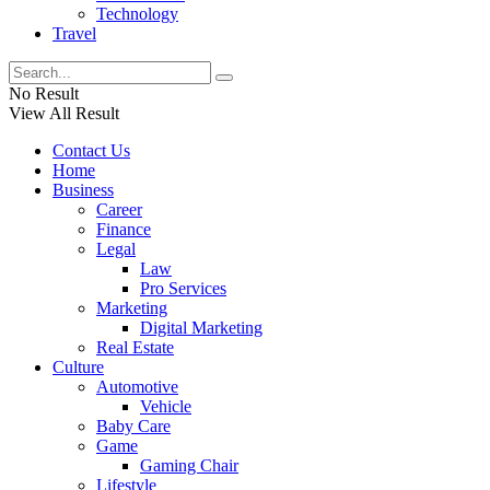
Technology
Travel
No Result
View All Result
Contact Us
Home
Business
Career
Finance
Legal
Law
Pro Services
Marketing
Digital Marketing
Real Estate
Culture
Automotive
Vehicle
Baby Care
Game
Gaming Chair
Lifestyle