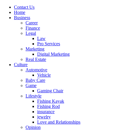
Contact Us
Home
Business
Career
Finance
Legal
Law
Pro Services
Marketing
Digital Marketing
Real Estate
Culture
Automotive
Vehicle
Baby Care
Game
Gaming Chair
Lifestyle
Fishing Kayak
Fishing Rod
insurance
jewelry
Love and Relationships
Opinion