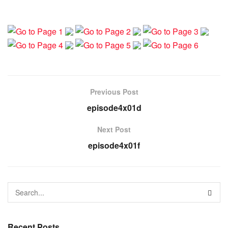
Previous Post
episode4x01d
Next Post
episode4x01f
Recent Posts