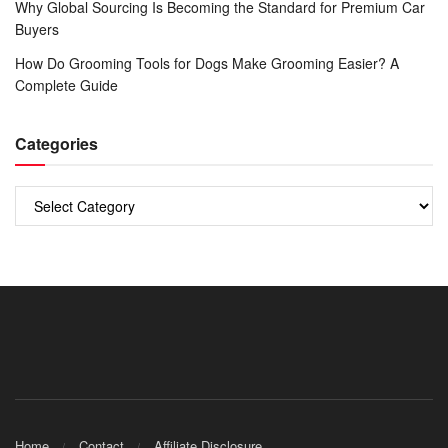
Why Global Sourcing Is Becoming the Standard for Premium Car
Buyers
How Do Grooming Tools for Dogs Make Grooming Easier? A
Complete Guide
Categories
Categories
Home
Contact
Affiliate Disclosure