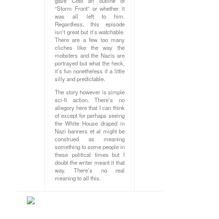
gave Coto an outline of
“Storm Front” or whether it
was all left to him.
Regardless, this episode
isn’t great but it’s watchable.
There are a few too many
cliches like the way the
mobsters and the Nazis are
portrayed but what the heck,
it’s fun nonetheless if a little
silly and predictable.
The story however is simple
sci-fi action. There’s no
allegory here that I can think
of except for perhaps seeing
the White House draped in
Nazi banners et al might be
construed as meaning
something to some people in
these political times but I
doubt the writer meant it that
way. There’s no real
meaning to all this.