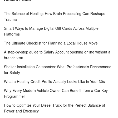
The Science of Healing: How Brain Processing Can Reshape
Trauma
Smart Ways to Manage Digital Gift Cards Across Multiple
Platforms
The Ultimate Checklist for Planning a Local House Move
A step-by-step guide to Salary Account opening online without a
branch visit
Shelter Installation Companies: What Professionals Recommend
for Safety
What a Healthy Credit Profile Actually Looks Like in Your 30s
Why Every Modern Vehicle Owner Can Benefit from a Car Key
Programmer
How to Optimize Your Diesel Truck for the Perfect Balance of
Power and Efficiency