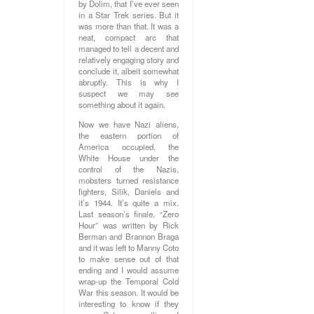
by Dolim, that I’ve ever seen
in a Star Trek series. But it
was more than that. It was a
neat, compact arc that
managed to tell a decent and
relatively engaging story and
conclude it, albeit somewhat
abruptly. This is why I
suspect we may see
something about it again.
Now we have Nazi aliens,
the eastern portion of
America occupied, the
White House under the
control of the Nazis,
mobsters turned resistance
fighters, Silik, Daniels and
it’s 1944. It’s quite a mix.
Last season’s finale, “Zero
Hour” was written by Rick
Berman and Brannon Braga
and it was left to Manny Coto
to make sense out of that
ending and I would assume
wrap-up the Temporal Cold
War this season. It would be
interesting to know if they