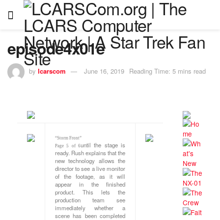
episode4x01e
by
lcarscom
June 16, 2019
Reading Time: 5 mins read
“Storm Front”
until the stage is
Page 5 of 6
ready. Rush explains that the
new technology allows the
director to see a live monitor
of the footage, as it will
appear in the finished
product. This lets the
production team see
immediately whether a
scene has been completed