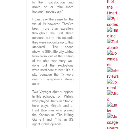
to their satisfaction and
move on or take more
footage if necessary.”
I can’t say the same for the
visual f/x however. They’ve
been more than excellent
throughout the first three
seasons but in this episode
they were not quite up to that
standard. The scene
showing Silik, literally taking
form from out of the ceiling
of the ship was very well
done but the explosions
were mediocre at best. It’s a
pity because the f/x were
one of Enterprise’s strong
suits.
Two Voyager alumni appear
in this episode: Tom Wright
who played Tuvix in “Tuvix”
here plays Ghrath and J.
Paul Boehmer who played
the Kapitan in “The Killing
Game I and II” is an SS
agent in this episode.