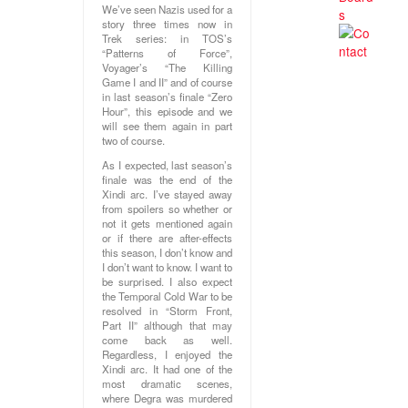
We’ve seen Nazis used for a
story three times now in
Trek series: in TOS’s
“Patterns of Force”,
Voyager’s “The Killing
Game I and II” and of course
in last season’s finale “Zero
Hour”, this episode and we
will see them again in part
two of course.
As I expected, last season’s
finale was the end of the
Xindi arc. I’ve stayed away
from spoilers so whether or
not it gets mentioned again
or if there are after-effects
this season, I don’t know and
I don’t want to know. I want to
be surprised. I also expect
the Temporal Cold War to be
resolved in “Storm Front,
Part II” although that may
come back as well.
Regardless, I enjoyed the
Xindi arc. It had one of the
most dramatic scenes,
where Degra was murdered