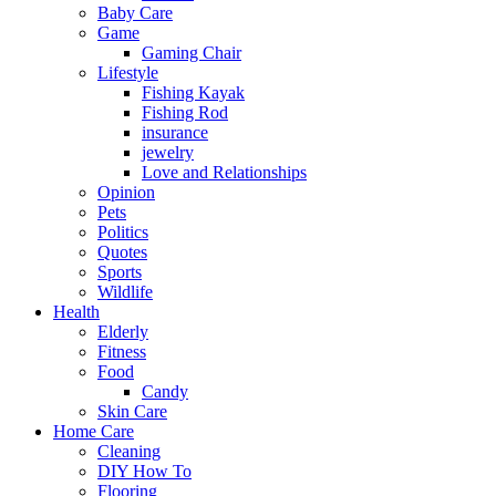
Baby Care
Game
Gaming Chair
Lifestyle
Fishing Kayak
Fishing Rod
insurance
jewelry
Love and Relationships
Opinion
Pets
Politics
Quotes
Sports
Wildlife
Health
Elderly
Fitness
Food
Candy
Skin Care
Home Care
Cleaning
DIY How To
Flooring