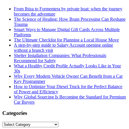
From Ibiza to Formentera by private boat: when the journey
becomes the adventure
The Science of Healing: How Brain Processing Can Reshape
Trauma
Smart Ways to Manage Digital Gift Cards Across Multiple
Platforms
The Ultimate Checklist for Planning a Local House Move
A step-by-step guide to Salary Account opening online
without a branch visit
Shelter Installation Companies: What Professionals
Recommend for Safety
What a Healthy Credit Profile Actually Looks Like in Your
30s
Why Every Modern Vehicle Owner Can Benefit from a Car
Key Programmer
How to Optimize Your Diesel Truck for the Perfect Balance
of Power and Efficiency
Why Global Sourcing Is Becoming the Standard for Premium
Car Buyers
Categories
Categories