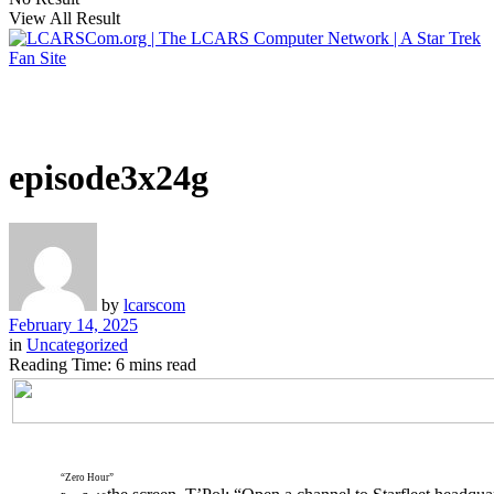
View All Result
episode3x24g
by
lcarscom
February 14, 2025
in
Uncategorized
Reading Time: 6 mins read
“Zero Hour”