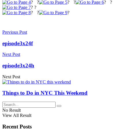
?
?
?
?
?
?
?
?
?
?
?
Previous Post
episode3x24f
Next Post
episode3x24h
Next Post
Things to Do in NYC This Weekend
No Result
View All Result
Recent Posts