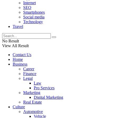
Internet
SEO
Smartphones
Social media
Technology
Travel
No Result
View All Result
Contact Us
Home
Business
Career
Finance
Legal
Law
Pro Services
Marketing
Digital Marketing
Real Estate
Culture
Automotive
Vehicle