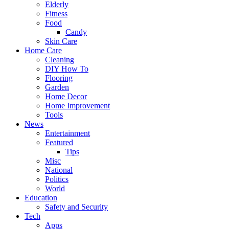
Elderly
Fitness
Food
Candy
Skin Care
Home Care
Cleaning
DIY How To
Flooring
Garden
Home Decor
Home Improvement
Tools
News
Entertainment
Featured
Tips
Misc
National
Politics
World
Education
Safety and Security
Tech
Apps