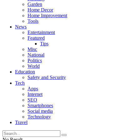
Garden
Home Decor
Home Improvement
Tools
News
Entertainment
Featured
Tips
Misc
National
Politics
World
Education
Safety and Security
Tech
Apps
Internet
SEO
Smartphones
Social media
Technology
Travel
No Result