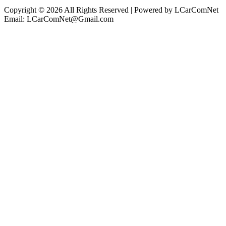
Copyright © 2026 All Rights Reserved | Powered by LCarComNet
Email: LCarComNet@Gmail.com