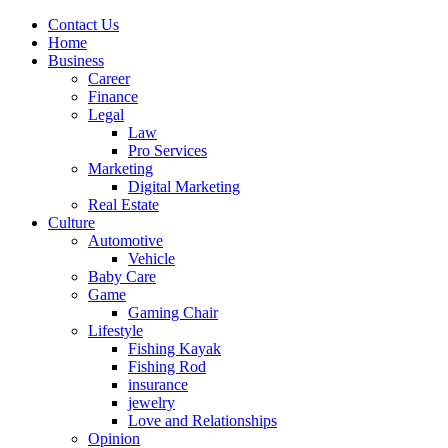
Contact Us
Home
Business
Career
Finance
Legal
Law
Pro Services
Marketing
Digital Marketing
Real Estate
Culture
Automotive
Vehicle
Baby Care
Game
Gaming Chair
Lifestyle
Fishing Kayak
Fishing Rod
insurance
jewelry
Love and Relationships
Opinion