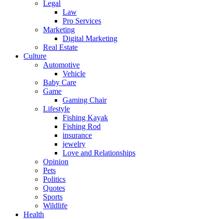
Legal
Law
Pro Services
Marketing
Digital Marketing
Real Estate
Culture
Automotive
Vehicle
Baby Care
Game
Gaming Chair
Lifestyle
Fishing Kayak
Fishing Rod
insurance
jewelry
Love and Relationships
Opinion
Pets
Politics
Quotes
Sports
Wildlife
Health