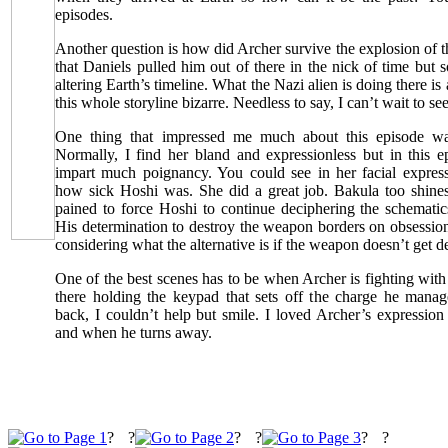
episodes.
Another question is how did Archer survive the explosion of
that Daniels pulled him out of there in the nick of time but 
altering Earth’s timeline. What the Nazi alien is doing there is
this whole storyline bizarre. Needless to say, I can’t wait to se
One thing that impressed me much about this episode wa
Normally, I find her bland and expressionless but in this e
impart much poignancy. You could see in her facial expre
how sick Hoshi was. She did a great job. Bakula too shines 
pained to force Hoshi to continue deciphering the schematic
His determination to destroy the weapon borders on obsession 
considering what the alternative is if the weapon doesn’t get d
One of the best scenes has to be when Archer is fighting wi
there holding the keypad that sets off the charge he mana
back, I couldn’t help but smile. I loved Archer’s expressio
and when he turns away.
?
?
?
?
?
?