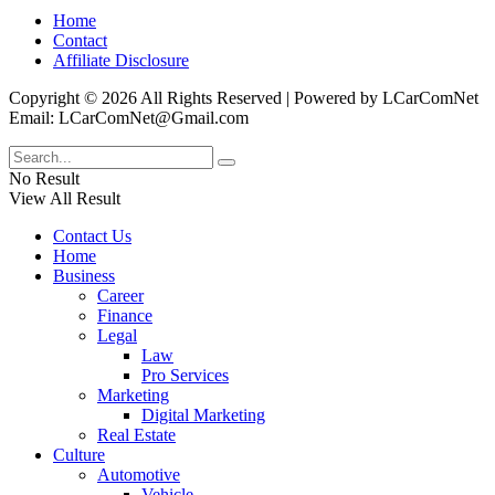
Home
Contact
Affiliate Disclosure
Copyright © 2026 All Rights Reserved | Powered by LCarComNet
Email: LCarComNet@Gmail.com
No Result
View All Result
Contact Us
Home
Business
Career
Finance
Legal
Law
Pro Services
Marketing
Digital Marketing
Real Estate
Culture
Automotive
Vehicle