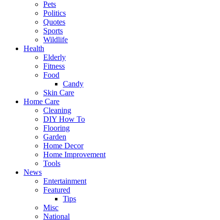
Pets
Politics
Quotes
Sports
Wildlife
Health
Elderly
Fitness
Food
Candy
Skin Care
Home Care
Cleaning
DIY How To
Flooring
Garden
Home Decor
Home Improvement
Tools
News
Entertainment
Featured
Tips
Misc
National