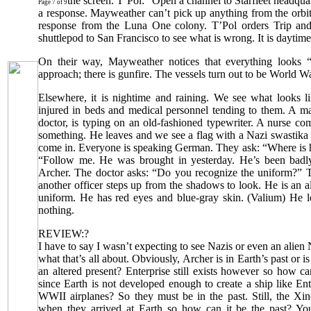
the screen. T’Pol: “Open a channel to Starfleet headqua
Page 7 of 9
a response. Mayweather can’t pick up anything from the orbit
response from the Luna One colony. T’Pol orders Trip an
shuttlepod to San Francisco to see what is wrong. It is daytime
On their way, Mayweather notices that everything looks “
approach; there is gunfire. The vessels turn out to be World Wa
Elsewhere, it is nightime and raining. We see what looks li
injured in beds and medical personnel tending to them. A m
doctor, is typing on an old-fashioned typewriter. A nurse co
something. He leaves and we see a flag with a Nazi swastika 
come in. Everyone is speaking German. They ask: “Where is h
“Follow me. He was brought in yesterday. He’s been badly
Archer. The doctor asks: “Do you recognize the uniform?” 
another officer steps up from the shadows to look. He is an 
uniform. He has red eyes and blue-gray skin. (Valium) He l
nothing.
REVIEW:?
I have to say I wasn’t expecting to see Nazis or even an alien
what that’s all about. Obviously, Archer is in Earth’s past or is i
an altered present? Enterprise still exists however so how ca
since Earth is not developed enough to create a ship like Ent
WWII airplanes? So they must be in the past. Still, the Xind
when they arrived at Earth so how can it be the past? You