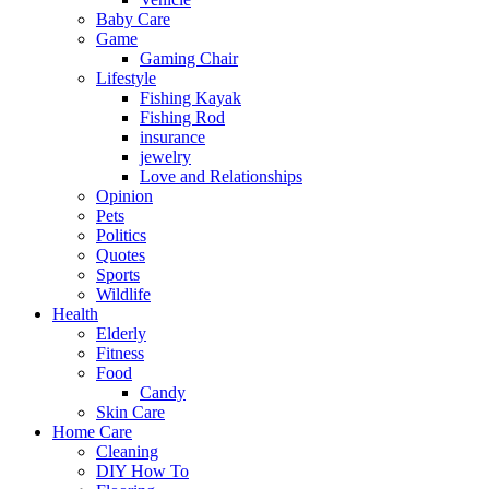
Baby Care
Game
Gaming Chair
Lifestyle
Fishing Kayak
Fishing Rod
insurance
jewelry
Love and Relationships
Opinion
Pets
Politics
Quotes
Sports
Wildlife
Health
Elderly
Fitness
Food
Candy
Skin Care
Home Care
Cleaning
DIY How To