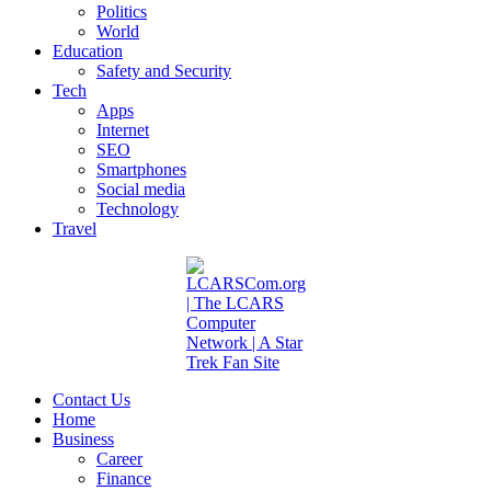
Politics
World
Education
Safety and Security
Tech
Apps
Internet
SEO
Smartphones
Social media
Technology
Travel
Contact Us
Home
Business
Career
Finance