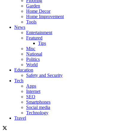
Flooring
Garden
Home Decor
Home Improvement
Tools
News
Entertainment
Featured
Tips
Misc
National
Politics
World
Education
Safety and Security
Tech
Apps
Internet
SEO
Smartphones
Social media
Technology
Travel