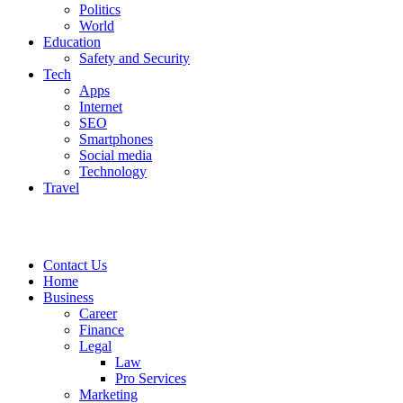
Politics
World
Education
Safety and Security
Tech
Apps
Internet
SEO
Smartphones
Social media
Technology
Travel
Contact Us
Home
Business
Career
Finance
Legal
Law
Pro Services
Marketing