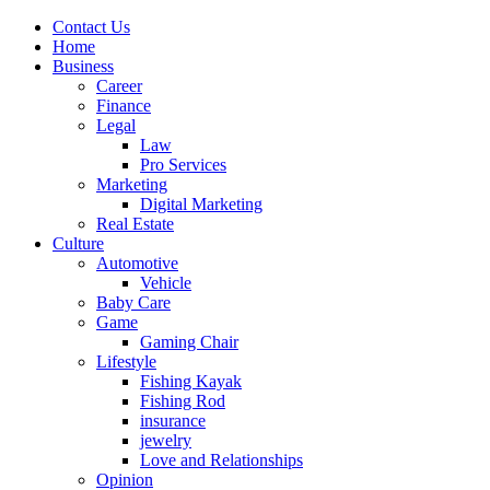
Contact Us
Home
Business
Career
Finance
Legal
Law
Pro Services
Marketing
Digital Marketing
Real Estate
Culture
Automotive
Vehicle
Baby Care
Game
Gaming Chair
Lifestyle
Fishing Kayak
Fishing Rod
insurance
jewelry
Love and Relationships
Opinion