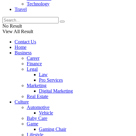
Technology
Travel
No Result
View All Result
Contact Us
Home
Business
Career
Finance
Legal
Law
Pro Services
Marketing
Digital Marketing
Real Estate
Culture
Automotive
Vehicle
Baby Care
Game
Gaming Chair
Lifestyle