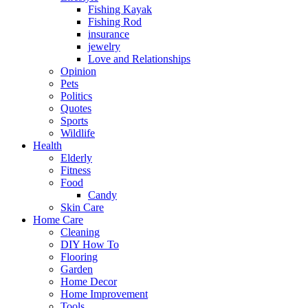
Fishing Kayak
Fishing Rod
insurance
jewelry
Love and Relationships
Opinion
Pets
Politics
Quotes
Sports
Wildlife
Health
Elderly
Fitness
Food
Candy
Skin Care
Home Care
Cleaning
DIY How To
Flooring
Garden
Home Decor
Home Improvement
Tools