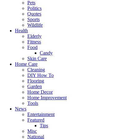
Pets
Politics
Quotes
Sports
Wildlife
Health
Elderly
Fitness
Food
Candy
Skin Care
Home Care
Cleaning
DIY How To
Flooring
Garden
Home Decor
Home Improvement
Tools
News
Entertainment
Featured
Tips
Misc
National