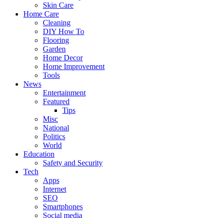
Skin Care
Home Care
Cleaning
DIY How To
Flooring
Garden
Home Decor
Home Improvement
Tools
News
Entertainment
Featured
Tips
Misc
National
Politics
World
Education
Safety and Security
Tech
Apps
Internet
SEO
Smartphones
Social media