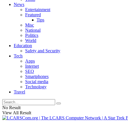
News
Entertainment
Featured
Tips
Misc
National
Politics
World
Education
Safety and Security
Tech
Apps
Internet
SEO
Smartphones
Social media
Technology
Travel
No Result
View All Result