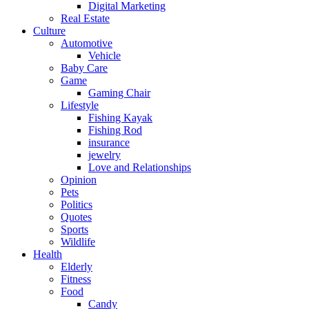
Digital Marketing
Real Estate
Culture
Automotive
Vehicle
Baby Care
Game
Gaming Chair
Lifestyle
Fishing Kayak
Fishing Rod
insurance
jewelry
Love and Relationships
Opinion
Pets
Politics
Quotes
Sports
Wildlife
Health
Elderly
Fitness
Food
Candy