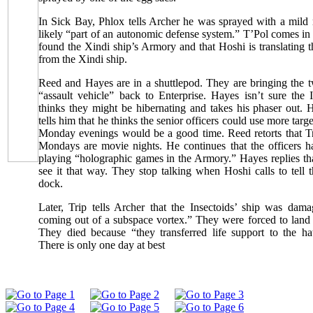
In Sick Bay, Phlox tells Archer he was sprayed with a mild n
likely “part of an autonomic defense system.” T’Pol comes in 
found the Xindi ship’s Armory and that Hoshi is translating
from the Xindi ship.
Reed and Hayes are in a shuttlepod. They are bringing the 
“assault vehicle” back to Enterprise. Hayes isn’t sure the 
thinks they might be hibernating and takes his phaser out. 
tells him that he thinks the senior officers could use more targ
Monday evenings would be a good time. Reed retorts that Tri
Mondays are movie nights. He continues that the officers ha
playing “holographic games in the Armory.” Hayes replies th
see it that way. They stop talking when Hoshi calls to tell 
dock.
Later, Trip tells Archer that the Insectoids’ ship was da
coming out of a subspace vortex.” They were forced to land t
They died because “they transferred life support to the ha
There is only one day at best