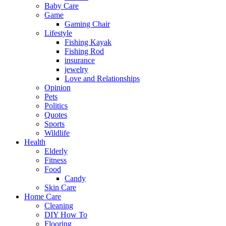
Baby Care
Game
Gaming Chair
Lifestyle
Fishing Kayak
Fishing Rod
insurance
jewelry
Love and Relationships
Opinion
Pets
Politics
Quotes
Sports
Wildlife
Health
Elderly
Fitness
Food
Candy
Skin Care
Home Care
Cleaning
DIY How To
Flooring