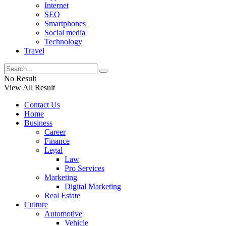
Internet
SEO
Smartphones
Social media
Technology
Travel
No Result
View All Result
Contact Us
Home
Business
Career
Finance
Legal
Law
Pro Services
Marketing
Digital Marketing
Real Estate
Culture
Automotive
Vehicle