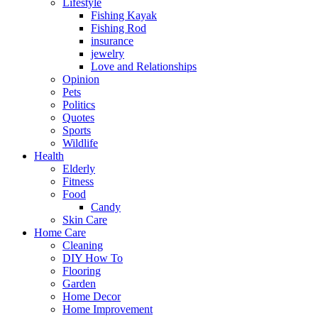
Lifestyle
Fishing Kayak
Fishing Rod
insurance
jewelry
Love and Relationships
Opinion
Pets
Politics
Quotes
Sports
Wildlife
Health
Elderly
Fitness
Food
Candy
Skin Care
Home Care
Cleaning
DIY How To
Flooring
Garden
Home Decor
Home Improvement