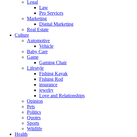
Legal
Law
Pro Services
Marketing
Digital Marketing
Real Estate
Culture
Automotive
Vehicle
Baby Care
Game
Gaming Chair
Lifestyle
Fishing Kayak
Fishing Rod
insurance
jewelry
Love and Relationships
Opinion
Pets
Politics
Quotes
Sports
Wildlife
Health