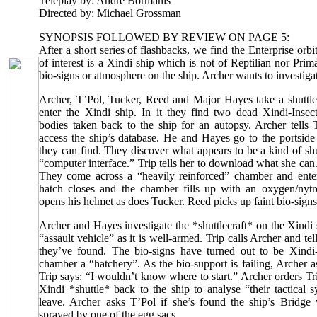
Teleplay by: Andre Bormanis
Directed by: Michael Grossman
SYNOPSIS FOLLOWED BY REVIEW ON PAGE 5:
After a short series of flashbacks, we find the Enterprise orbi
of interest is a Xindi ship which is not of Reptilian nor Prim
bio-signs or atmosphere on the ship. Archer wants to investigat
Archer, T’Pol, Tucker, Reed and Major Hayes take a shuttle
enter the Xindi ship. In it they find two dead Xindi-Insec
bodies taken back to the ship for an autopsy. Archer tells 
access the ship’s database. He and Hayes go to the portside
they can find. They discover what appears to be a kind of shu
“computer interface.” Trip tells her to download what she can
They come across a “heavily reinforced” chamber and ente
hatch closes and the chamber fills up with an oxygen/nyt
opens his helmet as does Tucker. Reed picks up faint bio-signs
Archer and Hayes investigate the *shuttlecraft* on the Xindi s
“assault vehicle” as it is well-armed. Trip calls Archer and t
they’ve found. The bio-signs have turned out to be Xindi
chamber a “hatchery”. As the bio-support is failing, Archer as
Trip says: “I wouldn’t know where to start.” Archer orders Tr
Xindi *shuttle* back to the ship to analyse “their tactical
leave. Archer asks T’Pol if she’s found the ship’s Bridg
sprayed by one of the egg sacs.