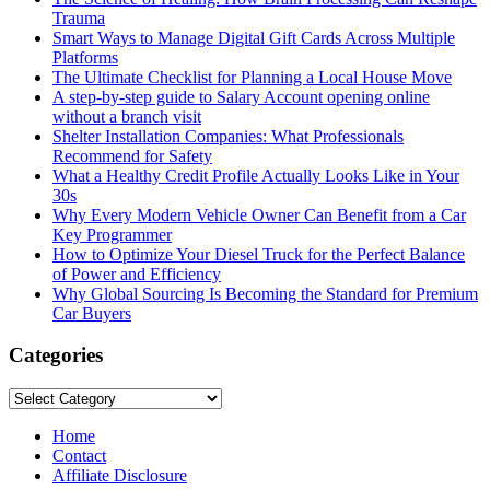
Trauma
Smart Ways to Manage Digital Gift Cards Across Multiple
Platforms
The Ultimate Checklist for Planning a Local House Move
A step-by-step guide to Salary Account opening online
without a branch visit
Shelter Installation Companies: What Professionals
Recommend for Safety
What a Healthy Credit Profile Actually Looks Like in Your
30s
Why Every Modern Vehicle Owner Can Benefit from a Car
Key Programmer
How to Optimize Your Diesel Truck for the Perfect Balance
of Power and Efficiency
Why Global Sourcing Is Becoming the Standard for Premium
Car Buyers
Categories
Categories
Home
Contact
Affiliate Disclosure