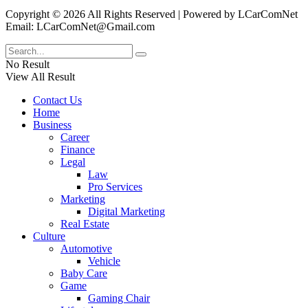
Copyright © 2026 All Rights Reserved | Powered by LCarComNet
Email: LCarComNet@Gmail.com
No Result
View All Result
Contact Us
Home
Business
Career
Finance
Legal
Law
Pro Services
Marketing
Digital Marketing
Real Estate
Culture
Automotive
Vehicle
Baby Care
Game
Gaming Chair