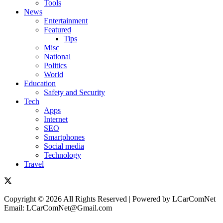
Tools
News
Entertainment
Featured
Tips
Misc
National
Politics
World
Education
Safety and Security
Tech
Apps
Internet
SEO
Smartphones
Social media
Technology
Travel
Copyright © 2026 All Rights Reserved | Powered by LCarComNet
Email: LCarComNet@Gmail.com