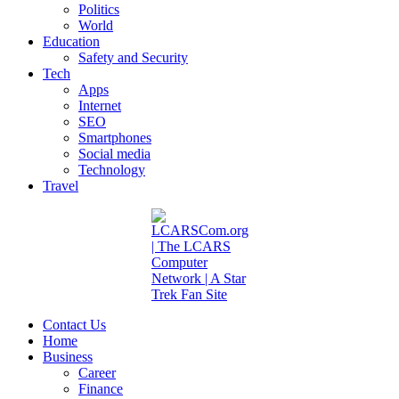
Politics
World
Education
Safety and Security
Tech
Apps
Internet
SEO
Smartphones
Social media
Technology
Travel
Contact Us
Home
Business
Career
Finance