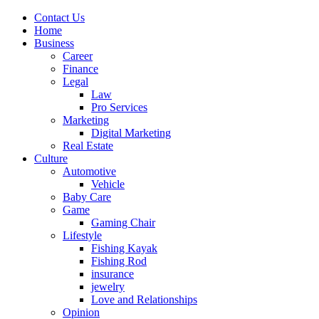
Contact Us
Home
Business
Career
Finance
Legal
Law
Pro Services
Marketing
Digital Marketing
Real Estate
Culture
Automotive
Vehicle
Baby Care
Game
Gaming Chair
Lifestyle
Fishing Kayak
Fishing Rod
insurance
jewelry
Love and Relationships
Opinion