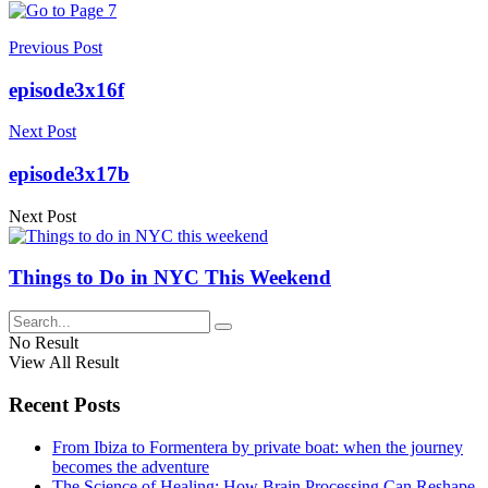
Previous Post
episode3x16f
Next Post
episode3x17b
Next Post
Things to Do in NYC This Weekend
No Result
View All Result
Recent Posts
From Ibiza to Formentera by private boat: when the journey
becomes the adventure
The Science of Healing: How Brain Processing Can Reshape