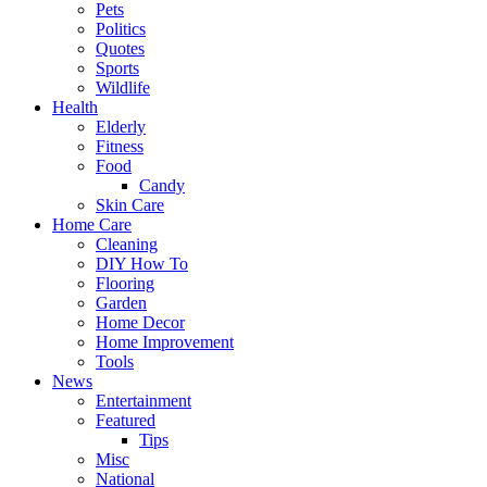
Pets
Politics
Quotes
Sports
Wildlife
Health
Elderly
Fitness
Food
Candy
Skin Care
Home Care
Cleaning
DIY How To
Flooring
Garden
Home Decor
Home Improvement
Tools
News
Entertainment
Featured
Tips
Misc
National