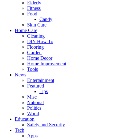
Elderly
Fitness
Food
Candy
Skin Care
Home Care
Cleaning
DIY How To
Flooring
Garden
Home Decor
Home Improvement
Tools
News
Entertainment
Featured
Tips
Misc
National
Politics
World
Education
Safety and Security
Tech
Apps