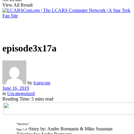
View All Result
episode3x17a
by
lcarscom
June 16, 2019
in
Uncategorized
Reading Time: 5 mins read
“Hatchery”
Story by: Andre Bormanis & Mike Sussman
Page 1 of 7