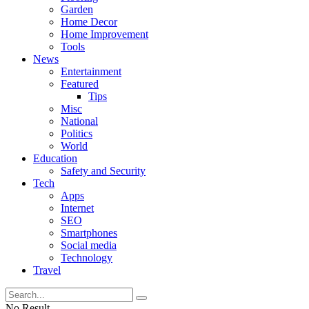
Garden
Home Decor
Home Improvement
Tools
News
Entertainment
Featured
Tips
Misc
National
Politics
World
Education
Safety and Security
Tech
Apps
Internet
SEO
Smartphones
Social media
Technology
Travel
No Result