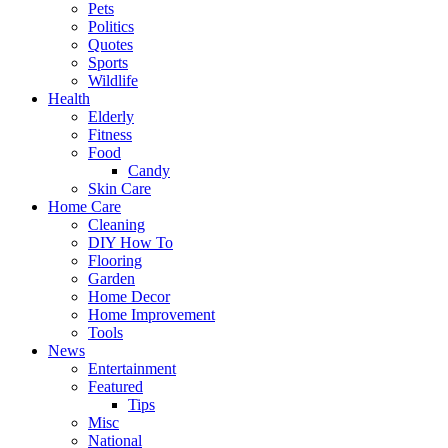
Pets
Politics
Quotes
Sports
Wildlife
Health
Elderly
Fitness
Food
Candy
Skin Care
Home Care
Cleaning
DIY How To
Flooring
Garden
Home Decor
Home Improvement
Tools
News
Entertainment
Featured
Tips
Misc
National