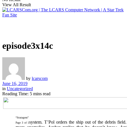
View All Result
episode3x14c
by
lcarscom
June 16, 2019
in
Uncategorized
Reading Time: 5 mins read
“Stratagem”
system. T’Pol orders the ship out of the debris field.
Page 3 of 5