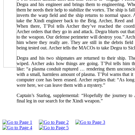
Degra and his engineer and brings them to engineering. When
them he needs their help to stabilize the vortex. The ship is fal
inverts the warp field and the ship returns to normal space
take the Xindi engineer back to the Brig. Archer, Reed and 
When there, T’Pol tells Archer they’ve reached the coordi
Archer orders that they go in and attack. Degra blurts out that
to the weapon. Our defense perimeter will destroy you.” Arc
him where they really are. They are still in the debris fie
being tested out. Archer tells the MACOs to take Degra to Sic
Degra and his two shipmates are returned to their ship. T
wiped. Archer asks how things are going. T’Pol tells him th
like: “a plasma conduit ruptured … rendering them unconscio
with a small, harmless amount of plasma. T’Pol warns that it
computer core has been erased. Archer replies that: “As lon
were here, we can leave them with a mystery.”
Captain’s Starlog, supplemental: “Hopefully the journey to 
final leg in our search for the Xindi weapon.”