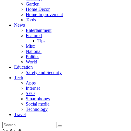
Garden
Home Decor
Home Improvement
Tools
News
Entertainment
Featured
Tips
Misc
National
Politics
World
Education
Safety and Security
Tech
Apps
Internet
SEO
Smartphones
Social media
Technology
Travel
No Result