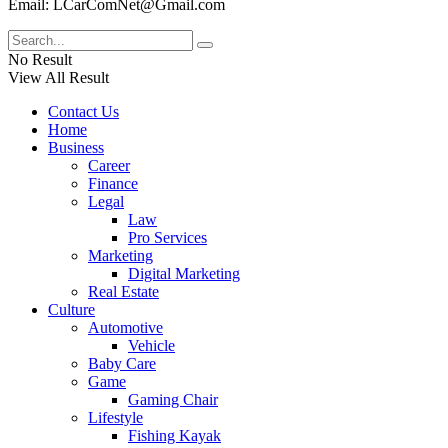
Email: LCarComNet@Gmail.com
No Result
View All Result
Contact Us
Home
Business
Career
Finance
Legal
Law
Pro Services
Marketing
Digital Marketing
Real Estate
Culture
Automotive
Vehicle
Baby Care
Game
Gaming Chair
Lifestyle
Fishing Kayak