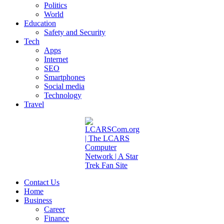
Politics
World
Education
Safety and Security
Tech
Apps
Internet
SEO
Smartphones
Social media
Technology
Travel
Contact Us
Home
Business
Career
Finance