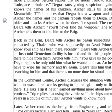
more anomalies. Archer replies that he doesn’t know. Arc
“subspace turbulence.” Degra starts getting suspicious agai
knows the names of his children. Archer stalls till Hosh
Meanwhile, T’Pol notices that Degra has a weapon and tel
Archer the names and the captain repeats them to Degra. 
older and attacks Archer when he doesn’t respond. The cre
Degra tells Archer: “You’ll never find the weapon.” Th
Archer tells them to take him to the Brig.
Back in the Brig, Degra tells Archer he began suspecting
contacted by Thalen who was supposedly on Azati Prime.
know your ship has been there, recently.” Degra tells Archer t
an Insectoid Deuterium facility is located and that his peop
there to hide from them. Archer tells him: “You gave us the coo
Degra replies he only told him what he wanted to hear. Archer 
have to wipe his memory and try again. Degra tells him that
searching for him and that there is no more time for simulation
In the Command Centre, Archer discusses the situation with 
want to waste three weeks getting to the red giant only to fi
there. He asks Trip if he’s: “learned anything more about ho
vortices.” Trip replies that using the vortices: “their ships can t
years in a couple of minutes.” Archer wants to know more.
Later, Archer contacts the bridge from Engineering and tel
T’Pol orders tactical alert and tells Travis to “engage”. Reed