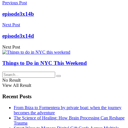
Previous Post
episode3x14b
Next Post
episode3x14d
Next Post
Things to Do in NYC This Weekend
No Result
View All Result
Recent Posts
From Ibiza to Formentera by private boat: when the journey
becomes the adventure
The Science of Healing: How Brain Processing Can Reshape
Trauma