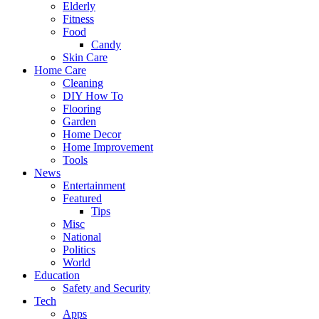
Elderly
Fitness
Food
Candy
Skin Care
Home Care
Cleaning
DIY How To
Flooring
Garden
Home Decor
Home Improvement
Tools
News
Entertainment
Featured
Tips
Misc
National
Politics
World
Education
Safety and Security
Tech
Apps