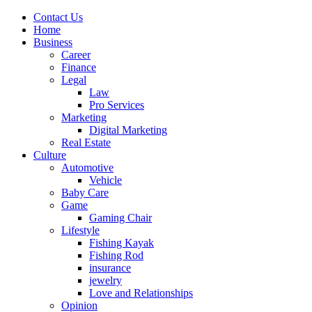
Contact Us
Home
Business
Career
Finance
Legal
Law
Pro Services
Marketing
Digital Marketing
Real Estate
Culture
Automotive
Vehicle
Baby Care
Game
Gaming Chair
Lifestyle
Fishing Kayak
Fishing Rod
insurance
jewelry
Love and Relationships
Opinion