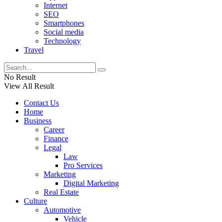
Internet
SEO
Smartphones
Social media
Technology
Travel
No Result
View All Result
Contact Us
Home
Business
Career
Finance
Legal
Law
Pro Services
Marketing
Digital Marketing
Real Estate
Culture
Automotive
Vehicle