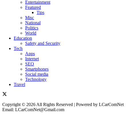
Entertainment
Featured
Tips
Misc
National
Politics
World
Education
Safety and Security
Tech
Apps
Internet
SEO
Smartphones
Social media
Technology
Travel
Copyright © 2026 All Rights Reserved | Powered by LCarComNet
Email: LCarComNet@Gmail.com