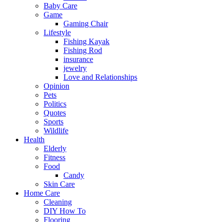
Baby Care
Game
Gaming Chair
Lifestyle
Fishing Kayak
Fishing Rod
insurance
jewelry
Love and Relationships
Opinion
Pets
Politics
Quotes
Sports
Wildlife
Health
Elderly
Fitness
Food
Candy
Skin Care
Home Care
Cleaning
DIY How To
Flooring