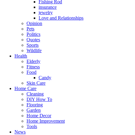
Fishing Rod
insurance
jewelry
Love and Relationships
Opinion
Pets
Politics
Quotes
Sports
Wildlife
Health
Elderly
Fitness
Food
Candy
Skin Care
Home Care
Cleaning
DIY How To
Flooring
Garden
Home Decor
Home Improvement
Tools
News