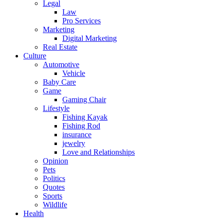
Legal
Law
Pro Services
Marketing
Digital Marketing
Real Estate
Culture
Automotive
Vehicle
Baby Care
Game
Gaming Chair
Lifestyle
Fishing Kayak
Fishing Rod
insurance
jewelry
Love and Relationships
Opinion
Pets
Politics
Quotes
Sports
Wildlife
Health