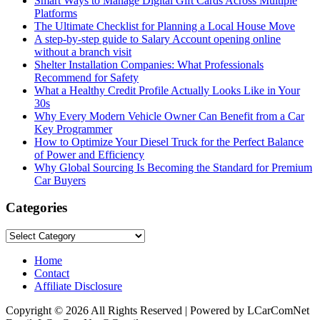
Smart Ways to Manage Digital Gift Cards Across Multiple
Platforms
The Ultimate Checklist for Planning a Local House Move
A step-by-step guide to Salary Account opening online
without a branch visit
Shelter Installation Companies: What Professionals
Recommend for Safety
What a Healthy Credit Profile Actually Looks Like in Your
30s
Why Every Modern Vehicle Owner Can Benefit from a Car
Key Programmer
How to Optimize Your Diesel Truck for the Perfect Balance
of Power and Efficiency
Why Global Sourcing Is Becoming the Standard for Premium
Car Buyers
Categories
Categories
Home
Contact
Affiliate Disclosure
Copyright © 2026 All Rights Reserved | Powered by LCarComNet