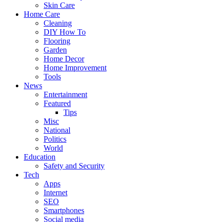
Skin Care
Home Care
Cleaning
DIY How To
Flooring
Garden
Home Decor
Home Improvement
Tools
News
Entertainment
Featured
Tips
Misc
National
Politics
World
Education
Safety and Security
Tech
Apps
Internet
SEO
Smartphones
Social media