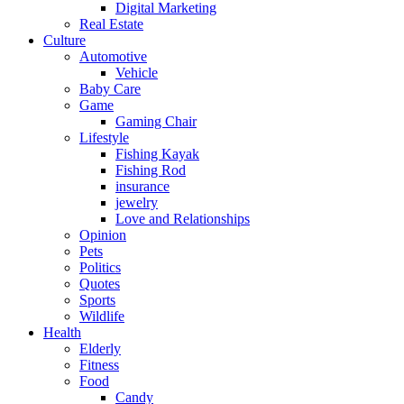
Digital Marketing
Real Estate
Culture
Automotive
Vehicle
Baby Care
Game
Gaming Chair
Lifestyle
Fishing Kayak
Fishing Rod
insurance
jewelry
Love and Relationships
Opinion
Pets
Politics
Quotes
Sports
Wildlife
Health
Elderly
Fitness
Food
Candy