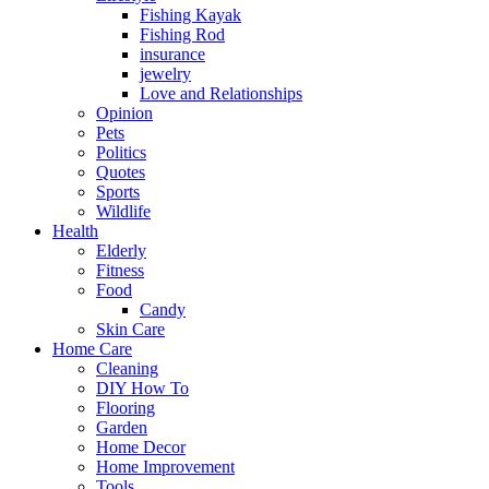
Fishing Kayak
Fishing Rod
insurance
jewelry
Love and Relationships
Opinion
Pets
Politics
Quotes
Sports
Wildlife
Health
Elderly
Fitness
Food
Candy
Skin Care
Home Care
Cleaning
DIY How To
Flooring
Garden
Home Decor
Home Improvement
Tools