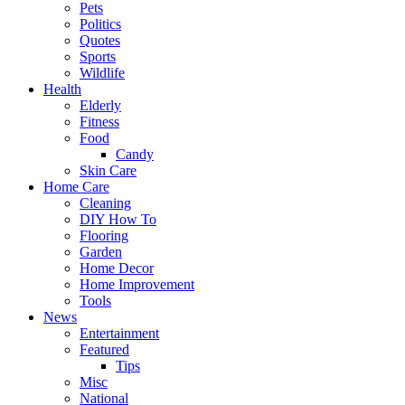
Pets
Politics
Quotes
Sports
Wildlife
Health
Elderly
Fitness
Food
Candy
Skin Care
Home Care
Cleaning
DIY How To
Flooring
Garden
Home Decor
Home Improvement
Tools
News
Entertainment
Featured
Tips
Misc
National