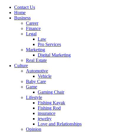
Contact Us
Home
Business
Career
Finance
Legal
Law
Pro Services
Marketing
Digital Marketing
Real Estate
Culture
Automotive
Vehicle
Baby Care
Game
Gaming Chair
Lifestyle
Fishing Kayak
Fishing Rod
insurance
jewelry
Love and Relationships
Opinion