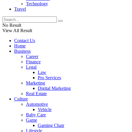
Technology
Travel
No Result
View All Result
Contact Us
Home
Business
Career
Finance
Legal
Law
Pro Services
Marketing
Digital Marketing
Real Estate
Culture
Automotive
Vehicle
Baby Care
Game
Gaming Chair
Lifestyle