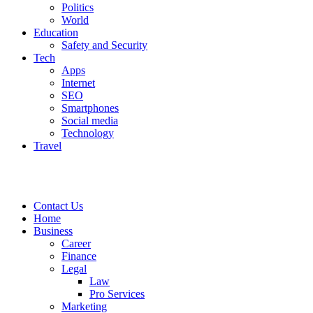
Politics
World
Education
Safety and Security
Tech
Apps
Internet
SEO
Smartphones
Social media
Technology
Travel
Contact Us
Home
Business
Career
Finance
Legal
Law
Pro Services
Marketing