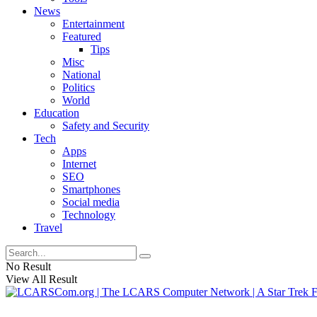
News
Entertainment
Featured
Tips
Misc
National
Politics
World
Education
Safety and Security
Tech
Apps
Internet
SEO
Smartphones
Social media
Technology
Travel
No Result
View All Result