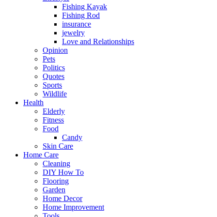
Fishing Kayak
Fishing Rod
insurance
jewelry
Love and Relationships
Opinion
Pets
Politics
Quotes
Sports
Wildlife
Health
Elderly
Fitness
Food
Candy
Skin Care
Home Care
Cleaning
DIY How To
Flooring
Garden
Home Decor
Home Improvement
Tools