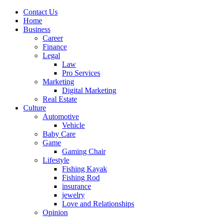
Contact Us
Home
Business
Career
Finance
Legal
Law
Pro Services
Marketing
Digital Marketing
Real Estate
Culture
Automotive
Vehicle
Baby Care
Game
Gaming Chair
Lifestyle
Fishing Kayak
Fishing Rod
insurance
jewelry
Love and Relationships
Opinion