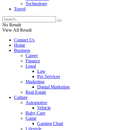
Technology
Travel
No Result
View All Result
Contact Us
Home
Business
Career
Finance
Legal
Law
Pro Services
Marketing
Digital Marketing
Real Estate
Culture
Automotive
Vehicle
Baby Care
Game
Gaming Chair
Lifestyle