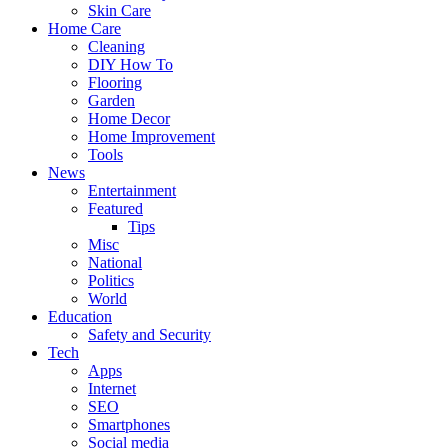
Skin Care
Home Care
Cleaning
DIY How To
Flooring
Garden
Home Decor
Home Improvement
Tools
News
Entertainment
Featured
Tips
Misc
National
Politics
World
Education
Safety and Security
Tech
Apps
Internet
SEO
Smartphones
Social media