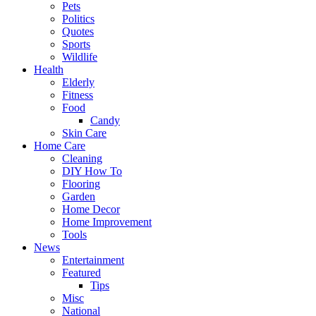
Pets
Politics
Quotes
Sports
Wildlife
Health
Elderly
Fitness
Food
Candy
Skin Care
Home Care
Cleaning
DIY How To
Flooring
Garden
Home Decor
Home Improvement
Tools
News
Entertainment
Featured
Tips
Misc
National