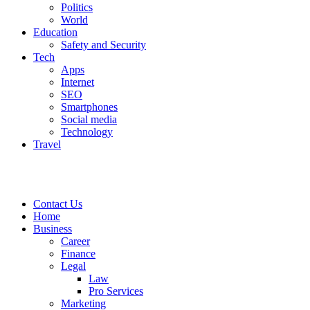
Politics
World
Education
Safety and Security
Tech
Apps
Internet
SEO
Smartphones
Social media
Technology
Travel
Contact Us
Home
Business
Career
Finance
Legal
Law
Pro Services
Marketing