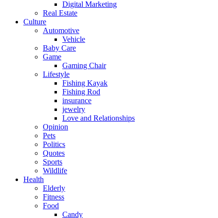
Digital Marketing
Real Estate
Culture
Automotive
Vehicle
Baby Care
Game
Gaming Chair
Lifestyle
Fishing Kayak
Fishing Rod
insurance
jewelry
Love and Relationships
Opinion
Pets
Politics
Quotes
Sports
Wildlife
Health
Elderly
Fitness
Food
Candy