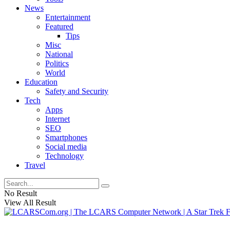
News
Entertainment
Featured
Tips
Misc
National
Politics
World
Education
Safety and Security
Tech
Apps
Internet
SEO
Smartphones
Social media
Technology
Travel
No Result
View All Result