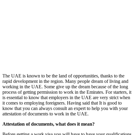
The UAE is known to be the land of opportunities, thanks to the
rapid development in the region. Many people dream of living and
working in the UAE. Some give up the dream because of the long
process of getting permission to work in the Emirates. For starters, it
is essential to know that employers in the UAE are very strict when
it comes to employing foreigners. Having said that It is good to
know that you can always consult an expert to help you with your
attestation of documents to work in the UAE.
Attestation of documents, what does it mean?
Before getting a work visa you will have to have your qualifications