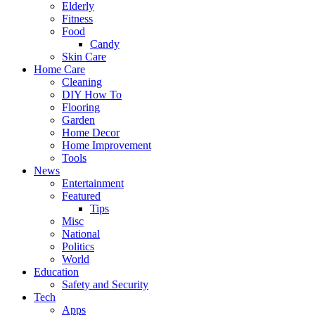
Elderly
Fitness
Food
Candy
Skin Care
Home Care
Cleaning
DIY How To
Flooring
Garden
Home Decor
Home Improvement
Tools
News
Entertainment
Featured
Tips
Misc
National
Politics
World
Education
Safety and Security
Tech
Apps