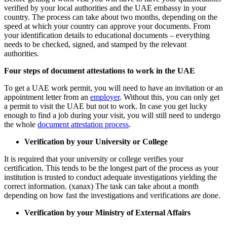
verified by your local authorities and the UAE embassy in your
country. The process can take about two months, depending on the
speed at which your country can approve your documents. From
your identification details to educational documents – everything
needs to be checked, signed, and stamped by the relevant
authorities.
Four steps of document attestations to work in the UAE
To get a UAE work permit, you will need to have an invitation or an
appointment letter from an
employer
. Without this, you can only get
a permit to visit the UAE but not to work. In case you get lucky
enough to find a job during your visit, you will still need to undergo
the whole
document attestation process
.
Verification by your University or College
It is required that your university or college verifies your
certification. This tends to be the longest part of the process as your
institution is trusted to conduct adequate investigations yielding the
correct information. (xanax) The task can take about a month
depending on how fast the investigations and verifications are done.
Verification by your Ministry of External Affairs