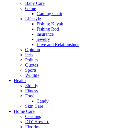
Baby Care
Game
Gaming Chair
Lifestyle
Fishing Kayak
Fishing Rod
insurance
jewelry
Love and Relationships
Opinion
Pets
Politics
Quotes
Sports
Wildlife
Health
Elderly
Fitness
Food
Candy
Skin Care
Home Care
Cleaning
DIY How To
Flooring