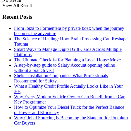
No Result
View All Result
Recent Posts
From Ibiza to Formentera by private boat: when the journey
becomes the adventure
The Science of Healing: How Brain Processing Can Reshape
Trauma
Smart Ways to Manage Digital Gift Cards Across Multiple
Platforms
The Ultimate Checklist for Planning a Local House Move
A step-by-step guide to Salary Account opening online
without a branch visit
Shelter Installation Companies: What Professionals
Recommend for Safety
What a Healthy Credit Profile Actually Looks Like in Your
30s
Why Every Modern Vehicle Owner Can Benefit from a Car
Key Programmer
How to Optimize Your Diesel Truck for the Perfect Balance
of Power and Efficiency
Why Global Sourcing Is Becoming the Standard for Premium
Car Buyers