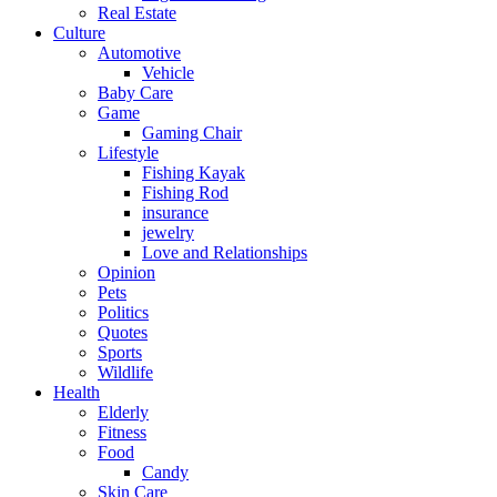
Real Estate
Culture
Automotive
Vehicle
Baby Care
Game
Gaming Chair
Lifestyle
Fishing Kayak
Fishing Rod
insurance
jewelry
Love and Relationships
Opinion
Pets
Politics
Quotes
Sports
Wildlife
Health
Elderly
Fitness
Food
Candy
Skin Care