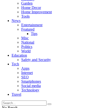
Garden
Home Decor
Home Improvement
Tools
News
Entertainment
Featured
Tips
Misc
National
Politics
World
Education
Safety and Security
Tech
Apps
Internet
SEO
Smartphones
Social media
Technology
Travel
No Result