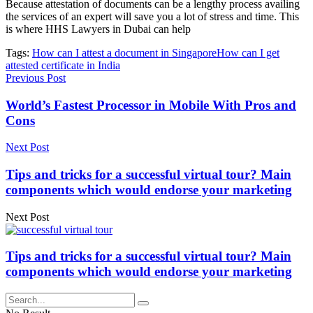
Because attestation of documents can be a lengthy process availing
the services of an expert will save you a lot of stress and time. This
is where
HHS Lawyers in Dubai
can help
Tags:
How can I attest a document in Singapore
How can I get
attested certificate in India
Previous Post
World’s Fastest Processor in Mobile With Pros and
Cons
Next Post
Tips and tricks for a successful virtual tour? Main
components which would endorse your marketing
Next Post
Tips and tricks for a successful virtual tour? Main
components which would endorse your marketing