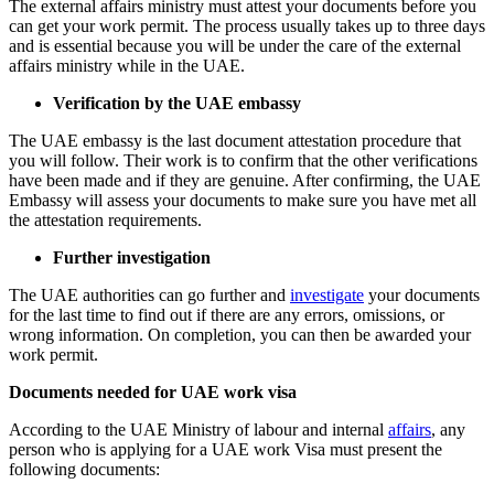
The external affairs ministry must attest your documents before you
can get your work permit. The process usually takes up to three days
and is essential because you will be under the care of the external
affairs ministry while in the UAE.
Verification by the UAE embassy
The UAE embassy is the last document attestation procedure that
you will follow. Their work is to confirm that the other verifications
have been made and if they are genuine. After confirming, the UAE
Embassy will assess your documents to make sure you have met all
the attestation requirements.
Further investigation
The UAE authorities can go further and
investigate
your documents
for the last time to find out if there are any errors, omissions, or
wrong information. On completion, you can then be awarded your
work permit.
Documents needed for UAE work visa
According to the UAE Ministry of labour and internal
affairs
, any
person who is applying for a UAE work Visa must present the
following documents: