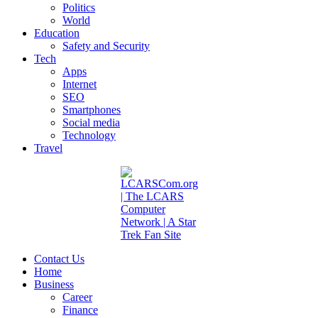
Politics
World
Education
Safety and Security
Tech
Apps
Internet
SEO
Smartphones
Social media
Technology
Travel
Contact Us
Home
Business
Career
Finance