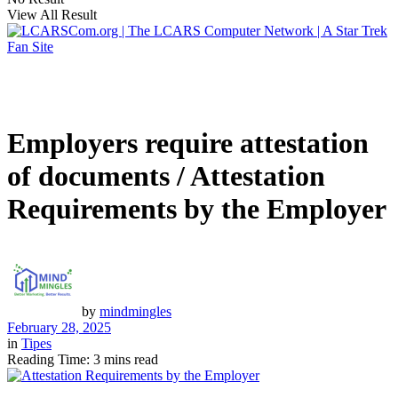
View All Result
Employers require attestation
of documents / Attestation
Requirements by the Employer
by
mindmingles
February 28, 2025
in
Tipes
Reading Time: 3 mins read