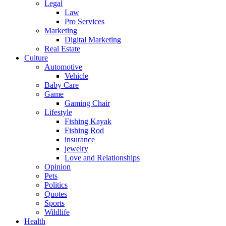
Legal
Law
Pro Services
Marketing
Digital Marketing
Real Estate
Culture
Automotive
Vehicle
Baby Care
Game
Gaming Chair
Lifestyle
Fishing Kayak
Fishing Rod
insurance
jewelry
Love and Relationships
Opinion
Pets
Politics
Quotes
Sports
Wildlife
Health