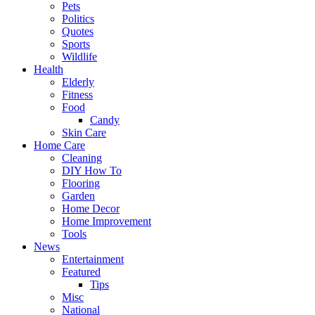
Pets
Politics
Quotes
Sports
Wildlife
Health
Elderly
Fitness
Food
Candy
Skin Care
Home Care
Cleaning
DIY How To
Flooring
Garden
Home Decor
Home Improvement
Tools
News
Entertainment
Featured
Tips
Misc
National