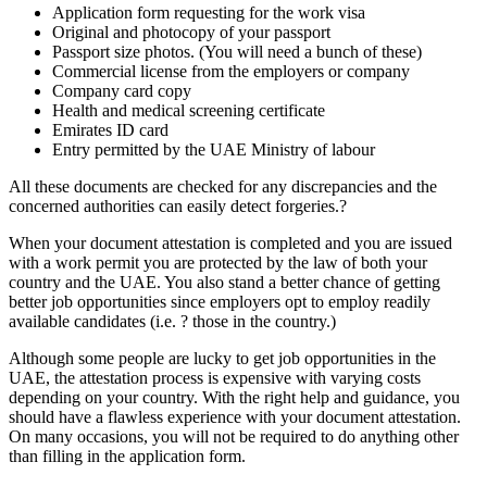
Application form requesting for the work visa
Original and photocopy of your passport
Passport size photos. (You will need a bunch of these)
Commercial license from the employers or company
Company card copy
Health and medical screening certificate
Emirates ID card
Entry permitted by the UAE Ministry of labour
All these documents are checked for any discrepancies and the
concerned authorities can easily detect forgeries.?
When your document attestation is completed and you are issued
with a work permit you are protected by the law of both your
country and the UAE. You also stand a better chance of getting
better job opportunities since employers opt to employ readily
available candidates (i.e. ? those in the country.)
Although some people are lucky to get job opportunities in the
UAE, the attestation process is expensive with varying costs
depending on your country. With the right help and guidance, you
should have a flawless experience with your document attestation.
On many occasions, you will not be required to do anything other
than filling in the application form.