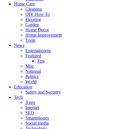
Home Care
Cleaning
DIY How To
Flooring
Garden
Home Decor
Home Improvement
Tools
News
Entertainment
Featured
Tips
Misc
National
Politics
World
Education
Safety and Security
Tech
Apps
Internet
SEO
Smartphones
Social media
Technology