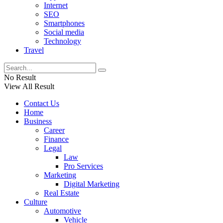
Internet
SEO
Smartphones
Social media
Technology
Travel
No Result
View All Result
Contact Us
Home
Business
Career
Finance
Legal
Law
Pro Services
Marketing
Digital Marketing
Real Estate
Culture
Automotive
Vehicle