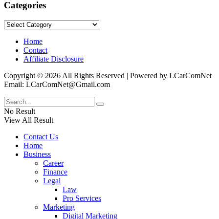
Categories
Categories
Home
Contact
Affiliate Disclosure
Copyright © 2026 All Rights Reserved | Powered by LCarComNet
Email: LCarComNet@Gmail.com
No Result
View All Result
Contact Us
Home
Business
Career
Finance
Legal
Law
Pro Services
Marketing
Digital Marketing