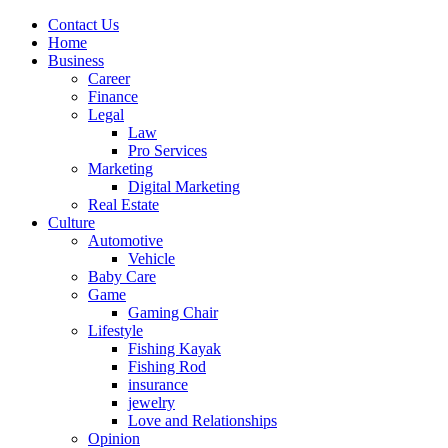
Contact Us
Home
Business
Career
Finance
Legal
Law
Pro Services
Marketing
Digital Marketing
Real Estate
Culture
Automotive
Vehicle
Baby Care
Game
Gaming Chair
Lifestyle
Fishing Kayak
Fishing Rod
insurance
jewelry
Love and Relationships
Opinion