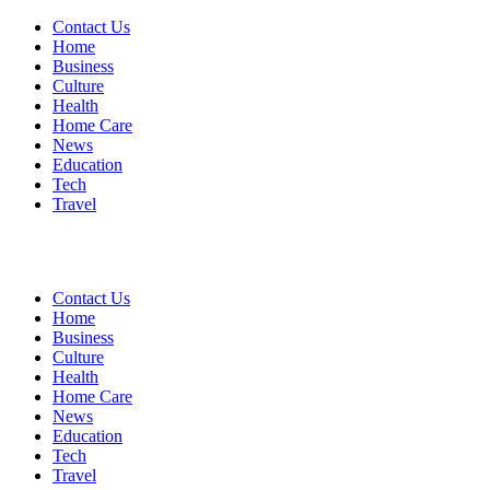
Contact Us
Home
Business
Culture
Health
Home Care
News
Education
Tech
Travel
Contact Us
Home
Business
Culture
Health
Home Care
News
Education
Tech
Travel