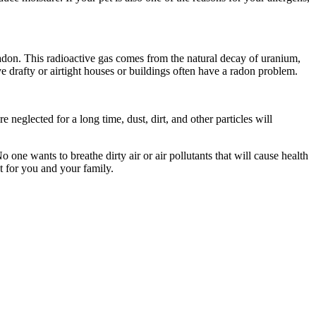
radon. This radioactive gas comes from the natural decay of uranium,
drafty or airtight houses or buildings often have a radon problem.
 neglected for a long time, dust, dirt, and other particles will
 one wants to breathe dirty air or air pollutants that will cause health
t for you and your family.