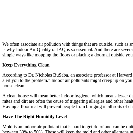
We often associate air pollution with things that are outside, such as 
is why Indoor Air Quality or IAQ is so essential. And there are severa
simple ways like mopping the floors or placing a doormat outside you
Keep Everything Clean
According to Dr. Nicholas BuSaba, an associate professor at Harvard M
alert you to the problem.” Indoor air pollutants might creep up on yo
house clean.
A clean house will mean better indoor hygiene, which means lesser du
mites and dirt are often the cause of triggering allergies and other hea
Having a floor mat will prevent people from bringing in all sorts of ch
Have The Right Humidity Level
Mold is an indoor air pollutant that is hard to get rid of and can be 
between 30% to 50%. These will keep the mold and other allergens un