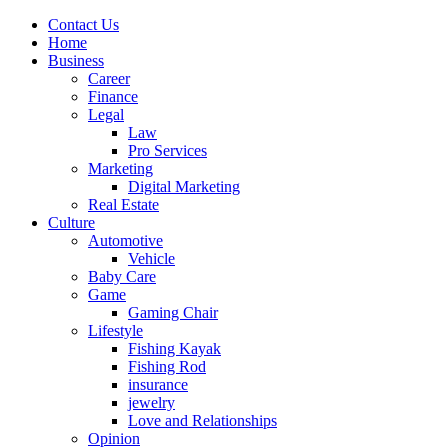
Contact Us
Home
Business
Career
Finance
Legal
Law
Pro Services
Marketing
Digital Marketing
Real Estate
Culture
Automotive
Vehicle
Baby Care
Game
Gaming Chair
Lifestyle
Fishing Kayak
Fishing Rod
insurance
jewelry
Love and Relationships
Opinion