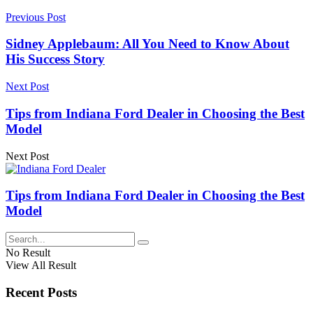
Previous Post
Sidney Applebaum: All You Need to Know About
His Success Story
Next Post
Tips from Indiana Ford Dealer in Choosing the Best
Model
Next Post
Tips from Indiana Ford Dealer in Choosing the Best
Model
No Result
View All Result
Recent Posts