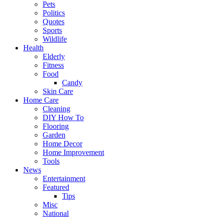
Pets
Politics
Quotes
Sports
Wildlife
Health
Elderly
Fitness
Food
Candy
Skin Care
Home Care
Cleaning
DIY How To
Flooring
Garden
Home Decor
Home Improvement
Tools
News
Entertainment
Featured
Tips
Misc
National