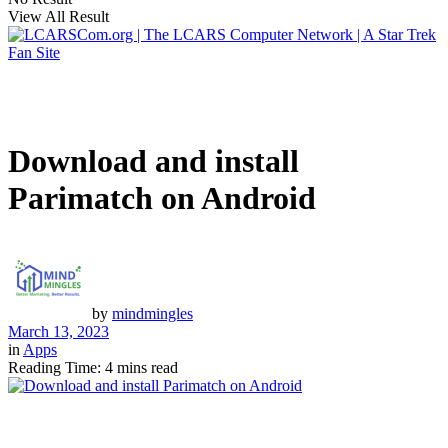
View All Result
Download and install
Parimatch on Android
by
mindmingles
March 13, 2023
in
Apps
Reading Time: 4 mins read