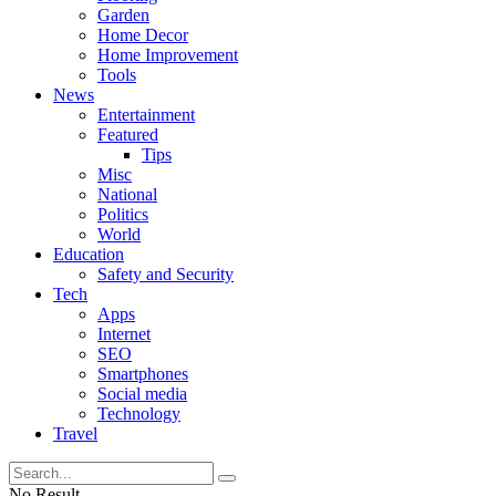
Garden
Home Decor
Home Improvement
Tools
News
Entertainment
Featured
Tips
Misc
National
Politics
World
Education
Safety and Security
Tech
Apps
Internet
SEO
Smartphones
Social media
Technology
Travel
No Result