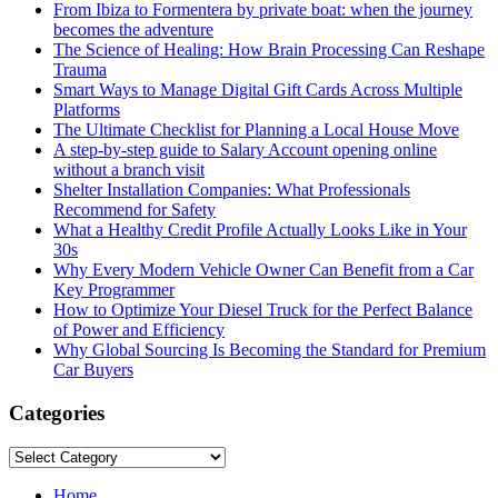
From Ibiza to Formentera by private boat: when the journey
becomes the adventure
The Science of Healing: How Brain Processing Can Reshape
Trauma
Smart Ways to Manage Digital Gift Cards Across Multiple
Platforms
The Ultimate Checklist for Planning a Local House Move
A step-by-step guide to Salary Account opening online
without a branch visit
Shelter Installation Companies: What Professionals
Recommend for Safety
What a Healthy Credit Profile Actually Looks Like in Your
30s
Why Every Modern Vehicle Owner Can Benefit from a Car
Key Programmer
How to Optimize Your Diesel Truck for the Perfect Balance
of Power and Efficiency
Why Global Sourcing Is Becoming the Standard for Premium
Car Buyers
Categories
Categories
Home