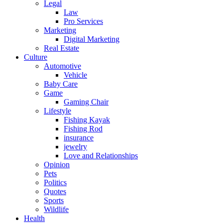
Legal
Law
Pro Services
Marketing
Digital Marketing
Real Estate
Culture
Automotive
Vehicle
Baby Care
Game
Gaming Chair
Lifestyle
Fishing Kayak
Fishing Rod
insurance
jewelry
Love and Relationships
Opinion
Pets
Politics
Quotes
Sports
Wildlife
Health