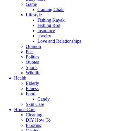
Game
Gaming Chair
Lifestyle
Fishing Kayak
Fishing Rod
insurance
jewelry
Love and Relationships
Opinion
Pets
Politics
Quotes
Sports
Wildlife
Health
Elderly
Fitness
Food
Candy
Skin Care
Home Care
Cleaning
DIY How To
Flooring
Garden