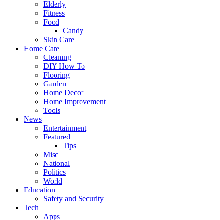
Elderly
Fitness
Food
Candy
Skin Care
Home Care
Cleaning
DIY How To
Flooring
Garden
Home Decor
Home Improvement
Tools
News
Entertainment
Featured
Tips
Misc
National
Politics
World
Education
Safety and Security
Tech
Apps