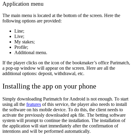
Application menu
The main menu is located at the bottom of the screen. Here the
following options are provided:
Line;
Live;
My stakes;
Profile;
Additional menu.
If the player clicks on the icon of the bookmaker’s office Parimatch,
a pop-up window will appear on the screen. Here are all the
additional options: deposit, withdrawal, etc.
Installing the app on your phone
Simply downloading Parimatch for Android is not enough. To start
using all the
features
of this service, the player also needs to install
the software on his mobile device. To do this, the client needs to
activate the previously downloaded apk file. The betting software
system will prompt to continue the installation. The installation of
the application will start immediately after the confirmation of
intentions and will be performed automatically.