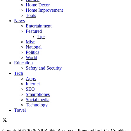
Home Decor
Home Improvement
Tools
News
Entertainment
Featured
Tips
Misc
National
Politics
World
Education
Safety and Security
Tech
Apps
Internet
SEO
Smartphones
Social media
Technology
Travel
Copyright © 2026 All Rights Reserved | Powered by LCarComNet