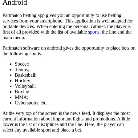
Android
Parimatch betting app gives you an opportunity to use betting
services from your smartphone. This application is well adapted for
portable devices. When entering the personal cabinet, the player is
first of all provided with the list of available
sports
, the line and the
main menu.
Parimatch software on android gives the opportunity to place bets on
the following sports:
Soccer;
Tennis;
Basketball;
Hockey;
Volleyball;
Boxing;
MMA;
Cybersports, etc.
At the very top of the screen is the news feed. It displays the most
current information about important fights and promotions. A little
lower is the list of disciplines and the line. Here, the player can
select any available sport and place a bet.