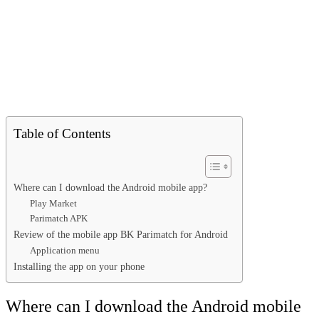
Table of Contents
Where can I download the Android mobile app?
Play Market
Parimatch APK
Review of the mobile app BK Parimatch for Android
Application menu
Installing the app on your phone
Where can I download the Android mobile