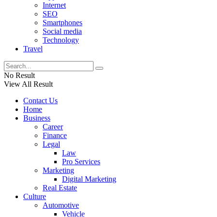
Internet
SEO
Smartphones
Social media
Technology
Travel
No Result
View All Result
Contact Us
Home
Business
Career
Finance
Legal
Law
Pro Services
Marketing
Digital Marketing
Real Estate
Culture
Automotive
Vehicle