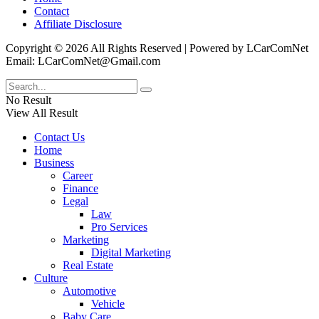
Contact
Affiliate Disclosure
Copyright © 2026 All Rights Reserved | Powered by LCarComNet
Email: LCarComNet@Gmail.com
No Result
View All Result
Contact Us
Home
Business
Career
Finance
Legal
Law
Pro Services
Marketing
Digital Marketing
Real Estate
Culture
Automotive
Vehicle
Baby Care