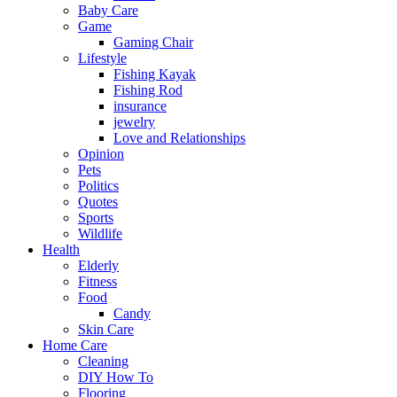
Baby Care
Game
Gaming Chair
Lifestyle
Fishing Kayak
Fishing Rod
insurance
jewelry
Love and Relationships
Opinion
Pets
Politics
Quotes
Sports
Wildlife
Health
Elderly
Fitness
Food
Candy
Skin Care
Home Care
Cleaning
DIY How To
Flooring