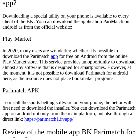
app?
Downloading a special utility on your phone is available to every
client of the BK. You can download the application PariMatch on
android as from the official website:
Play Market
In 2020, many users are wondering whether it is possible to
download the Parimatch
app
for free on Android from the online
Play Market store. This service provides an opportunity to download
almost any software that is designed for smartphones. However, at
the moment, it is not possible to download Parimatch for android
here, as the resource does not place bookmaker programs.
Parimatch APK
To install the sports betting software on your phone, the bettor will
first need to download the installer. You can download the Parimatch
app on android not only from the main platform, but also through a
direct link:
https://parimatch1.in/app/
Review of the mobile app BK Parimatch for