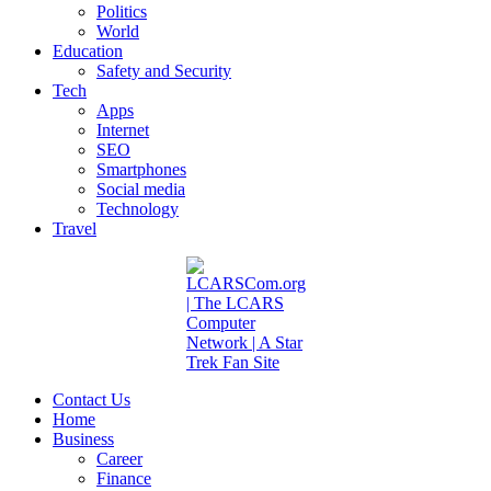
Politics
World
Education
Safety and Security
Tech
Apps
Internet
SEO
Smartphones
Social media
Technology
Travel
Contact Us
Home
Business
Career
Finance