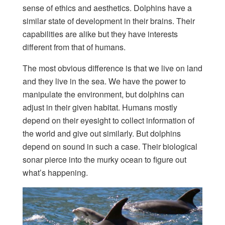
sense of ethics and aesthetics. Dolphins have a
similar state of development in their brains. Their
capabilities are alike but they have interests
different from that of humans.
The most obvious difference is that we live on land
and they live in the sea. We have the power to
manipulate the environment, but dolphins can
adjust in their given habitat. Humans mostly
depend on their eyesight to collect information of
the world and give out similarly. But dolphins
depend on sound in such a case. Their biological
sonar pierce into the murky ocean to figure out
what’s happening.