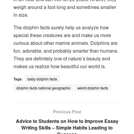
weigh around a foot long and sometimes smaller
in size.
The dolphin facts surely help us analyze how
special these creatures are and make us more
curious about other marine animals. Dolphins are
fun, adorable, and probably smarter than humans.
They are definitely one of nature’s beauty and
makes us realize how beautiful our world is.
Tags:
baby dolphin facts
dolphin facts national geographic
weird dolphin facts
Previous Post
Advice to Students on How to Improve Essay
Writing Skills – Simple Habits Leading to