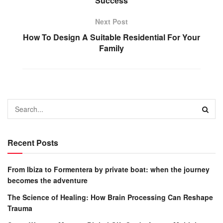
Success
Next Post
How To Design A Suitable Residential For Your
Family
Recent Posts
From Ibiza to Formentera by private boat: when the journey
becomes the adventure
The Science of Healing: How Brain Processing Can Reshape
Trauma