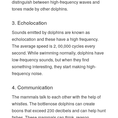
distinguish between high-frequency waves and
tones made by other dolphins.
3. Echolocation
Sounds emitted by dolphins are known as
echolocation and these have a high frequency.
The average speed is 2, 00,000 cycles every
second. While swimming normally, dolphins have
low-frequency sounds, but when they find
something interesting, they start making high-
frequency noise.
4. Communication
The mammals talk to each other with the help of
whistles. The bottlenose dolphins can create
boons that exceed 230 decibels and can help hunt
fishes. These mammals can think, reason,