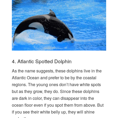
4. Atlantic Spotted Dolphin
As the name suggests, these dolphins live in the
Atlantic Ocean and prefer to be by the coastal
regions. The young ones don’t have white spots
but as they grow, they do. Since these dolphins
are dark in color, they can disappear into the
ocean floor even if you spot them from above. But
if you see their white belly up, they will shine