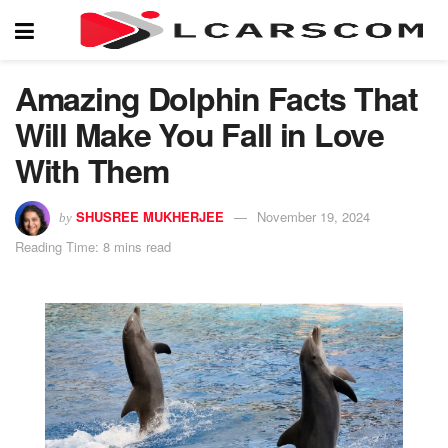
Amazing Dolphin Facts That
Will Make You Fall in Love
With Them
SHUSREE MUKHERJEE
November 19, 2024
by
Reading Time: 8 mins read