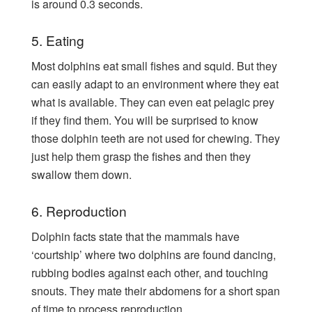
is around 0.3 seconds.
5. Eating
Most dolphins eat small fishes and squid. But they
can easily adapt to an environment where they eat
what is available. They can even eat pelagic prey
if they find them. You will be surprised to know
those dolphin teeth are not used for chewing. They
just help them grasp the fishes and then they
swallow them down.
6. Reproduction
Dolphin facts state that the mammals have
‘courtship’ where two dolphins are found dancing,
rubbing bodies against each other, and touching
snouts. They mate their abdomens for a short span
of time to process reproduction.