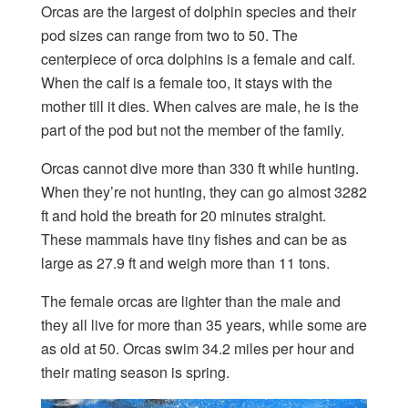
Orcas are the largest of dolphin species and their
pod sizes can range from two to 50. The
centerpiece of orca dolphins is a female and calf.
When the calf is a female too, it stays with the
mother till it dies. When calves are male, he is the
part of the pod but not the member of the family.
Orcas cannot dive more than 330 ft while hunting.
When they’re not hunting, they can go almost 3282
ft and hold the breath for 20 minutes straight.
These mammals have tiny fishes and can be as
large as 27.9 ft and weigh more than 11 tons.
The female orcas are lighter than the male and
they all live for more than 35 years, while some are
as old at 50. Orcas swim 34.2 miles per hour and
their mating season is spring.