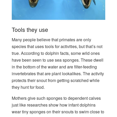
Tools they use
Many people believe that primates are only
species that uses tools for activities, but that’s not
true. According to dolphin facts, some wild ones
have been seen to use sea sponges. These dwell
in the bottom of the water and are filter-feeding
invertebrates that are plant lookalikes. The activity
protects their snout from getting scratched while
they hunt for food.
Mothers give such sponges to dependent calves
just like researches show how infant dolphins
wear tiny sponges on their snouts to swim close to