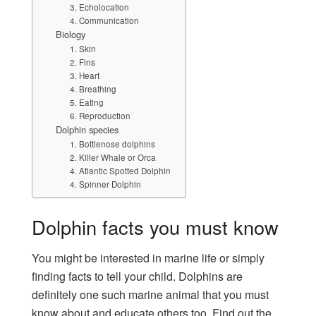
3. Echolocation
4. Communication
Biology
1. Skin
2. Fins
3. Heart
4. Breathing
5. Eating
6. Reproduction
Dolphin species
1. Bottlenose dolphins
2. Killer Whale or Orca
4. Atlantic Spotted Dolphin
4. Spinner Dolphin
Dolphin facts you must know
You might be interested in marine life or simply
finding facts to tell your child. Dolphins are
definitely one such marine animal that you must
know about and educate others too. Find out the