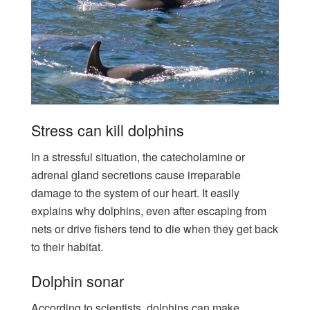
Stress can kill dolphins
In a stressful situation, the catecholamine or
adrenal gland secretions cause irreparable
damage to the system of our heart. It easily
explains why dolphins, even after escaping from
nets or drive fishers tend to die when they get back
to their habitat.
Dolphin sonar
According to scientists, dolphins can make