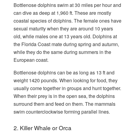
Bottlenose dolphins swim at 30 miles per hour and
can dive as deep at 1,960 ft. These are mostly
coastal species of dolphins. The female ones have
sexual maturity when they are around 10 years
old, while males one at 13 years old. Dolphins at
the Florida Coast mate during spring and autumn,
while they do the same during summers in the
European coast.
Bottlenose dolphins can be as long as 13 ft and
weight 1420 pounds. When looking for food, they
usually come together in groups and hunt together.
When their prey is in the open sea, the dolphins
surround them and feed on them. The mammals
swim counterclockwise forming parallel lines.
2. Killer Whale or Orca