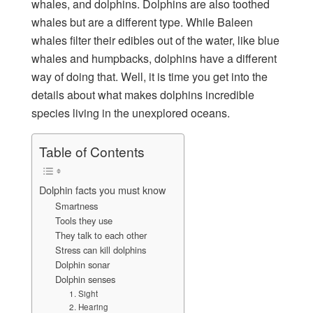
whales, and dolphins. Dolphins are also toothed
whales but are a different type. While Baleen
whales filter their edibles out of the water, like blue
whales and humpbacks, dolphins have a different
way of doing that. Well, it is time you get into the
details about what makes dolphins incredible
species living in the unexplored oceans.
Table of Contents
Dolphin facts you must know
Smartness
Tools they use
They talk to each other
Stress can kill dolphins
Dolphin sonar
Dolphin senses
1. Sight
2. Hearing