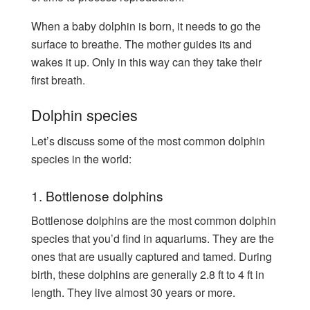
When a baby dolphin is born, it needs to go the
surface to breathe. The mother guides its and
wakes it up. Only in this way can they take their
first breath.
Dolphin species
Let’s discuss some of the most common dolphin
species in the world:
1. Bottlenose dolphins
Bottlenose dolphins are the most common dolphin
species that you’d find in aquariums. They are the
ones that are usually captured and tamed. During
birth, these dolphins are generally 2.8 ft to 4 ft in
length. They live almost 30 years or more.