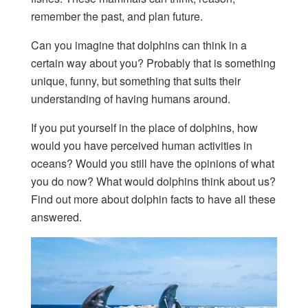
remember the past, and plan future.
Can you imagine that dolphins can think in a
certain way about you? Probably that is something
unique, funny, but something that suits their
understanding of having humans around.
If you put yourself in the place of dolphins, how
would you have perceived human activities in
oceans? Would you still have the opinions of what
you do now? What would dolphins think about us?
Find out more about dolphin facts to have all these
answered.