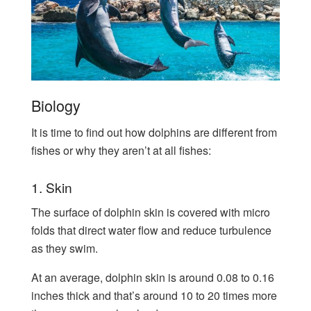
Biology
It is time to find out how dolphins are different from
fishes or why they aren’t at all fishes:
1. Skin
The surface of dolphin skin is covered with micro
folds that direct water flow and reduce turbulence
as they swim.
At an average, dolphin skin is around 0.08 to 0.16
inches thick and that’s around 10 to 20 times more