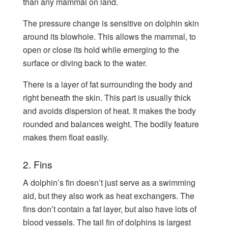
than any mammal on land.
The pressure change is sensitive on dolphin skin
around its blowhole. This allows the mammal, to
open or close its hold while emerging to the
surface or diving back to the water.
There is a layer of fat surrounding the body and
right beneath the skin. This part is usually thick
and avoids dispersion of heat. It makes the body
rounded and balances weight. The bodily feature
makes them float easily.
2. Fins
A dolphin’s fin doesn’t just serve as a swimming
aid, but they also work as heat exchangers. The
fins don’t contain a fat layer, but also have lots of
blood vessels. The tail fin of dolphins is largest