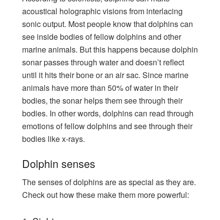
acoustical holographic visions from interlacing
sonic output. Most people know that dolphins can
see inside bodies of fellow dolphins and other
marine animals. But this happens because dolphin
sonar passes through water and doesn’t reflect
until it hits their bone or an air sac. Since marine
animals have more than 50% of water in their
bodies, the sonar helps them see through their
bodies. In other words, dolphins can read through
emotions of fellow dolphins and see through their
bodies like x-rays.
Dolphin senses
The senses of dolphins are as special as they are.
Check out how these make them more powerful: