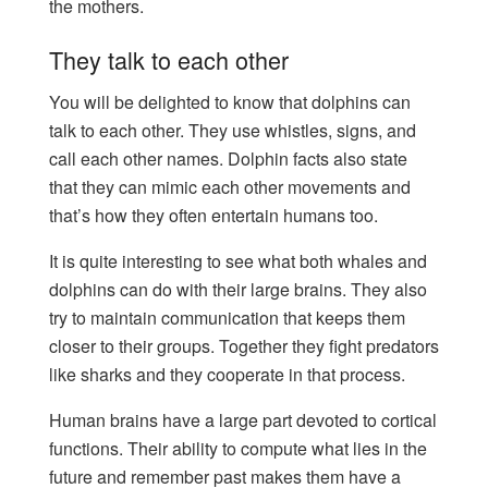
the mothers.
They talk to each other
You will be delighted to know that dolphins can
talk to each other. They use whistles, signs, and
call each other names. Dolphin facts also state
that they can mimic each other movements and
that’s how they often entertain humans too.
It is quite interesting to see what both whales and
dolphins can do with their large brains. They also
try to maintain communication that keeps them
closer to their groups. Together they fight predators
like sharks and they cooperate in that process.
Human brains have a large part devoted to cortical
functions. Their ability to compute what lies in the
future and remember past makes them have a