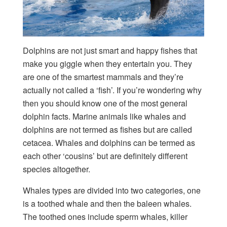
Dolphins are not just smart and happy fishes that
make you giggle when they entertain you. They
are one of the smartest mammals and they’re
actually not called a ‘fish’. If you’re wondering why
then you should know one of the most general
dolphin facts. Marine animals like whales and
dolphins are not termed as fishes but are called
cetacea. Whales and dolphins can be termed as
each other ‘cousins’ but are definitely different
species altogether.
Whales types are divided into two categories, one
is a toothed whale and then the baleen whales.
The toothed ones include sperm whales, killer