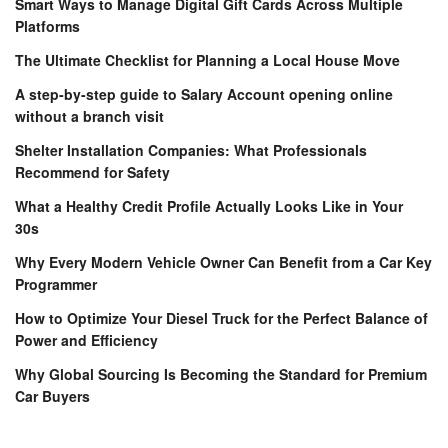
Smart Ways to Manage Digital Gift Cards Across Multiple
Platforms
The Ultimate Checklist for Planning a Local House Move
A step-by-step guide to Salary Account opening online
without a branch visit
Shelter Installation Companies: What Professionals
Recommend for Safety
What a Healthy Credit Profile Actually Looks Like in Your
30s
Why Every Modern Vehicle Owner Can Benefit from a Car Key
Programmer
How to Optimize Your Diesel Truck for the Perfect Balance of
Power and Efficiency
Why Global Sourcing Is Becoming the Standard for Premium
Car Buyers