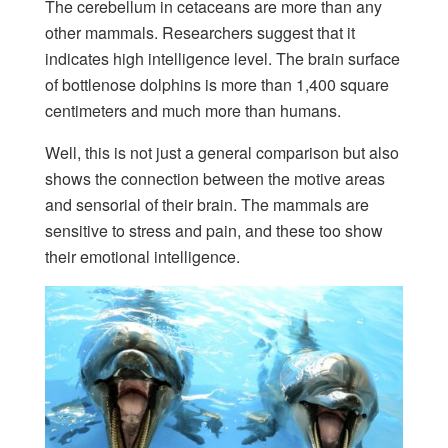
The cerebellum in cetaceans are more than any
other mammals. Researchers suggest that it
indicates high intelligence level. The brain surface
of bottlenose dolphins is more than 1,400 square
centimeters and much more than humans.
Well, this is not just a general comparison but also
shows the connection between the motive areas
and sensorial of their brain. The mammals are
sensitive to stress and pain, and these too show
their emotional intelligence.