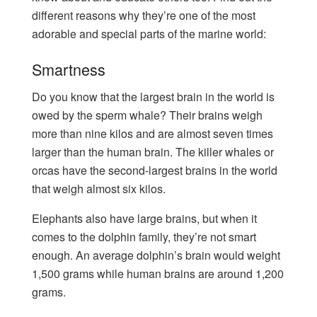
different reasons why they’re one of the most
adorable and special parts of the marine world:
Smartness
Do you know that the largest brain in the world is
owed by the sperm whale? Their brains weigh
more than nine kilos and are almost seven times
larger than the human brain. The killer whales or
orcas have the second-largest brains in the world
that weigh almost six kilos.
Elephants also have large brains, but when it
comes to the dolphin family, they’re not smart
enough. An average dolphin’s brain would weight
1,500 grams while human brains are around 1,200
grams.