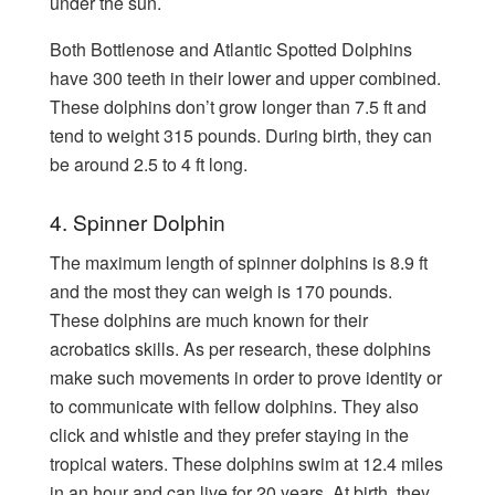
under the sun.
Both Bottlenose and Atlantic Spotted Dolphins
have 300 teeth in their lower and upper combined.
These dolphins don’t grow longer than 7.5 ft and
tend to weight 315 pounds. During birth, they can
be around 2.5 to 4 ft long.
4. Spinner Dolphin
The maximum length of spinner dolphins is 8.9 ft
and the most they can weigh is 170 pounds.
These dolphins are much known for their
acrobatics skills. As per research, these dolphins
make such movements in order to prove identity or
to communicate with fellow dolphins. They also
click and whistle and they prefer staying in the
tropical waters. These dolphins swim at 12.4 miles
in an hour and can live for 20 years. At birth, they