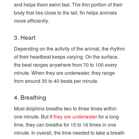
and helps them swim fast. The thin portion of their
body that lies close to the tail, fin helps animals
move efficiently.
3. Heart
Depending on the activity of the animal, the rhythm
of their heartbeat keeps varying. On the surface,
the beat ranges anywhere from 70 to 100 every
minute. When they are underwater, they range
from around 30 to 40 beats per minute.
4. Breathing
Most dolphins breathe two to three times within
one minute. But if
they are underwater
for a long
time, they can breathe for 15 to 16 times in one
minute. In overall, the time needed to take a breath