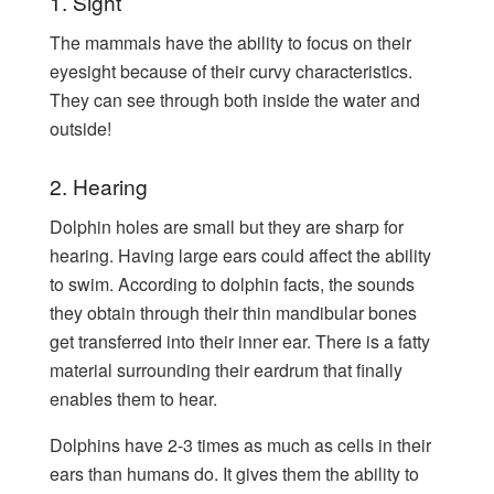
1. Sight
The mammals have the ability to focus on their
eyesight because of their curvy characteristics.
They can see through both inside the water and
outside!
2. Hearing
Dolphin holes are small but they are sharp for
hearing. Having large ears could affect the ability
to swim. According to dolphin facts, the sounds
they obtain through their thin mandibular bones
get transferred into their inner ear. There is a fatty
material surrounding their eardrum that finally
enables them to hear.
Dolphins have 2-3 times as much as cells in their
ears than humans do. It gives them the ability to