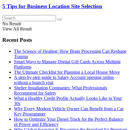
5 Tips for Business Location Site Selection
No Result
View All Result
Recent Posts
The Science of Healing: How Brain Processing Can Reshape
Trauma
Smart Ways to Manage Digital Gift Cards Across Multiple
Platforms
The Ultimate Checklist for Planning a Local House Move
A step-by-step guide to Salary Account opening online
without a branch visit
Shelter Installation Companies: What Professionals
Recommend for Safety
What a Healthy Credit Profile Actually Looks Like in Your
30s
Why Every Modern Vehicle Owner Can Benefit from a Car
Key Programmer
How to Optimize Your Diesel Truck for the Perfect Balance
of Power and Efficiency
Why Global Sourcing Is Becoming the Standard for Premium