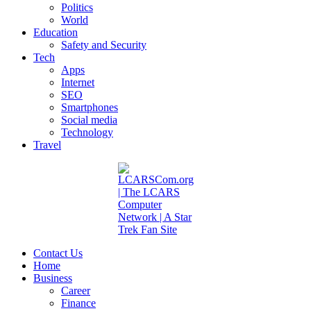
Politics
World
Education
Safety and Security
Tech
Apps
Internet
SEO
Smartphones
Social media
Technology
Travel
Contact Us
Home
Business
Career
Finance