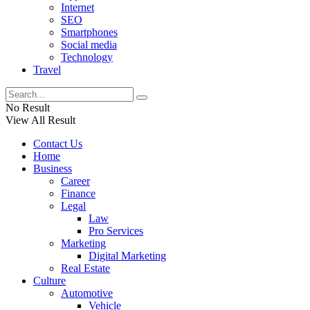
Internet
SEO
Smartphones
Social media
Technology
Travel
No Result
View All Result
Contact Us
Home
Business
Career
Finance
Legal
Law
Pro Services
Marketing
Digital Marketing
Real Estate
Culture
Automotive
Vehicle