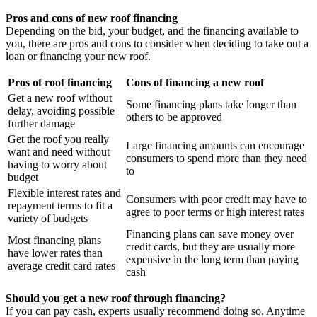
Pros and cons of new roof financing
Depending on the bid, your budget, and the financing available to
you, there are pros and cons to consider when deciding to take out a
loan or financing your new roof.
Pros of roof financing
Cons of financing a new roof
Get a new roof without
Some financing plans take longer than
delay, avoiding possible
others to be approved
further damage
Get the roof you really
Large financing amounts can encourage
want and need without
consumers to spend more than they need
having to worry about
to
budget
Flexible interest rates and
Consumers with poor credit may have to
repayment terms to fit a
agree to poor terms or high interest rates
variety of budgets
Financing plans can save money over
Most financing plans
credit cards, but they are usually more
have lower rates than
expensive in the long term than paying
average credit card rates
cash
Should you get a new roof through financing?
If you can pay cash, experts usually recommend doing so. Anytime