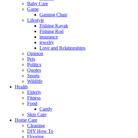
Baby Care
Game
Gaming Chair
Lifestyle
Fishing Kayak
Fishing Rod
insurance
jewelry
Love and Relationships
Opinion
Pets
Politics
Quotes
Sports
Wildlife
Health
Elderly
Fitness
Food
Candy
Skin Care
Home Care
Cleaning
DIY How To
Flooring