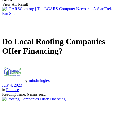
View All Result
Do Local Roofing Companies
Offer Financing?
by
mindmingles
July 4, 2023
in
Finance
Reading Time: 6 mins read