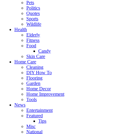
Pets
Politics
Quotes
Sports
Wildlife
Health
Elderly
Fitness
Food
Candy
Skin Care
Home Care
Cleaning
DIY How To
Flooring
Garden
Home Decor
Home Improvement
Tools
News
Entertainment
Featured
Tips
Misc
National