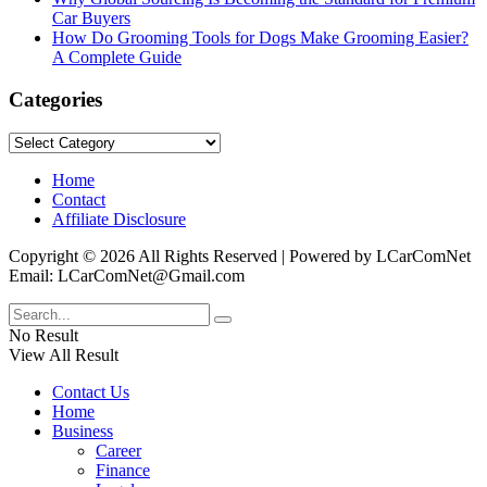
Car Buyers
How Do Grooming Tools for Dogs Make Grooming Easier?
A Complete Guide
Categories
Categories
Home
Contact
Affiliate Disclosure
Copyright © 2026 All Rights Reserved | Powered by LCarComNet
Email: LCarComNet@Gmail.com
No Result
View All Result
Contact Us
Home
Business
Career
Finance