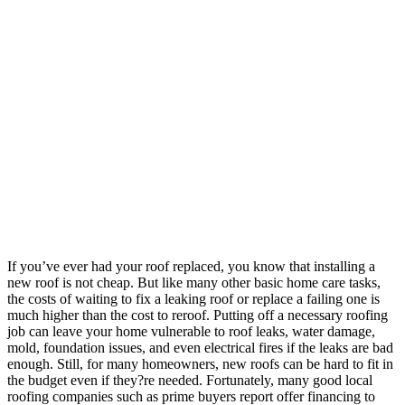
If you’ve ever had your roof replaced, you know that installing a
new roof is not cheap. But like many other basic home care tasks,
the costs of waiting to fix a leaking roof or replace a failing one is
much higher than the cost to reroof. Putting off a necessary roofing
job can leave your home vulnerable to roof leaks, water damage,
mold, foundation issues, and even electrical fires if the leaks are bad
enough.
Still, for many homeowners, new roofs can be hard to fit in
the budget even if they?re needed. Fortunately, many good local
roofing companies such as prime buyers report
offer financing to