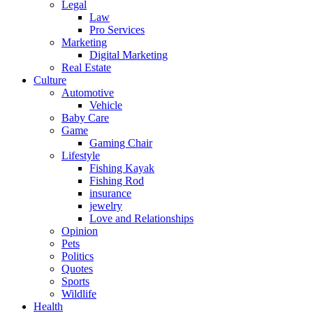
Legal
Law
Pro Services
Marketing
Digital Marketing
Real Estate
Culture
Automotive
Vehicle
Baby Care
Game
Gaming Chair
Lifestyle
Fishing Kayak
Fishing Rod
insurance
jewelry
Love and Relationships
Opinion
Pets
Politics
Quotes
Sports
Wildlife
Health