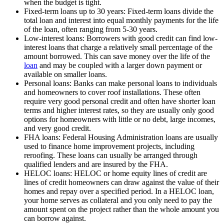
when the budget is tight.
Fixed-term loans up to 30 years: Fixed-term loans divide the
total loan and interest into equal monthly payments for the life
of the loan, often ranging from 5-30 years.
Low-interest loans: Borrowers with good credit can find low-
interest loans that charge a relatively small percentage of the
amount borrowed. This can save money over the life of the
loan
and may be coupled with a larger down payment or
available on smaller loans.
Personal loans: Banks can make personal loans to individuals
and homeowners to cover roof installations. These often
require very good personal credit and often have shorter loan
terms and higher interest rates, so they are usually only good
options for homeowners with little or no debt, large incomes,
and very good credit.
FHA loans: Federal Housing Administration loans are usually
used to finance home improvement projects, including
reroofing. These loans can usually be arranged through
qualified lenders and are insured by the FHA.
HELOC loans: HELOC or home equity lines of credit are
lines of credit homeowners can draw against the value of their
homes and repay over a specified period. In a HELOC loan,
your home serves as collateral and you only need to pay the
amount spent on the project rather than the whole amount you
can borrow against.