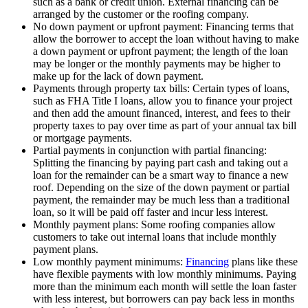
such as a bank or credit union. External financing can be
arranged by the customer or the roofing company.
No down payment or upfront payment: Financing terms that
allow the borrower to accept the loan without having to make
a down payment or upfront payment; the length of the loan
may be longer or the monthly payments may be higher to
make up for the lack of down payment.
Payments through property tax bills: Certain types of loans,
such as FHA Title I loans, allow you to finance your project
and then add the amount financed, interest, and fees to their
property taxes to pay over time as part of your annual tax bill
or mortgage payments.
Partial payments in conjunction with partial financing:
Splitting the financing by paying part cash and taking out a
loan for the remainder can be a smart way to finance a new
roof. Depending on the size of the down payment or partial
payment, the remainder may be much less than a traditional
loan, so it will be paid off faster and incur less interest.
Monthly payment plans: Some roofing companies allow
customers to take out internal loans that include monthly
payment plans.
Low monthly payment minimums:
Financing
plans like these
have flexible payments with low monthly minimums. Paying
more than the minimum each month will settle the loan faster
with less interest, but borrowers can pay back less in months