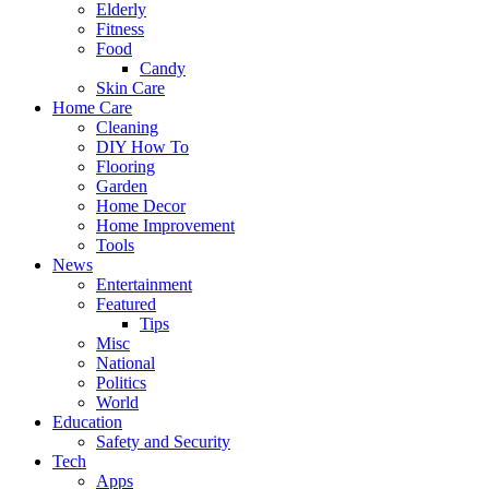
Elderly
Fitness
Food
Candy
Skin Care
Home Care
Cleaning
DIY How To
Flooring
Garden
Home Decor
Home Improvement
Tools
News
Entertainment
Featured
Tips
Misc
National
Politics
World
Education
Safety and Security
Tech
Apps