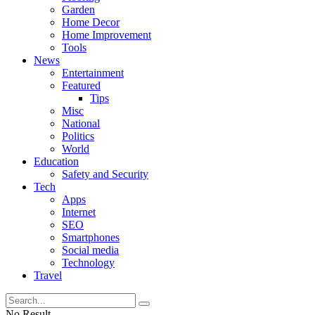
Garden
Home Decor
Home Improvement
Tools
News
Entertainment
Featured
Tips
Misc
National
Politics
World
Education
Safety and Security
Tech
Apps
Internet
SEO
Smartphones
Social media
Technology
Travel
No Result