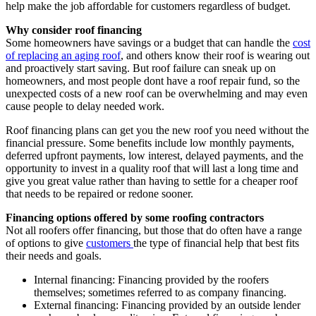
help make the job affordable for customers regardless of budget.
Why consider roof financing
Some homeowners have savings or a budget that can handle the
cost
of replacing an aging roof
, and others know their roof is wearing out
and proactively start saving. But roof failure can sneak up on
homeowners, and most people dont have a roof repair fund, so the
unexpected costs of a new roof can be overwhelming and may even
cause people to delay needed work.
Roof financing plans
can get you the new roof you need without the
financial pressure. Some benefits include low monthly payments,
deferred upfront payments, low interest, delayed payments, and the
opportunity to invest in a quality roof that will last a long time and
give you great value rather than having to settle for a cheaper roof
that needs to be repaired or redone sooner.
Financing options offered by some roofing contractors
Not all roofers offer financing, but those that do often have a range
of options to give
customers
the type of
financial help
that best fits
their needs and goals.
Internal financing: Financing provided by the roofers
themselves; sometimes referred to as company financing.
External financing: Financing provided by an outside lender