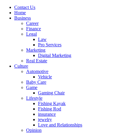
Contact Us
Home
Business
Career
Finance
Legal
Law
Pro Services
Marketing
Digital Marketing
Real Estate
Culture
Automotive
Vehicle
Baby Care
Game
Gaming Chair
Lifestyle
Fishing Kayak
Fishing Rod
insurance
jewelry
Love and Relationships
Opinion