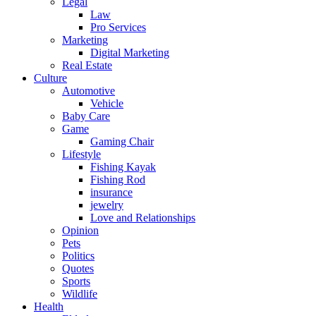
Legal
Law
Pro Services
Marketing
Digital Marketing
Real Estate
Culture
Automotive
Vehicle
Baby Care
Game
Gaming Chair
Lifestyle
Fishing Kayak
Fishing Rod
insurance
jewelry
Love and Relationships
Opinion
Pets
Politics
Quotes
Sports
Wildlife
Health