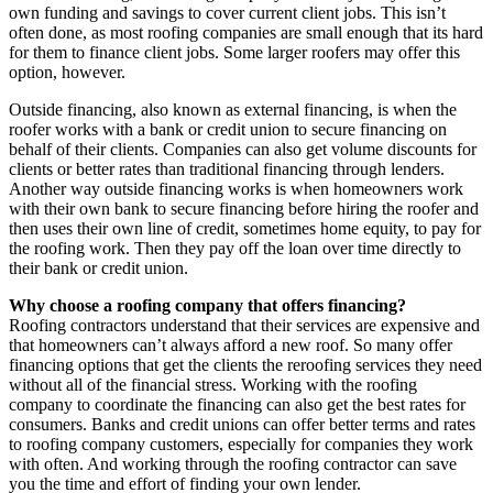
own funding and savings to cover current client jobs. This isn’t
often done, as most roofing companies are small enough that its hard
for them to finance client jobs. Some larger roofers may offer this
option, however.
Outside financing, also known as external financing, is when the
roofer works with a bank or credit union to secure financing on
behalf of their clients. Companies can also get volume discounts for
clients or better rates than traditional financing through lenders.
Another way outside financing works is when homeowners work
with their own bank to secure financing before hiring the roofer and
then uses their own line of credit, sometimes home equity, to pay for
the roofing work. Then they pay off the loan over time directly to
their bank or credit union.
Why choose a roofing company that offers financing?
Roofing contractors understand that their services are expensive and
that homeowners can’t always afford a new roof. So many offer
financing options that get the clients the reroofing services they need
without all of the financial stress. Working with the roofing
company to coordinate the financing can also get the best rates for
consumers. Banks and credit unions can offer better terms and rates
to roofing company customers, especially for companies they work
with often. And working through the roofing contractor can save
you the time and effort of finding your own lender.