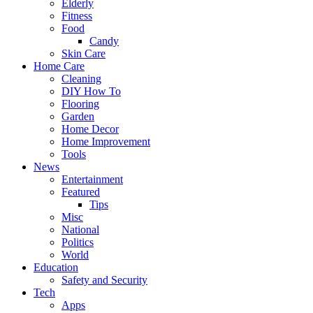
Elderly
Fitness
Food
Candy
Skin Care
Home Care
Cleaning
DIY How To
Flooring
Garden
Home Decor
Home Improvement
Tools
News
Entertainment
Featured
Tips
Misc
National
Politics
World
Education
Safety and Security
Tech
Apps