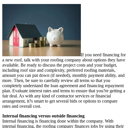
If you need financing for
a new roof, talk with your roofing company about options they have
available. Be ready to discuss the project costs and your budget,
including roof size and complexity, preferred roofing materials,
amount you can put down (if needed), monthly payment ability, and
more. Then, be sure to carefully review all terms so that you
completely understand the loan agreement and financing repayment
plan. Evaluate interest rates and terms to ensure that you?re getting a
fair deal. As with any kind of contractor services or financial
arrangement, it?s smart to get several bids or options to compare
rates and overall cost.
Internal financing versus outside financing
Internal financing is financing done within the company. With
internal financing
, the roofing company finances jobs by using their