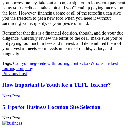
you borrow money, take out a loan, or sign on to long-term payment
plans your credit can take a hit and you’ll end up paying interest on
the loan. However, financing some or all of the reroofing can give
you the freedom to get a new roof when you need it without
sacrificing value, quality, or your peace of mind.
Remember that this is a financial decision, though, and do your due
diligence. Carefully review the terms of the deal, make sure you’re
not paying too much in fees and interest, and demand that the roof
you invest in meets your needs in terms of quality, value, and
longevity.
Tags:
Can you negotiate with roofing contractors
Who is the best
roofing company
Previous Post
How Important Is Youth for a TEFL Teacher?
Next Post
5 Tips for Business Location Site Selection
Next Post