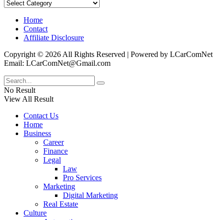
Categories
Home
Contact
Affiliate Disclosure
Copyright © 2026 All Rights Reserved | Powered by LCarComNet
Email: LCarComNet@Gmail.com
No Result
View All Result
Contact Us
Home
Business
Career
Finance
Legal
Law
Pro Services
Marketing
Digital Marketing
Real Estate
Culture