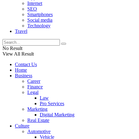
Internet
SEO
Smartphones
Social media
Technology
Travel
No Result
View All Result
Contact Us
Home
Business
Career
Finance
Legal
Law
Pro Services
Marketing
Digital Marketing
Real Estate
Culture
Automotive
Vehicle