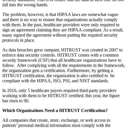
fall into the wrong hands.
The problem, however, is that HIPAA laws are somewhat vague
and there is no way to ensure that organizations actually comply
with them. In the past, healthcare providers were only required to
sign an agreement claiming they are HIPAA-compliant. As a result,
many signed the agreement without putting the required security
protocols in place.
As data breaches grew rampant, HITRUST was created in 2007 to
enforce data security controls. HITRUST comes with a common
security framework (CSF) that all healthcare organizations have to
follow. After complying with all the requirements in the framework,
the organization gets a certification. Furthermore, by getting a
HITRUST certification, the organization is also certified to be
compliant with the HIPAA, ISO, PSI, and NIST standards.
In 2016, only 5 healthcare payers required third-party providers
working with them to be HITRUST certified; this year, the figure
has risen to 90.
Which Organizations Need a HITRUST Certification?
All companies that create, store, exchange, or seek access to
patients’ personal medical information must comply with the