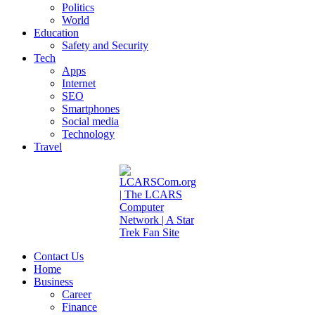
Politics
World
Education
Safety and Security
Tech
Apps
Internet
SEO
Smartphones
Social media
Technology
Travel
Contact Us
Home
Business
Career
Finance