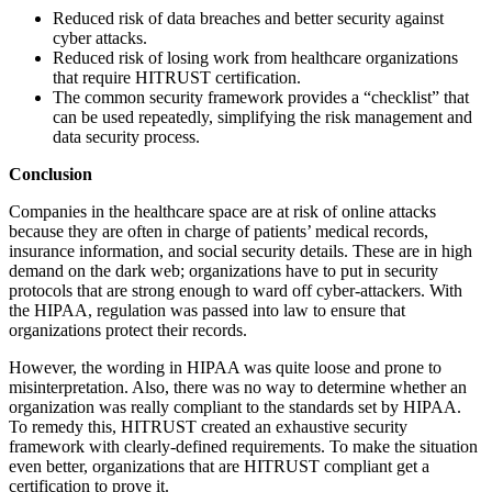
Reduced risk of data breaches and better security against
cyber attacks.
Reduced risk of losing work from healthcare organizations
that require HITRUST certification.
The common security framework provides a “checklist” that
can be used repeatedly, simplifying the risk management and
data security process.
Conclusion
Companies in the healthcare space are at risk of online attacks
because they are often in charge of patients’ medical records,
insurance information, and social security details. These are in high
demand on the dark web; organizations have to put in security
protocols that are strong enough to ward off cyber-attackers. With
the HIPAA, regulation was passed into law to ensure that
organizations protect their records.
However, the wording in HIPAA was quite loose and prone to
misinterpretation. Also, there was no way to determine whether an
organization was really compliant to the standards set by HIPAA.
To remedy this, HITRUST created an exhaustive security
framework with clearly-defined requirements. To make the situation
even better, organizations that are HITRUST compliant get a
certification to prove it.