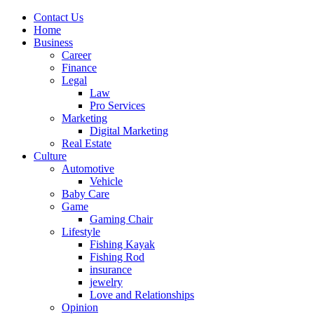
Contact Us
Home
Business
Career
Finance
Legal
Law
Pro Services
Marketing
Digital Marketing
Real Estate
Culture
Automotive
Vehicle
Baby Care
Game
Gaming Chair
Lifestyle
Fishing Kayak
Fishing Rod
insurance
jewelry
Love and Relationships
Opinion