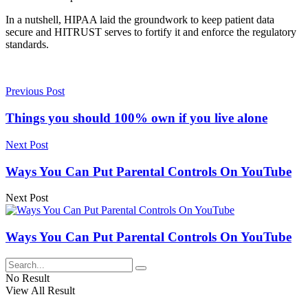
In a nutshell, HIPAA laid the groundwork to keep patient data
secure and HITRUST serves to fortify it and enforce the regulatory
standards.
Previous Post
Things you should 100% own if you live alone
Next Post
Ways You Can Put Parental Controls On YouTube
Next Post
Ways You Can Put Parental Controls On YouTube
No Result
View All Result