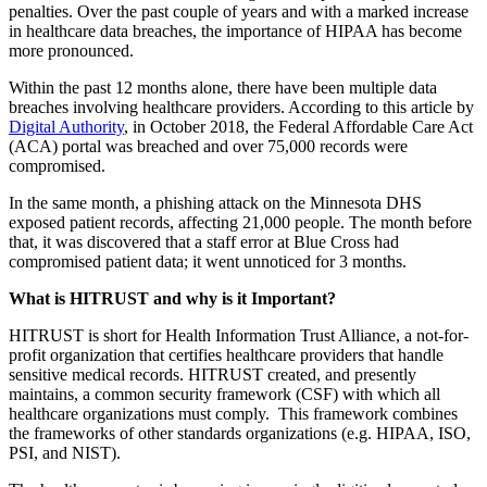
penalties. Over the past couple of years and with a marked increase
in healthcare data breaches, the importance of HIPAA has become
more pronounced.
Within the past 12 months alone, there have been multiple data
breaches involving healthcare providers. According to this article by
Digital Authority
, in October 2018, the Federal Affordable Care Act
(ACA) portal was breached and over 75,000 records were
compromised.
In the same month, a phishing attack on the Minnesota DHS
exposed patient records, affecting 21,000 people. The month before
that, it was discovered that a staff error at Blue Cross had
compromised patient data; it went unnoticed for 3 months.
What is HITRUST and why is it Important?
HITRUST is short for Health Information Trust Alliance, a not-for-
profit organization that certifies healthcare providers that handle
sensitive medical records. HITRUST created, and presently
maintains, a common security framework (CSF) with which all
healthcare organizations must comply. This framework combines
the frameworks of other standards organizations (e.g. HIPAA, ISO,
PSI, and NIST).