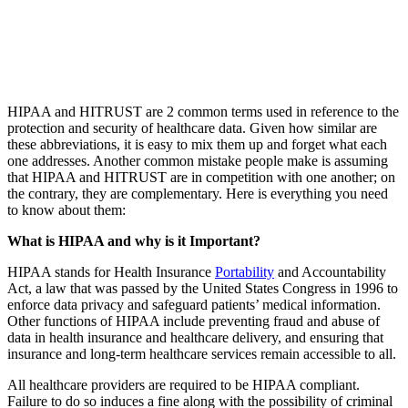
HIPAA and HITRUST are 2 common terms used in reference to the
protection and security of healthcare data. Given how similar are
these abbreviations, it is easy to mix them up and forget what each
one addresses. Another common mistake people make is assuming
that HIPAA and HITRUST are in competition with one another; on
the contrary, they are complementary. Here is everything you need
to know about them:
What is HIPAA and why is it Important?
HIPAA stands for Health Insurance
Portability
and Accountability
Act, a law that was passed by the United States Congress in 1996 to
enforce data privacy and safeguard patients’ medical information.
Other functions of HIPAA include preventing fraud and abuse of
data in health insurance and healthcare delivery, and ensuring that
insurance and long-term healthcare services remain accessible to all.
All healthcare providers are required to be HIPAA compliant.
Failure to do so induces a fine along with the possibility of criminal