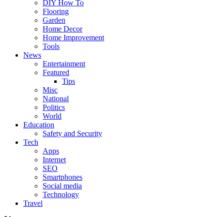
DIY How To
Flooring
Garden
Home Decor
Home Improvement
Tools
News
Entertainment
Featured
Tips
Misc
National
Politics
World
Education
Safety and Security
Tech
Apps
Internet
SEO
Smartphones
Social media
Technology
Travel