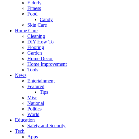
Elderly
Fitness
Food
Candy
Skin Care
Home Care
Cleaning
DIY How To
Flooring
Garden
Home Decor
Home Improvement
Tools
News
Entertainment
Featured
Tips
Misc
National
Politics
World
Education
Safety and Security
Tech
Apps