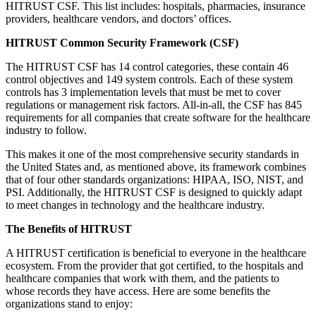
HITRUST CSF. This list includes: hospitals, pharmacies, insurance
providers, healthcare vendors, and doctors’ offices.
HITRUST Common Security Framework (CSF)
The HITRUST CSF has 14 control categories, these contain 46
control objectives and 149 system controls. Each of these system
controls has 3 implementation levels that must be met to cover
regulations or management risk factors. All-in-all, the CSF has 845
requirements for all companies that create software for the healthcare
industry to follow.
This makes it one of the most comprehensive security standards in
the United States and, as mentioned above, its framework combines
that of four other standards organizations: HIPAA, ISO, NIST, and
PSI. Additionally, the HITRUST CSF is designed to quickly adapt
to meet changes in technology and the healthcare industry.
The Benefits of HITRUST
A HITRUST certification is beneficial to everyone in the healthcare
ecosystem. From the provider that got certified, to the hospitals and
healthcare companies that work with them, and the patients to
whose records they have access. Here are some benefits the
organizations stand to enjoy: