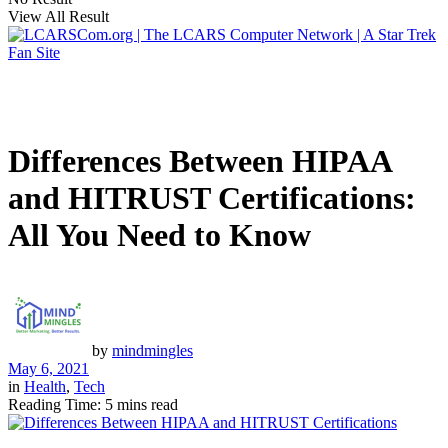
View All Result
Differences Between HIPAA
and HITRUST Certifications:
All You Need to Know
by
mindmingles
May 6, 2021
in
Health
,
Tech
Reading Time: 5 mins read