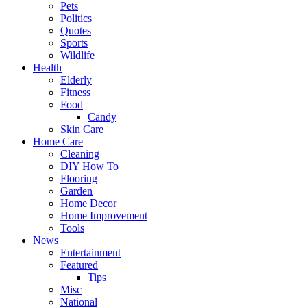
Pets
Politics
Quotes
Sports
Wildlife
Health
Elderly
Fitness
Food
Candy
Skin Care
Home Care
Cleaning
DIY How To
Flooring
Garden
Home Decor
Home Improvement
Tools
News
Entertainment
Featured
Tips
Misc
National