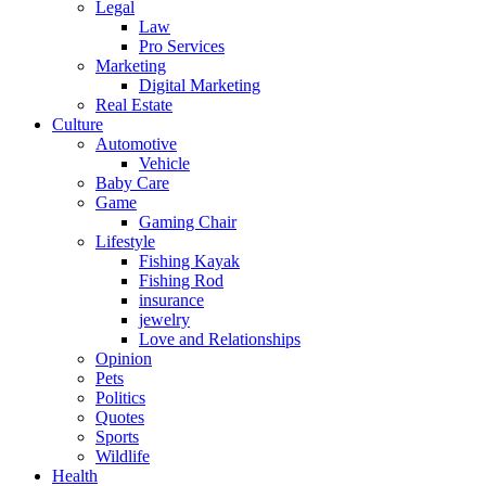
Legal
Law
Pro Services
Marketing
Digital Marketing
Real Estate
Culture
Automotive
Vehicle
Baby Care
Game
Gaming Chair
Lifestyle
Fishing Kayak
Fishing Rod
insurance
jewelry
Love and Relationships
Opinion
Pets
Politics
Quotes
Sports
Wildlife
Health