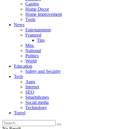
Garden
Home Decor
Home Improvement
Tools
News
Entertainment
Featured
Tips
Misc
National
Politics
World
Education
Safety and Security
Tech
Apps
Internet
SEO
Smartphones
Social media
Technology
Travel
No Result