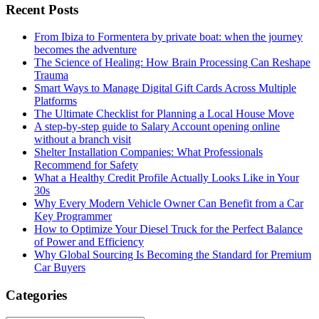
Recent Posts
From Ibiza to Formentera by private boat: when the journey
becomes the adventure
The Science of Healing: How Brain Processing Can Reshape
Trauma
Smart Ways to Manage Digital Gift Cards Across Multiple
Platforms
The Ultimate Checklist for Planning a Local House Move
A step-by-step guide to Salary Account opening online
without a branch visit
Shelter Installation Companies: What Professionals
Recommend for Safety
What a Healthy Credit Profile Actually Looks Like in Your
30s
Why Every Modern Vehicle Owner Can Benefit from a Car
Key Programmer
How to Optimize Your Diesel Truck for the Perfect Balance
of Power and Efficiency
Why Global Sourcing Is Becoming the Standard for Premium
Car Buyers
Categories