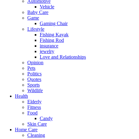
Automotive
Vehicle
Baby Care
Game
Gaming Chair
Lifestyle
Fishing Kayak
Fishing Rod
insurance
jewelry
Love and Relationships
Opinion
Pets
Politics
Quotes
Sports
Wildlife
Health
Elderly
Fitness
Food
Candy
Skin Care
Home Care
Cleaning