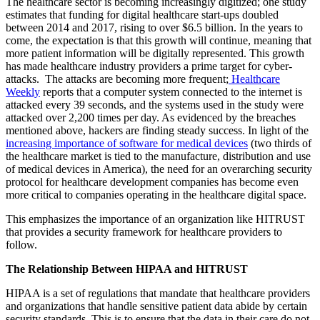
The healthcare sector is becoming increasingly digitized; one study
estimates that funding for digital healthcare start-ups doubled
between 2014 and 2017, rising to over $6.5 billion. In the years to
come, the expectation is that this growth will continue, meaning that
more patient information will be digitally represented. This growth
has made healthcare industry providers a prime target for cyber-
attacks. The attacks are becoming more frequent;
Healthcare
Weekly
reports that a computer system connected to the internet is
attacked every 39 seconds, and the systems used in the study were
attacked over 2,200 times per day. As evidenced by the breaches
mentioned above, hackers are finding steady success. In light of the
increasing importance of software for medical devices
(two thirds of
the healthcare market is tied to the manufacture, distribution and use
of medical devices in America), the need for an overarching security
protocol for healthcare development companies has become even
more critical to companies operating in the healthcare digital space.
This emphasizes the importance of an organization like HITRUST
that provides a security framework for healthcare providers to
follow.
The Relationship Between HIPAA and HITRUST
HIPAA is a set of regulations that mandate that healthcare providers
and organizations that handle sensitive patient data abide by certain
security standards. This is to ensure that the data in their care do not