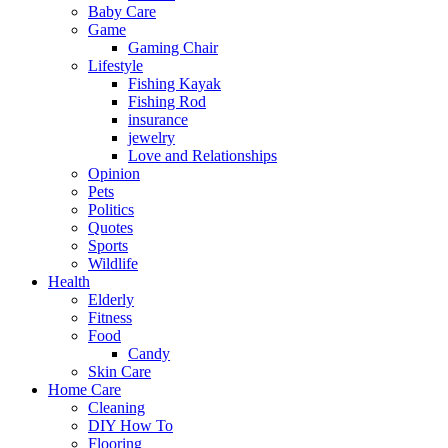
Baby Care
Game
Gaming Chair
Lifestyle
Fishing Kayak
Fishing Rod
insurance
jewelry
Love and Relationships
Opinion
Pets
Politics
Quotes
Sports
Wildlife
Health
Elderly
Fitness
Food
Candy
Skin Care
Home Care
Cleaning
DIY How To
Flooring