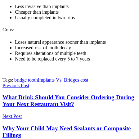
Less invasive than implants
Cheaper than implants
Usually completed in two trips
Cons:
Loses natural appearance sooner than implants
Increased risk of tooth decay
Requires alterations of multiple teeth
Need to be replaced every 5 to 7 years
Tags:
bridge tooth
Implants Vs. Bridges cost
Previous Post
What Drink Should You Consider Ordering During
Your Next Restaurant Visit?
Next Post
Why Your Child May Need Sealants or Composite
Fillings