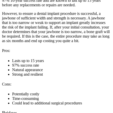
97% 10-year success rate and are known to last up to 15 years
before any replacements or repairs are needed.
However, to ensure a dental implant procedure is successful, a
jawbone of sufficient width and strength is necessary. A jawbone
that is too narrow or weak to support an implant greatly increases
the risk of the implant failing. If, after your initial consultation, your
doctor determines that your jawbone is too narrow, a bone graft will
be required. If this is the case, the entire procedure may take as long
as six months and end up costing you quite a bit.
Pros:
Lasts up to 15 years
97% success rate
Natural appearance
Strong and resilient
Cons:
Potentially costly
Time-consuming
Could lead to additional surgical procedures
Bridges