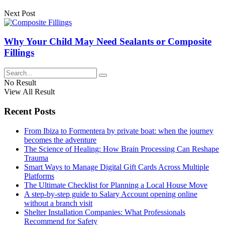
Next Post
Why Your Child May Need Sealants or Composite
Fillings
No Result
View All Result
Recent Posts
From Ibiza to Formentera by private boat: when the journey
becomes the adventure
The Science of Healing: How Brain Processing Can Reshape
Trauma
Smart Ways to Manage Digital Gift Cards Across Multiple
Platforms
The Ultimate Checklist for Planning a Local House Move
A step-by-step guide to Salary Account opening online
without a branch visit
Shelter Installation Companies: What Professionals
Recommend for Safety