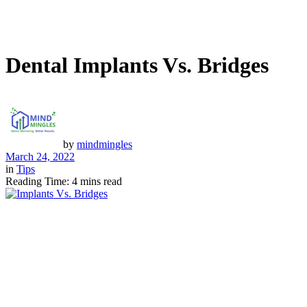
Dental Implants Vs. Bridges
by
mindmingles
March 24, 2022
in
Tips
Reading Time: 4 mins read