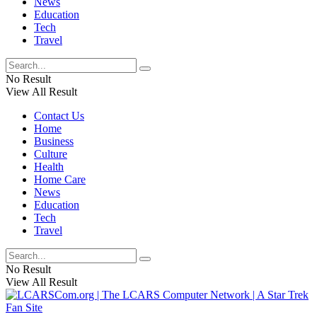
News
Education
Tech
Travel
No Result
View All Result
Contact Us
Home
Business
Culture
Health
Home Care
News
Education
Tech
Travel
No Result
View All Result