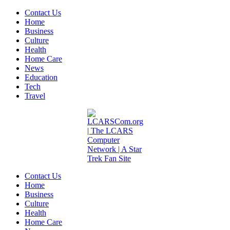
Contact Us
Home
Business
Culture
Health
Home Care
News
Education
Tech
Travel
Contact Us
Home
Business
Culture
Health
Home Care