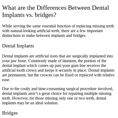
What are the Differences Between Dental
Implants vs. bridges?
While serving the same essential function of replacing missing teeth
with natural-looking artificial teeth, there are a few important
distinctions to make between implants and bridges.
Dental Implants
Dental implants are artificial roots that are surgically implanted into
your jaw bone. Commonly made of titanium, the portion of the
dental implant which comes up past your gum line receives the
artificial tooth crown and keeps it securely in place. Dental implants
are permanent, but the crowns can be fixed or replaced with relative
ease.
Due to the costly and time-consuming surgical procedure involved,
dental implants aren’t a great choice for repairing multiple missing
teeth. However, for those missing only one or two teeth, dental
implants may be an ideal solution.
Bridges