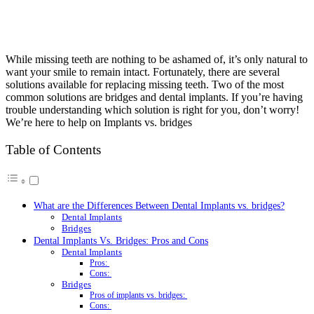
While missing teeth are nothing to be ashamed of, it’s only natural to
want your smile to remain intact. Fortunately, there are several
solutions available for replacing missing teeth. Two of the most
common solutions are bridges and dental implants. If you’re having
trouble understanding which solution is right for you, don’t worry!
We’re here to help on Implants vs. bridges
Table of Contents
What are the Differences Between Dental Implants vs. bridges?
Dental Implants
Bridges
Dental Implants Vs. Bridges: Pros and Cons
Dental Implants
Pros:
Cons:
Bridges
Pros of implants vs. bridges:
Cons: