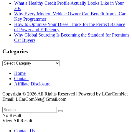
What a Healthy Credit Profile Actually Looks Like in Your
30s
Why Every Modern Vehicle Owner Can Benefit from a Car
Key Programmer
How to Optimize Your Diesel Truck for the Perfect Balance
of Power and Efficiency
Why Global Sourcing Is Becoming the Standard for Premium
Car Buyers
Categories
Categories
Home
Contact
Affiliate Disclosure
Copyright © 2026 All Rights Reserved | Powered by LCarComNet
Email: LCarComNet@Gmail.com
No Result
View All Result
Contact Us