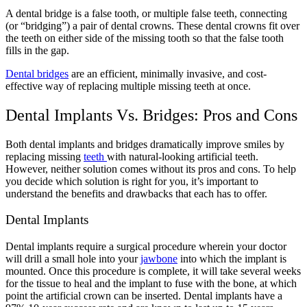
A dental bridge is a false tooth, or multiple false teeth, connecting
(or “bridging”) a pair of dental crowns. These dental crowns fit over
the teeth on either side of the missing tooth so that the false tooth
fills in the gap.
Dental bridges
are an efficient, minimally invasive, and cost-
effective way of replacing multiple missing teeth at once.
Dental Implants Vs. Bridges: Pros and Cons
Both dental implants and bridges dramatically improve smiles by
replacing missing
teeth
with natural-looking artificial teeth.
However, neither solution comes without its pros and cons. To help
you decide which solution is right for you, it’s important to
understand the benefits and drawbacks that each has to offer.
Dental Implants
Dental implants require a surgical procedure wherein your doctor
will drill a small hole into your
jawbone
into which the implant is
mounted. Once this procedure is complete, it will take several weeks
for the tissue to heal and the implant to fuse with the bone, at which
point the artificial crown can be inserted.
Dental implants
have a