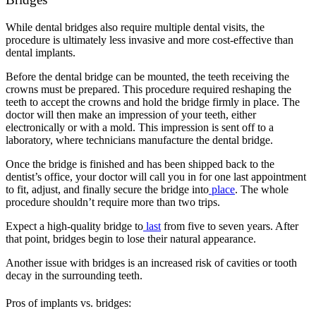
While dental bridges also require multiple dental visits, the
procedure is ultimately less invasive and more cost-effective than
dental implants.
Before the dental bridge can be mounted, the teeth receiving the
crowns must be prepared. This procedure required reshaping the
teeth to accept the crowns and hold the bridge firmly in place. The
doctor will then make an impression of your teeth, either
electronically or with a mold. This impression is sent off to a
laboratory, where technicians manufacture the dental bridge.
Once the bridge is finished and has been shipped back to the
dentist’s office, your doctor will call you in for one last appointment
to fit, adjust, and finally secure the bridge into
place
. The whole
procedure shouldn’t require more than two trips.
Expect a high-quality bridge to
last
from five to seven years. After
that point, bridges begin to lose their natural appearance.
Another issue with bridges is an increased risk of cavities or tooth
decay in the surrounding teeth.
Pros of implants vs. bridges: