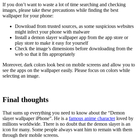
If you don’t want to waste a lot of time searching and checking
images, please take these precautions while finding the best
wallpaper for your phone:
Download from trusted sources, as some suspicious websites
might infect your phone with malware
Install a demon slayer wallpaper app from the app store or
play store to make it easy for yourself
Check the image’s dimensions before downloading from the
web so that it fits appropriately
Moreover, dark colors look best on mobile screens and allow you to
see the apps on the wallpaper easily. Please focus on colors while
selecting an image.
Final thoughts
That sums up everything you need to know about the “Demon
slayer wallpaper iPhone”. He is a
famous anime character
loved by
millions worldwide. There is no doubt that the demon slayer is an
icon for many. Some people always want him to remain with them
through their mobile screens.