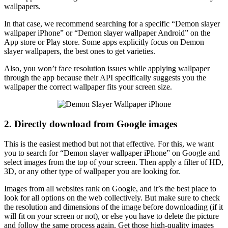
wallpapers.
In that case, we recommend searching for a specific “Demon slayer
wallpaper iPhone” or “Demon slayer wallpaper Android” on the
App store or Play store. Some apps explicitly focus on Demon
slayer wallpapers, the best ones to get varieties.
Also, you won’t face resolution issues while applying wallpaper
through the app because their API specifically suggests you the
wallpaper the correct wallpaper fits your screen size.
2. Directly download from Google images
This is the easiest method but not that effective. For this, we want
you to search for “Demon slayer wallpaper iPhone” on Google and
select images from the top of your screen. Then apply a filter of HD,
3D, or any other type of wallpaper you are looking for.
Images from all websites rank on Google, and it’s the best place to
look for all options on the web collectively. But make sure to check
the resolution and dimensions of the image before downloading (if it
will fit on your screen or not), or else you have to delete the picture
and follow the same process again. Get those high-quality images