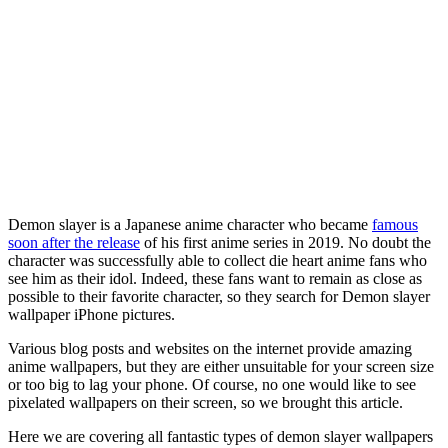
Demon slayer is a Japanese anime character who became
famous
soon after the release
of his first anime series in 2019. No doubt the
character was successfully able to collect die heart anime fans who
see him as their idol. Indeed, these fans want to remain as close as
possible to their favorite character, so they search for Demon slayer
wallpaper iPhone pictures.
Various blog posts and websites on the internet provide amazing
anime wallpapers, but they are either unsuitable for your screen size
or too big to lag your phone. Of course, no one would like to see
pixelated wallpapers on their screen, so we brought this article.
Here we are covering all fantastic types of demon slayer wallpapers