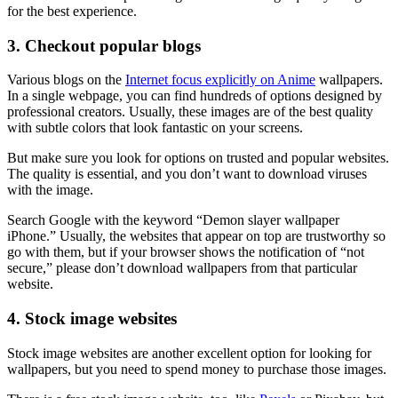
for the best experience.
3. Checkout popular blogs
Various blogs on the
Internet focus explicitly on Anime
wallpapers.
In a single webpage, you can find hundreds of options designed by
professional creators. Usually, these images are of the best quality
with subtle colors that look fantastic on your screens.
But make sure you look for options on trusted and popular websites.
The quality is essential, and you don’t want to download viruses
with the image.
Search Google with the keyword “Demon slayer wallpaper
iPhone.” Usually, the websites that appear on top are trustworthy so
go with them, but if your browser shows the notification of “not
secure,” please don’t download wallpapers from that particular
website.
4. Stock image websites
Stock image websites are another excellent option for looking for
wallpapers, but you need to spend money to purchase those images.