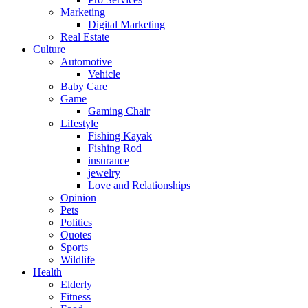
Marketing
Digital Marketing
Real Estate
Culture
Automotive
Vehicle
Baby Care
Game
Gaming Chair
Lifestyle
Fishing Kayak
Fishing Rod
insurance
jewelry
Love and Relationships
Opinion
Pets
Politics
Quotes
Sports
Wildlife
Health
Elderly
Fitness