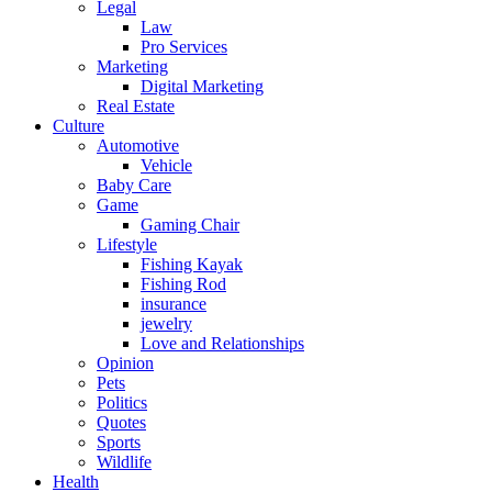
Legal
Law
Pro Services
Marketing
Digital Marketing
Real Estate
Culture
Automotive
Vehicle
Baby Care
Game
Gaming Chair
Lifestyle
Fishing Kayak
Fishing Rod
insurance
jewelry
Love and Relationships
Opinion
Pets
Politics
Quotes
Sports
Wildlife
Health