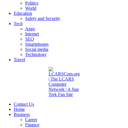
Politics
World
Education
Safety and Security
Tech
Apps
Internet
SEO
Smartphones
Social media
Technology
Travel
Contact Us
Home
Business
Career
Finance