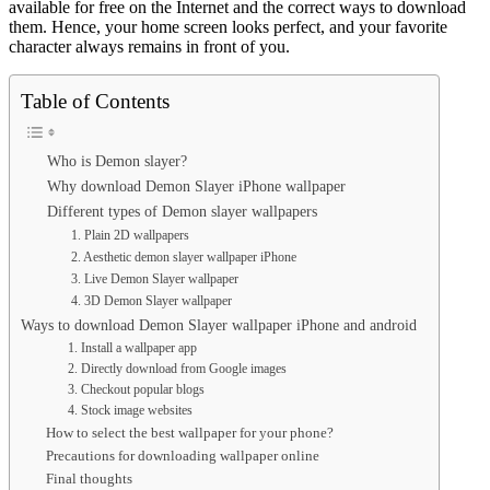
available for free on the Internet and the correct ways to download
them. Hence, your home screen looks perfect, and your favorite
character always remains in front of you.
Table of Contents
Who is Demon slayer?
Why download Demon Slayer iPhone wallpaper
Different types of Demon slayer wallpapers
1. Plain 2D wallpapers
2. Aesthetic demon slayer wallpaper iPhone
3. Live Demon Slayer wallpaper
4. 3D Demon Slayer wallpaper
Ways to download Demon Slayer wallpaper iPhone and android
1. Install a wallpaper app
2. Directly download from Google images
3. Checkout popular blogs
4. Stock image websites
How to select the best wallpaper for your phone?
Precautions for downloading wallpaper online
Final thoughts