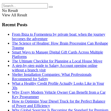
No Result
View All Result
Recent Posts
From Ibiza to Formentera by private boat: when the journey
becomes the adventure
The Science of Healing: How Brain Processing Can Reshape
Trauma
Smart Ways to Manage Digital Gift Cards Across Multiple
Platforms
The Ultimate Checklist for Planning a Local House Move
A step-by-step guide to Salary Account opening online
without a branch visit
Shelter Installation Companies: What Professionals
Recommend for Safety
What a Healthy Credit Profile Actually Looks Like in Your
30s
Why Every Modern Vehicle Owner Can Benefit from a Car
Key Programmer
How to Optimize Your Diesel Truck for the Perfect Balance
of Power and Efficiency
Why Global Sourcing Is Becoming the Standard for Premium