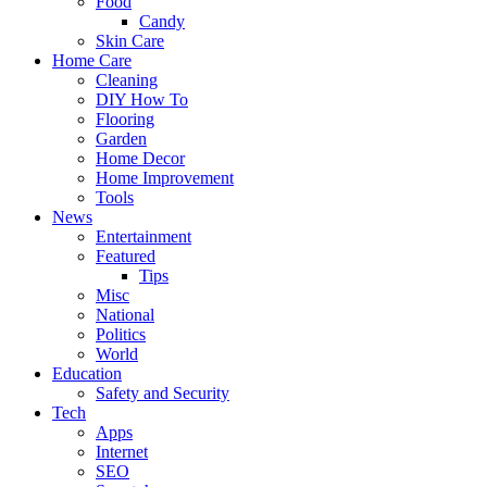
Food
Candy
Skin Care
Home Care
Cleaning
DIY How To
Flooring
Garden
Home Decor
Home Improvement
Tools
News
Entertainment
Featured
Tips
Misc
National
Politics
World
Education
Safety and Security
Tech
Apps
Internet
SEO