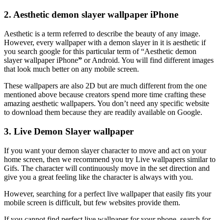
2. Aesthetic demon slayer wallpaper iPhone
Aesthetic is a term referred to describe the beauty of any image.
However, every wallpaper with a demon slayer in it is aesthetic if
you search google for this particular term of “Aesthetic demon
slayer wallpaper iPhone
”
or Android. You will find different images
that look much better on any mobile screen.
These wallpapers are also 2D but are much different from the one
mentioned above because creators spend more time crafting these
amazing aesthetic wallpapers. You don’t need any specific website
to download them because they are readily available on Google.
3. Live Demon Slayer wallpaper
If you want your demon slayer character to move and act on your
home screen, then we recommend you try Live wallpapers similar to
Gifs. The character will continuously move in the set direction and
give you a great feeling like the character is always with you.
However, searching for a perfect live wallpaper that easily fits your
mobile screen is difficult, but few websites provide them.
If you cannot find perfect live wallpaper for your phone, search for