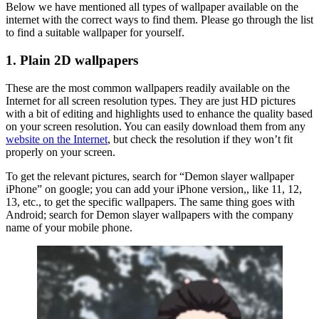
Below we have mentioned all types of wallpaper available on the
internet with the correct ways to find them. Please go through the list
to find a suitable wallpaper for yourself.
1. Plain 2D wallpapers
These are the most common wallpapers readily available on the
Internet for all screen resolution types. They are just HD pictures
with a bit of editing and highlights used to enhance the quality based
on your screen resolution. You can easily download them from any
website on the Internet
, but check the resolution if they won’t fit
properly on your screen.
To get the relevant pictures, search for “Demon slayer wallpaper
iPhone” on google; you can add your iPhone version,, like 11, 12,
13, etc., to get the specific wallpapers. The same thing goes with
Android; search for Demon slayer wallpapers with the company
name of your mobile phone.