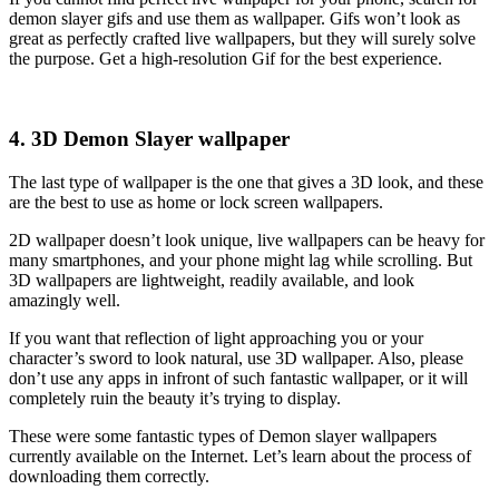
demon slayer gifs and use them as wallpaper. Gifs won’t look as
great as perfectly crafted live wallpapers, but they will surely solve
the purpose. Get a high-resolution Gif for the best experience.
4. 3D Demon Slayer wallpaper
The last type of wallpaper is the one that gives a 3D look, and these
are the best to use as home or lock screen wallpapers.
2D wallpaper doesn’t look unique, live wallpapers can be heavy for
many smartphones, and your phone might lag while scrolling. But
3D wallpapers are lightweight, readily available, and look
amazingly well.
If you want that reflection of light approaching you or your
character’s sword to look natural, use 3D wallpaper. Also, please
don’t use any apps in infront of such fantastic wallpaper, or it will
completely ruin the beauty it’s trying to display.
These were some fantastic types of Demon slayer wallpapers
currently available on the Internet. Let’s learn about the process of
downloading them correctly.