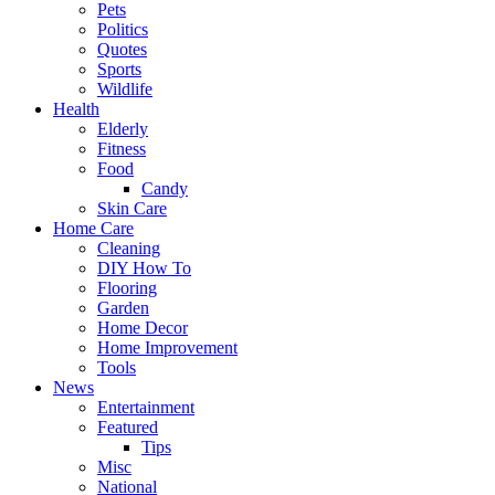
Pets
Politics
Quotes
Sports
Wildlife
Health
Elderly
Fitness
Food
Candy
Skin Care
Home Care
Cleaning
DIY How To
Flooring
Garden
Home Decor
Home Improvement
Tools
News
Entertainment
Featured
Tips
Misc
National