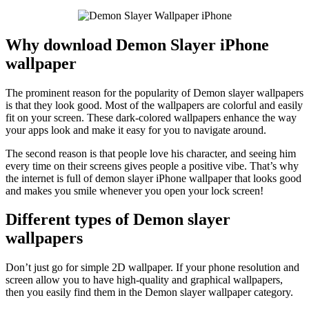
Why download Demon Slayer iPhone
wallpaper
The prominent reason for the popularity of Demon slayer wallpapers
is that they look good. Most of the wallpapers are colorful and easily
fit on your screen. These dark-colored wallpapers enhance the way
your apps look and make it easy for you to navigate around.
The second reason is that people love his character, and seeing him
every time on their screens gives people a positive vibe. That’s why
the internet is full of demon slayer iPhone wallpaper that looks good
and makes you smile whenever you open your lock screen!
Different types of Demon slayer
wallpapers
Don’t just go for simple 2D wallpaper. If your phone resolution and
screen allow you to have high-quality and graphical wallpapers,
then you easily find them in the Demon slayer wallpaper category.