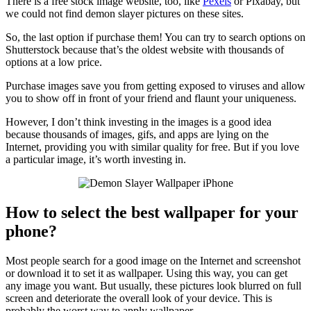
There is a free stock image website, too, like
Pexels
or Pixabay, but
we could not find demon slayer pictures on these sites.
So, the last option if purchase them! You can try to search options on
Shutterstock because that’s the oldest website with thousands of
options at a low price.
Purchase images save you from getting exposed to viruses and allow
you to show off in front of your friend and flaunt your uniqueness.
However, I don’t think investing in the images is a good idea
because thousands of images, gifs, and apps are lying on the
Internet, providing you with similar quality for free. But if you love
a particular image, it’s worth investing in.
How to select the best wallpaper for your
phone?
Most people search for a good image on the Internet and screenshot
or download it to set it as wallpaper. Using this way, you can get
any image you want. But usually, these pictures look blurred on full
screen and deteriorate the overall look of your device. This is
probably the worst way to apply wallpaper.