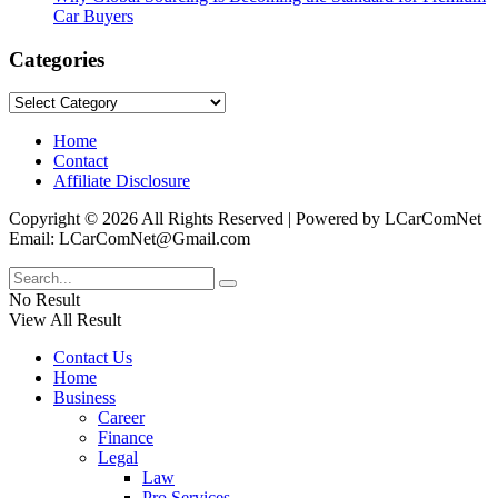
Car Buyers
Categories
Categories
Home
Contact
Affiliate Disclosure
Copyright © 2026 All Rights Reserved | Powered by LCarComNet
Email: LCarComNet@Gmail.com
No Result
View All Result
Contact Us
Home
Business
Career
Finance
Legal
Law
Pro Services