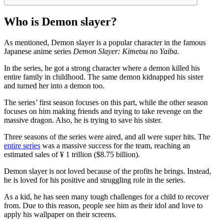
Who is Demon slayer?
As mentioned, Demon slayer is a popular character in the famous
Japanese anime series
Demon Slayer: Kimetsu no Yaiba.
In the series, he got a strong character where a demon killed his
entire family in childhood. The same demon kidnapped his sister
and turned her into a demon too.
The series’ first season focuses on this part, while the other season
focuses on him making friends and trying to take revenge on the
massive dragon. Also, he is trying to save his sister.
Three seasons of the series were aired, and all were super hits. The
entire series
was a massive success for the team, reaching an
estimated sales of ¥ 1 trillion ($8.75 billion).
Demon slayer is not loved because of the profits he brings. Instead,
he is loved for his positive and struggling role in the series.
As a kid, he has seen many tough challenges for a child to recover
from. Due to this reason, people see him as their idol and love to
apply his wallpaper on their screens.