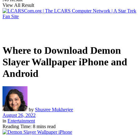
View All Result
Where to Download Demon
Slayer Wallpaper iPhone and
Android
by
Shusree Mukherjee
August 26, 2022
in
Entertainment
Reading Time: 8 mins read