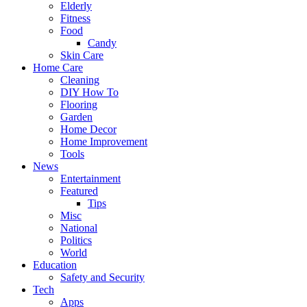
Elderly
Fitness
Food
Candy
Skin Care
Home Care
Cleaning
DIY How To
Flooring
Garden
Home Decor
Home Improvement
Tools
News
Entertainment
Featured
Tips
Misc
National
Politics
World
Education
Safety and Security
Tech
Apps