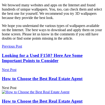
We browsed many websites and apps on the Internet and found
hundreds of unique wallpapers. You, too, can check them and select
the best one for yourself. We recommend you try 3D wallpapers
because they provide the best look.
We hope you understand the various types of wallpapers available
on the Internet. The best ways to download and apply them on your
home screen. Please let us know in the comments if you still have
doubts or find some points missing in the article.
Previous Post
Looking for a Used F150? Here Are Some
Important Points to Consider
Next Post
How to Choose the Best Real Estate Agent
Next Post
How to Choose the Best Real Estate Agent