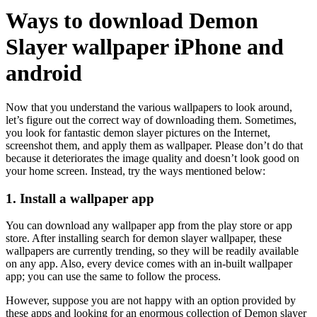
Ways to download Demon
Slayer wallpaper iPhone and
android
Now that you understand the various wallpapers to look around,
let’s figure out the correct way of downloading them. Sometimes,
you look for fantastic demon slayer pictures on the Internet,
screenshot them, and apply them as wallpaper. Please don’t do that
because it deteriorates the image quality and doesn’t look good on
your home screen. Instead, try the ways mentioned below:
1. Install a wallpaper app
You can download any wallpaper app from the play store or app
store. After installing search for demon slayer wallpaper, these
wallpapers are currently trending, so they will be readily available
on any app. Also, every device comes with an in-built wallpaper
app; you can use the same to follow the process.
However, suppose you are not happy with an option provided by
these apps and looking for an enormous collection of Demon slayer