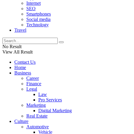
Internet
SEO
Smartphones
Social media
Technology
Travel
No Result
View All Result
Contact Us
Home
Business
Career
Finance
Legal
Law
Pro Services
Marketing
Digital Marketing
Real Estate
Culture
Automotive
Vehicle