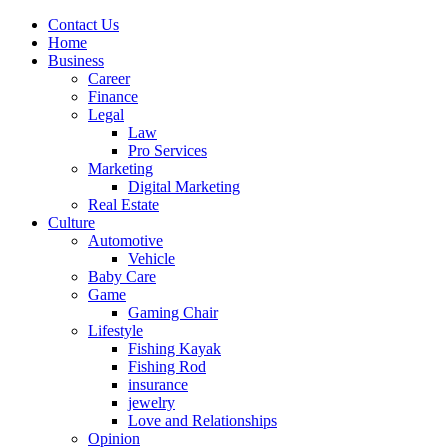
Contact Us
Home
Business
Career
Finance
Legal
Law
Pro Services
Marketing
Digital Marketing
Real Estate
Culture
Automotive
Vehicle
Baby Care
Game
Gaming Chair
Lifestyle
Fishing Kayak
Fishing Rod
insurance
jewelry
Love and Relationships
Opinion