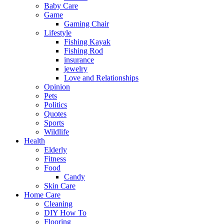
Baby Care
Game
Gaming Chair
Lifestyle
Fishing Kayak
Fishing Rod
insurance
jewelry
Love and Relationships
Opinion
Pets
Politics
Quotes
Sports
Wildlife
Health
Elderly
Fitness
Food
Candy
Skin Care
Home Care
Cleaning
DIY How To
Flooring