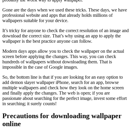
Gone are the days when we used these tricks. These days, we have
professional website and apps that already holds millions of
wallpapers suitable for your device.
It’s tricky for anyone to check the correct resolution of an image and
download the correct size. That’s why using an app to apply the
wallpaper is the best practice anyone can follow.
Modern days apps allow you to check the wallpaper on the actual
screen before applying the changes. This way, you can check
hundreds of wallpapers without downloading them. That is
impossible in the case of Google images.
So, the bottom line is that if you are looking for an easy option to
add demon slayer wallpaper iPhone, search for an app, browse
multiple wallpapers and check how they look on the home screen
and finally apply the changes. The web is open; if you are
passionate about searching for the perfect image, invest some effort
in searching; it surely counts!
Precautions for downloading wallpaper
online