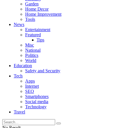
Garden
Home Decor
Home Improvement
Tools
News
Entertainment
Featured
Tips
Misc
National
Politics
World
Education
Safety and Security
Tech
Apps
Internet
SEO
Smartphones
Social media
Technology
Travel
No Result