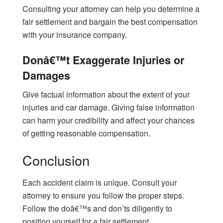
Consulting your attorney can help you determine a
fair settlement and bargain the best compensation
with your insurance company.
Donâ€™t Exaggerate Injuries or
Damages
Give factual information about the extent of your
injuries and car damage. Giving false information
can harm your credibility and affect your chances
of getting reasonable compensation.
Conclusion
Each accident claim is unique. Consult your
attorney to ensure you follow the proper steps.
Follow the doâ€™s and don’ts diligently to
position yourself for a fair settlement.