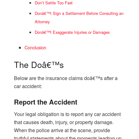
Don’t Settle Too Fast
Donâ€™t Sign a Settlement Before Consulting an
Attorney
Donâ€™t Exaggerate Injuries or Damages
Conclusion
The Doâ€™s
Below are the insurance claims doâ€™s after a
car accident:
Report the Accident
Your legal obligation is to report any car accident
that causes death, injury, or property damage.
When the police arrive at the scene, provide
truthful statements about the moments leading up