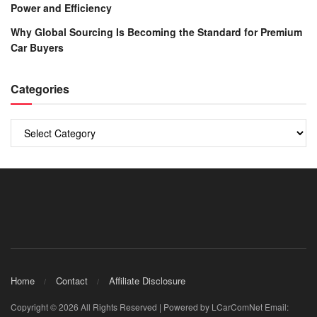
Power and Efficiency
Why Global Sourcing Is Becoming the Standard for Premium
Car Buyers
Categories
Categories
Home
Contact
Affiliate Disclosure
Copyright © 2026 All Rights Reserved | Powered by LCarComNet Email: