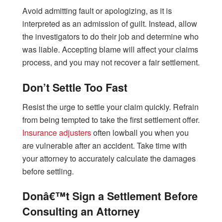
Avoid admitting fault or apologizing, as it is
interpreted as an admission of guilt. Instead, allow
the investigators to do their job and determine who
was liable. Accepting blame will affect your claims
process, and you may not recover a fair settlement.
Don’t Settle Too Fast
Resist the urge to settle your claim quickly. Refrain
from being tempted to take the first settlement offer.
Insurance adjusters
often lowball you when you
are vulnerable after an accident. Take time with
your attorney to accurately calculate the damages
before settling.
Donâ€™t Sign a Settlement Before
Consulting an Attorney