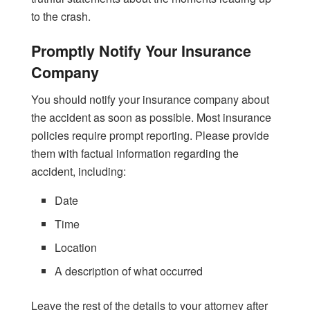
to the crash.
Promptly Notify Your Insurance
Company
You should notify your insurance company about
the accident as soon as possible. Most insurance
policies require prompt reporting. Please provide
them with factual information regarding the
accident, including:
Date
Time
Location
A description of what occurred
Leave the rest of the details to your attorney after