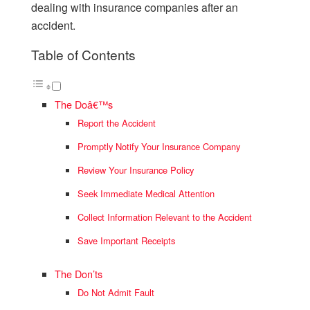
dealing with insurance companies after an
accident.
Table of Contents
The Doâ€™s
Report the Accident
Promptly Notify Your Insurance Company
Review Your Insurance Policy
Seek Immediate Medical Attention
Collect Information Relevant to the Accident
Save Important Receipts
The Don’ts
Do Not Admit Fault