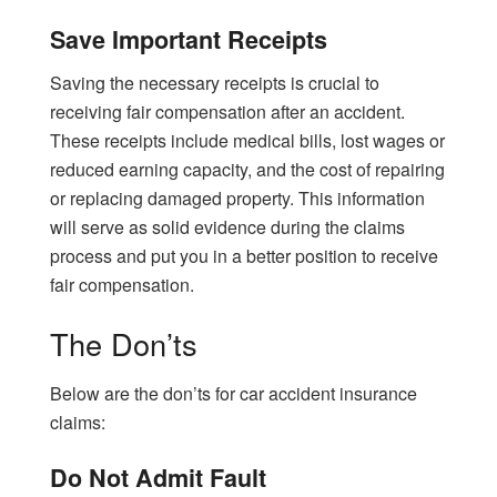
Save Important Receipts
Saving the necessary receipts is crucial to
receiving fair compensation after an accident.
These receipts include medical bills, lost wages or
reduced earning capacity, and the cost of repairing
or replacing damaged property. This information
will serve as solid evidence during the claims
process and put you in a better position to receive
fair compensation.
The Don’ts
Below are the don’ts for car accident insurance
claims:
Do Not Admit Fault