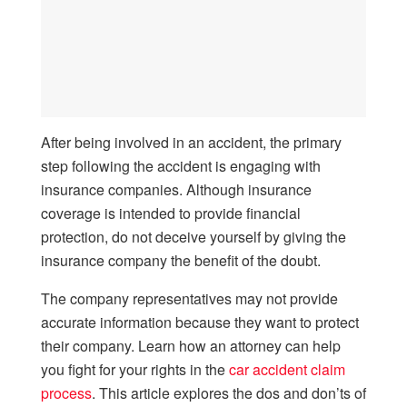
After being involved in an accident, the primary
step following the accident is engaging with
insurance companies. Although insurance
coverage is intended to provide financial
protection, do not deceive yourself by giving the
insurance company the benefit of the doubt.
The company representatives may not provide
accurate information because they want to protect
their company. Learn how an attorney can help
you fight for your rights in the
car accident claim
process
. This article explores the dos and don’ts of