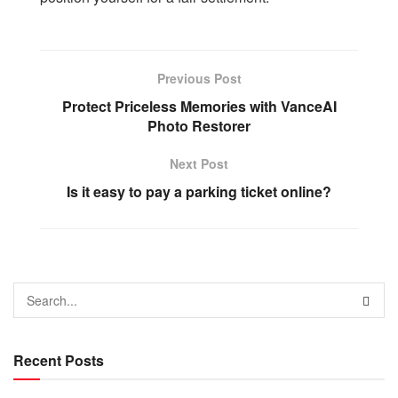
Previous Post
Protect Priceless Memories with VanceAI
Photo Restorer
Next Post
Is it easy to pay a parking ticket online?
Recent Posts