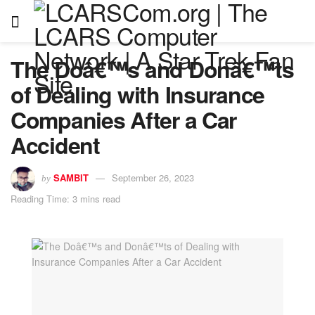
The Doâ€™s and Donâ€™ts
of Dealing with Insurance
Companies After a Car
Accident
SAMBIT
September 26, 2023
by
Reading Time: 3 mins read