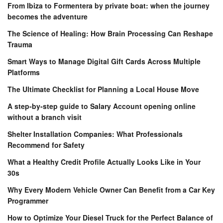
From Ibiza to Formentera by private boat: when the journey
becomes the adventure
The Science of Healing: How Brain Processing Can Reshape
Trauma
Smart Ways to Manage Digital Gift Cards Across Multiple
Platforms
The Ultimate Checklist for Planning a Local House Move
A step-by-step guide to Salary Account opening online
without a branch visit
Shelter Installation Companies: What Professionals
Recommend for Safety
What a Healthy Credit Profile Actually Looks Like in Your
30s
Why Every Modern Vehicle Owner Can Benefit from a Car Key
Programmer
How to Optimize Your Diesel Truck for the Perfect Balance of