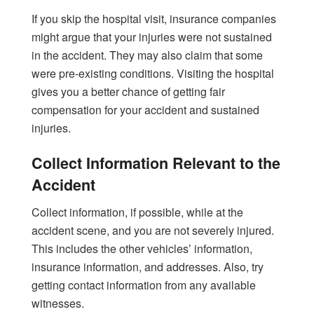
If you skip the hospital visit, insurance companies
might argue that your injuries were not sustained
in the accident. They may also claim that some
were pre-existing conditions. Visiting the hospital
gives you a better chance of getting fair
compensation for your accident and sustained
injuries.
Collect Information Relevant to the
Accident
Collect information, if possible, while at the
accident scene, and you are not severely injured.
This includes the other vehicles’ information,
insurance information, and addresses. Also, try
getting contact information from any available
witnesses.