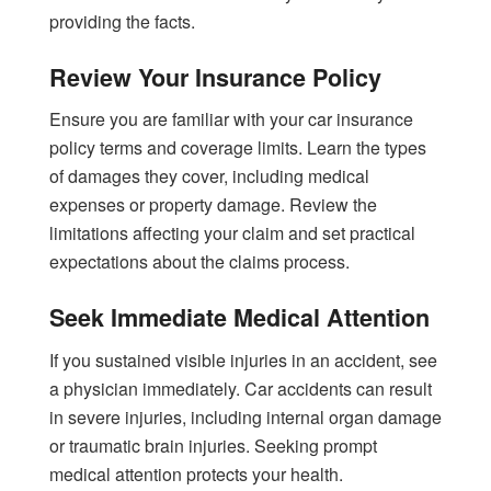
providing the facts.
Review Your Insurance Policy
Ensure you are familiar with your car insurance
policy terms and coverage limits. Learn the types
of damages they cover, including medical
expenses or property damage. Review the
limitations affecting your claim and set practical
expectations about the claims process.
Seek Immediate Medical Attention
If you sustained visible injuries in an accident, see
a physician immediately. Car accidents can result
in severe injuries, including internal organ damage
or traumatic brain injuries. Seeking prompt
medical attention protects your health.