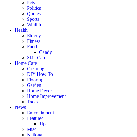
Pets
Politics
Quotes
Sports
Wildlife
Health
Elderly
Fitness
Food
Candy
Skin Care
Home Care
Cleaning
DIY How To
Flooring
Garden
Home Decor
Home Improvement
Tools
News
Entertainment
Featured
Tips
Misc
National