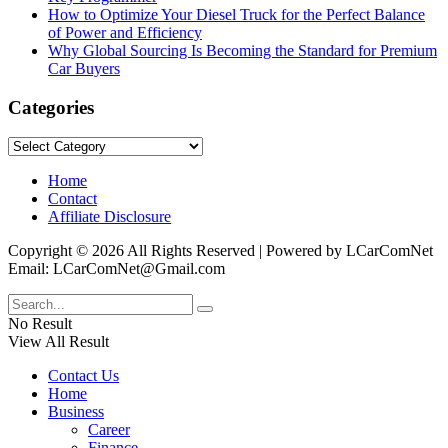
How to Optimize Your Diesel Truck for the Perfect Balance
of Power and Efficiency
Why Global Sourcing Is Becoming the Standard for Premium
Car Buyers
Categories
Categories
Home
Contact
Affiliate Disclosure
Copyright © 2026 All Rights Reserved | Powered by LCarComNet
Email: LCarComNet@Gmail.com
No Result
View All Result
Contact Us
Home
Business
Career
Finance