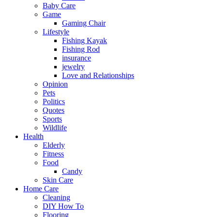
Baby Care
Game
Gaming Chair
Lifestyle
Fishing Kayak
Fishing Rod
insurance
jewelry
Love and Relationships
Opinion
Pets
Politics
Quotes
Sports
Wildlife
Health
Elderly
Fitness
Food
Candy
Skin Care
Home Care
Cleaning
DIY How To
Flooring