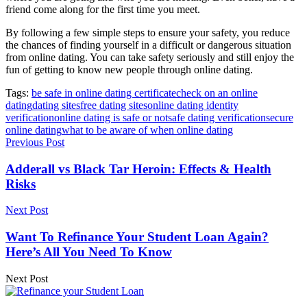
friend come along for the first time you meet.
By following a few simple steps to ensure your safety, you reduce
the chances of finding yourself in a difficult or dangerous situation
from online dating. You can take safety seriously and still enjoy the
fun of getting to know new people through online dating.
Tags:
be safe in online dating certificate
check on an online
dating
dating sites
free dating sites
online dating identity
verification
online dating is safe or not
safe dating verification
secure
online dating
what to be aware of when online dating
Previous Post
Adderall vs Black Tar Heroin: Effects & Health
Risks
Next Post
Want To Refinance Your Student Loan Again?
Here’s All You Need To Know
Next Post