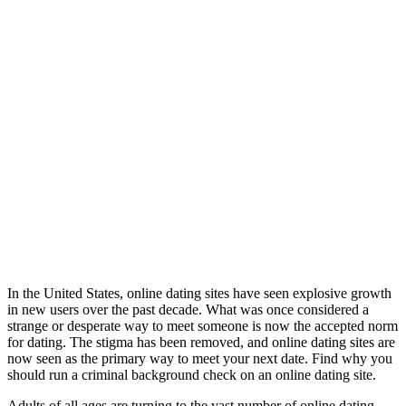
In the United States, online dating sites have seen explosive growth
in new users over the past decade. What was once considered a
strange or desperate way to meet someone is now the accepted norm
for dating. The stigma has been removed, and online dating sites are
now seen as the primary way to meet your next date. Find why you
should run a criminal background check on an online dating site.
Adults of all ages are turning to the vast number of online dating