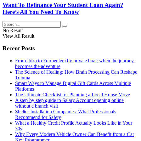
Want To Refinance Your Student Loan Again?
Here’s All You Need To Know
No Result
View All Result
Recent Posts
From Ibiza to Formentera by private boat: when the journey
becomes the adventure
The Science of Healing: How Brain Processing Can Reshape
Trauma
Smart Ways to Manage Digital Gift Cards Across Multiple
Platforms
The Ultimate Checklist for Planning a Local House Move
A step-by-step guide to Salary Account opening online
without a branch visit
Shelter Installation Companies: What Professionals
Recommend for Safety
What a Healthy Credit Profile Actually Looks Like in Your
30s
Why Every Modern Vehicle Owner Can Benefit from a Car
Key Programmer