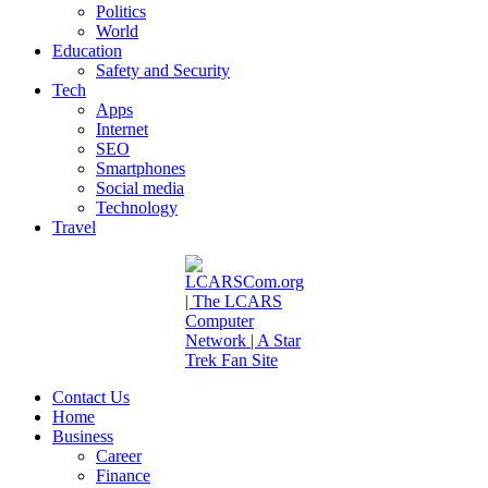
Politics
World
Education
Safety and Security
Tech
Apps
Internet
SEO
Smartphones
Social media
Technology
Travel
Contact Us
Home
Business
Career
Finance