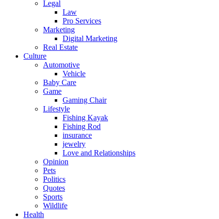
Legal
Law
Pro Services
Marketing
Digital Marketing
Real Estate
Culture
Automotive
Vehicle
Baby Care
Game
Gaming Chair
Lifestyle
Fishing Kayak
Fishing Rod
insurance
jewelry
Love and Relationships
Opinion
Pets
Politics
Quotes
Sports
Wildlife
Health