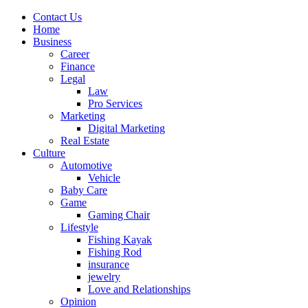
Contact Us
Home
Business
Career
Finance
Legal
Law
Pro Services
Marketing
Digital Marketing
Real Estate
Culture
Automotive
Vehicle
Baby Care
Game
Gaming Chair
Lifestyle
Fishing Kayak
Fishing Rod
insurance
jewelry
Love and Relationships
Opinion