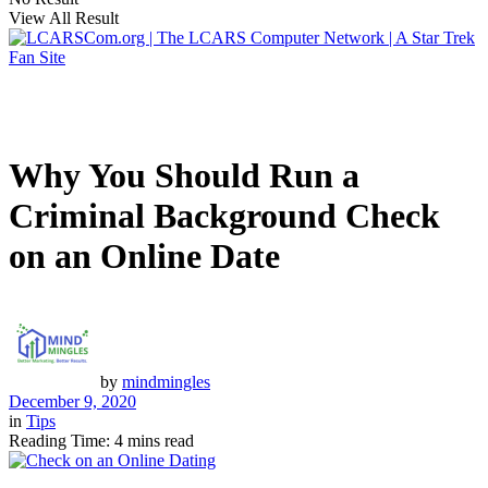
View All Result
Why You Should Run a
Criminal Background Check
on an Online Date
by
mindmingles
December 9, 2020
in
Tips
Reading Time: 4 mins read