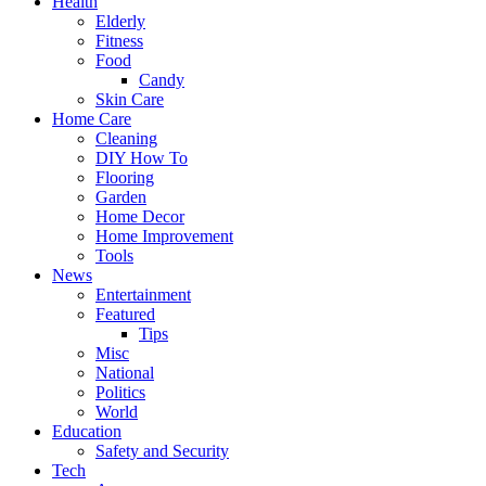
Health
Elderly
Fitness
Food
Candy
Skin Care
Home Care
Cleaning
DIY How To
Flooring
Garden
Home Decor
Home Improvement
Tools
News
Entertainment
Featured
Tips
Misc
National
Politics
World
Education
Safety and Security
Tech