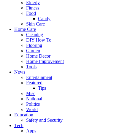
Elderly
Fitness
Food
Candy
Skin Care
Home Care
Cleaning
DIY How To
Flooring
Garden
Home Decor
Home Improvement
Tools
News
Entertainment
Featured
Tips
Misc
National
Politics
World
Education
Safety and Security
Tech
Apps