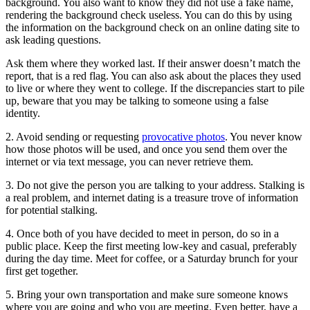
background. You also want to know they did not use a fake name,
rendering the background check useless. You can do this by using
the information on the background check on an online dating site to
ask leading questions.
Ask them where they worked last. If their answer doesn’t match the
report, that is a red flag. You can also ask about the places they used
to live or where they went to college. If the discrepancies start to pile
up, beware that you may be talking to someone using a false
identity.
2. Avoid sending or requesting
provocative photos
. You never know
how those photos will be used, and once you send them over the
internet or via text message, you can never retrieve them.
3. Do not give the person you are talking to your address. Stalking is
a real problem, and internet dating is a treasure trove of information
for potential stalking.
4. Once both of you have decided to meet in person, do so in a
public place. Keep the first meeting low-key and casual, preferably
during the day time. Meet for coffee, or a Saturday brunch for your
first get together.
5. Bring your own transportation and make sure someone knows
where you are going and who you are meeting. Even better, have a