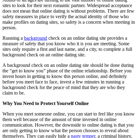
sites to look for their next romantic partner. Widespread acceptance
does not mean that online dating is without problems. There are few
safety measures in place to verify the actual identity of those who
make profiles on dating sites, so safety is a concern when meeting in
person.
Running a
background
check on an online dating site
provides a
measure of safety that you know who it is you are meeting. Some
sites only require a first and last name, and a city, to complete a full
background check on an online dating site.
A background check on an online dating site should be done during
the “get to know you” phase of the online relationship. Before you
invest hours in getting to know this person online, and definitely
before you meet face to face, invest a few minutes in running a
background check for the peace of mind that they are who they
claim to be.
Why You Need to Protect Yourself Online
When you meet someone online, you can start to feel like you know
them well because of the amount of time invested in online
communication. However, the downside to online dating is that you
are only getting to know what the person chooses to reveal about
themselves. They can easily hide a
nasty temper
, a criminal history,