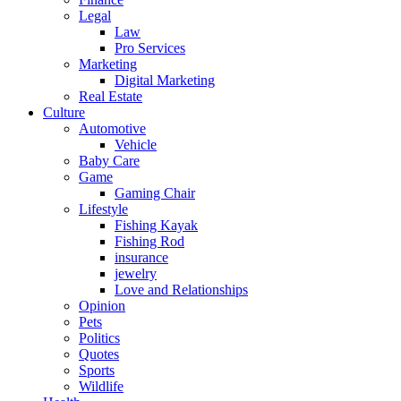
Legal
Law
Pro Services
Marketing
Digital Marketing
Real Estate
Culture
Automotive
Vehicle
Baby Care
Game
Gaming Chair
Lifestyle
Fishing Kayak
Fishing Rod
insurance
jewelry
Love and Relationships
Opinion
Pets
Politics
Quotes
Sports
Wildlife