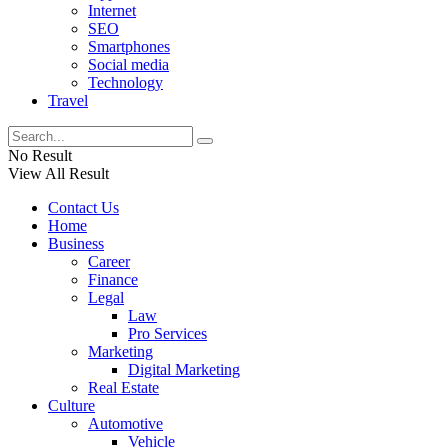
Internet
SEO
Smartphones
Social media
Technology
Travel
No Result
View All Result
Contact Us
Home
Business
Career
Finance
Legal
Law
Pro Services
Marketing
Digital Marketing
Real Estate
Culture
Automotive
Vehicle