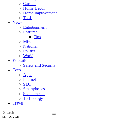
Garden
Home Decor
Home Improvement
Tools
News
Entertainment
Featured
Tips
Misc
National
Politics
World
Education
Safety and Security
Tech
Apps
Internet
SEO
Smartphones
Social media
Technology
Travel
No Result