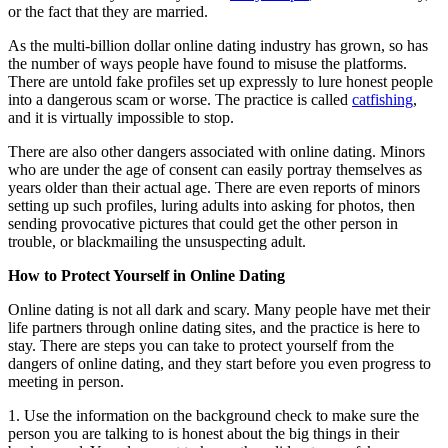
or the fact that they are married.
As the multi-billion dollar online dating industry has grown, so has
the number of ways people have found to misuse the platforms.
There are untold fake profiles set up expressly to lure honest people
into a dangerous scam or worse. The practice is called
catfishing
,
and it is virtually impossible to stop.
There are also other dangers associated with online dating. Minors
who are under the age of consent can easily portray themselves as
years older than their actual age. There are even reports of minors
setting up such profiles, luring adults into asking for photos, then
sending provocative pictures that could get the other person in
trouble, or blackmailing the unsuspecting adult.
How to Protect Yourself in Online Dating
Online dating is not all dark and scary. Many people have met their
life partners through online dating sites, and the practice is here to
stay. There are steps you can take to protect yourself from the
dangers of online dating, and they start before you even progress to
meeting in person.
1. Use the information on the background check to make sure the
person you are talking to is honest about the big things in their