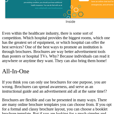
Even within the healthcare industry, there is some sort of
competition. Which hospital provides the biggest rooms, which one
has the greatest set of equipment, or which hospital can offer the
best services? One of the best ways to promote an institution is
through brochures. Brochures are way better advertisement tools
than posters or hospital TVs. Why? Because individuals can read it
anywhere or anytime they want. They can also bring them home!
All-In-One
If you think you can only use brochures for one purpose, you are
wrong. Brochures can spread awareness, and serve as an
instructional guide and an advertisement aid all at the same time!?
Brochures are flexible and can be presented in many ways. There
are many online brochure templates you can choose from. If you opt
for a formal and classy brochure layout, you can choose a booklet
brochure template. But if you are looking for a much simpler and