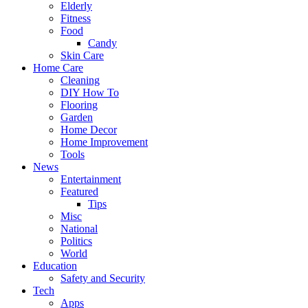
Elderly
Fitness
Food
Candy
Skin Care
Home Care
Cleaning
DIY How To
Flooring
Garden
Home Decor
Home Improvement
Tools
News
Entertainment
Featured
Tips
Misc
National
Politics
World
Education
Safety and Security
Tech
Apps