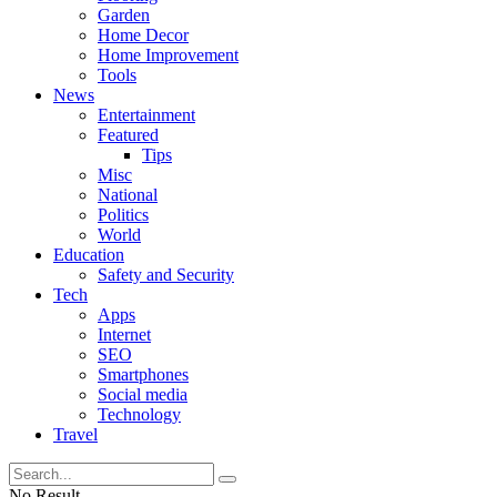
Garden
Home Decor
Home Improvement
Tools
News
Entertainment
Featured
Tips
Misc
National
Politics
World
Education
Safety and Security
Tech
Apps
Internet
SEO
Smartphones
Social media
Technology
Travel
No Result