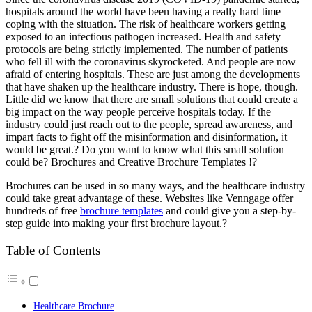
hospitals around the world have been having a really hard time
coping with the situation. The risk of healthcare workers getting
exposed to an infectious pathogen increased. Health and safety
protocols are being strictly implemented. The number of patients
who fell ill with the coronavirus skyrocketed. And people are now
afraid of entering hospitals. These are just among the developments
that have shaken up the healthcare industry.
There is hope, though.
Little did we know that there are small solutions that could create a
big impact on the way people perceive hospitals today. If the
industry could just reach out to the people, spread awareness, and
impart facts to fight off the misinformation and disinformation, it
would be great.?
Do you want to know what this small solution
could be? Brochures and Creative Brochure Templates !?
Brochures can be used in so many ways, and the healthcare industry
could take great advantage of these. Websites like Venngage offer
hundreds of free
brochure templates
and could give you a step-by-
step guide into making your first brochure layout.?
Table of Contents
Healthcare Brochure