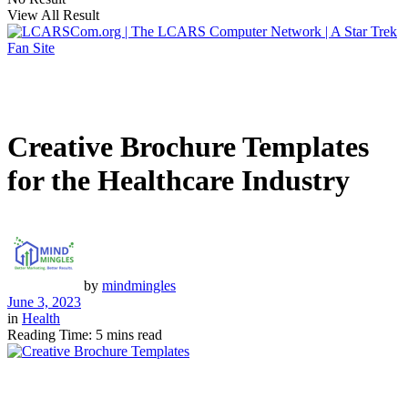
View All Result
Creative Brochure Templates
for the Healthcare Industry
by
mindmingles
June 3, 2023
in
Health
Reading Time: 5 mins read