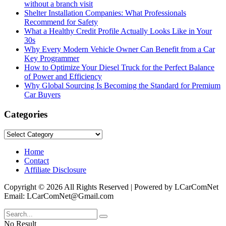
without a branch visit
Shelter Installation Companies: What Professionals
Recommend for Safety
What a Healthy Credit Profile Actually Looks Like in Your
30s
Why Every Modern Vehicle Owner Can Benefit from a Car
Key Programmer
How to Optimize Your Diesel Truck for the Perfect Balance
of Power and Efficiency
Why Global Sourcing Is Becoming the Standard for Premium
Car Buyers
Categories
Categories
Home
Contact
Affiliate Disclosure
Copyright © 2026 All Rights Reserved | Powered by LCarComNet
Email: LCarComNet@Gmail.com
No Result