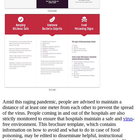
Amid this raging pandemic, people are advised to maintain a
distance of at least one meter from each other to prevent the spread
of the virus. People coming in and out of the hospitals are also
strictly monitored to ensure that hospitals maintain a safe and
virus
-
free environment. This brochure template, which contains
information on how to avoid and what to do in case of food
poisoning, may be edited to disseminate helpful, instructional