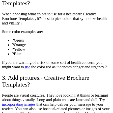
Templates?
When choosing what colors to use for a healthcare Creative
Brochure Templates , it?s best to
pick colors
that symbolize health
and vitality.?
Some color examples are:
?Green
?Orange
?Yellow
?Blue
If you are warning of a risk or some sort of health concern, you
might want to
use
the color red as it denotes danger and urgency.?
3. Add pictures.- Creative Brochure
Templates?
People are visual creatures. They love looking at things or learning
about things visually. Long and plain texts are lame and dull. Try
incorporating images
that can help deliver your message to your
readers. You can also use hospital-related pictures or images of your