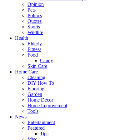
Opinion
Pets
Politics
Quotes
Sports
Wildlife
Health
Elderly
Fitness
Food
Candy
Skin Care
Home Care
Cleaning
DIY How To
Flooring
Garden
Home Decor
Home Improvement
Tools
News
Entertainment
Featured
Tips
Misc