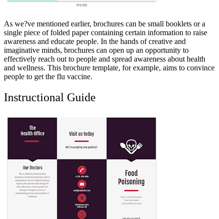
As we?ve mentioned earlier, brochures can be small booklets or a
single piece of folded paper containing certain information to raise
awareness and educate people. In the hands of creative and
imaginative minds, brochures can open up an opportunity to
effectively reach out to people and spread awareness about health
and wellness. This brochure template, for example, aims to convince
people to get the flu vaccine.
Instructional Guide