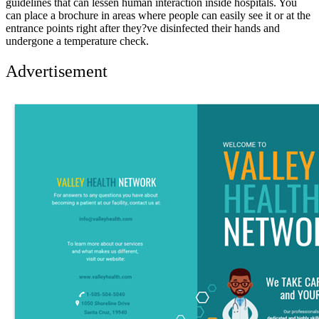
guidelines that can lessen human interaction inside hospitals. You
can place a brochure in areas where people can easily see it or at the
entrance points right after they?ve disinfected their hands and
undergone a temperature check.
Advertisement