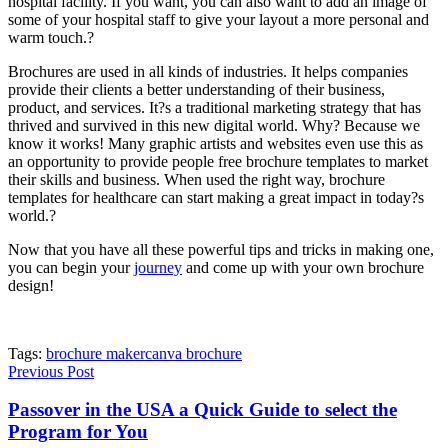
hospital facility. If you want, you can also want to add an image of
some of your hospital staff to give your layout a more personal and
warm touch.?
Brochures are used in all kinds of industries. It helps companies
provide their clients a better understanding of their business,
product, and services. It?s a traditional marketing strategy that has
thrived and survived in this new digital world. Why? Because we
know it works! Many graphic artists and websites even use this as
an opportunity to provide people free brochure templates to market
their skills and business. When used the right way, brochure
templates for healthcare can start making a great impact in today?s
world.?
Now that you have all these powerful tips and tricks in making one,
you can
begin your
journey
and come up with your own brochure
design!
Tags:
brochure maker
canva brochure
Previous Post
Passover in the USA a Quick Guide to select the
Program for You