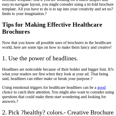
easy-to-navigate layout, you might consider using a tri-fold brochure
template. All you have to do is to tap into your creativity and set no?
limits to your imagination.?
Tips for Making Effective Healthcare
Brochures
Now that you know all possible uses of brochures in the healthcare
world, here are some tips on how to make them fancy and creative!
1. Use the power of headlines.
Headlines are noticeable because of their bolder and bigger font. It?s
what your readers see first when they look at your ad. That being
said, headlines can either make or break your purpose.?
Using emotional triggers for healthcare
headlines
can be a
good
choice to catch their attention. You might also want to consider using
questions that could make them start wondering and looking for
answers.?
2. Pick ?healthy? colors.- Creative Brochure