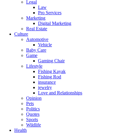
Legal
Law
Pro Services
Marketing
Digital Marketing
Real Estate
Culture
Automotive
Vehicle
Baby Care
Game
Gaming Chair
Lifestyle
Fishing Kayak
Fishing Rod
insurance
jewelry
Love and Relationships
Opinion
Pets
Politics
Quotes
Sports
Wildlife
Health