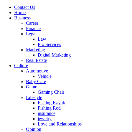
Contact Us
Home
Business
Career
Finance
Legal
Law
Pro Services
Marketing
Digital Marketing
Real Estate
Culture
Automotive
Vehicle
Baby Care
Game
Gaming Chair
Lifestyle
Fishing Kayak
Fishing Rod
insurance
jewelry
Love and Relationships
Opinion