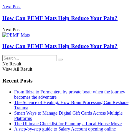
Next Post
How Can PEMF Mats Help Reduce Your Pain?
Next Post
How Can PEMF Mats Help Reduce Your Pain?
No Result
View All Result
Recent Posts
From Ibiza to Formentera by private boat: when the journey
becomes the adventure
The Science of Healing: How Brain Processing Can Reshape
Trauma
Smart Ways to Manage Digital Gift Cards Across Multiple
Platforms
The Ultimate Checklist for Planning a Local House Move
A step-by-step guide to Salary Account opening online