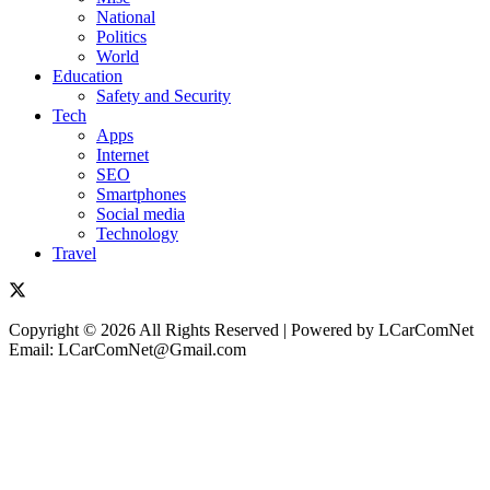
National
Politics
World
Education
Safety and Security
Tech
Apps
Internet
SEO
Smartphones
Social media
Technology
Travel
Copyright © 2026 All Rights Reserved | Powered by LCarComNet
Email: LCarComNet@Gmail.com