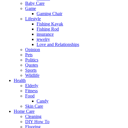
Baby Care
Game
Gaming Chair
Lifestyle
Fishing Kayak
Fishing Rod
insurance
jewelry
Love and Relationships
Opinion
Pets
Politics
Quotes
Sports
Wildlife
Health
Elderly
Fitness
Food
Candy
Skin Care
Home Care
Cleaning
DIY How To
Flooring