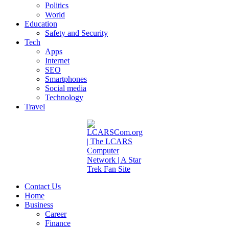
Politics
World
Education
Safety and Security
Tech
Apps
Internet
SEO
Smartphones
Social media
Technology
Travel
Contact Us
Home
Business
Career
Finance