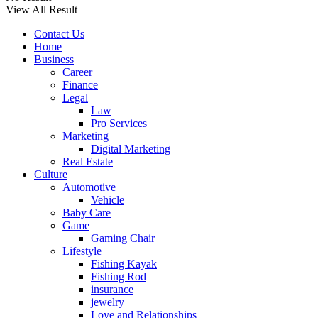
View All Result
Contact Us
Home
Business
Career
Finance
Legal
Law
Pro Services
Marketing
Digital Marketing
Real Estate
Culture
Automotive
Vehicle
Baby Care
Game
Gaming Chair
Lifestyle
Fishing Kayak
Fishing Rod
insurance
jewelry
Love and Relationships