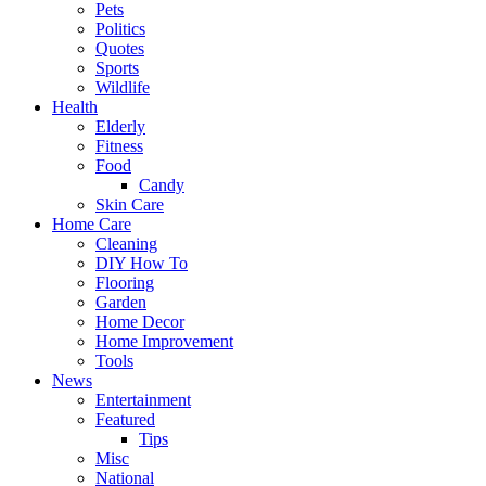
Pets
Politics
Quotes
Sports
Wildlife
Health
Elderly
Fitness
Food
Candy
Skin Care
Home Care
Cleaning
DIY How To
Flooring
Garden
Home Decor
Home Improvement
Tools
News
Entertainment
Featured
Tips
Misc
National