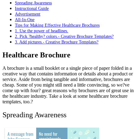
Spreading Awareness
Instructional Guide
Advertisement
All-In-One
Tips for Making Effective Healthcare Brochures
1. Use the power of headlines.
2. Pick ?healthy? colors.- Creative Brochure Templates?
3. Add pictures.- Creative Brochure Templates?
Healthcare Brochure
A brochure is a small booklet or a single piece of paper folded in a
creative way that contains information or details about a product or
service. Aside from being tangible and informative, brochures are
cheap. Some of you might still need a little convincing, so we?ve
come up with four? great reasons why brochures are of great use in
the healthcare industry. Take a look at some healthcare brochure
templates, too.?
Spreading Awareness