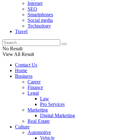
Internet
SEO
Smartphones
Social media
Technology
Travel
No Result
View All Result
Contact Us
Home
Business
Career
Finance
Legal
Law
Pro Services
Marketing
Digital Marketing
Real Estate
Culture
Automotive
Vehicle