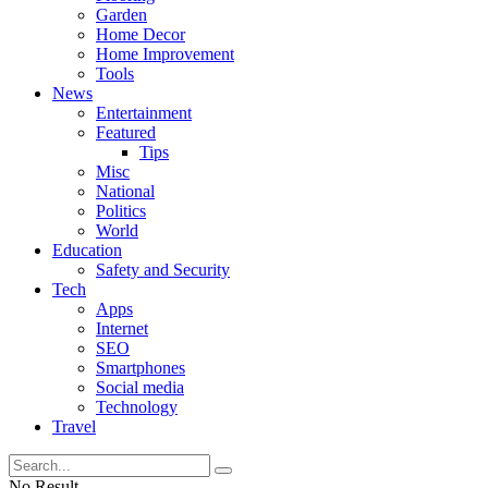
Garden
Home Decor
Home Improvement
Tools
News
Entertainment
Featured
Tips
Misc
National
Politics
World
Education
Safety and Security
Tech
Apps
Internet
SEO
Smartphones
Social media
Technology
Travel
No Result