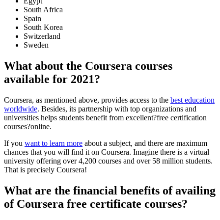
Egypt
South Africa
Spain
South Korea
Switzerland
Sweden
What about the Coursera courses
available for 2021?
Coursera, as mentioned above, provides access to the
best education
worldwide
. Besides, its partnership with top organizations and
universities helps students benefit from excellent?free certification
courses?online.
If you
want to learn more
about a subject, and there are maximum
chances that you will find it on Coursera. Imagine there is a virtual
university offering over 4,200 courses and over 58 million students.
That is precisely Coursera!
What are the financial benefits of availing
of Coursera free certificate courses?