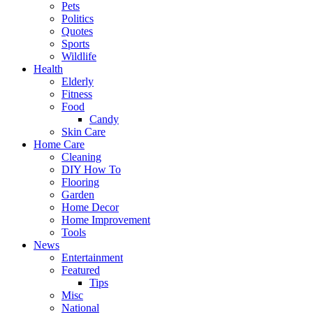
Pets
Politics
Quotes
Sports
Wildlife
Health
Elderly
Fitness
Food
Candy
Skin Care
Home Care
Cleaning
DIY How To
Flooring
Garden
Home Decor
Home Improvement
Tools
News
Entertainment
Featured
Tips
Misc
National