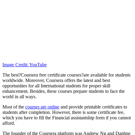
Image Credit: YouTube
The best?Coursera free certificate courses?are available for students
worldwide. Moreover, Coursera offers the latest and best
opportunities for all International students for proper skill
enhancement. Besides, these courses prepare students to face the
world in all ways.
Most of the
courses are online
and provide printable certificates to
students after completion. However, there is some certificate fee,
which you have to fill the Financial assistantship form if you cannot
afford.
The founder of the Coursera platform was Andrew Ng and Daphne