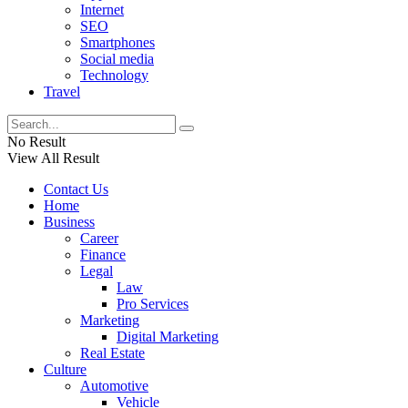
Internet
SEO
Smartphones
Social media
Technology
Travel
No Result
View All Result
Contact Us
Home
Business
Career
Finance
Legal
Law
Pro Services
Marketing
Digital Marketing
Real Estate
Culture
Automotive
Vehicle