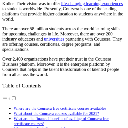
Koller. Their vision was to offer
life-changing learning experiences
to students worldwide. Presently, Coursera is one of the leading
platforms that provide higher education to students anywhere in the
world.
There are over 58 million students across the world learning skills
for upcoming challenges in life. Moreover, there are over 200
industry educators and
universities
partnering with Coursera. They
are offering courses, certificates, degree programs, and
specializations.
Over 2,400 organizations have put their trust in the Coursera
Business platform. Moreover, it is the enterprise platform by
Coursera that helps in the talent transformation of talented people
from all across the world.
Table of Contents
Where are the Coursera free certificate courses available?
What about the Coursera courses available for 2021?
What are the financial benefits of availing of Coursera free
certificate courses?