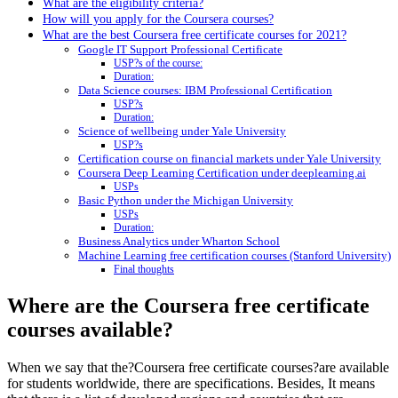
What are the eligibility criteria?
How will you apply for the Coursera courses?
What are the best Coursera free certificate courses for 2021?
Google IT Support Professional Certificate
USP?s of the course:
Duration:
Data Science courses: IBM Professional Certification
USP?s
Duration:
Science of wellbeing under Yale University
USP?s
Certification course on financial markets under Yale University
Coursera Deep Learning Certification under deeplearning.ai
USPs
Basic Python under the Michigan University
USPs
Duration:
Business Analytics under Wharton School
Machine Learning free certification courses (Stanford University)
Final thoughts
Where are the Coursera free certificate
courses available?
When we say that the?Coursera free certificate courses?are available
for students worldwide, there are specifications. Besides, It means