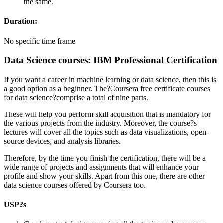
the same.
Duration:
No specific time frame
Data Science courses: IBM Professional Certification
If you want a career in machine learning or data science, then this is
a good option as a beginner. The?Coursera free certificate courses
for data science?comprise a total of nine parts.
These will help you perform skill acquisition that is mandatory for
the various projects from the industry. Moreover, the course?s
lectures will cover all the topics such as data visualizations, open-
source devices, and analysis libraries.
Therefore, by the time you finish the certification, there will be a
wide range of projects and assignments that will enhance your
profile and show your skills. Apart from this one, there are other
data science courses offered by Coursera too.
USP?s