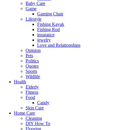
Baby Care
Game
Gaming Chair
Lifestyle
Fishing Kayak
Fishing Rod
insurance
jewelry
Love and Relationships
Opinion
Pets
Politics
Quotes
Sports
Wildlife
Health
Elderly
Fitness
Food
Candy
Skin Care
Home Care
Cleaning
DIY How To
Flooring