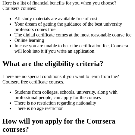
Here is a list of financial benefits for you when you choose?
Coursera courses:
All study materials are available free of cost
Your dream of getting the guidance of the best university
professors comes true
The digital certificate comes at the most reasonable course fee
Online learning
In case you are unable to bear the certification fee, Coursera
will look into it if you write an application.
What are the eligibility criteria?
There are no special conditions if you want to learn from the?
Coursera free certificate courses.
Students from colleges, schools, university, along with
professional people, can apply for the courses
There is no restriction regarding nationality
There is no age restriction
How will you apply for the Coursera
courses?