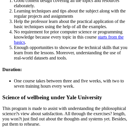
Good content design covering all the topics and resources
elaborately.
Learning techniques and tips about the subject along with the
regular projects and assignments
Help the professor learn about the practical application of the
basic techniques using the help of all the examples.
No requirement for prior computer science or programming
knowledge because every topic in this course
starts from the
basics
.
Enough opportunities to showcase the technical skills that you
learn from the lessons. Moreover, understanding the use of
real-world datasets and tools.
Duration:
One course takes between three and five weeks, with two to
seven training hours every week.
Science of wellbeing under Yale University
This program is made to assist with understanding the philosophical
science?s view about satisfaction. All through the exercises? length,
you won?t just find out about the thoughts and systems yet. Besides,
put them to rehearse.