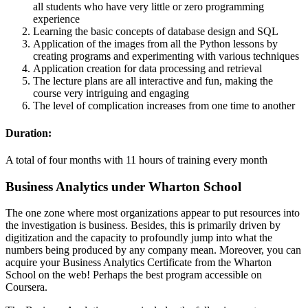
all students who have very little or zero programming
experience
Learning the basic concepts of database design and SQL
Application of the images from all the Python lessons by
creating programs and experimenting with various techniques
Application creation for data processing and retrieval
The lecture plans are all interactive and fun, making the
course very intriguing and engaging
The level of complication increases from one time to another
Duration:
A total of four months with 11 hours of training every month
Business Analytics under Wharton School
The one zone where most organizations appear to put resources into
the investigation is business. Besides, this is primarily driven by
digitization and the capacity to profoundly jump into what the
numbers being produced by any company mean. Moreover, you can
acquire your Business Analytics Certificate from the Wharton
School on the web! Perhaps the best program accessible on
Coursera.