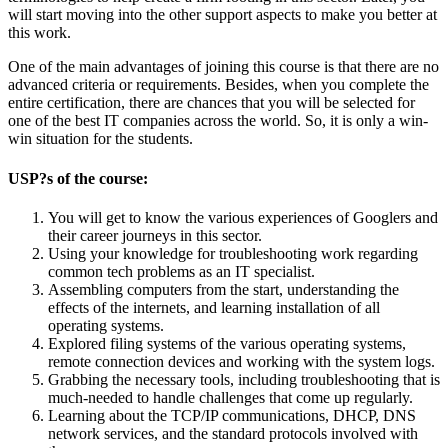
will start moving into the other support aspects to make you better at
this work.
One of the main advantages of joining this course is that there are no
advanced criteria or requirements. Besides, when you complete the
entire certification, there are chances that you will be selected for
one of the best IT companies across the world. So, it is only a win-
win situation for the students.
USP?s of the course:
You will get to know the various experiences of Googlers and
their career journeys in this sector.
Using your knowledge for troubleshooting work regarding
common tech problems as an IT specialist.
Assembling computers from the start, understanding the
effects of the internets, and learning installation of all
operating systems.
Explored filing systems of the various operating systems,
remote connection devices and working with the system logs.
Grabbing the necessary tools, including troubleshooting that is
much-needed to handle challenges that come up regularly.
Learning about the TCP/IP communications, DHCP, DNS
network services, and the standard protocols involved with