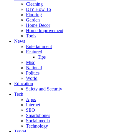
Cleaning
DIY How To
Flooring
Garden
Home Decor
Home Improvement
Tools
News
Entertainment
Featured
Tips
Misc
National
Politics
World
Education
Safety and Security
Tech
Apps
Internet
SEO
Smartphones
Social media
Technology
Travel