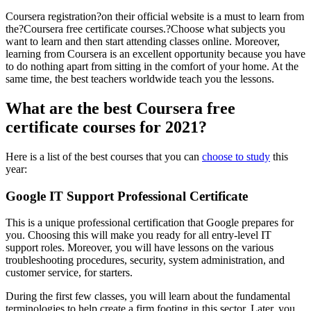
Coursera registration?on their official website is a must to learn from
the?Coursera free certificate courses.?Choose what subjects you
want to learn and then start attending classes online. Moreover,
learning from Coursera is an excellent opportunity because you have
to do nothing apart from sitting in the comfort of your home. At the
same time, the best teachers worldwide teach you the lessons.
What are the best Coursera free
certificate courses for 2021?
Here is a list of the best courses that you can
choose to study
this
year:
Google IT Support Professional Certificate
This is a unique professional certification that Google prepares for
you. Choosing this will make you ready for all entry-level IT
support roles. Moreover, you will have lessons on the various
troubleshooting procedures, security, system administration, and
customer service, for starters.
During the first few classes, you will learn about the fundamental
terminologies to help create a firm footing in this sector. Later, you