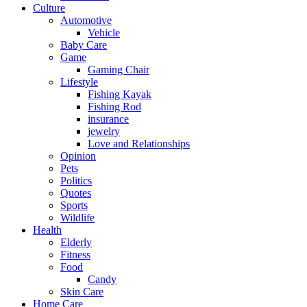
Culture
Automotive
Vehicle
Baby Care
Game
Gaming Chair
Lifestyle
Fishing Kayak
Fishing Rod
insurance
jewelry
Love and Relationships
Opinion
Pets
Politics
Quotes
Sports
Wildlife
Health
Elderly
Fitness
Food
Candy
Skin Care
Home Care