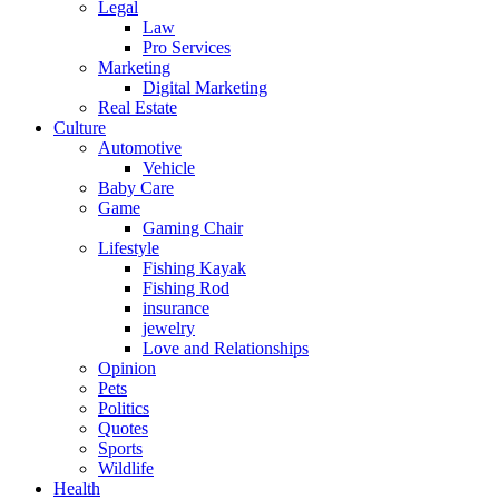
Legal
Law
Pro Services
Marketing
Digital Marketing
Real Estate
Culture
Automotive
Vehicle
Baby Care
Game
Gaming Chair
Lifestyle
Fishing Kayak
Fishing Rod
insurance
jewelry
Love and Relationships
Opinion
Pets
Politics
Quotes
Sports
Wildlife
Health