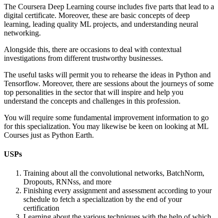
The Coursera Deep Learning course includes five parts that lead to a
digital certificate. Moreover, these are basic concepts of deep
learning, leading quality ML projects, and understanding neural
networking.
Alongside this, there are occasions to deal with contextual
investigations from different trustworthy businesses.
The useful tasks will permit you to rehearse the ideas in Python and
Tensorflow. Moreover, there are sessions about the journeys of some
top personalities in the sector that will inspire and help you
understand the concepts and challenges in this profession.
You will require some fundamental improvement information to go
for this specialization. You may likewise be keen on looking at ML
Courses just as Python Earth.
USPs
Training about all the convolutional networks, BatchNorm,
Dropouts, RNNss, and more
Finishing every assignment and assessment according to your
schedule to fetch a specialization by the end of your
certification
Learning about the various techniques with the help of which