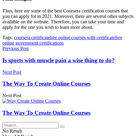
Thus, here are some of the best Coursera certification courses that
you can apply for in 2021. Moreover, there are several other subjects
available on the website. Therefore, you can take your time and
apply for the one you wish to learn more about.
Tags:
coursera certificate
free online courses with certificate
free
online government certifications
Previous Post
Is sports with muscle pain a wise thing to do?
Next Post
The Way To Create Online Courses
Next Post
The Way To Create Online Courses
No Result