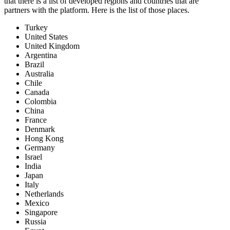
that there is a list of developed regions and countries that are
partners with the platform. Here is the list of those places.
Turkey
United States
United Kingdom
Argentina
Brazil
Australia
Chile
Canada
Colombia
China
France
Denmark
Hong Kong
Germany
Israel
India
Japan
Italy
Netherlands
Mexico
Singapore
Russia