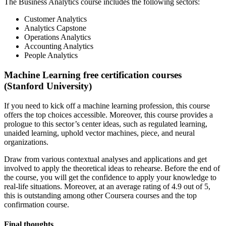
The Business Analytics course includes the following sectors:
Customer Analytics
Analytics Capstone
Operations Analytics
Accounting Analytics
People Analytics
Machine Learning free certification courses
(Stanford University)
If you need to kick off a machine learning profession, this course
offers the top choices accessible. Moreover, this course provides a
prologue to this sector’s center ideas, such as regulated learning,
unaided learning, uphold vector machines, piece, and neural
organizations.
Draw from various contextual analyses and applications and get
involved to apply the theoretical ideas to rehearse. Before the end of
the course, you will get the confidence to apply your knowledge to
real-life situations. Moreover, at an average rating of 4.9 out of 5,
this is outstanding among other Coursera courses and the top
confirmation course.
Final thoughts