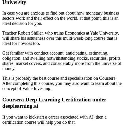
University
In case you are anxious to find out about how monetary business
sectors work and their effect on the world, at that point, this is an
ideal decision for you.
Teacher Robert Shiller, who trains Economics at Yale University,
will share his astuteness over this multi-week-long course that is
ideal for novices too.
Get familiar with conduct account, anticipating, estimating,
obligation, and swelling notwithstanding stocks, securities, profits,
shares, market covers, and considerably more from the universe of
money.
This is probably the best course and specialization on Coursera.
After completing this course, you may also want to learn about the
concept of Value Investing.
Coursera Deep Learning Certification under
deeplearning.ai
If you want to kickstart a career associated with AI, then a
certification course will help you do that.