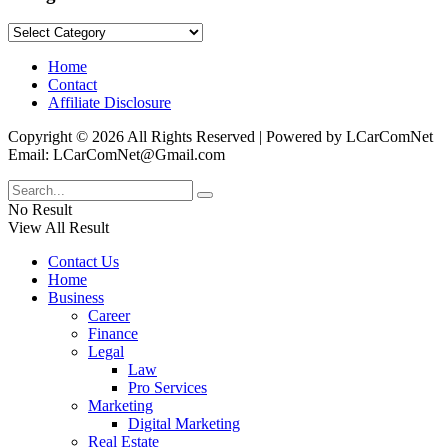
Categories
Home
Contact
Affiliate Disclosure
Copyright © 2026 All Rights Reserved | Powered by LCarComNet
Email: LCarComNet@Gmail.com
No Result
View All Result
Contact Us
Home
Business
Career
Finance
Legal
Law
Pro Services
Marketing
Digital Marketing
Real Estate