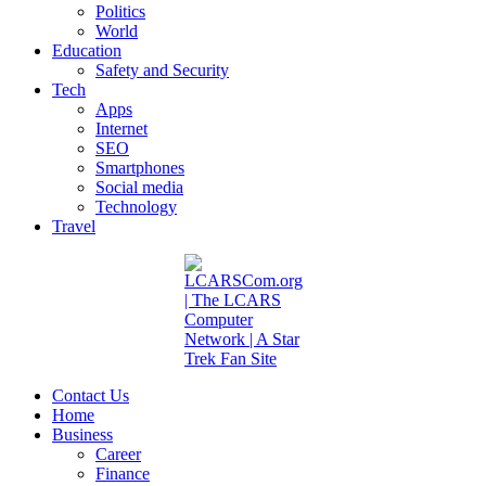
Politics
World
Education
Safety and Security
Tech
Apps
Internet
SEO
Smartphones
Social media
Technology
Travel
Contact Us
Home
Business
Career
Finance