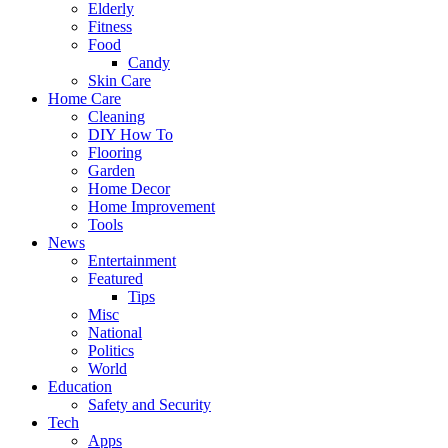
Elderly
Fitness
Food
Candy
Skin Care
Home Care
Cleaning
DIY How To
Flooring
Garden
Home Decor
Home Improvement
Tools
News
Entertainment
Featured
Tips
Misc
National
Politics
World
Education
Safety and Security
Tech
Apps