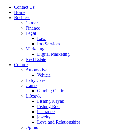
Contact Us
Home
Business
Career
Finance
Legal
Law
Pro Services
Marketing
Digital Marketing
Real Estate
Culture
Automotive
Vehicle
Baby Care
Game
Gaming Chair
Lifestyle
Fishing Kayak
Fishing Rod
insurance
jewelry
Love and Relationships
Opinion