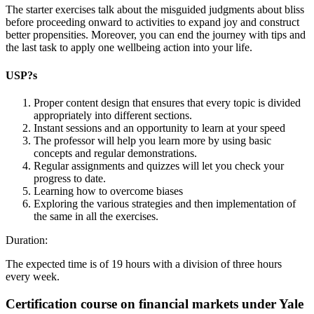
The starter exercises talk about the misguided judgments about bliss
before proceeding onward to activities to expand joy and construct
better propensities. Moreover, you can end the journey with tips and
the last task to apply one wellbeing action into your life.
USP?s
Proper content design that ensures that every topic is divided
appropriately into different sections.
Instant sessions and an opportunity to learn at your speed
The professor will help you learn more by using basic
concepts and regular demonstrations.
Regular assignments and quizzes will let you check your
progress to date.
Learning how to overcome biases
Exploring the various strategies and then implementation of
the same in all the exercises.
Duration:
The expected time is of 19 hours with a division of three hours
every week.
Certification course on financial markets under Yale