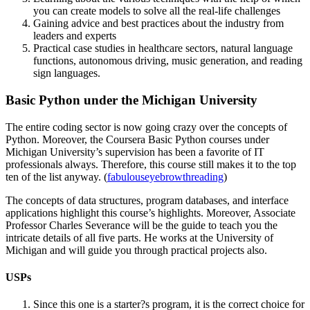
you can create models to solve all the real-life challenges
Gaining advice and best practices about the industry from
leaders and experts
Practical case studies in healthcare sectors, natural language
functions, autonomous driving, music generation, and reading
sign languages.
Basic Python under the Michigan University
The entire coding sector is now going crazy over the concepts of
Python. Moreover, the Coursera Basic Python courses under
Michigan University’s supervision has been a favorite of IT
professionals always. Therefore, this course still makes it to the top
ten of the list anyway. (
fabulouseyebrowthreading
)
The concepts of data structures, program databases, and interface
applications highlight this course’s highlights. Moreover, Associate
Professor Charles Severance will be the guide to teach you the
intricate details of all five parts. He works at the University of
Michigan and will guide you through practical projects also.
USPs
Since this one is a starter?s program, it is the correct choice for