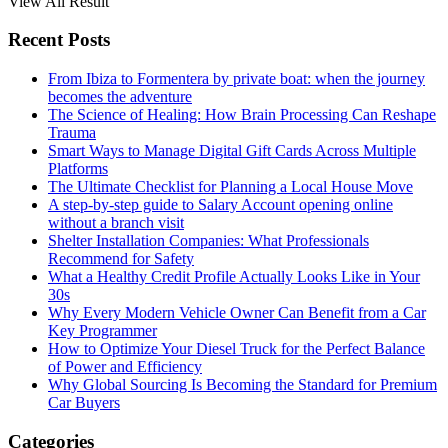
View All Result
Recent Posts
From Ibiza to Formentera by private boat: when the journey
becomes the adventure
The Science of Healing: How Brain Processing Can Reshape
Trauma
Smart Ways to Manage Digital Gift Cards Across Multiple
Platforms
The Ultimate Checklist for Planning a Local House Move
A step-by-step guide to Salary Account opening online
without a branch visit
Shelter Installation Companies: What Professionals
Recommend for Safety
What a Healthy Credit Profile Actually Looks Like in Your
30s
Why Every Modern Vehicle Owner Can Benefit from a Car
Key Programmer
How to Optimize Your Diesel Truck for the Perfect Balance
of Power and Efficiency
Why Global Sourcing Is Becoming the Standard for Premium
Car Buyers
Categories