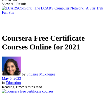
View All Result
Coursera Free Certificate
Courses Online for 2021
by
Shusree Mukherjee
May 6, 2023
in
Education
Reading Time: 8 mins read