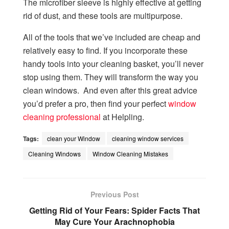
The microfiber sleeve is highly effective at getting
rid of dust, and these tools are multipurpose.
All of the tools that we’ve included are cheap and
relatively easy to find. If you incorporate these
handy tools into your cleaning basket, you’ll never
stop using them. They will transform the way you
clean windows. And even after this great advice
you’d prefer a pro, then find your perfect
window
cleaning professional
at Helpling.
Tags:
clean your Window
cleaning window services
Cleaning Windows
Window Cleaning Mistakes
Previous Post
Getting Rid of Your Fears: Spider Facts That
May Cure Your Arachnophobia