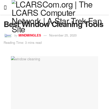
Best Window Cleaning Tools
MINDMINGLES
November 25, 2020
by
Reading Time: 3 mins read