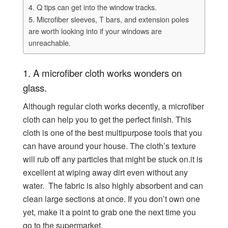
4. Q tips can get into the window tracks.
5. Microfiber sleeves, T bars, and extension poles
are worth looking into if your windows are
unreachable.
1.
A microfiber cloth works wonders on
glass.
Although regular cloth works decently, a microfiber
cloth can help you to get the perfect finish. This
cloth is one of the best multipurpose tools that you
can have around your house. The cloth’s texture
will rub off any particles that might be stuck on.it is
excellent at wiping away dirt even without any
water. The fabric is also highly absorbent and can
clean large sections at once. If you don’t own one
yet, make it a point to grab one the next time you
go to the supermarket.