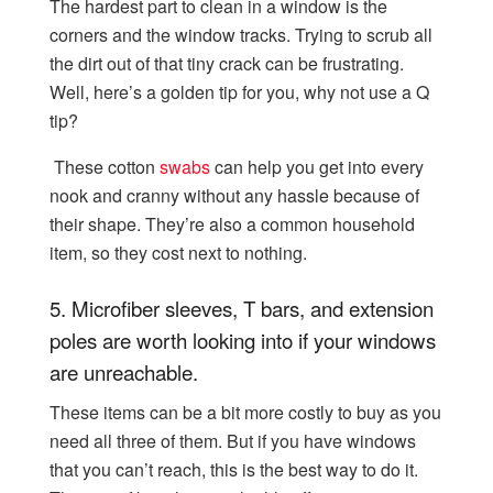
The hardest part to clean in a window is the
corners and the window tracks. Trying to scrub all
the dirt out of that tiny crack can be frustrating.
Well, here’s a golden tip for you, why not use a Q
tip?
These cotton
swabs
can help you get into every
nook and cranny without any hassle because of
their shape. They’re also a common household
item, so they cost next to nothing.
5.
Microfiber sleeves, T bars, and extension
poles are worth looking into if your windows
are unreachable.
These items can be a bit more costly to buy as you
need all three of them. But if you have windows
that you can’t reach, this is the best way to do it.