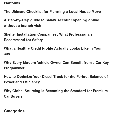
Platforms
The Ultimate Checklist for Planning a Local House Move
A step-by-step guide to Salary Account opening online
without a branch visit
Shelter Installation Companies: What Professionals
Recommend for Safety
What a Healthy Credit Profile Actually Looks Like in Your
30s
Why Every Modern Vehicle Owner Can Benefit from a Car Key
Programmer
How to Optimize Your Diesel Truck for the Perfect Balance of
Power and Efficiency
Why Global Sourcing Is Becoming the Standard for Premium
Car Buyers
Categories