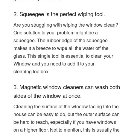
2.
Squeegee is the perfect wiping tool.
Are you struggling with wiping the window clean?
One solution to your problem might be a
squeegee. The rubber edge of the squeegee
makes it a breeze to wipe all the water off the
glass. This single tool is essential to clean your
Window and you need to add it to your
cleaning
toolbox.
3.
Magnetic window cleaners can wash both
sides of the window at once.
Cleaning the surface of the window facing into the
house can be easy to do, but the outer surface can
be hard to reach, especially if you have windows
on a higher floor. Not to mention, this is usually the