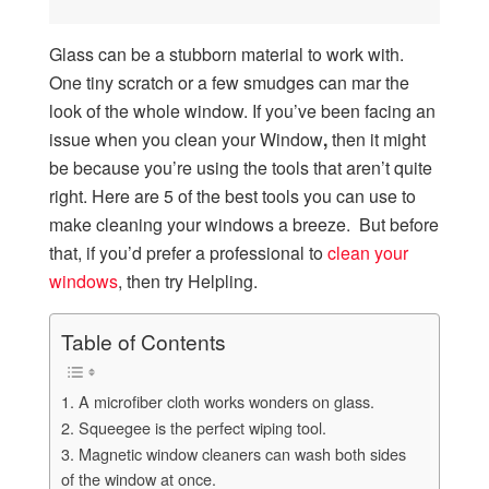
Glass can be a stubborn material to work with.
One tiny scratch or a few smudges can mar the
look of the whole window. If you’ve been facing an
issue when you clean your Window
,
then it might
be because you’re using the tools that aren’t quite
right. Here are 5 of the best tools you can use to
make cleaning your windows a breeze. But before
that, if you’d prefer a professional to
clean your
windows
, then try Helpling.
Table of Contents
1. A microfiber cloth works wonders on glass.
2. Squeegee is the perfect wiping tool.
3. Magnetic window cleaners can wash both sides
of the window at once.