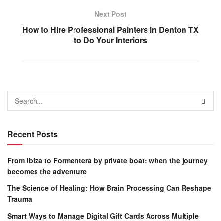
Next Post
How to Hire Professional Painters in Denton TX
to Do Your Interiors
Recent Posts
From Ibiza to Formentera by private boat: when the journey
becomes the adventure
The Science of Healing: How Brain Processing Can Reshape
Trauma
Smart Ways to Manage Digital Gift Cards Across Multiple