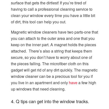
surface that gets the dirtiest! If you’re tired of
having to call a professional cleaning
service to
clean your window every time you have a little bit
of dirt, this tool can help you out.
Magnetic window cleaners have two parts-one that
you can attach to the outer area and one that you
keep on the inner part. A magnet holds the pieces
attached. There’s also a string that keeps them
secure, so you don’t have to worry about one of
the pieces falling. The microfiber cloth on this
gadget will get rid of any dirt quickly. The magnetic
window cleaner can be a precious tool for you if
you live in an apartment and only
have
a few high
up windows that need cleaning.
4.
Q tips can get into the window tracks.