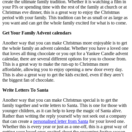
create the ultimate family tradition. Whether it is watching a film in
your PJs or spending time with the rest of the family at church or at
Christmas eve dinner, this is a great way to enjoy the Christmas
period with your family. This tradition can be as small or as large as
you want and can get the whole family excited for what is to come.
Get Your Family Advent calendars
Another way that you can make Christmas more enjoyable is to get
the whole family an advent calendar. Whether you have a loved one
that loves all thing chocolate or you opt for a Yankee Candle advent
calendar, there are several different options for you to choose from.
This is a great way to make the run-up to Christmas more
affordable, allowing you to enjoy opening a new door every day.
This is also a great way to get the kids excited, even if they aren’t
the biggest fan of chocolate.
Write Letters To Santa
Another way that you can make Christmas special is to get the
family together and write letters to Santa. This is one for those with
younger children, as it can help to keep the magic of Santa alive.
Rather than writing the reply yourself why not seek out a company
that can create a
personalised letter from Santa
for your loved one.
Whether this is every year or just as a one-off, this is a great way of
getting your loved ones excited about the upcoming festive season.