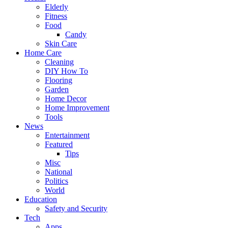
Elderly
Fitness
Food
Candy
Skin Care
Home Care
Cleaning
DIY How To
Flooring
Garden
Home Decor
Home Improvement
Tools
News
Entertainment
Featured
Tips
Misc
National
Politics
World
Education
Safety and Security
Tech
Apps