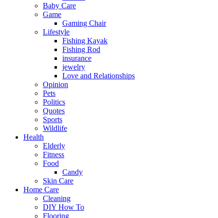
Baby Care
Game
Gaming Chair
Lifestyle
Fishing Kayak
Fishing Rod
insurance
jewelry
Love and Relationships
Opinion
Pets
Politics
Quotes
Sports
Wildlife
Health
Elderly
Fitness
Food
Candy
Skin Care
Home Care
Cleaning
DIY How To
Flooring