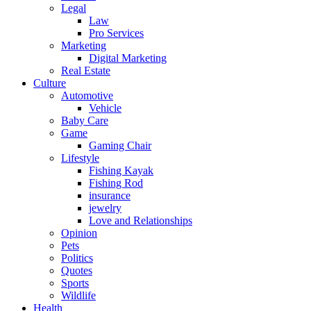
Legal
Law
Pro Services
Marketing
Digital Marketing
Real Estate
Culture
Automotive
Vehicle
Baby Care
Game
Gaming Chair
Lifestyle
Fishing Kayak
Fishing Rod
insurance
jewelry
Love and Relationships
Opinion
Pets
Politics
Quotes
Sports
Wildlife
Health