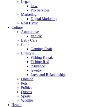
Legal
Law
Pro Services
Marketing
Digital Marketing
Real Estate
Culture
Automotive
Vehicle
Baby Care
Game
Gaming Chair
Lifestyle
Fishing Kayak
Fishing Rod
insurance
jewelry
Love and Relationships
Opinion
Pets
Politics
Quotes
Sports
Wildlife
Health