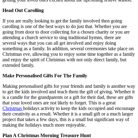
Head Out Carolling
If you are really looking to get the family involved then going
carolling is one of the best ways to do just that. Whether you are
going from door to door collecting for a chosen charity or you are
attending a church service to sing traditional hymns, there are
several ways that you can all get involved and enjoy doing
something as a family. In addition, several ceremonies take place on
Christmas eve, allowing you to enjoy some time together as a family
and enjoy the spirit of Christmas with not only direct family, but
extended family.
Make Personalised Gifts For The Family
Making personalised gifts for your friends and family is another way
to get the kids involved and teach them the gift of giving. Whether it
is a candle for the grandparents or a gift for their dad, these are gifts
that your loved ones are not likely to forget. This is a great
Christmas
holidays activity to keep the kids occupied and encourage
their creativity as a result. Whether it is a small gift or a much larger
project that takes a few days, this is a small but significant way of
making the holidays much more enjoyable.
Plan A Christmas Morning Treasure Hunt