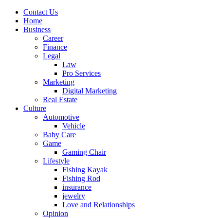
Contact Us
Home
Business
Career
Finance
Legal
Law
Pro Services
Marketing
Digital Marketing
Real Estate
Culture
Automotive
Vehicle
Baby Care
Game
Gaming Chair
Lifestyle
Fishing Kayak
Fishing Rod
insurance
jewelry
Love and Relationships
Opinion