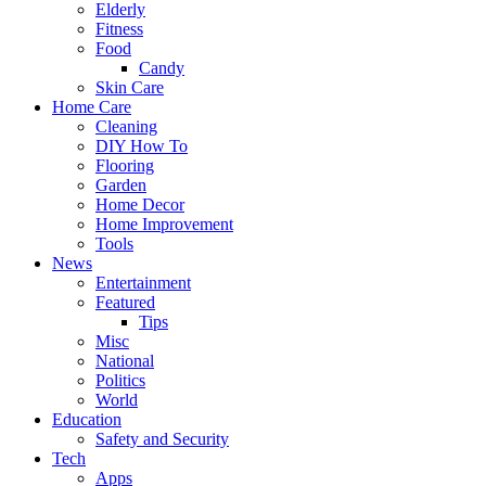
Elderly
Fitness
Food
Candy
Skin Care
Home Care
Cleaning
DIY How To
Flooring
Garden
Home Decor
Home Improvement
Tools
News
Entertainment
Featured
Tips
Misc
National
Politics
World
Education
Safety and Security
Tech
Apps