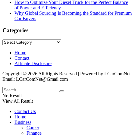
How to Optimize Your Diesel Truck for the Perfect Balance
of Power and Efficiency
Why Global Sourcing Is Becoming the Standard for Premium
Car Buyers
Categories
Categories
Home
Contact
Affiliate Disclosure
Copyright © 2026 All Rights Reserved | Powered by LCarComNet
Email: LCarComNet@Gmail.com
No Result
View All Result
Contact Us
Home
Business
Career
Finance