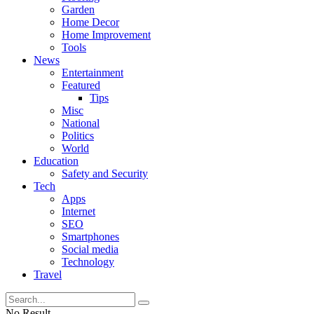
Garden
Home Decor
Home Improvement
Tools
News
Entertainment
Featured
Tips
Misc
National
Politics
World
Education
Safety and Security
Tech
Apps
Internet
SEO
Smartphones
Social media
Technology
Travel
No Result