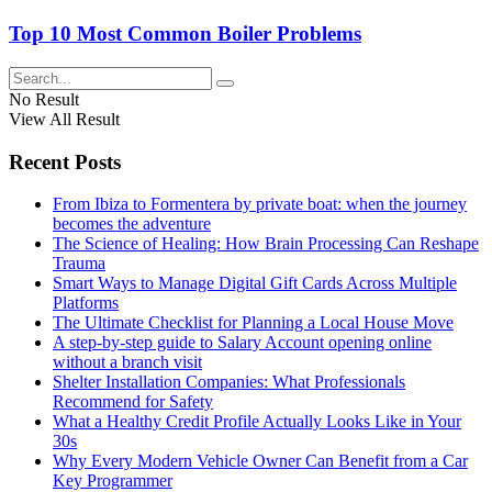
Top 10 Most Common Boiler Problems
No Result
View All Result
Recent Posts
From Ibiza to Formentera by private boat: when the journey
becomes the adventure
The Science of Healing: How Brain Processing Can Reshape
Trauma
Smart Ways to Manage Digital Gift Cards Across Multiple
Platforms
The Ultimate Checklist for Planning a Local House Move
A step-by-step guide to Salary Account opening online
without a branch visit
Shelter Installation Companies: What Professionals
Recommend for Safety
What a Healthy Credit Profile Actually Looks Like in Your
30s
Why Every Modern Vehicle Owner Can Benefit from a Car
Key Programmer