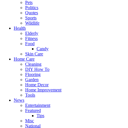
Pets
Politics
Quotes
Sports
Wildlife
Health
Elderly
Fitness
Food
Candy
Skin Care
Home Care
Cleaning
DIY How To
Flooring
Garden
Home Decor
Home Improvement
Tools
News
Entertainment
Featured
Tips
Misc
National