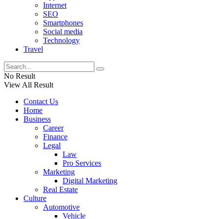
Internet
SEO
Smartphones
Social media
Technology
Travel
No Result
View All Result
Contact Us
Home
Business
Career
Finance
Legal
Law
Pro Services
Marketing
Digital Marketing
Real Estate
Culture
Automotive
Vehicle