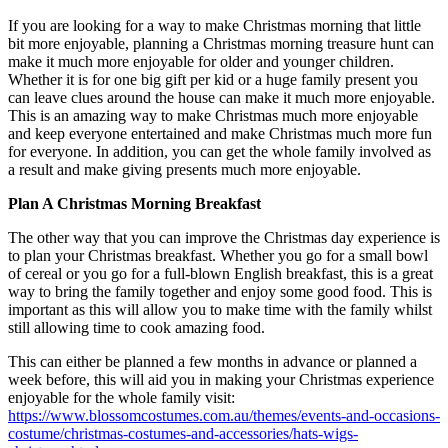
If you are looking for a way to make Christmas morning that little
bit more enjoyable, planning a Christmas morning treasure hunt can
make it much more enjoyable for older and younger children.
Whether it is for one big gift per kid or a huge family present you
can leave clues around the house can make it much more enjoyable.
This is an amazing way to make Christmas much more enjoyable
and keep everyone entertained and make Christmas much more fun
for everyone. In addition, you can get the whole family involved as
a result and make giving presents much more enjoyable.
Plan A Christmas Morning Breakfast
The other way that you can improve the Christmas day experience is
to plan your Christmas breakfast. Whether you go for a small bowl
of cereal or you go for a full-blown English breakfast, this is a great
way to bring the family together and enjoy some good food. This is
important as this will allow you to make time with the family whilst
still allowing time to cook amazing food.
This can either be planned a few months in advance or planned a
week before, this will aid you in making your Christmas experience
enjoyable for the whole family visit:
https://www.blossomcostumes.com.au/themes/events-and-occasions-
costume/christmas-costumes-and-accessories/hats-wigs-