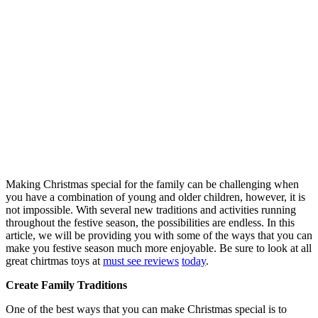
Making Christmas special for the family can be challenging when
you have a combination of young and older children, however, it is
not impossible. With several new traditions and activities running
throughout the festive season, the possibilities are endless. In this
article, we will be providing you with some of the ways that you can
make you festive season much more enjoyable. Be sure to look at all
great chirtmas toys at
must see reviews
today
.
Create Family Traditions
One of the best ways that you can make Christmas special is to