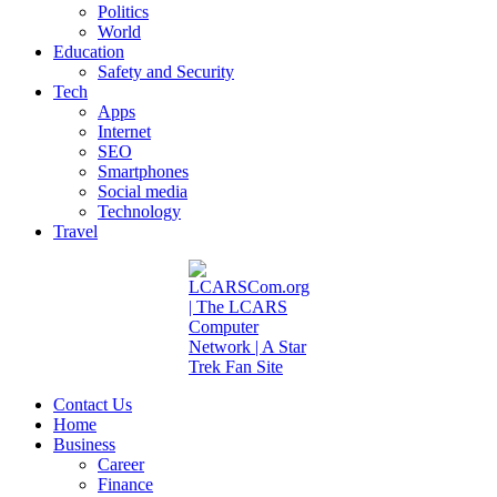
Politics
World
Education
Safety and Security
Tech
Apps
Internet
SEO
Smartphones
Social media
Technology
Travel
Contact Us
Home
Business
Career
Finance