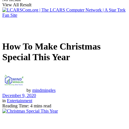
View All Result
How To Make Christmas
Special This Year
by
mindmingles
December 9, 2020
in
Entertainment
Reading Time: 4 mins read