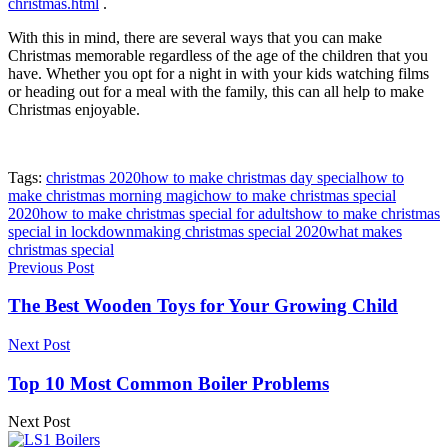
christmas.html
.
With this in mind, there are several ways that you can make
Christmas memorable regardless of the age of the children that you
have. Whether you opt for a night in with your kids watching films
or heading out for a meal with the family, this can all help to make
Christmas enjoyable.
Tags:
christmas 2020
how to make christmas day special
how to
make christmas morning magic
how to make christmas special
2020
how to make christmas special for adults
how to make christmas
special in lockdown
making christmas special 2020
what makes
christmas special
Previous Post
The Best Wooden Toys for Your Growing Child
Next Post
Top 10 Most Common Boiler Problems
Next Post