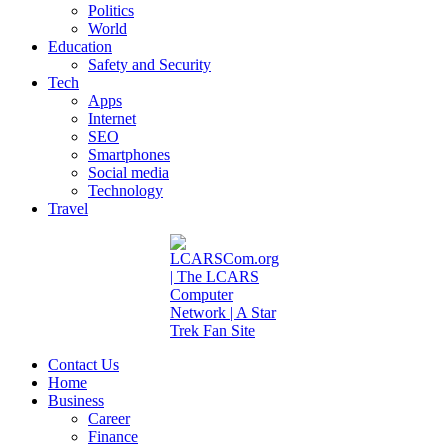
Politics
World
Education
Safety and Security
Tech
Apps
Internet
SEO
Smartphones
Social media
Technology
Travel
Contact Us
Home
Business
Career
Finance