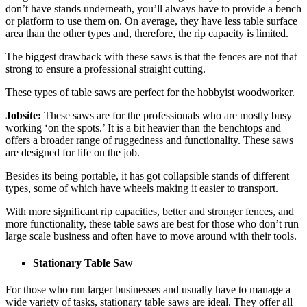
don’t have stands underneath, you’ll always have to provide a bench
or platform to use them on. On average, they have less table surface
area than the other types and, therefore, the rip capacity is limited.
The biggest drawback with these saws is that the fences are not that
strong to ensure a professional straight cutting.
These types of table saws are perfect for the hobbyist woodworker.
Jobsite:
These saws are for the professionals who are mostly busy
working ‘on the spots.’ It is a bit heavier than the benchtops and
offers a broader range of ruggedness and functionality. These saws
are designed for life on the job.
Besides its being portable, it has got collapsible stands of different
types, some of which have wheels making it easier to transport.
With more significant rip capacities, better and stronger fences, and
more functionality, these table saws are best for those who don’t run
large scale business and often have to move around with their tools.
Stationary Table Saw
For those who run larger businesses and usually have to manage a
wide variety of tasks, stationary table saws are ideal. They offer all