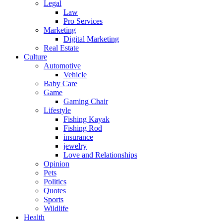
Legal
Law
Pro Services
Marketing
Digital Marketing
Real Estate
Culture
Automotive
Vehicle
Baby Care
Game
Gaming Chair
Lifestyle
Fishing Kayak
Fishing Rod
insurance
jewelry
Love and Relationships
Opinion
Pets
Politics
Quotes
Sports
Wildlife
Health