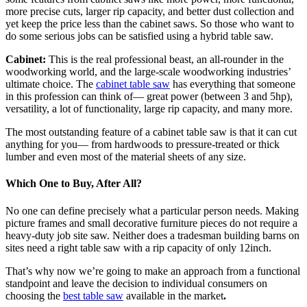
more precise cuts, larger rip capacity, and better dust collection and
yet keep the price less than the cabinet saws. So those who want to
do some serious jobs can be satisfied using a hybrid table saw.
Cabinet:
This is the real professional beast, an all-rounder in the
woodworking world, and the large-scale woodworking industries’
ultimate choice. The
cabinet table saw
has everything that someone
in this profession can think of— great power (between 3 and 5hp),
versatility, a lot of functionality, large rip capacity, and many more.
The most outstanding feature of a cabinet table saw is that it can cut
anything for you— from hardwoods to pressure-treated or thick
lumber and even most of the material sheets of any size.
Which One to Buy, After All?
No one can define precisely what a particular person needs. Making
picture frames and small decorative furniture pieces do not require a
heavy-duty job site saw. Neither does a tradesman building barns on
sites need a right table saw with a rip capacity of only 12inch.
That’s why now we’re going to make an approach from a functional
standpoint and leave the decision to individual consumers on
choosing the
best table saw
available in the market
.