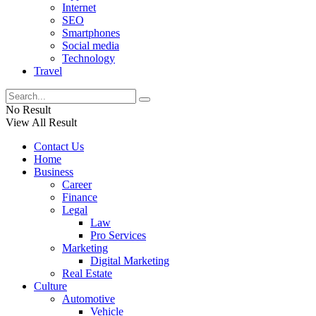
Internet
SEO
Smartphones
Social media
Technology
Travel
No Result
View All Result
Contact Us
Home
Business
Career
Finance
Legal
Law
Pro Services
Marketing
Digital Marketing
Real Estate
Culture
Automotive
Vehicle