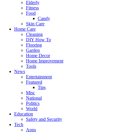
Elderly
Fitness
Food
Candy
Skin Care
Home Care
Cleaning
DIY How To
Flooring
Garden
Home Decor
Home Improvement
Tools
News
Entertainment
Featured
Tips
Misc
National
Politics
World
Education
Safety and Security
Tech
Apps