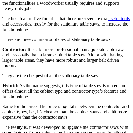
the functionalities a woodworker usually requires and supports
heavy-duty jobs.
The best feature I’ve found is that there are several extra
useful tools
and accessories, mostly for the stationary table saws, to increase the
functionalities.
There are three common subtypes of stationary table saws:
Contractor:
It is a bit more professional than a job site table saw
and less costly than a large cabinet table saw. Along with having
larger table areas, they have more robust and larger belt-driven
motors.
They are the cheapest of all the stationary table saws.
Hybrid:
As the name suggests, this type of table saw is mixed and
offers almost all the cabinet type and contractor type’s features and
functionalities.
Same for the price. The price range falls between the contractor and
cabinet types, i.e., it’s cheaper than the cabinet saws and a bit more
expensive than the contractor saws.
The reality is, it was developed to upgrade the contractor saws with
some features from cabinet saws like more power, more functional,