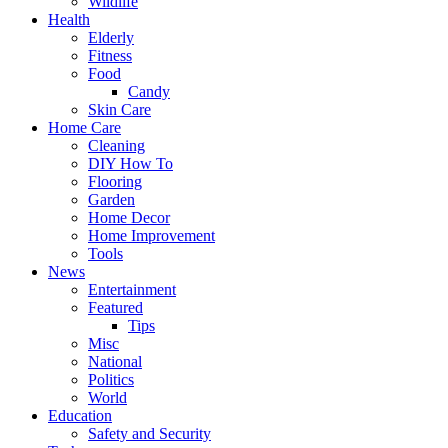
Wildlife
Health
Elderly
Fitness
Food
Candy
Skin Care
Home Care
Cleaning
DIY How To
Flooring
Garden
Home Decor
Home Improvement
Tools
News
Entertainment
Featured
Tips
Misc
National
Politics
World
Education
Safety and Security