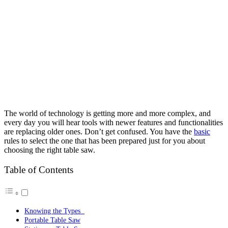
The world of technology is getting more and more complex, and
every day you will hear tools with newer features and functionalities
are replacing older ones. Don’t get confused. You have the
basic
rules to select the one that has been prepared just for you about
choosing the right table saw.
Table of Contents
Knowing the Types
Portable Table Saw