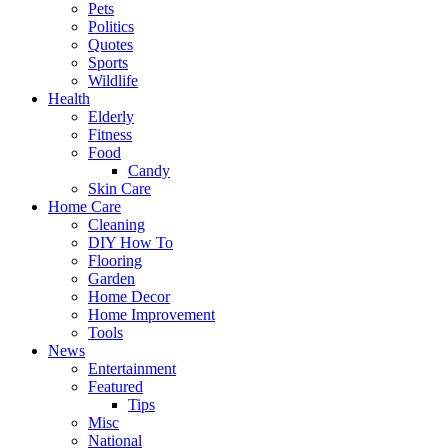
Pets
Politics
Quotes
Sports
Wildlife
Health
Elderly
Fitness
Food
Candy
Skin Care
Home Care
Cleaning
DIY How To
Flooring
Garden
Home Decor
Home Improvement
Tools
News
Entertainment
Featured
Tips
Misc
National