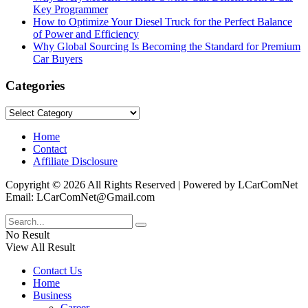
Key Programmer
How to Optimize Your Diesel Truck for the Perfect Balance
of Power and Efficiency
Why Global Sourcing Is Becoming the Standard for Premium
Car Buyers
Categories
Categories
Home
Contact
Affiliate Disclosure
Copyright © 2026 All Rights Reserved | Powered by LCarComNet
Email: LCarComNet@Gmail.com
No Result
View All Result
Contact Us
Home
Business
Career