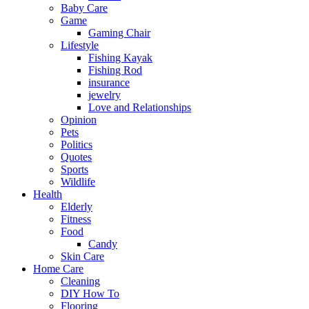
Baby Care
Game
Gaming Chair
Lifestyle
Fishing Kayak
Fishing Rod
insurance
jewelry
Love and Relationships
Opinion
Pets
Politics
Quotes
Sports
Wildlife
Health
Elderly
Fitness
Food
Candy
Skin Care
Home Care
Cleaning
DIY How To
Flooring