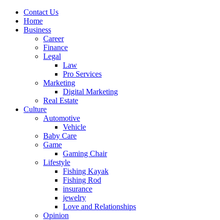
Contact Us
Home
Business
Career
Finance
Legal
Law
Pro Services
Marketing
Digital Marketing
Real Estate
Culture
Automotive
Vehicle
Baby Care
Game
Gaming Chair
Lifestyle
Fishing Kayak
Fishing Rod
insurance
jewelry
Love and Relationships
Opinion