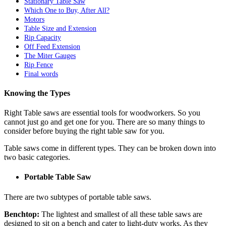
Stationary Table Saw
Which One to Buy, After All?
Motors
Table Size and Extension
Rip Capacity
Off Feed Extension
The Miter Gauges
Rip Fence
Final words
Knowing the Types
Right Table saws are essential tools for woodworkers. So you
cannot just go and get one for you. There are so many things to
consider before buying the right table saw for you.
Table saws come in different types. They can be broken down into
two basic categories.
Portable Table Saw
There are two subtypes of portable table saws.
Benchtop:
The lightest and smallest of all these table saws are
designed to sit on a bench and cater to light-duty works. As they