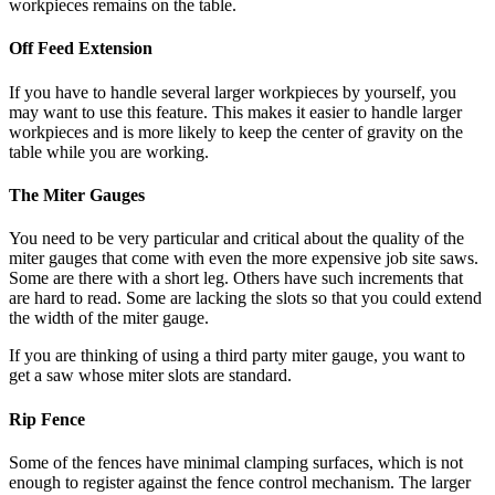
workpieces remains on the table.
Off Feed Extension
If you have to handle several larger workpieces by yourself, you
may want to use this feature. This makes it easier to handle larger
workpieces and is more likely to keep the center of gravity on the
table while you are working.
The Miter Gauges
You need to be very particular and critical about the quality of the
miter gauges that come with even the more expensive job site saws.
Some are there with a short leg. Others have such increments that
are hard to read. Some are lacking the slots so that you could extend
the width of the miter gauge.
If you are thinking of using a third party miter gauge, you want to
get a saw whose miter slots are standard.
Rip Fence
Some of the fences have minimal clamping surfaces, which is not
enough to register against the fence control mechanism. The larger