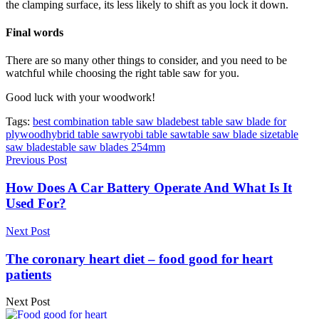
the clamping surface, its less likely to shift as you lock it down.
Final words
There are so many other things to consider, and you need to be
watchful while choosing the right table saw for you.
Good luck with your woodwork!
Tags:
best combination table saw blade
best table saw blade for
plywood
hybrid table saw
ryobi table saw
table saw blade size
table
saw blades
table saw blades 254mm
Previous Post
How Does A Car Battery Operate And What Is It
Used For?
Next Post
The coronary heart diet – food good for heart
patients
Next Post