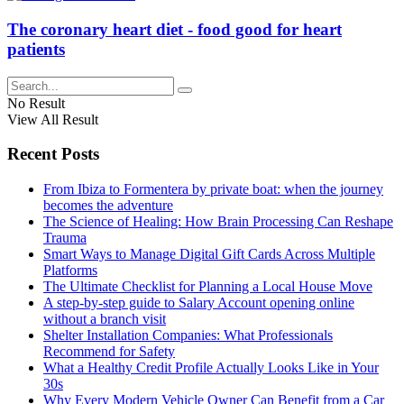
The coronary heart diet - food good for heart
patients
No Result
View All Result
Recent Posts
From Ibiza to Formentera by private boat: when the journey
becomes the adventure
The Science of Healing: How Brain Processing Can Reshape
Trauma
Smart Ways to Manage Digital Gift Cards Across Multiple
Platforms
The Ultimate Checklist for Planning a Local House Move
A step-by-step guide to Salary Account opening online
without a branch visit
Shelter Installation Companies: What Professionals
Recommend for Safety
What a Healthy Credit Profile Actually Looks Like in Your
30s
Why Every Modern Vehicle Owner Can Benefit from a Car