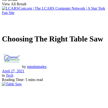
View All Result
Choosing The Right Table Saw
by
mindmingles
April 27, 2021
in
Tech
Reading Time: 5 mins read