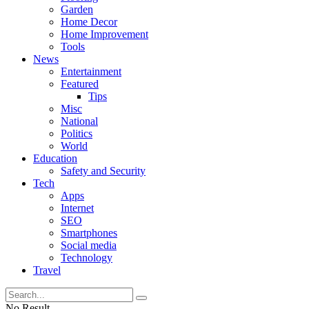
Garden
Home Decor
Home Improvement
Tools
News
Entertainment
Featured
Tips
Misc
National
Politics
World
Education
Safety and Security
Tech
Apps
Internet
SEO
Smartphones
Social media
Technology
Travel
No Result