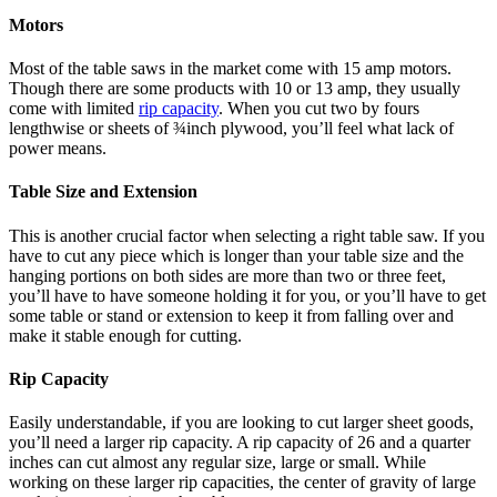
Motors
Most of the table saws in the market come with 15 amp motors.
Though there are some products with 10 or 13 amp, they usually
come with limited
rip capacity
. When you cut two by fours
lengthwise or sheets of ¾inch plywood, you’ll feel what lack of
power means.
Table Size and Extension
This is another crucial factor when selecting a right table saw. If you
have to cut any piece which is longer than your table size and the
hanging portions on both sides are more than two or three feet,
you’ll have to have someone holding it for you, or you’ll have to get
some table or stand or extension to keep it from falling over and
make it stable enough for cutting.
Rip Capacity
Easily understandable, if you are looking to cut larger sheet goods,
you’ll need a larger rip capacity. A rip capacity of 26 and a quarter
inches can cut almost any regular size, large or small. While
working on these larger rip capacities, the center of gravity of large