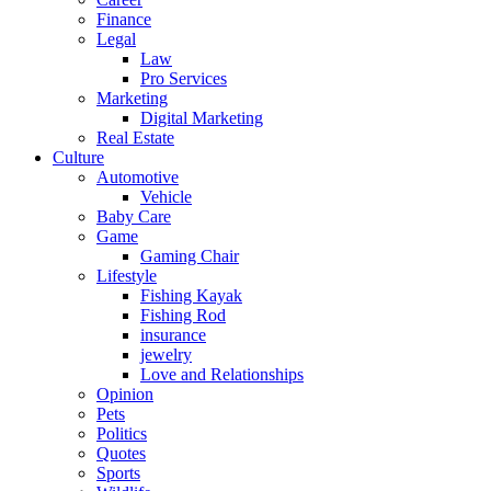
Finance
Legal
Law
Pro Services
Marketing
Digital Marketing
Real Estate
Culture
Automotive
Vehicle
Baby Care
Game
Gaming Chair
Lifestyle
Fishing Kayak
Fishing Rod
insurance
jewelry
Love and Relationships
Opinion
Pets
Politics
Quotes
Sports