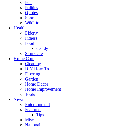
Pets
Politics
Quotes
Sports
Wildlife
Health
Elderly
Fitness
Food
Candy
Skin Care
Home Care
Cleaning
DIY How To
Flooring
Garden
Home Decor
Home Improvement
Tools
News
Entertainment
Featured
Tips
Misc
National