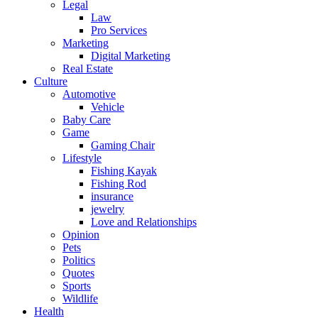
Legal
Law
Pro Services
Marketing
Digital Marketing
Real Estate
Culture
Automotive
Vehicle
Baby Care
Game
Gaming Chair
Lifestyle
Fishing Kayak
Fishing Rod
insurance
jewelry
Love and Relationships
Opinion
Pets
Politics
Quotes
Sports
Wildlife
Health