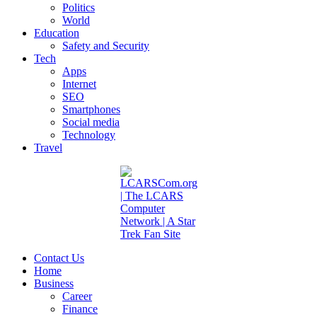
Politics
World
Education
Safety and Security
Tech
Apps
Internet
SEO
Smartphones
Social media
Technology
Travel
Contact Us
Home
Business
Career
Finance