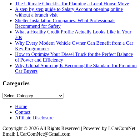
The Ultimate Checklist for Planning a Local House Move
A step-by-step guide to Salary Account opening online
without a branch visit
Shelter Installation Companies: What Professionals
Recommend for Safety
What a Healthy Credit Profile Actually Looks Like in Your
30s
Why Every Modern Vehicle Owner Can Benefit from a Car
Key Programmer
How to Optimize Your Diesel Truck for the Perfect Balance
of Power and Efficiency
Why Global Sourcing Is Becoming the Standard for Premium
Car Buyers
Categories
Categories
Home
Contact
Affiliate Disclosure
Copyright © 2026 All Rights Reserved | Powered by LCarComNet
Email: LCarComNet@Gmail.com