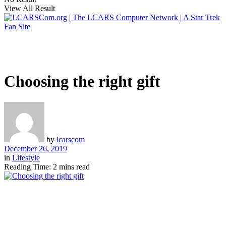
View All Result
Choosing the right gift
by
lcarscom
December 26, 2019
in
Lifestyle
Reading Time: 2 mins read