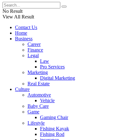
No Result
View All Result
Contact Us
Home
Business
Career
Finance
Legal
Law
Pro Services
Marketing
Digital Marketing
Real Estate
Culture
Automotive
Vehicle
Baby Care
Game
Gaming Chair
Lifestyle
Fishing Kayak
Fishing Rod
insurance