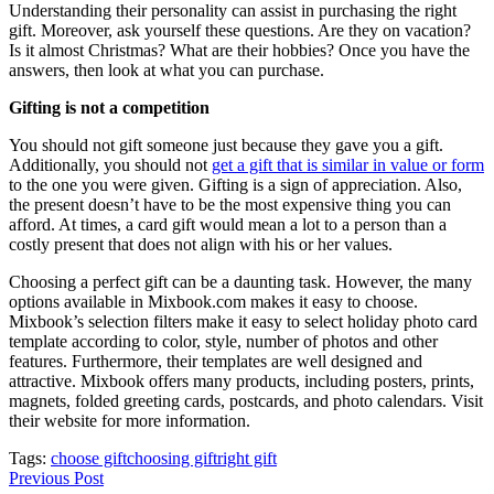
Understanding their personality can assist in purchasing the right
gift. Moreover, ask yourself these questions. Are they on vacation?
Is it almost Christmas? What are their hobbies? Once you have the
answers, then look at what you can purchase.
Gifting is not a competition
You should not gift someone just because they gave you a gift.
Additionally, you should not
get a gift that is similar in value or form
to the one you were given. Gifting is a sign of appreciation. Also,
the present doesn’t have to be the most expensive thing you can
afford. At times, a card gift would mean a lot to a person than a
costly present that does not align with his or her values.
Choosing a perfect gift can be a daunting task. However, the many
options available in Mixbook.com makes it easy to choose.
Mixbook’s selection filters make it easy to select holiday photo card
template according to color, style, number of photos and other
features. Furthermore, their templates are well designed and
attractive. Mixbook offers many products, including posters, prints,
magnets, folded greeting cards, postcards, and photo calendars. Visit
their website for more information.
Tags:
choose gift
choosing gift
right gift
Previous Post