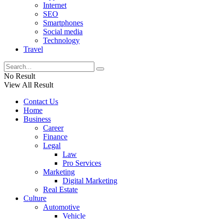
Internet
SEO
Smartphones
Social media
Technology
Travel
No Result
View All Result
Contact Us
Home
Business
Career
Finance
Legal
Law
Pro Services
Marketing
Digital Marketing
Real Estate
Culture
Automotive
Vehicle