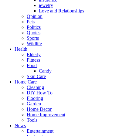
jewelry
Love and Relationships
Opinion
Pets
Politics
Quotes
Sports
Wildlife
Health
Elderly
Fitness
Food
Candy
Skin Care
Home Care
Cleaning
DIY How To
Flooring
Garden
Home Decor
Home Improvement
Tools
News
Entertainment