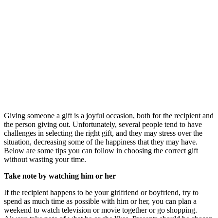
Giving someone a gift is a joyful occasion, both for the recipient and
the person giving out. Unfortunately, several people tend to have
challenges in selecting the right gift, and they may stress over the
situation, decreasing some of the happiness that they may have.
Below are some tips you can follow in choosing the correct gift
without wasting your time.
Take note by watching him or her
If the recipient happens to be your girlfriend or boyfriend, try to
spend as much time as possible with him or her, you can plan a
weekend to watch television or movie together or go shopping.