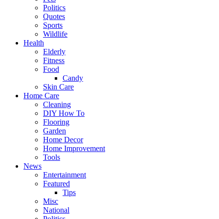
Politics
Quotes
Sports
Wildlife
Health
Elderly
Fitness
Food
Candy
Skin Care
Home Care
Cleaning
DIY How To
Flooring
Garden
Home Decor
Home Improvement
Tools
News
Entertainment
Featured
Tips
Misc
National
Politics