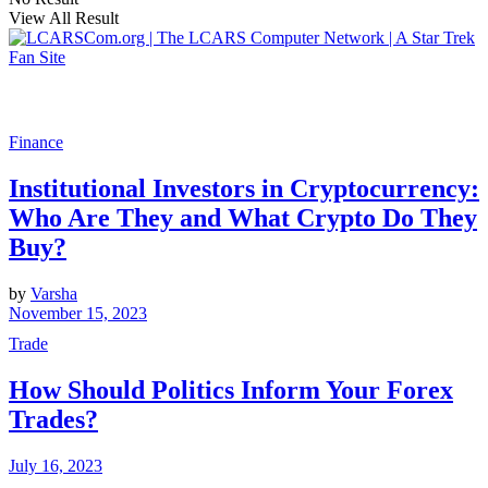
View All Result
Finance
Institutional Investors in Cryptocurrency:
Who Are They and What Crypto Do They
Buy?
by
Varsha
November 15, 2023
Trade
How Should Politics Inform Your Forex
Trades?
July 16, 2023