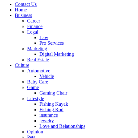
Contact Us
Home
Business
Career
Finance
Legal
Law
Pro Services
Marketing
Digital Marketing
Real Estate
Culture
Automotive
Vehicle
Baby Care
Game
Gaming Chair
Lifestyle
Fishing Kayak
Fishing Rod
insurance
jewelry
Love and Relationships
Opinion
Pets