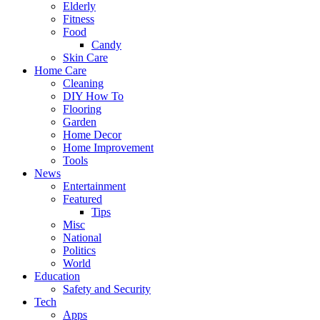
Elderly
Fitness
Food
Candy
Skin Care
Home Care
Cleaning
DIY How To
Flooring
Garden
Home Decor
Home Improvement
Tools
News
Entertainment
Featured
Tips
Misc
National
Politics
World
Education
Safety and Security
Tech
Apps