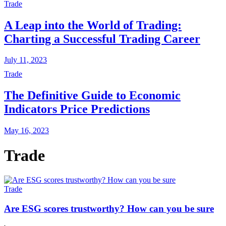
Trade
A Leap into the World of Trading:
Charting a Successful Trading Career
July 11, 2023
Trade
The Definitive Guide to Economic
Indicators Price Predictions
May 16, 2023
Trade
Trade
Are ESG scores trustworthy? How can you be sure