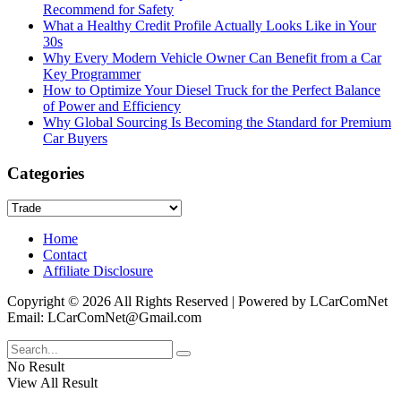
Recommend for Safety
What a Healthy Credit Profile Actually Looks Like in Your
30s
Why Every Modern Vehicle Owner Can Benefit from a Car
Key Programmer
How to Optimize Your Diesel Truck for the Perfect Balance
of Power and Efficiency
Why Global Sourcing Is Becoming the Standard for Premium
Car Buyers
Categories
Categories
Home
Contact
Affiliate Disclosure
Copyright © 2026 All Rights Reserved | Powered by LCarComNet
Email: LCarComNet@Gmail.com
No Result
View All Result