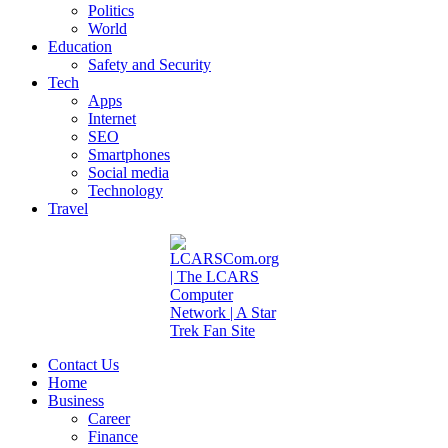
Politics
World
Education
Safety and Security
Tech
Apps
Internet
SEO
Smartphones
Social media
Technology
Travel
Contact Us
Home
Business
Career
Finance