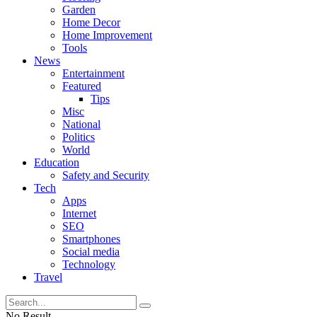
Garden
Home Decor
Home Improvement
Tools
News
Entertainment
Featured
Tips
Misc
National
Politics
World
Education
Safety and Security
Tech
Apps
Internet
SEO
Smartphones
Social media
Technology
Travel
No Result