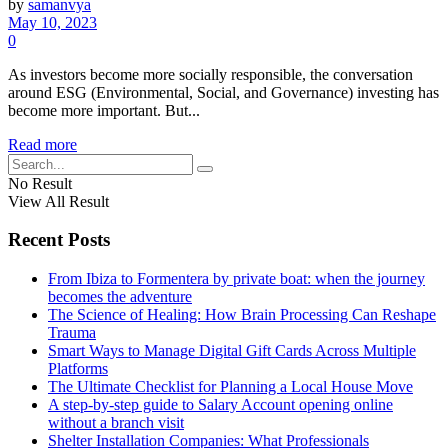
by
samanvya
May 10, 2023
0
As investors become more socially responsible, the conversation
around ESG (Environmental, Social, and Governance) investing has
become more important. But...
Read more
No Result
View All Result
Recent Posts
From Ibiza to Formentera by private boat: when the journey
becomes the adventure
The Science of Healing: How Brain Processing Can Reshape
Trauma
Smart Ways to Manage Digital Gift Cards Across Multiple
Platforms
The Ultimate Checklist for Planning a Local House Move
A step-by-step guide to Salary Account opening online
without a branch visit
Shelter Installation Companies: What Professionals