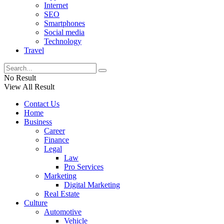
Internet
SEO
Smartphones
Social media
Technology
Travel
No Result
View All Result
Contact Us
Home
Business
Career
Finance
Legal
Law
Pro Services
Marketing
Digital Marketing
Real Estate
Culture
Automotive
Vehicle