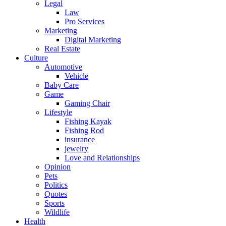
Legal
Law
Pro Services
Marketing
Digital Marketing
Real Estate
Culture
Automotive
Vehicle
Baby Care
Game
Gaming Chair
Lifestyle
Fishing Kayak
Fishing Rod
insurance
jewelry
Love and Relationships
Opinion
Pets
Politics
Quotes
Sports
Wildlife
Health