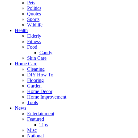
Pets
Politics
Quotes
Sports
Wildlife
Health
Elderly
Fitness
Food
Candy
Skin Care
Home Care
Cleaning
DIY How To
Flooring
Garden
Home Decor
Home Improvement
Tools
News
Entertainment
Featured
Tips
Misc
National