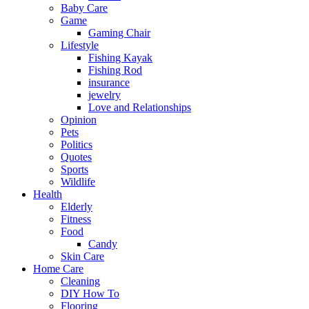
Baby Care
Game
Gaming Chair
Lifestyle
Fishing Kayak
Fishing Rod
insurance
jewelry
Love and Relationships
Opinion
Pets
Politics
Quotes
Sports
Wildlife
Health
Elderly
Fitness
Food
Candy
Skin Care
Home Care
Cleaning
DIY How To
Flooring