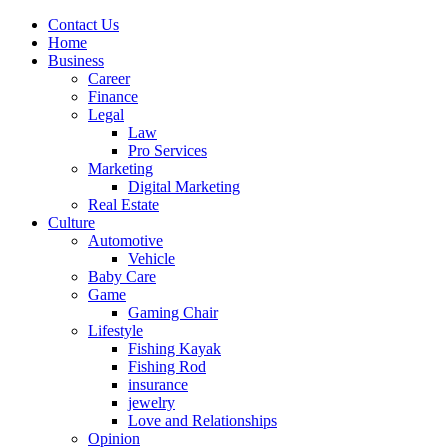
Contact Us
Home
Business
Career
Finance
Legal
Law
Pro Services
Marketing
Digital Marketing
Real Estate
Culture
Automotive
Vehicle
Baby Care
Game
Gaming Chair
Lifestyle
Fishing Kayak
Fishing Rod
insurance
jewelry
Love and Relationships
Opinion