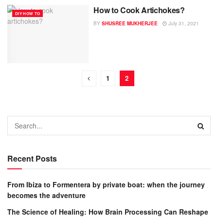
How to Cook Artichokes?
DIY HOW TO
BY
SHUSREE MUKHERJEE
July 31, 2021
1
2
Recent Posts
From Ibiza to Formentera by private boat: when the journey
becomes the adventure
The Science of Healing: How Brain Processing Can Reshape