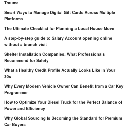
Trauma
Smart Ways to Manage Digital Gift Cards Across Multiple
Platforms
The Ultimate Checklist for Planning a Local House Move
A step-by-step guide to Salary Account opening online
without a branch visit
Shelter Installation Companies: What Professionals
Recommend for Safety
What a Healthy Credit Profile Actually Looks Like in Your
30s
Why Every Modern Vehicle Owner Can Benefit from a Car Key
Programmer
How to Optimize Your Diesel Truck for the Perfect Balance of
Power and Efficiency
Why Global Sourcing Is Becoming the Standard for Premium
Car Buyers