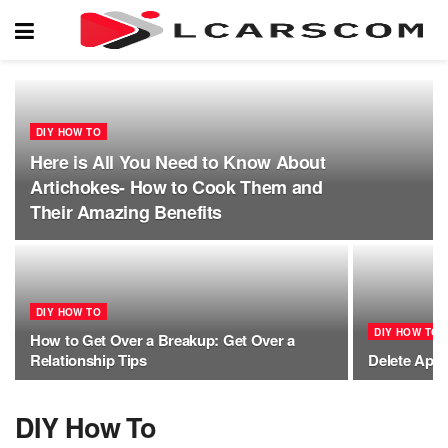
DIY HOW TO
Here is All You Need to Know About
Artichokes- How to Cook Them and
Their Amazing Benefits
DIY HOW TO
DIY HOW TO
How to Get Over a Breakup: Get Over a
Relationship Tips
Delete Appl
DIY How To