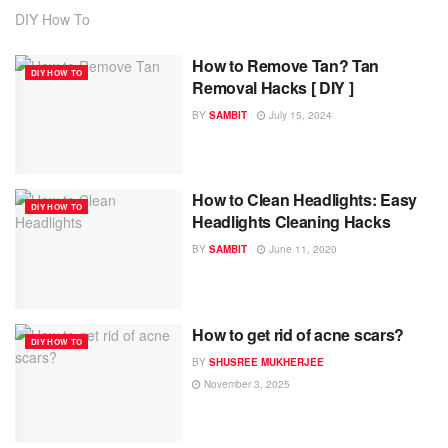
DIY How To
How to Remove Tan? Tan
DIY HOW TO
Removal Hacks [ DIY ]
BY
SAMBIT
July 15, 2024
How to Clean Headlights: Easy
DIY HOW TO
Headlights Cleaning Hacks
BY
SAMBIT
June 11, 2020
How to get rid of acne scars?
DIY HOW TO
BY
SHUSREE MUKHERJEE
November 3, 2025