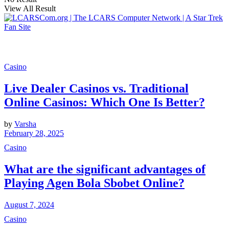
View All Result
Casino
Live Dealer Casinos vs. Traditional
Online Casinos: Which One Is Better?
by
Varsha
February 28, 2025
Casino
What are the significant advantages of
Playing Agen Bola Sbobet Online?
August 7, 2024
Casino