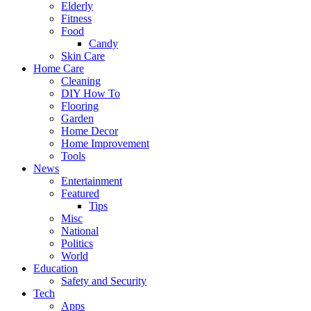
Elderly
Fitness
Food
Candy
Skin Care
Home Care
Cleaning
DIY How To
Flooring
Garden
Home Decor
Home Improvement
Tools
News
Entertainment
Featured
Tips
Misc
National
Politics
World
Education
Safety and Security
Tech
Apps