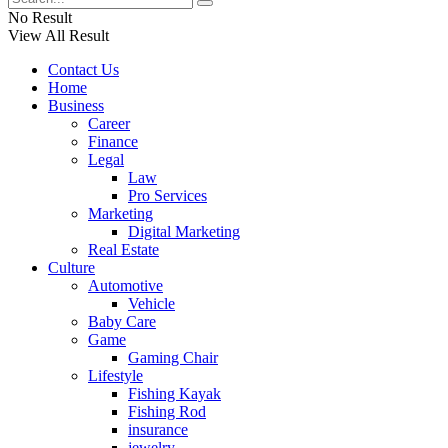
No Result
View All Result
Contact Us
Home
Business
Career
Finance
Legal
Law
Pro Services
Marketing
Digital Marketing
Real Estate
Culture
Automotive
Vehicle
Baby Care
Game
Gaming Chair
Lifestyle
Fishing Kayak
Fishing Rod
insurance
jewelry