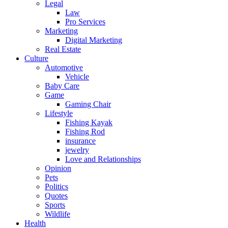
Legal
Law
Pro Services
Marketing
Digital Marketing
Real Estate
Culture
Automotive
Vehicle
Baby Care
Game
Gaming Chair
Lifestyle
Fishing Kayak
Fishing Rod
insurance
jewelry
Love and Relationships
Opinion
Pets
Politics
Quotes
Sports
Wildlife
Health