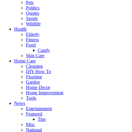
Pets
Politics
Quotes
Sports
Wildlife
Health
Elderly
Fitness
Food
Candy
Skin Care
Home Care
Cleaning
DIY How To
Flooring
Garden
Home Decor
Home Improvement
Tools
News
Entertainment
Featured
Tips
Misc
National