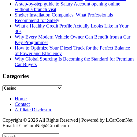
A step-by-step guide to Salary Account opening online
without a branch visit
Shelter Installation Companies: What Professionals
Recommend for Safety
What a Healthy Credit Profile Actually Looks Like in Your
30s
Why Every Modern Vehicle Owner Can Benefit from a Car
Key Programmer
How to Optimize Your Diesel Truck for the Perfect Balance
of Power and Efficiency
Why Global Sourcing Is Becoming the Standard for Premium
Car Buyers
Categories
Categories
Home
Contact
Affiliate Disclosure
Copyright © 2026 All Rights Reserved | Powered by LCarComNet
Email: LCarComNet@Gmail.com