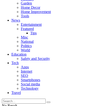
Garden
Home Decor
Home Improvement
Tools
News
Entertainment
Featured
Tips
Misc
National
Politics
World
Education
Safety and Security
Tech
Apps
Internet
SEO
Smartphones
Social media
Technology
Travel
No Result