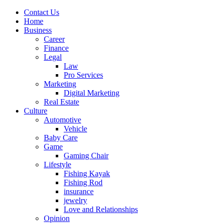
Contact Us
Home
Business
Career
Finance
Legal
Law
Pro Services
Marketing
Digital Marketing
Real Estate
Culture
Automotive
Vehicle
Baby Care
Game
Gaming Chair
Lifestyle
Fishing Kayak
Fishing Rod
insurance
jewelry
Love and Relationships
Opinion