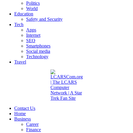
Politics
World
Education
Safety and Security
Tech
Apps
Internet
SEO
Smartphones
Social media
Technology
Travel
Contact Us
Home
Business
Career
Finance