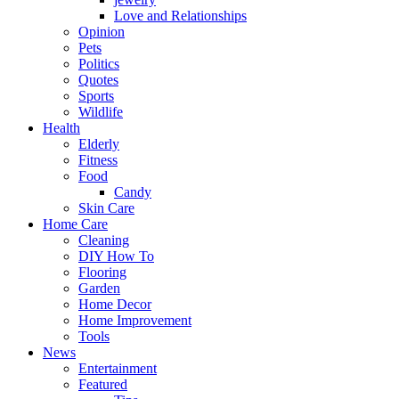
Love and Relationships
Opinion
Pets
Politics
Quotes
Sports
Wildlife
Health
Elderly
Fitness
Food
Candy
Skin Care
Home Care
Cleaning
DIY How To
Flooring
Garden
Home Decor
Home Improvement
Tools
News
Entertainment
Featured