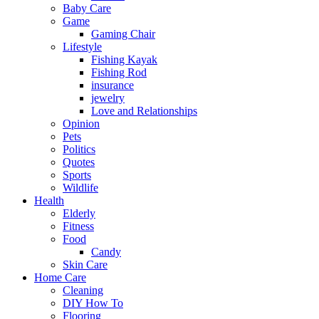
Baby Care
Game
Gaming Chair
Lifestyle
Fishing Kayak
Fishing Rod
insurance
jewelry
Love and Relationships
Opinion
Pets
Politics
Quotes
Sports
Wildlife
Health
Elderly
Fitness
Food
Candy
Skin Care
Home Care
Cleaning
DIY How To
Flooring