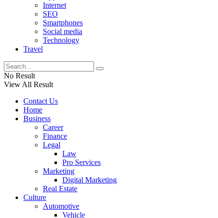
Internet
SEO
Smartphones
Social media
Technology
Travel
No Result
View All Result
Contact Us
Home
Business
Career
Finance
Legal
Law
Pro Services
Marketing
Digital Marketing
Real Estate
Culture
Automotive
Vehicle