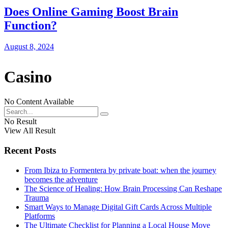
Does Online Gaming Boost Brain
Function?
August 8, 2024
Casino
No Content Available
No Result
View All Result
Recent Posts
From Ibiza to Formentera by private boat: when the journey
becomes the adventure
The Science of Healing: How Brain Processing Can Reshape
Trauma
Smart Ways to Manage Digital Gift Cards Across Multiple
Platforms
The Ultimate Checklist for Planning a Local House Move