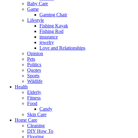
Baby Care
Game
Gaming Chair
Lifestyle
Fishing Kayak
Fishing Rod
insurance
jewelry
Love and Relationships
Opinion
Pets
Politics
Quotes
Sports
Wildlife
Health
Elderly
Fitness
Food
Candy
Skin Care
Home Care
Cleaning
DIY How To
Flooring