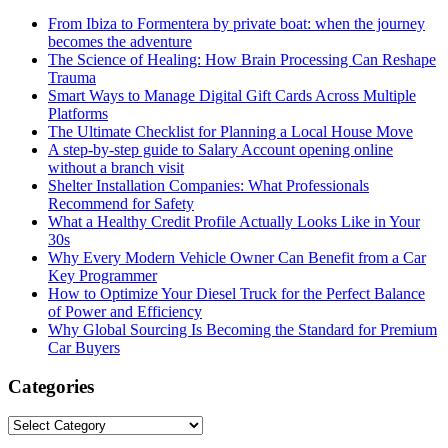
From Ibiza to Formentera by private boat: when the journey
becomes the adventure
The Science of Healing: How Brain Processing Can Reshape
Trauma
Smart Ways to Manage Digital Gift Cards Across Multiple
Platforms
The Ultimate Checklist for Planning a Local House Move
A step-by-step guide to Salary Account opening online
without a branch visit
Shelter Installation Companies: What Professionals
Recommend for Safety
What a Healthy Credit Profile Actually Looks Like in Your
30s
Why Every Modern Vehicle Owner Can Benefit from a Car
Key Programmer
How to Optimize Your Diesel Truck for the Perfect Balance
of Power and Efficiency
Why Global Sourcing Is Becoming the Standard for Premium
Car Buyers
Categories
Categories