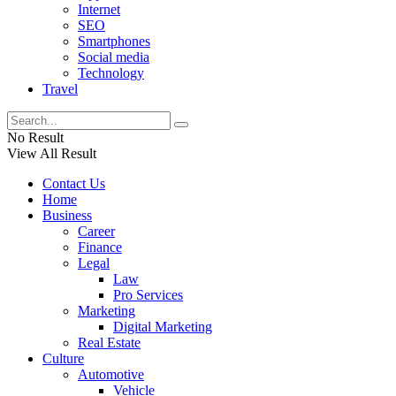
Internet
SEO
Smartphones
Social media
Technology
Travel
No Result
View All Result
Contact Us
Home
Business
Career
Finance
Legal
Law
Pro Services
Marketing
Digital Marketing
Real Estate
Culture
Automotive
Vehicle