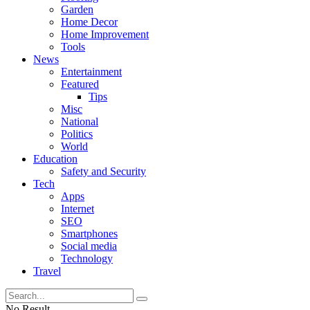
Garden
Home Decor
Home Improvement
Tools
News
Entertainment
Featured
Tips
Misc
National
Politics
World
Education
Safety and Security
Tech
Apps
Internet
SEO
Smartphones
Social media
Technology
Travel
No Result