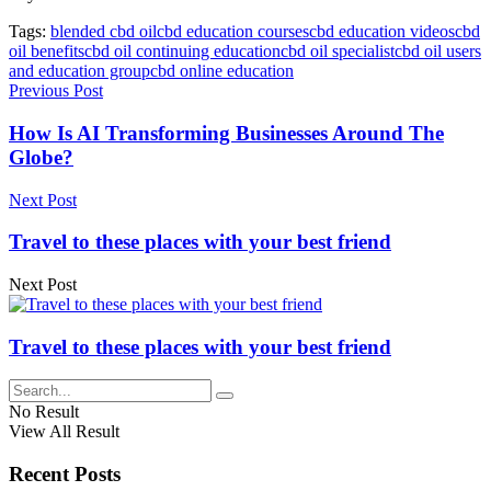
Tags:
blended cbd oil
cbd education courses
cbd education videos
cbd
oil benefits
cbd oil continuing education
cbd oil specialist
cbd oil users
and education group
cbd online education
Previous Post
How Is AI Transforming Businesses Around The
Globe?
Next Post
Travel to these places with your best friend
Next Post
Travel to these places with your best friend
No Result
View All Result
Recent Posts