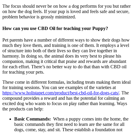
The focus should never be on how a dog performs for you but rather
on how the dog feels. If your pup is loved and feels safe and secure,
problem behavior is grossly minimized.
How can you use CBD Oil for teaching your Puppy?
Pet parents have a number of different ways to show their dogs how
much they love them, and training is one of them. It employs a level
of structure into both of their lives so they can live together in
harmony. In doing so, the animal does its very best to please his
companion, making it critical that praise and rewards are abundant
for each effort. There’s no better way to do that than with CBD oil
for teaching your pets.
These come in different formulas, including treats making them ideal
for training sessions. You can see examples of the varieties at
https://www.holistapet.com/product/best-cbd-oil-for-dogs-cats/
. The
compound provides a reward and has the potential for calming an
excited dog who wants to focus on play rather than learning. Ways
the products can help:
Basic Commands:
When a puppy comes into the home, the
basic commands they first need to learn are the same for all
dogs, come, stay, and sit. These establish a foundation not