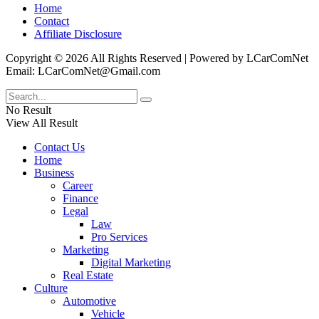
Home
Contact
Affiliate Disclosure
Copyright © 2026 All Rights Reserved | Powered by LCarComNet
Email: LCarComNet@Gmail.com
No Result
View All Result
Contact Us
Home
Business
Career
Finance
Legal
Law
Pro Services
Marketing
Digital Marketing
Real Estate
Culture
Automotive
Vehicle