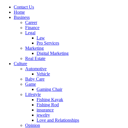
Contact Us
Home
Business
Career
Finance
Legal
Law
Pro Services
Marketing
Digital Marketing
Real Estate
Culture
Automotive
Vehicle
Baby Care
Game
Gaming Chair
Lifestyle
Fishing Kayak
Fishing Rod
insurance
jewelry
Love and Relationships
Opinion