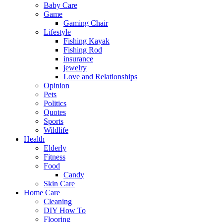
Baby Care
Game
Gaming Chair
Lifestyle
Fishing Kayak
Fishing Rod
insurance
jewelry
Love and Relationships
Opinion
Pets
Politics
Quotes
Sports
Wildlife
Health
Elderly
Fitness
Food
Candy
Skin Care
Home Care
Cleaning
DIY How To
Flooring