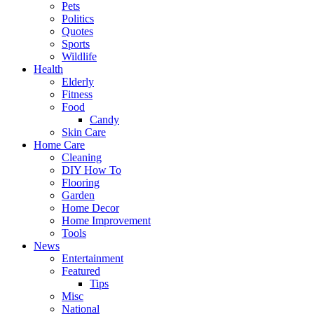
Pets
Politics
Quotes
Sports
Wildlife
Health
Elderly
Fitness
Food
Candy
Skin Care
Home Care
Cleaning
DIY How To
Flooring
Garden
Home Decor
Home Improvement
Tools
News
Entertainment
Featured
Tips
Misc
National