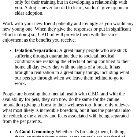
only for their training but in developing a relationship with
you. A dog is never too old to learn, so don’t give up on an
elder adoption.
Work with your new friend patiently and lovingly as you would any
new young one. When they give the responses or put in significant
effort in doing so, CBD oil will provide them with the same
enjoyment as the benefits you receive.
Isolation/Separation:
A great many people who are stuck
suffering through quarantine due to societal medical
conditions are realizing the effects of being confined to their
home all day every day with no signs of a break. It has
brought a realization to a great many things, including what
our pets go through when we leave them behind to go to
work.
People are boosting their mental health with CBD, and with the
availability for pets, they can now do the same for the canine
population giving a boost to their wellness too. It not only relieves
what most likely is incredible boredom, but it has the potential also
for reducing the anxiety and fears associated with being separated
from the pet parents.
A Good Grooming:
Whether it’s brushing them, bathing