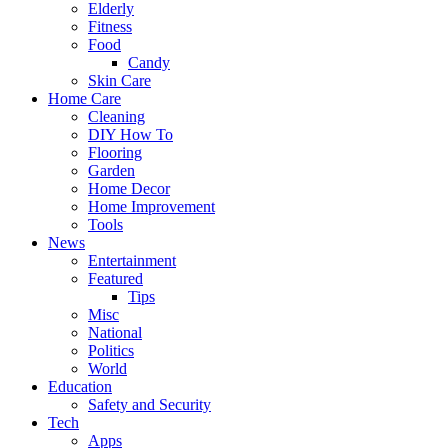
Elderly
Fitness
Food
Candy
Skin Care
Home Care
Cleaning
DIY How To
Flooring
Garden
Home Decor
Home Improvement
Tools
News
Entertainment
Featured
Tips
Misc
National
Politics
World
Education
Safety and Security
Tech
Apps