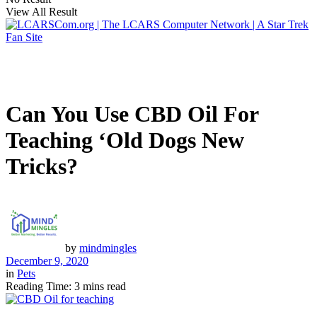
View All Result
Can You Use CBD Oil For
Teaching ‘Old Dogs New
Tricks?
by
mindmingles
December 9, 2020
in
Pets
Reading Time: 3 mins read