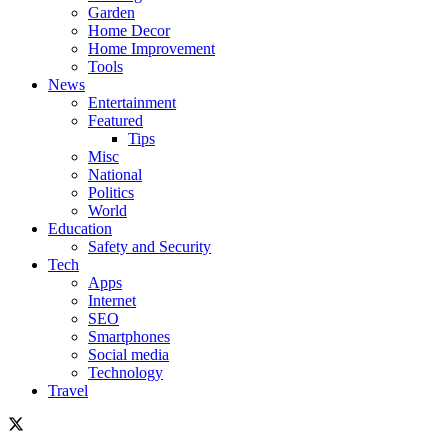
Garden
Home Decor
Home Improvement
Tools
News
Entertainment
Featured
Tips
Misc
National
Politics
World
Education
Safety and Security
Tech
Apps
Internet
SEO
Smartphones
Social media
Technology
Travel