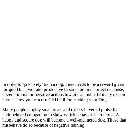
In order to ‘positively’ train a dog, there needs to be a reward given
for good behavior and productive lessons for an incorrect response,
never corporal or negative actions towards an animal for any reason.
Here is how you can use CBD Oil for teaching your Dogs.
Many people employ small treats and excess in verbal praise for
their beloved companion to show which behavior is preferred. A
happy and secure dog will become a well-mannered dog. Those that
misbehave do so because of negative training.