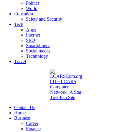
Politics
World
Education
Safety and Security
Tech
Apps
Internet
SEO
Smartphones
Social media
Technology
Travel
Contact Us
Home
Business
Career
Finance