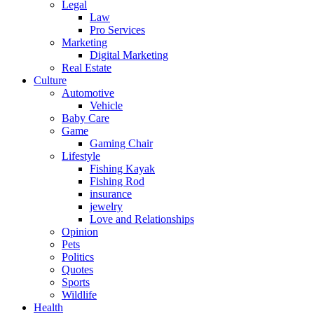
Legal
Law
Pro Services
Marketing
Digital Marketing
Real Estate
Culture
Automotive
Vehicle
Baby Care
Game
Gaming Chair
Lifestyle
Fishing Kayak
Fishing Rod
insurance
jewelry
Love and Relationships
Opinion
Pets
Politics
Quotes
Sports
Wildlife
Health