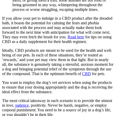
them, or giving them a trim, some animals are not fond of
being groomed in any way, whimpering throughout the
process or worse struggling, escaping multiple times.
If you allow your pet to indulge in a CBD product after the dreaded
bath, it boasts the potential for calming the fears and phobia
associated with the process and may actually make them look
forward to the next time with anticipation for what will come next.
They may even fetch the brush for you.
Read here
for tips on using
CBD as a daily supplement for their health regimen.
Ideally, CBD products are meant to be used for the health and well-
being of our pets. In each of these situations, they’re touted as
‘rewards,’ and your pet may view them in that light. But in nearly
all, the substance is genuinely taking a stressful, anxious moment for
a dog and bringing potential relief of the symptoms through the use
of the compound. That is the optimum benefit of
CBD
for pets.
You want to employ the dog’s vet services when using the products
to ensure that your dosing appropriately and the dog is receiving the
ideal effect from the substance.
The most critical takeaway in each scenario is to provide the utmost
in love,
patience
, positivity. Never be harsh, negative, or employ
corporal punishment. You need to be a source of joy in a dog’s life,
or you shouldn’t be in their life.