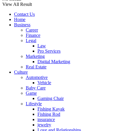
View All Result
Contact Us
Home
Business
Career
Finance
Legal
Law
Pro Services
Marketing
Digital Marketing
Real Estate
Culture
Automotive
Vehicle
Baby Care
Game
Gaming Chair
Lifestyle
Fishing Kayak
Fishing Rod
insurance
jewelry
Love and Relationships