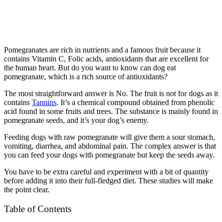
Pomegranates are rich in nutrients and a famous fruit because it
contains Vitamin C, Folic acids, antioxidants that are excellent for
the human heart. But do you want to know can dog eat
pomegranate, which is a rich source of antioxidants?
The most straightforward answer is No. The fruit is not for dogs as it
contains
Tannins
. It’s a chemical compound obtained from phenolic
acid found in some fruits and trees. The substance is mainly found in
pomegranate seeds, and it’s your dog’s enemy.
Feeding dogs with raw pomegranate will give them a sour stomach,
vomiting, diarrhea, and abdominal pain. The complex answer is that
you can feed your dogs with pomegranate but keep the seeds away.
You have to be extra careful and experiment with a bit of quantity
before adding it into their full-fledged diet. These studies will make
the point clear.
Table of Contents