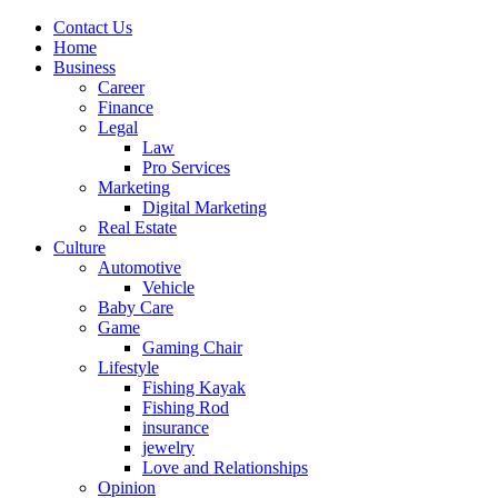
Contact Us
Home
Business
Career
Finance
Legal
Law
Pro Services
Marketing
Digital Marketing
Real Estate
Culture
Automotive
Vehicle
Baby Care
Game
Gaming Chair
Lifestyle
Fishing Kayak
Fishing Rod
insurance
jewelry
Love and Relationships
Opinion