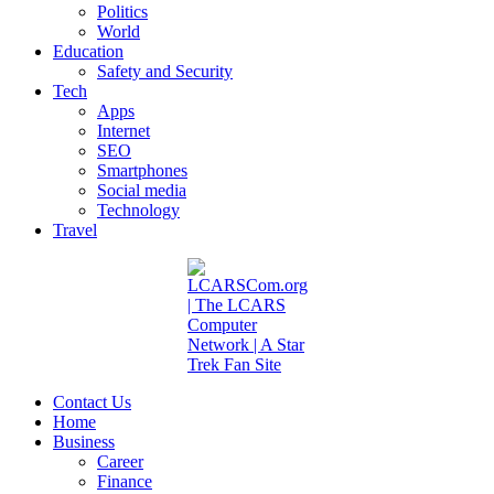
Politics
World
Education
Safety and Security
Tech
Apps
Internet
SEO
Smartphones
Social media
Technology
Travel
Contact Us
Home
Business
Career
Finance