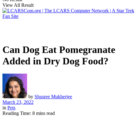
View All Result
Can Dog Eat Pomegranate
Added in Dry Dog Food?
by
Shusree Mukherjee
March 23, 2022
in
Pets
Reading Time: 8 mins read