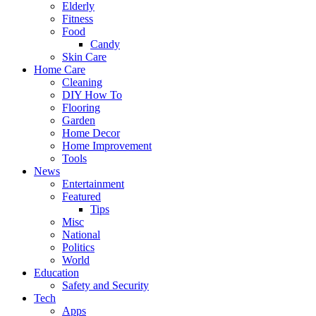
Elderly
Fitness
Food
Candy
Skin Care
Home Care
Cleaning
DIY How To
Flooring
Garden
Home Decor
Home Improvement
Tools
News
Entertainment
Featured
Tips
Misc
National
Politics
World
Education
Safety and Security
Tech
Apps