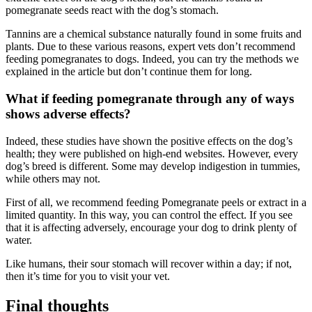
pomegranate seeds react with the dog’s stomach.
Tannins are a chemical substance naturally found in some fruits and
plants. Due to these various reasons, expert vets don’t recommend
feeding pomegranates to dogs. Indeed, you can try the methods we
explained in the article but don’t continue them for long.
What if feeding pomegranate through any of ways
shows adverse effects?
Indeed, these studies have shown the positive effects on the dog’s
health; they were published on high-end websites. However, every
dog’s breed is different. Some may develop indigestion in tummies,
while others may not.
First of all, we recommend feeding Pomegranate peels or extract in a
limited quantity. In this way, you can control the effect. If you see
that it is affecting adversely, encourage your dog to drink plenty of
water.
Like humans, their sour stomach will recover within a day; if not,
then it’s time for you to visit your vet.
Final thoughts