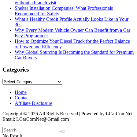
without a branch visit
Shelter Installation Companies: What Professionals
Recommend for Safety
What a Healthy Credit Profile Actually Looks Like in Your
30s
Why Every Modern Vehicle Owner Can Benefit from a Car
Key Programmer
How to Optimize Your Diesel Truck for the Perfect Balance
of Power and Efficiency
Why Global Sourcing Is Becoming the Standard for Premium
Car Buyers
Categories
Categories
Home
Contact
Affiliate Disclosure
Copyright © 2026 All Rights Reserved | Powered by LCarComNet
Email: LCarComNet@Gmail.com
No Result