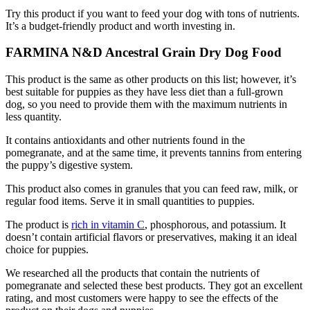
Try this product if you want to feed your dog with tons of nutrients.
It’s a budget-friendly product and worth investing in.
FARMINA N&D Ancestral Grain Dry Dog Food
This product is the same as other products on this list; however, it’s
best suitable for puppies as they have less diet than a full-grown
dog, so you need to provide them with the maximum nutrients in
less quantity.
It contains antioxidants and other nutrients found in the
pomegranate, and at the same time, it prevents tannins from entering
the puppy’s digestive system.
This product also comes in granules that you can feed raw, milk, or
regular food items. Serve it in small quantities to puppies.
The product is
rich in vitamin C
, phosphorous, and potassium. It
doesn’t contain artificial flavors or preservatives, making it an ideal
choice for puppies.
We researched all the products that contain the nutrients of
pomegranate and selected these best products. They got an excellent
rating, and most customers were happy to see the effects of the