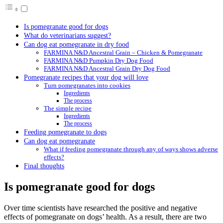
Is pomegranate good for dogs
What do veterinarians suggest?
Can dog eat pomegranate in dry food
FARMINA N&D Ancestral Grain – Chicken & Pomegranate
FARMINA N&D Pumpkin Dry Dog Food
FARMINA N&D Ancestral Grain Dry Dog Food
Pomegranate recipes that your dog will love
Turn pomegranates into cookies
Ingredients
The process
The simple recipe
Ingredients
The process
Feeding pomegranate to dogs
Can dog eat pomegranate
What if feeding pomegranate through any of ways shows adverse
effects?
Final thoughts
Is pomegranate good for dogs
Over time scientists have researched the positive and negative
effects of pomegranate on dogs’ health. As a result, there are two