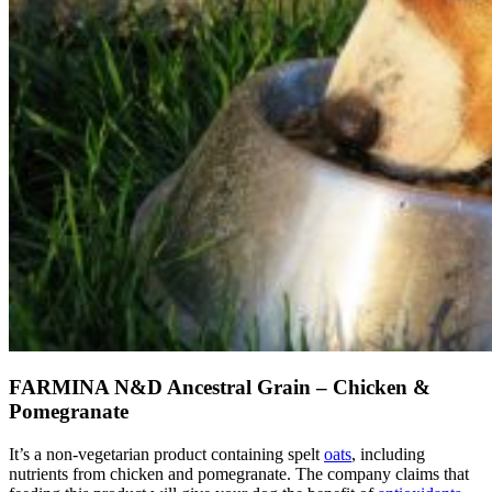
FARMINA N&D Ancestral Grain – Chicken &
Pomegranate
It’s a non-vegetarian product containing spelt
oats
, including
nutrients from chicken and pomegranate. The company claims that