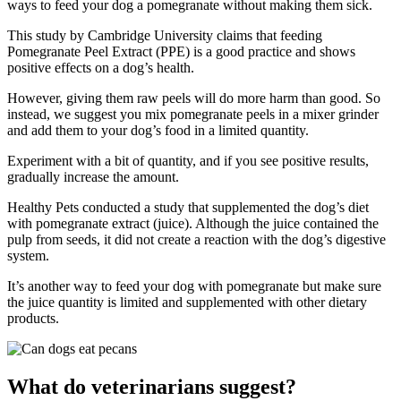
ways to feed your dog a pomegranate without making them sick.
This study by Cambridge University claims that feeding
Pomegranate Peel Extract (PPE) is a good practice and shows
positive effects on a dog’s health.
However, giving them raw peels will do more harm than good. So
instead, we suggest you mix pomegranate peels in a mixer grinder
and add them to your dog’s food in a limited quantity.
Experiment with a bit of quantity, and if you see positive results,
gradually increase the amount.
Healthy Pets conducted a study that supplemented the dog’s diet
with pomegranate extract (juice). Although the juice contained the
pulp from seeds, it did not create a reaction with the dog’s digestive
system.
It’s another way to feed your dog with pomegranate but make sure
the juice quantity is limited and supplemented with other dietary
products.
What do veterinarians suggest?