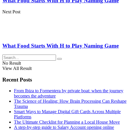
What Food Starts With H to Play Naming Game
Next Post
What Food Starts With H to Play Naming Game
No Result
View All Result
Recent Posts
From Ibiza to Formentera by private boat: when the journey
becomes the adventure
The Science of Healing: How Brain Processing Can Reshape
Trauma
Smart Ways to Manage Digital Gift Cards Across Multiple
Platforms
The Ultimate Checklist for Planning a Local House Move
A step-by-step guide to Salary Account opening online