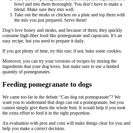
bowl and mix them thoroughly. You don’t have to make a
blend. Make sure they mix well.
Take out the steaks or chicken on a plate and top them with
the mix you just prepared. Serve them!
Dog’s love honey and steaks, and because of them, they quickly
consume high-fiber food like pomegranate and capsicum. It’s an
easy recipe, but you need to prepare it daily.
If you got plenty of time, try this one; if not, bake some cookies.
Moreover, you can try your versions of recipes by mixing the
ingredients that your dog loves. Just make sure to use a limited
quantity of pomegranates.
Feeding pomegranate to dogs
We came too far in the debate “Can dog eat pomegranate”? We
want you to understand that dogs can eat a pomegranate, but you
cannot simply give them the whole fruit. It would help if you took
the extra effort to feed it in the right proportion.
An evaluation with pros and cons will make things clear for you and
help you make a correct decision.