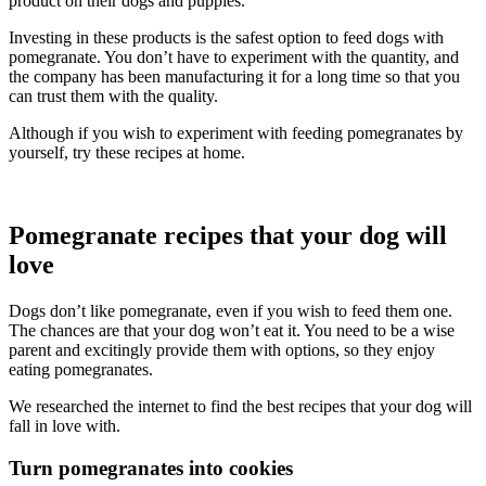
product on their dogs and puppies.
Investing in these products is the safest option to feed dogs with
pomegranate. You don’t have to experiment with the quantity, and
the company has been manufacturing it for a long time so that you
can trust them with the quality.
Although if you wish to experiment with feeding pomegranates by
yourself, try these recipes at home.
Pomegranate recipes that your dog will
love
Dogs don’t like pomegranate, even if you wish to feed them one.
The chances are that your dog won’t eat it. You need to be a wise
parent and excitingly provide them with options, so they enjoy
eating pomegranates.
We researched the internet to find the best recipes that your dog will
fall in love with.
Turn pomegranates into cookies