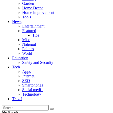
Garden
Home Decor
Home Improvement
Tools
News
Entertainment
Featured
Tips
Misc
National
Politics
World
Education
Safety and Security
Tech
Apps
Internet
SEO
Smartphones
Social media
Technology
Travel
No Result