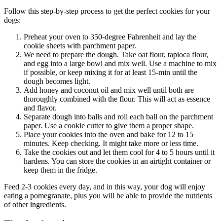
Follow this step-by-step process to get the perfect cookies for your
dogs:
Preheat your oven to 350-degree Fahrenheit and lay the
cookie sheets with parchment paper.
We need to prepare the dough. Take oat flour, tapioca flour,
and egg into a large bowl and mix well. Use a machine to mix
if possible, or keep mixing it for at least 15-min until the
dough becomes light.
Add honey and coconut oil and mix well until both are
thoroughly combined with the flour. This will act as essence
and flavor.
Separate dough into balls and roll each ball on the parchment
paper. Use a cookie cutter to give them a proper shape.
Place your cookies into the oven and bake for 12 to 15
minutes. Keep checking. It might take more or less time.
Take the cookies out and let them cool for 4 to 5 hours until it
hardens. You can store the cookies in an airtight container or
keep them in the fridge.
Feed 2-3 cookies every day, and in this way, your dog will enjoy
eating a pomegranate, plus you will be able to provide the nutrients
of other ingredients.