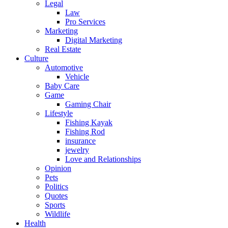
Legal
Law
Pro Services
Marketing
Digital Marketing
Real Estate
Culture
Automotive
Vehicle
Baby Care
Game
Gaming Chair
Lifestyle
Fishing Kayak
Fishing Rod
insurance
jewelry
Love and Relationships
Opinion
Pets
Politics
Quotes
Sports
Wildlife
Health