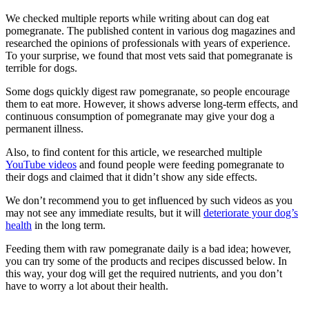
We checked multiple reports while writing about can dog eat
pomegranate. The published content in various dog magazines and
researched the opinions of professionals with years of experience.
To your surprise, we found that most vets said that pomegranate is
terrible for dogs.
Some dogs quickly digest raw pomegranate, so people encourage
them to eat more. However, it shows adverse long-term effects, and
continuous consumption of pomegranate may give your dog a
permanent illness.
Also, to find content for this article, we researched multiple
YouTube videos
and found people were feeding pomegranate to
their dogs and claimed that it didn’t show any side effects.
We don’t recommend you to get influenced by such videos as you
may not see any immediate results, but it will
deteriorate your dog’s
health
in the long term.
Feeding them with raw pomegranate daily is a bad idea; however,
you can try some of the products and recipes discussed below. In
this way, your dog will get the required nutrients, and you don’t
have to worry a lot about their health.