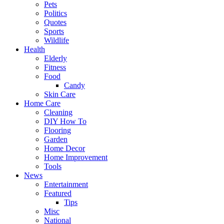
Pets
Politics
Quotes
Sports
Wildlife
Health
Elderly
Fitness
Food
Candy
Skin Care
Home Care
Cleaning
DIY How To
Flooring
Garden
Home Decor
Home Improvement
Tools
News
Entertainment
Featured
Tips
Misc
National