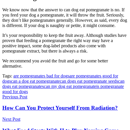
We know now that the answer to can dog eat pomegranate is no. If
you feed your dog a pomegranate, it will throw the fruit. Seriously,
they don’t like pomegranates generally. However, as said, every dog
is different. If your dog is naughty or petite, it might consume.
It’s your responsibility to keep the fruit away. Although studies have
proven that feeding a pomegranate the right way may have a
positive impact, some dog-label products also come with
pomegranate extract, but there is always a risk.
We recommend you avoid the fruit and go for some better
alternative.
Tags:
are pomegranates bad for dogs
are pomegranates good for
dogs
can a dog eat pomegranate
can dogs eat pomegranate seeds
can
dogs eat pomegranates
can my dog eat pomegranate
is pomegranate
good for dogs
Previous Post
How Can You Protect Yourself From Radiation?
Next Post