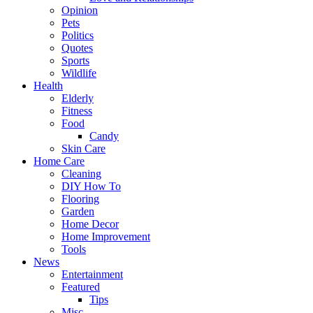
Opinion
Pets
Politics
Quotes
Sports
Wildlife
Health
Elderly
Fitness
Food
Candy
Skin Care
Home Care
Cleaning
DIY How To
Flooring
Garden
Home Decor
Home Improvement
Tools
News
Entertainment
Featured
Tips
Misc