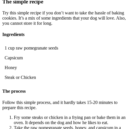
The simple recipe
Try this simple recipe if you don’t want to take the hassle of baking
cookies. It’s a mix of some ingredients that your dog will love. Also,
you cannot store it for long.
Ingredients
1 cup raw pomegranate seeds
Capsicum
Honey
Steak or Chicken
The process
Follow this simple process, and it hardly takes 15-20 minutes to
prepare this recipe.
Fry some steaks or chicken in a frying pan or bake them in an
oven. It depends on the dog and how he likes to eat.
Take the raw pomegranate seeds, honey, and capsicum in a