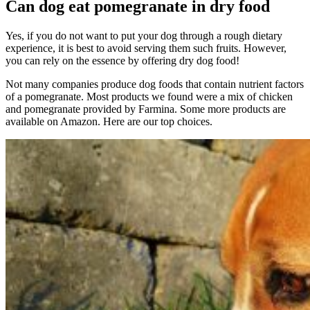
Can dog eat pomegranate in dry food
Yes, if you do not want to put your dog through a rough dietary
experience, it is best to avoid serving them such fruits. However,
you can rely on the essence by offering dry dog food!
Not many companies produce dog foods that contain nutrient factors
of a pomegranate. Most products we found were a mix of chicken
and pomegranate provided by Farmina. Some more products are
available on Amazon. Here are our top choices.