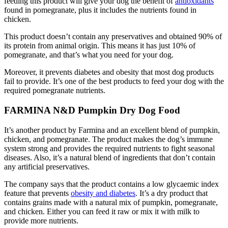
feeding this product will give your dog the benefit of
antioxidants
found in pomegranate, plus it includes the nutrients found in
chicken.
This product doesn’t contain any preservatives and obtained 90% of
its protein from animal origin. This means it has just 10% of
pomegranate, and that’s what you need for your dog.
Moreover, it prevents diabetes and obesity that most dog products
fail to provide. It’s one of the best products to feed your dog with the
required pomegranate nutrients.
FARMINA N&D Pumpkin Dry Dog Food
It’s another product by Farmina and an excellent blend of pumpkin,
chicken, and pomegranate. The product makes the dog’s immune
system strong and provides the required nutrients to fight seasonal
diseases. Also, it’s a natural blend of ingredients that don’t contain
any artificial preservatives.
The company says that the product contains a low glycaemic index
feature that prevents
obesity and diabetes
. It’s a dry product that
contains grains made with a natural mix of pumpkin, pomegranate,
and chicken. Either you can feed it raw or mix it with milk to
provide more nutrients.