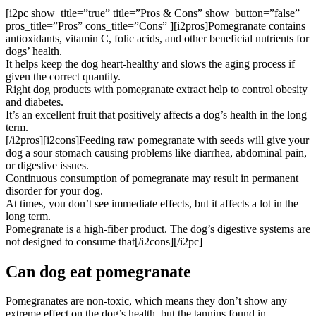
[i2pc show_title=”true” title=”Pros & Cons” show_button=”false”
pros_title=”Pros” cons_title=”Cons” ][i2pros]Pomegranate contains
antioxidants, vitamin C, folic acids, and other beneficial nutrients for
dogs’ health.
It helps keep the dog heart-healthy and slows the aging process if
given the correct quantity.
Right dog products with pomegranate extract help to control obesity
and diabetes.
It’s an excellent fruit that positively affects a dog’s health in the long
term.
[/i2pros][i2cons]Feeding raw pomegranate with seeds will give your
dog a sour stomach causing problems like diarrhea, abdominal pain,
or digestive issues.
Continuous consumption of pomegranate may result in permanent
disorder for your dog.
At times, you don’t see immediate effects, but it affects a lot in the
long term.
Pomegranate is a high-fiber product. The dog’s digestive systems are
not designed to consume that[/i2cons][/i2pc]
Can dog eat pomegranate
Pomegranates are non-toxic, which means they don’t show any
extreme effect on the dog’s health, but the tannins found in