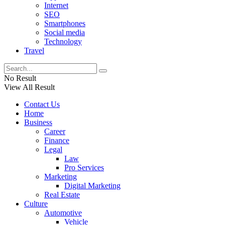
Internet
SEO
Smartphones
Social media
Technology
Travel
No Result
View All Result
Contact Us
Home
Business
Career
Finance
Legal
Law
Pro Services
Marketing
Digital Marketing
Real Estate
Culture
Automotive
Vehicle