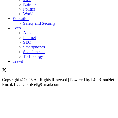
National
Politics
World
Education
Safety and Security
Tech
Apps
Internet
SEO
Smartphones
Social media
Technology
Travel
Copyright © 2026 All Rights Reserved | Powered by LCarComNet
Email: LCarComNet@Gmail.com