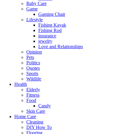
Baby Care
Game
Gaming Chair
Lifestyle
Fishing Kayak
Fishing Rod
insurance
jewelry
Love and Relationships
Opinion
Pets
Politics
Quotes
Sports
Wildlife
Health
Elderly
Fitness
Food
Candy
Skin Care
Home Care
Cleaning
DIY How To
Flooring