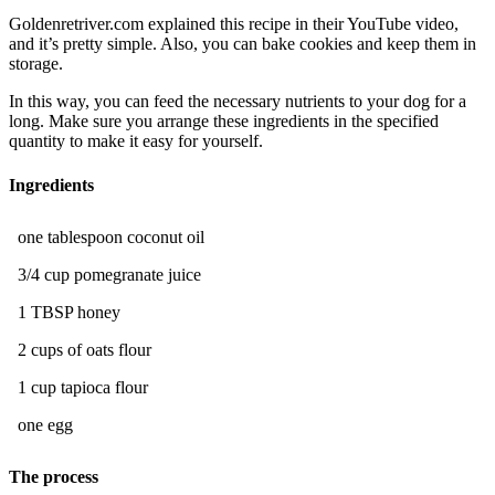
Goldenretriver.com explained this recipe in their YouTube video,
and it’s pretty simple. Also, you can bake cookies and keep them in
storage.
In this way, you can feed the necessary nutrients to your dog for a
long. Make sure you arrange these ingredients in the specified
quantity to make it easy for yourself.
Ingredients
one tablespoon coconut oil
3/4 cup pomegranate juice
1 TBSP honey
2 cups of oats flour
1 cup tapioca flour
one egg
The process