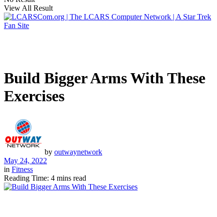
View All Result
Build Bigger Arms With These
Exercises
by
outwaynetwork
May 24, 2022
in
Fitness
Reading Time: 4 mins read