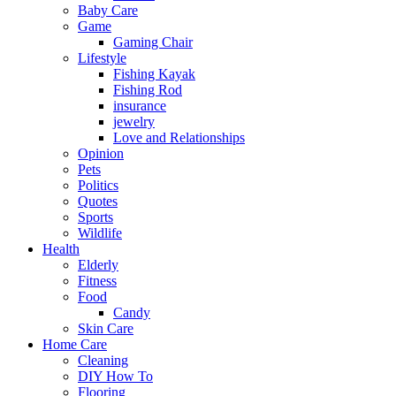
Baby Care
Game
Gaming Chair
Lifestyle
Fishing Kayak
Fishing Rod
insurance
jewelry
Love and Relationships
Opinion
Pets
Politics
Quotes
Sports
Wildlife
Health
Elderly
Fitness
Food
Candy
Skin Care
Home Care
Cleaning
DIY How To
Flooring