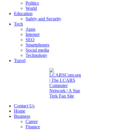
Politics
World
Education
Safety and Security
Tech
Apps
Internet
SEO
Smartphones
Social media
Technology
Travel
Contact Us
Home
Business
Career
Finance