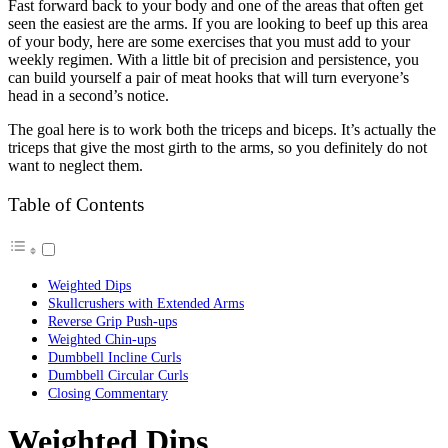
Fast forward back to your body and one of the areas that often get
seen the easiest are the arms. If you are looking to beef up this area
of your body, here are some exercises that you must add to your
weekly regimen. With a little bit of precision and persistence, you
can build yourself a pair of meat hooks that will turn everyone’s
head in a second’s notice.
The goal here is to work both the triceps and biceps. It’s actually the
triceps that give the most girth to the arms, so you definitely do not
want to neglect them.
Table of Contents
Weighted Dips
Skullcrushers with Extended Arms
Reverse Grip Push-ups
Weighted Chin-ups
Dumbbell Incline Curls
Dumbbell Circular Curls
Closing Commentary
Weighted Dips