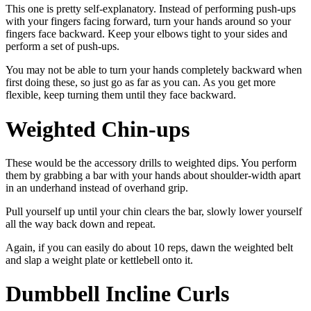
This one is pretty self-explanatory. Instead of performing push-ups
with your fingers facing forward, turn your hands around so your
fingers face backward. Keep your elbows tight to your sides and
perform a set of push-ups.
You may not be able to turn your hands completely backward when
first doing these, so just go as far as you can. As you get more
flexible, keep turning them until they face backward.
Weighted Chin-ups
These would be the accessory drills to weighted dips. You perform
them by grabbing a bar with your hands about shoulder-width apart
in an underhand instead of overhand grip.
Pull yourself up until your chin clears the bar, slowly lower yourself
all the way back down and repeat.
Again, if you can easily do about 10 reps, dawn the weighted belt
and slap a weight plate or kettlebell onto it.
Dumbbell Incline Curls