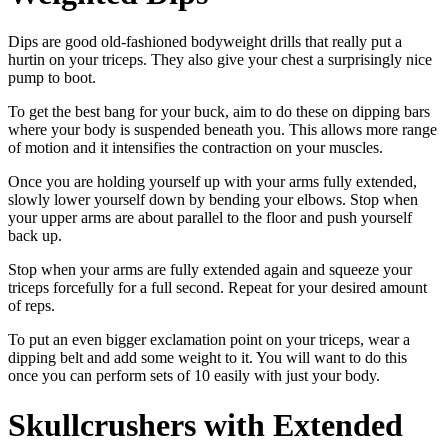
Dips are good old-fashioned bodyweight drills that really put a
hurtin on your triceps. They also give your chest a surprisingly nice
pump to boot.
To get the best bang for your buck, aim to do these on dipping bars
where your body is suspended beneath you. This allows more range
of motion and it intensifies the contraction on your muscles.
Once you are holding yourself up with your arms fully extended,
slowly lower yourself down by bending your elbows. Stop when
your upper arms are about parallel to the floor and push yourself
back up.
Stop when your arms are fully extended again and squeeze your
triceps forcefully for a full second. Repeat for your desired amount
of reps.
To put an even bigger exclamation point on your triceps, wear a
dipping belt and add some weight to it. You will want to do this
once you can perform sets of 10 easily with just your body.
Skullcrushers with Extended