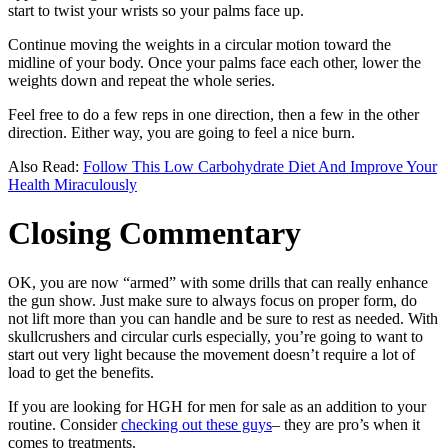
start to twist your wrists so your palms face up.
Continue moving the weights in a circular motion toward the
midline of your body. Once your palms face each other, lower the
weights down and repeat the whole series.
Feel free to do a few reps in one direction, then a few in the other
direction. Either way, you are going to feel a nice burn.
Also Read:
Follow This Low Carbohydrate Diet And Improve Your
Health Miraculously
Closing Commentary
OK, you are now “armed” with some drills that can really enhance
the gun show. Just make sure to always focus on proper form, do
not lift more than you can handle and be sure to rest as needed. With
skullcrushers and circular curls especially, you’re going to want to
start out very light because the movement doesn’t require a lot of
load to get the benefits.
If you are looking for HGH for men for sale as an addition to your
routine. Consider
checking out these guys
– they are pro’s when it
comes to treatments.