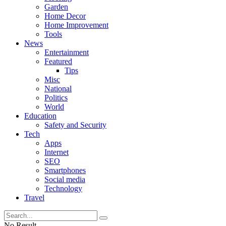
Garden
Home Decor
Home Improvement
Tools
News
Entertainment
Featured
Tips
Misc
National
Politics
World
Education
Safety and Security
Tech
Apps
Internet
SEO
Smartphones
Social media
Technology
Travel
No Result