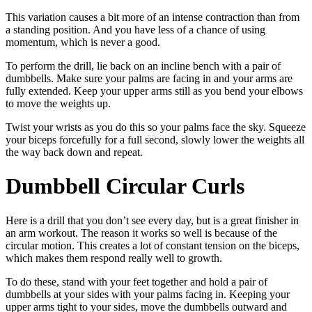
This variation causes a bit more of an intense contraction than from
a standing position. And you have less of a chance of using
momentum, which is never a good.
To perform the drill, lie back on an incline bench with a pair of
dumbbells. Make sure your palms are facing in and your arms are
fully extended. Keep your upper arms still as you bend your elbows
to move the weights up.
Twist your wrists as you do this so your palms face the sky. Squeeze
your biceps forcefully for a full second, slowly lower the weights all
the way back down and repeat.
Dumbbell Circular Curls
Here is a drill that you don’t see every day, but is a great finisher in
an arm workout. The reason it works so well is because of the
circular motion. This creates a lot of constant tension on the biceps,
which makes them respond really well to growth.
To do these, stand with your feet together and hold a pair of
dumbbells at your sides with your palms facing in. Keeping your
upper arms tight to your sides, move the dumbbells outward and