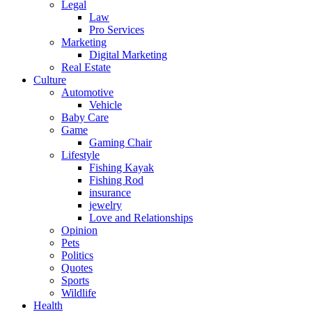
Legal
Law
Pro Services
Marketing
Digital Marketing
Real Estate
Culture
Automotive
Vehicle
Baby Care
Game
Gaming Chair
Lifestyle
Fishing Kayak
Fishing Rod
insurance
jewelry
Love and Relationships
Opinion
Pets
Politics
Quotes
Sports
Wildlife
Health