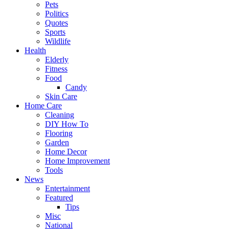
Pets
Politics
Quotes
Sports
Wildlife
Health
Elderly
Fitness
Food
Candy
Skin Care
Home Care
Cleaning
DIY How To
Flooring
Garden
Home Decor
Home Improvement
Tools
News
Entertainment
Featured
Tips
Misc
National