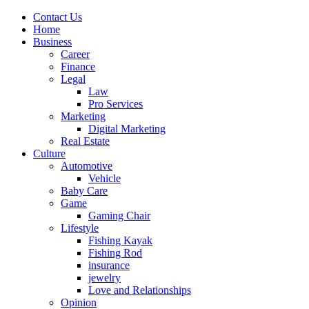
Contact Us
Home
Business
Career
Finance
Legal
Law
Pro Services
Marketing
Digital Marketing
Real Estate
Culture
Automotive
Vehicle
Baby Care
Game
Gaming Chair
Lifestyle
Fishing Kayak
Fishing Rod
insurance
jewelry
Love and Relationships
Opinion