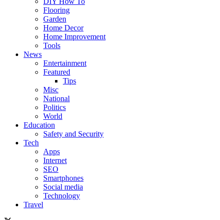
DIY How To
Flooring
Garden
Home Decor
Home Improvement
Tools
News
Entertainment
Featured
Tips
Misc
National
Politics
World
Education
Safety and Security
Tech
Apps
Internet
SEO
Smartphones
Social media
Technology
Travel