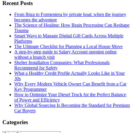
Recent Posts
From Ibiza to Formentera by private boat: when the journey
becomes the adventure
The Science of Healing: How Brain Processing Can Reshape
Trauma
Smart Ways to Manage Digital Gift Cards Across Multiple
Platforms
The Ultimate Checklist for Planning a Local House Move
A step-by-step guide to Salary Account opening online
without a branch visit
Shelter Installation Companies: What Professionals
Recommend for Safety
What a Healthy Credit Profile Actually Looks Like in Your
30s
Why Every Modern Vehicle Owner Can Benefit from a Car
Key Programmer
How to Optimize Your Diesel Truck for the Perfect Balance
of Power and Efficiency
Why Global Sourcing Is Becoming the Standard for Premium
Car Buyers
Categories