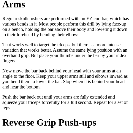
Arms
Regular skullcrushers are performed with an EZ curl bar, which has
various bends in it. Most people perform this drill by lying face-up
on a bench, holding the bar above their body and lowering it down
to their forehead by bending their elbows.
That works well to target the triceps, but there is a more intense
variation that works better. Assume the same lying position with an
overhand grip. But place your thumbs under the bar by your index
fingers.
Now move the bar back behind your head with your arms at an
angle to the floor. Keep your upper arms still and elbows inward as
you bend them to lower the bar. Stop when it is behind your head
and near the bottom.
Push the bar back out until your arms are fully extended and
squeeze your triceps forcefully for a full second. Repeat for a set of
reps.
Reverse Grip Push-ups