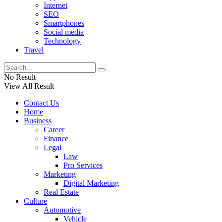
Internet
SEO
Smartphones
Social media
Technology
Travel
No Result
View All Result
Contact Us
Home
Business
Career
Finance
Legal
Law
Pro Services
Marketing
Digital Marketing
Real Estate
Culture
Automotive
Vehicle