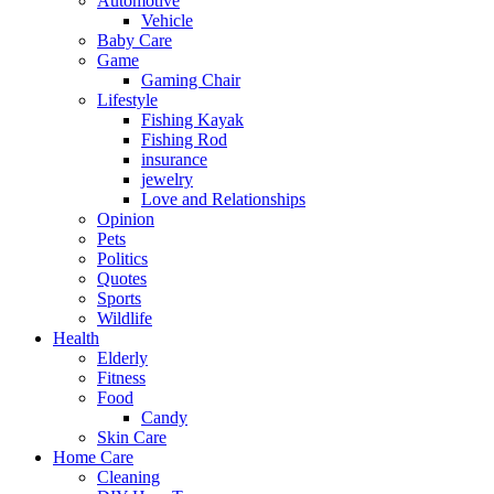
Automotive
Vehicle
Baby Care
Game
Gaming Chair
Lifestyle
Fishing Kayak
Fishing Rod
insurance
jewelry
Love and Relationships
Opinion
Pets
Politics
Quotes
Sports
Wildlife
Health
Elderly
Fitness
Food
Candy
Skin Care
Home Care
Cleaning