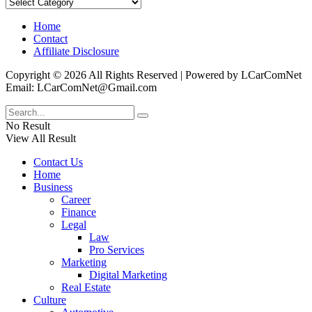
Categories
Home
Contact
Affiliate Disclosure
Copyright © 2026 All Rights Reserved | Powered by LCarComNet
Email: LCarComNet@Gmail.com
No Result
View All Result
Contact Us
Home
Business
Career
Finance
Legal
Law
Pro Services
Marketing
Digital Marketing
Real Estate
Culture