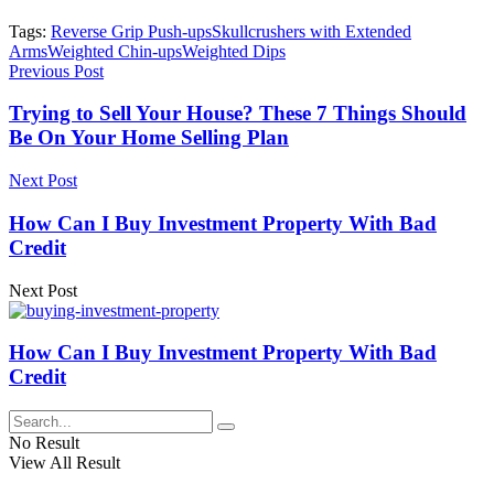
Tags:
Reverse Grip Push-ups
Skullcrushers with Extended
Arms
Weighted Chin-ups
Weighted Dips
Previous Post
Trying to Sell Your House? These 7 Things Should
Be On Your Home Selling Plan
Next Post
How Can I Buy Investment Property With Bad
Credit
Next Post
How Can I Buy Investment Property With Bad
Credit
No Result
View All Result