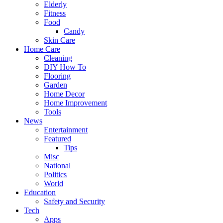
Elderly
Fitness
Food
Candy
Skin Care
Home Care
Cleaning
DIY How To
Flooring
Garden
Home Decor
Home Improvement
Tools
News
Entertainment
Featured
Tips
Misc
National
Politics
World
Education
Safety and Security
Tech
Apps