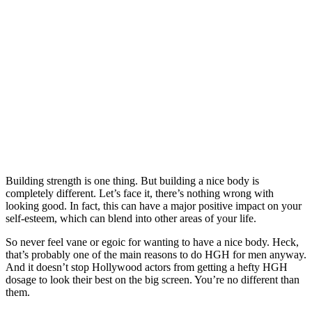
Building strength is one thing. But building a nice body is
completely different. Let’s face it, there’s nothing wrong with
looking good. In fact, this can have a major positive impact on your
self-esteem, which can blend into other areas of your life.
So never feel vane or egoic for wanting to have a nice body. Heck,
that’s probably one of the main reasons to do HGH for men anyway.
And it doesn’t stop Hollywood actors from getting a hefty HGH
dosage to look their best on the big screen. You’re no different than
them.