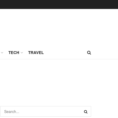
TECH
TRAVEL