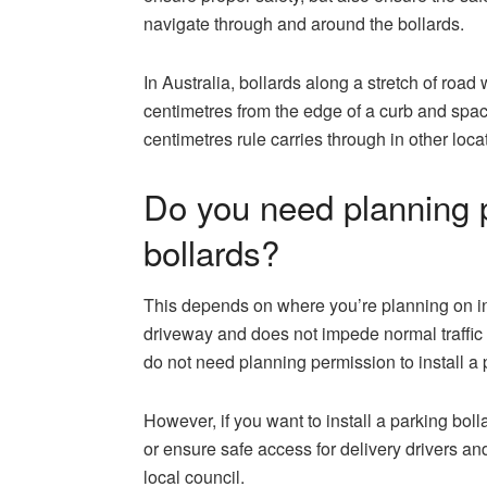
navigate through and around the bollards.
In Australia, bollards along a stretch of road
centimetres from the edge of a curb and sp
centimetres rule carries through in other loca
Do you need planning p
bollards?
This depends on where you’re planning on in
driveway and does not impede normal traffic f
do not need planning permission to install a 
However, if you want to install a parking boll
or ensure safe access for delivery drivers and
local council.