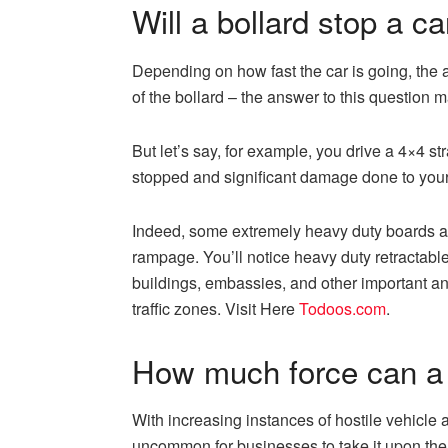
Will a bollard stop a ca
Depending on how fast the car is going, the an
of the bollard – the answer to this question 
But let’s say, for example, you drive a 4×4 str
stopped and significant damage done to your
Indeed, some extremely heavy duty boards ar
rampage. You’ll notice heavy duty retractabl
buildings, embassies, and other important an
traffic zones. Visit Here
Todoos.com
.
How much force can a 
With increasing instances of hostile vehicle a
uncommon for businesses to take it upon the