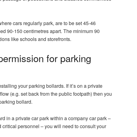
 where cars regularly park, are to be set 45-46
aced 90-150 centimetres apart. The minimum 90
tions like schools and storefronts.
ermission for parking
stalling your
parking bollards
. If it’s on a private
low (e.g. set back from the public footpath) then you
parking bollard.
ard in a private car park within a company car park –
 critical personnel – you will need to consult your