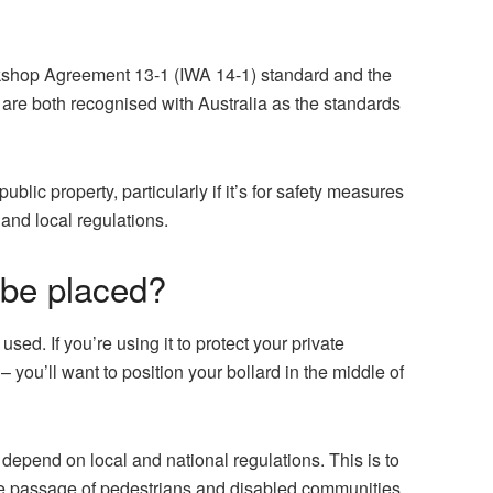
orkshop Agreement 13-1 (IWA 14-1) standard and the
 are both recognised with Australia as the standards
public property, particularly if it’s for safety measures
 and local regulations.
 be placed?
used. If you’re using it to protect your private
you’ll want to position your bollard in the middle of
 depend on local and national regulations. This is to
afe passage of pedestrians and disabled communities