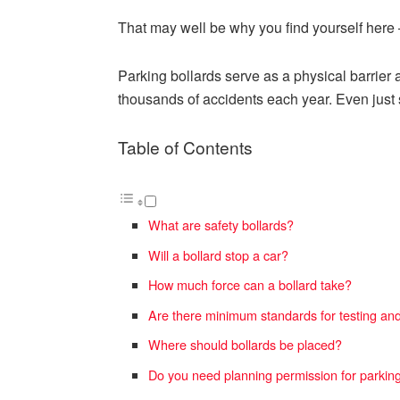
That may well be why you find yourself here –
Parking bollards serve as a physical barrier 
thousands of accidents each year. Even just s
Table of Contents
What are safety bollards?
Will a bollard stop a car?
How much force can a bollard take?
Are there minimum standards for testing an
Where should bollards be placed?
Do you need planning permission for parking