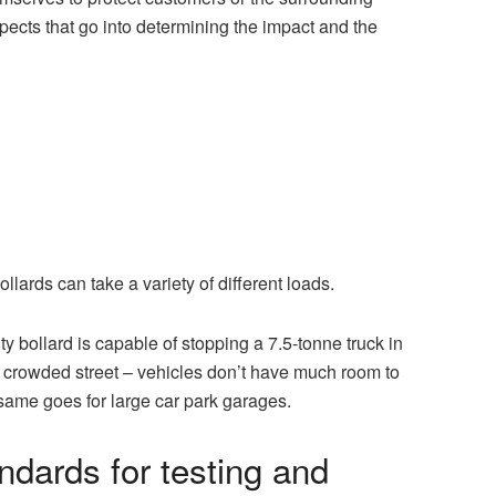
pects that go into determining the impact and the
lards can take a variety of different loads.
 bollard is capable of stopping a 7.5-tonne truck in
n a crowded street – vehicles don’t have much room to
 same goes for large car park garages.
dards for testing and