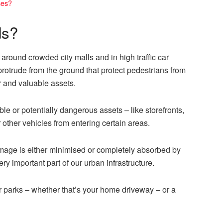
ses?
ds?
around crowded city malls and in high traffic car
protrude from the ground that protect pedestrians from
r and valuable assets.
le or potentially dangerous assets – like storefronts,
r other vehicles from entering certain areas.
mage is either minimised or completely absorbed by
ery important part of our urban infrastructure.
ar parks – whether that’s your home driveway – or a