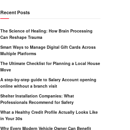
Recent Posts
The Science of Healing: How Brain Processing
Can Reshape Trauma
Smart Ways to Manage Digital Gift Cards Across
Multiple Platforms
The Ultimate Checklist for Planning a Local House
Move
A step-by-step guide to Salary Account opening
online without a branch visit
Shelter Installation Companies: What
Professionals Recommend for Safety
What a Healthy Credit Profile Actually Looks Like
in Your 30s
Why Every Modern Vehicle Owner Can Benefit