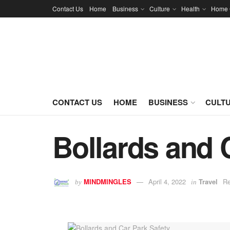
Contact Us
Home
Business
Culture
Health
Home 
CONTACT US
HOME
BUSINESS
CULT
Bollards and 
MINDMINGLES
April 4, 2022
Travel
Re
by
in