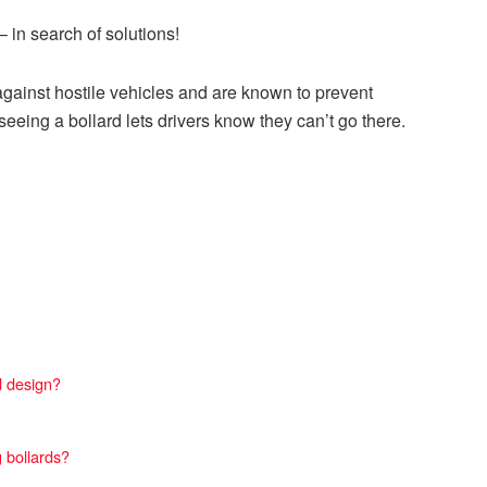
 in search of solutions!
against hostile vehicles and are known to prevent
eeing a bollard lets drivers know they can’t go there.
d design?
 bollards?