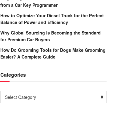
from a Car Key Programmer
How to Optimize Your Diesel Truck for the Perfect
Balance of Power and Efficiency
Why Global Sourcing Is Becoming the Standard
for Premium Car Buyers
How Do Grooming Tools for Dogs Make Grooming
Easier? A Complete Guide
Categories
Categories
Select Category