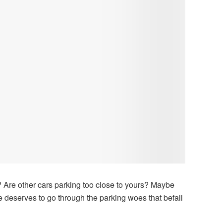
? Are other cars parking too close to yours? Maybe
 deserves to go through the parking woes that befall