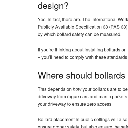
design?
Yes, in fact, there are. The International W
Publicly Available Specification 68 (PAS 68)
by which bollard safety can be measured.
If you’re thinking about installing bollards on 
– you’ll need to comply with these standards
Where should bollards
This depends on
how
your bollards are to be 
driveway from rogue cars and manic parkers – 
your driveway to ensure zero access.
Bollard placement in public settings will also
ensure proper safety, but also ensure the s