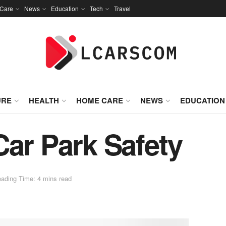
Care
News
Education
Tech
Travel
URE
HEALTH
HOME CARE
NEWS
EDUCATION
Car Park Safety
ading Time: 4 mins read