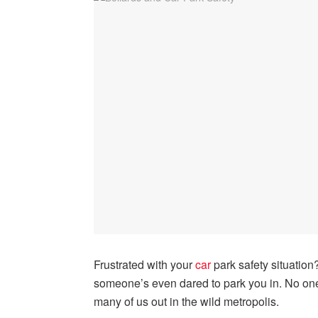
Frustrated with your
car
park safety situation
someone’s even dared to park you in. No one
many of us out in the wild metropolis.