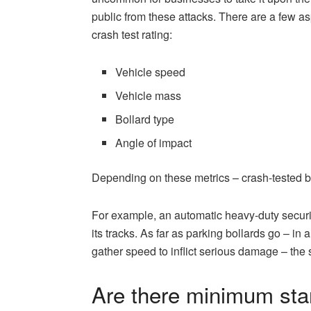
public from these attacks. There are a few as
crash test rating:
Vehicle speed
Vehicle mass
Bollard type
Angle of impact
Depending on these metrics – crash-tested bol
For example, an automatic heavy-duty security
its tracks. As far as parking bollards go – i
gather speed to inflict serious damage – the
Are there minimum stan