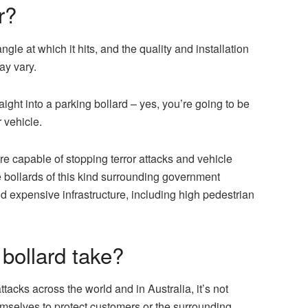
r?
gle at which it hits, and the quality and installation
may vary.
aight into a parking bollard – yes, you’re going to be
 vehicle.
e capable of stopping terror attacks and vehicle
e bollards of this kind surrounding government
d expensive infrastructure, including high pedestrian
bollard take?
ttacks across the world and in Australia, it’s not
mselves to protect customers or the surrounding