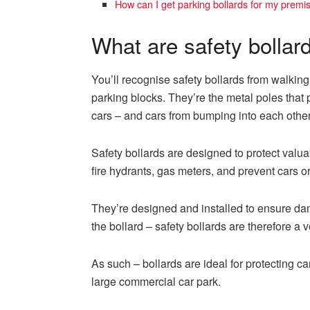
How can I get parking bollards for my premi
What are safety bollar
You’ll recognise
safety bollards
from walking 
parking blocks. They’re the metal poles that 
cars – and cars from bumping into each othe
Safety bollards are designed to protect valuab
fire hydrants, gas meters, and prevent cars o
They’re designed and installed to ensure da
the bollard – safety bollards are therefore a v
As such – bollards are ideal for protecting c
large commercial car park.