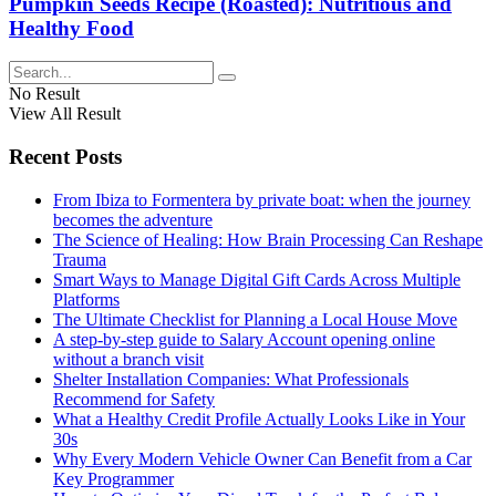
Pumpkin Seeds Recipe (Roasted): Nutritious and
Healthy Food
No Result
View All Result
Recent Posts
From Ibiza to Formentera by private boat: when the journey
becomes the adventure
The Science of Healing: How Brain Processing Can Reshape
Trauma
Smart Ways to Manage Digital Gift Cards Across Multiple
Platforms
The Ultimate Checklist for Planning a Local House Move
A step-by-step guide to Salary Account opening online
without a branch visit
Shelter Installation Companies: What Professionals
Recommend for Safety
What a Healthy Credit Profile Actually Looks Like in Your
30s
Why Every Modern Vehicle Owner Can Benefit from a Car
Key Programmer