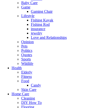
Baby Care
Game
Gaming Chair
Lifestyle
Fishing Kayak
Fishing Rod
insurance
jewelry
Love and Relationships
Opinion
Pets
Politics
Quotes
Sports
Wildlife
Health
Elderly
Fitness
Food
Candy
Skin Care
Home Care
Cleaning
DIY How To
Flooring