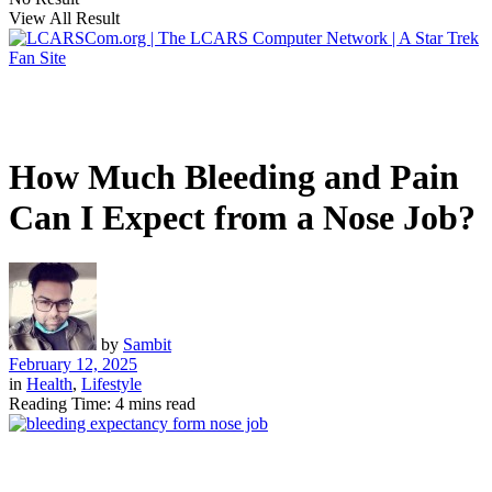
View All Result
How Much Bleeding and Pain
Can I Expect from a Nose Job?
by
Sambit
February 12, 2025
in
Health
,
Lifestyle
Reading Time: 4 mins read