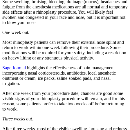
Some swelling, bruising, bleeding, drainage (mucus), headaches and
fatigue from the anesthesia medications are all normal and temporary
side effects after a rhinoplasty procedure. You will likely feel
swollen and congested in your face and nose, but it is important not
to blow your nose.
One week out.
Most rhinoplasty patients can remove their external nose splint and
return to work within one week following their procedure. Some
modifications will be required for your safety, including a restriction
on heavy lifting or any strenuous physical activity.
Sage Journal
highlights the effectiveness of pain management
incorporating nasal corticosteroids, antibiotics, local anesthetic
ointment or cream, ice packs, saline-soaked pads, and nasal
irrigation.
After one week from your procedure date, chances are good some
visible signs of your rhinoplasty procedure will remain, and for this
reason, some patients prefer to take two weeks off before returning
to work.
Three weeks out.
After three weeks, most of the visible swelling, bruising and redness