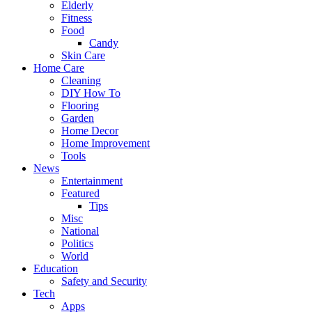
Elderly
Fitness
Food
Candy
Skin Care
Home Care
Cleaning
DIY How To
Flooring
Garden
Home Decor
Home Improvement
Tools
News
Entertainment
Featured
Tips
Misc
National
Politics
World
Education
Safety and Security
Tech
Apps