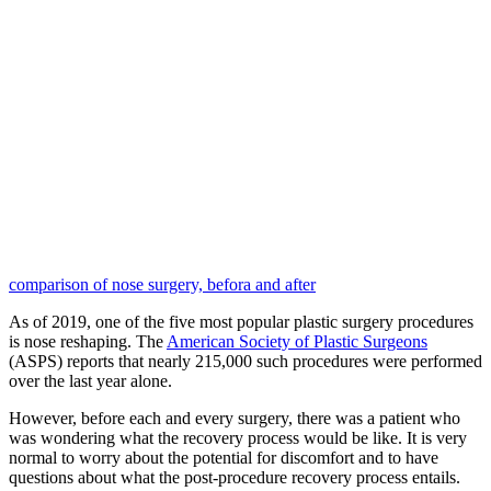
comparison of nose surgery, befora and after
As of 2019, one of the five most popular plastic surgery procedures
is nose reshaping. The
American Society of Plastic Surgeons
(ASPS) reports that nearly 215,000 such procedures were performed
over the last year alone.
However, before each and every surgery, there was a patient who
was wondering what the recovery process would be like. It is very
normal to worry about the potential for discomfort and to have
questions about what the post-procedure recovery process entails.