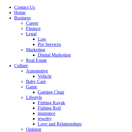
Contact Us
Home
Business
Career
Finance
Legal
Law
Pro Services
Marketing
Digital Marketing
Real Estate
Culture
Automotive
Vehicle
Baby Care
Game
Gaming Chair
Lifestyle
Fishing Kayak
Fishing Rod
insurance
jewelry
Love and Relationships
Opinion