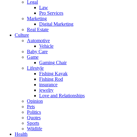
Legal
Law
Pro Services
Marketing
Digital Marketing
Real Estate
Culture
Automotive
Vehicle
Baby Care
Game
Gaming Chair
Lifestyle
Fishing Kayak
Fishing Rod
insurance
jewelry
Love and Relationships
Opinion
Pets
Politics
Quotes
Sports
Wildlife
Health