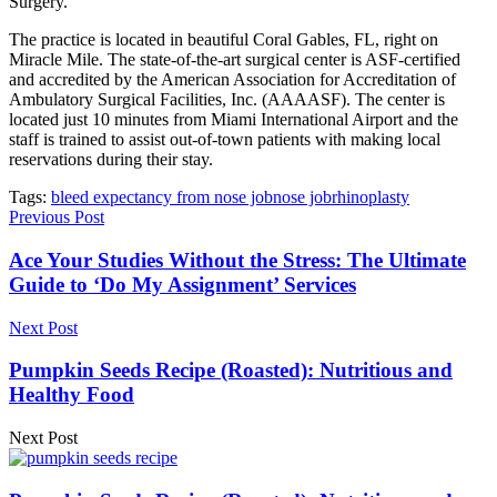
Surgery.
The practice is located in beautiful Coral Gables, FL, right on
Miracle Mile. The state-of-the-art surgical center is ASF-certified
and accredited by the American Association for Accreditation of
Ambulatory Surgical Facilities, Inc. (AAAASF). The center is
located just 10 minutes from Miami International Airport and the
staff is trained to assist out-of-town patients with making local
reservations during their stay.
Tags:
bleed expectancy from nose job
nose job
rhinoplasty
Previous Post
Ace Your Studies Without the Stress: The Ultimate
Guide to ‘Do My Assignment’ Services
Next Post
Pumpkin Seeds Recipe (Roasted): Nutritious and
Healthy Food
Next Post