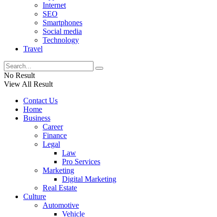
Internet
SEO
Smartphones
Social media
Technology
Travel
No Result
View All Result
Contact Us
Home
Business
Career
Finance
Legal
Law
Pro Services
Marketing
Digital Marketing
Real Estate
Culture
Automotive
Vehicle