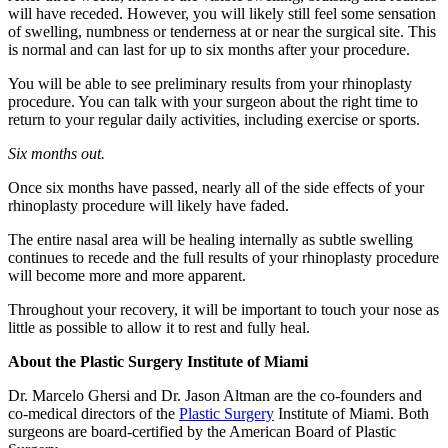
will have receded. However, you will likely still feel some sensation
of swelling, numbness or tenderness at or near the surgical site. This
is normal and can last for up to six months after your procedure.
You will be able to see preliminary results from your rhinoplasty
procedure. You can talk with your surgeon about the right time to
return to your regular daily activities, including exercise or sports.
Six months out.
Once six months have passed, nearly all of the side effects of your
rhinoplasty procedure will likely have faded.
The entire nasal area will be healing internally as subtle swelling
continues to recede and the full results of your rhinoplasty procedure
will become more and more apparent.
Throughout your recovery, it will be important to touch your nose as
little as possible to allow it to rest and fully heal.
About the Plastic Surgery Institute of Miami
Dr. Marcelo Ghersi and Dr. Jason Altman are the co-founders and
co-medical directors of the
Plastic Surgery
Institute of Miami. Both
surgeons are board-certified by the American Board of Plastic