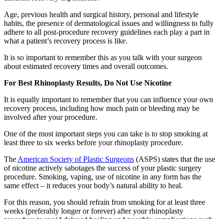
Age, previous health and surgical history, personal and lifestyle
habits, the presence of dermatological issues and willingness to fully
adhere to all post-procedure recovery guidelines each play a part in
what a patient’s recovery process is like.
It is so important to remember this as you talk with your surgeon
about estimated recovery times and overall outcomes.
For Best Rhinoplasty Results, Do Not Use Nicotine
It is equally important to remember that you can influence your own
recovery process, including how much pain or bleeding may be
involved after your procedure.
One of the most important steps you can take is to stop smoking at
least three to six weeks before your rhinoplasty procedure.
The
American Society of Plastic Surgeons
(ASPS) states that the use
of nicotine actively sabotages the success of your plastic surgery
procedure. Smoking, vaping, use of nicotine in any form has the
same effect – it reduces your body’s natural ability to heal.
For this reason, you should refrain from smoking for at least three
weeks (preferably longer or forever) after your rhinoplasty