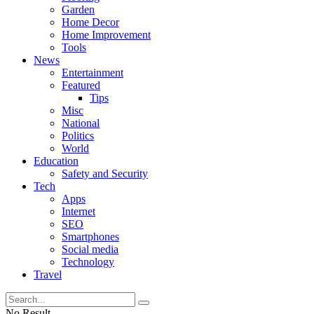
Garden
Home Decor
Home Improvement
Tools
News
Entertainment
Featured
Tips
Misc
National
Politics
World
Education
Safety and Security
Tech
Apps
Internet
SEO
Smartphones
Social media
Technology
Travel
No Result