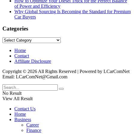
How to Optimize Your Diesel Truck for the Perfect Balance
of Power and Efficiency
Why Global Sourcing Is Becoming the Standard for Premium
Car Buyers
Categories
Categories
Home
Contact
Affiliate Disclosure
Copyright © 2026 All Rights Reserved | Powered by LCarComNet
Email: LCarComNet@Gmail.com
No Result
View All Result
Contact Us
Home
Business
Career
Finance