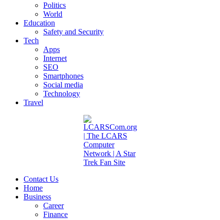
Politics
World
Education
Safety and Security
Tech
Apps
Internet
SEO
Smartphones
Social media
Technology
Travel
Contact Us
Home
Business
Career
Finance