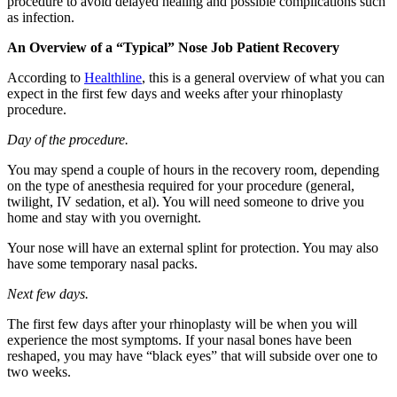
procedure to avoid delayed healing and possible complications such
as infection.
An Overview of a “Typical” Nose Job Patient Recovery
According to
Healthline
, this is a general overview of what you can
expect in the first few days and weeks after your rhinoplasty
procedure.
Day of the procedure.
You may spend a couple of hours in the recovery room, depending
on the type of anesthesia required for your procedure (general,
twilight, IV sedation, et al). You will need someone to drive you
home and stay with you overnight.
Your nose will have an external splint for protection. You may also
have some temporary nasal packs.
Next few days.
The first few days after your rhinoplasty will be when you will
experience the most symptoms. If your nasal bones have been
reshaped, you may have “black eyes” that will subside over one to
two weeks.