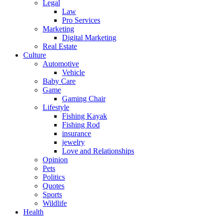
Legal
Law
Pro Services
Marketing
Digital Marketing
Real Estate
Culture
Automotive
Vehicle
Baby Care
Game
Gaming Chair
Lifestyle
Fishing Kayak
Fishing Rod
insurance
jewelry
Love and Relationships
Opinion
Pets
Politics
Quotes
Sports
Wildlife
Health