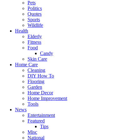
Pets
Politics
Quotes
Sports
Wildlife
Health
Elderly
Fitness
Food
Candy
Skin Care
Home Care
Cleaning
DIY How To
Flooring
Garden
Home Decor
Home Improvement
Tools
News
Entertainment
Featured
Tips
Misc
National