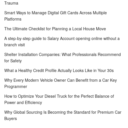
Trauma
Smart Ways to Manage Digital Gift Cards Across Multiple
Platforms
The Ultimate Checklist for Planning a Local House Move
A step-by-step guide to Salary Account opening online without a
branch visit
Shelter Installation Companies: What Professionals Recommend
for Safety
What a Healthy Credit Profile Actually Looks Like in Your 30s
Why Every Modern Vehicle Owner Can Benefit from a Car Key
Programmer
How to Optimize Your Diesel Truck for the Perfect Balance of
Power and Efficiency
Why Global Sourcing Is Becoming the Standard for Premium Car
Buyers