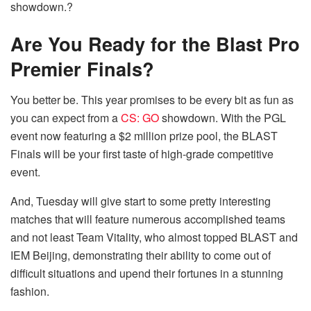
showdown.?
Are You Ready for the Blast Pro
Premier Finals?
You better be. This year promises to be every bit as fun as
you can expect from a
CS: GO
showdown. With the PGL
event now featuring a $2 million prize pool, the BLAST
Finals will be your first taste of high-grade competitive
event.
And, Tuesday will give start to some pretty interesting
matches that will feature numerous accomplished teams
and not least Team Vitality, who almost topped BLAST and
IEM Beijing, demonstrating their ability to come out of
difficult situations and upend their fortunes in a stunning
fashion.