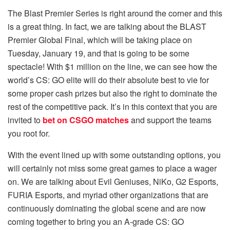
The Blast Premier Series is right around the corner and this
is a great thing. In fact, we are talking about the BLAST
Premier Global Final, which will be taking place on
Tuesday, January 19, and that is going to be some
spectacle! With $1 million on the line, we can see how the
world’s CS: GO elite will do their absolute best to vie for
some proper cash prizes but also the right to dominate the
rest of the competitive pack. It’s in this context that you are
invited to
bet on CSGO matches
and support the teams
you root for.
With the event lined up with some outstanding options, you
will certainly not miss some great games to place a wager
on. We are talking about Evil Geniuses, NiKo, G2 Esports,
FURIA Esports, and myriad other organizations that are
continuously dominating the global scene and are now
coming together to bring you an A-grade CS: GO